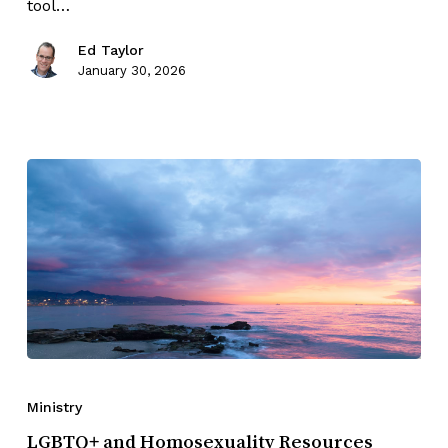
tool…
Ed Taylor
January 30, 2026
Ministry
LGBTQ+ and Homosexuality Resources