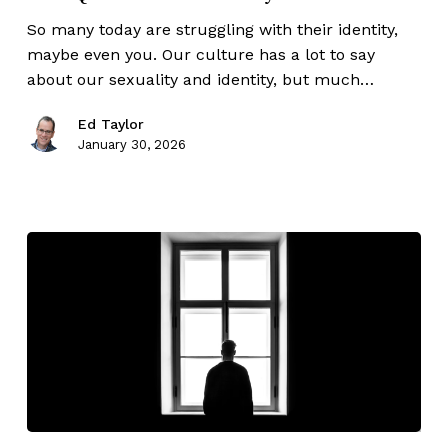
So many today are struggling with their identity,
maybe even you. Our culture has a lot to say
about our sexuality and identity, but much…
Ed Taylor
January 30, 2026