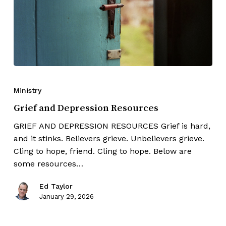
Ministry
Grief and Depression Resources
GRIEF AND DEPRESSION RESOURCES Grief is hard,
and it stinks. Believers grieve. Unbelievers grieve.
Cling to hope, friend. Cling to hope. Below are
some resources…
Ed Taylor
January 29, 2026