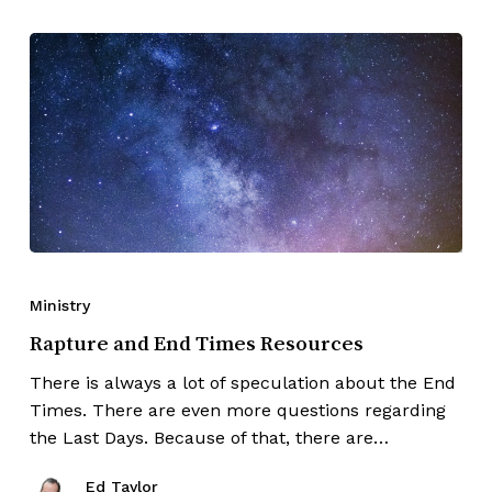
Ministry
Rapture and End Times Resources
There is always a lot of speculation about the End
Times. There are even more questions regarding
the Last Days. Because of that, there are…
Ed Taylor