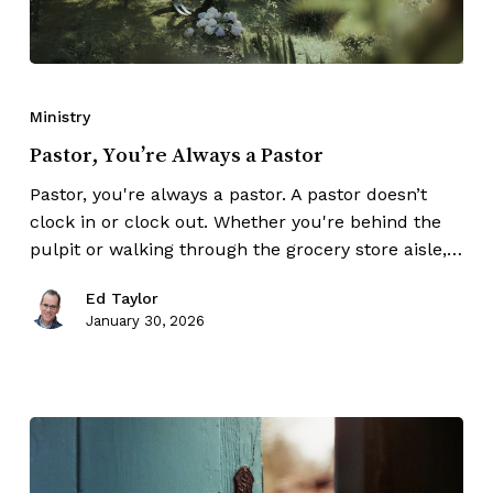
Ministry
Pastor, You’re Always a Pastor
Pastor, you're always a pastor. A pastor doesn’t
clock in or clock out. Whether you're behind the
pulpit or walking through the grocery store aisle,…
Ed Taylor
January 30, 2026