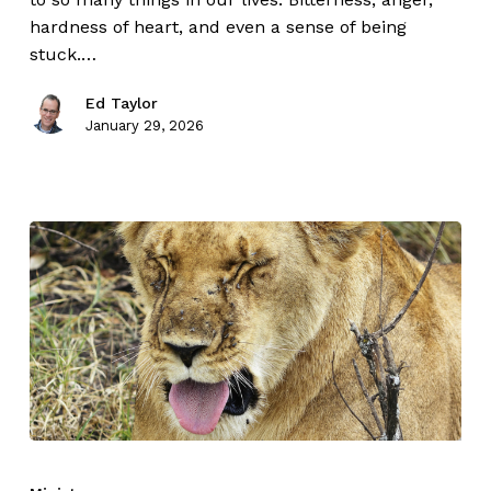
hardness of heart, and even a sense of being
stuck.…
Ed Taylor
January 29, 2026