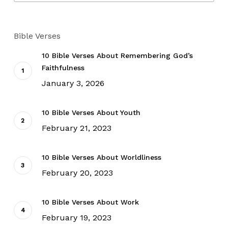
Bible Verses
10 Bible Verses About Remembering God’s
Faithfulness
January 3, 2026
10 Bible Verses About Youth
February 21, 2023
10 Bible Verses About Worldliness
February 20, 2023
10 Bible Verses About Work
February 19, 2023