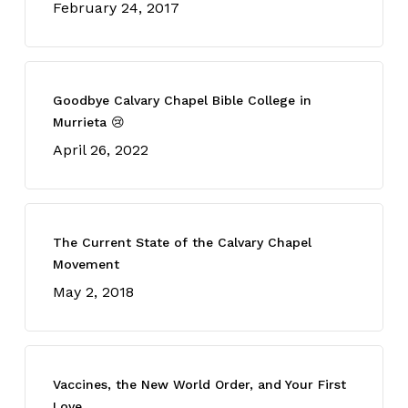
February 24, 2017
Goodbye Calvary Chapel Bible College in
Murrieta 😢
April 26, 2022
The Current State of the Calvary Chapel
Movement
May 2, 2018
Vaccines, the New World Order, and Your First
Love