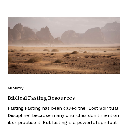
Ministry
Biblical Fasting Resources
Fasting Fasting has been called the "Lost Spiritual
Discipline" because many churches don't mention
it or practice it. But fasting is a powerful spiritual