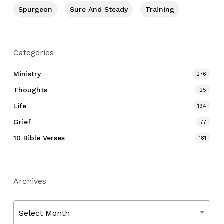
Spurgeon
Sure And Steady
Training
Categories
Ministry
276
Thoughts
25
Life
194
Grief
77
10 Bible Verses
181
Archives
Archives
Select Month