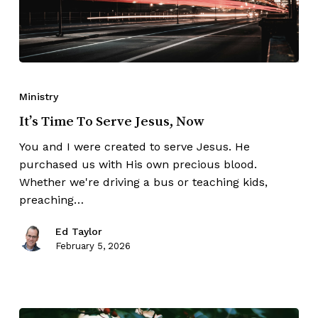
Ministry
It’s Time To Serve Jesus, Now
You and I were created to serve Jesus. He
purchased us with His own precious blood.
Whether we're driving a bus or teaching kids,
preaching…
Ed Taylor
February 5, 2026