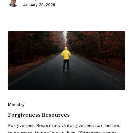
January 29, 2026
Ministry
Forgiveness Resources
Forgiveness Resources Unforgiveness can be tied
to so many things in our lives. Bitterness, anger,