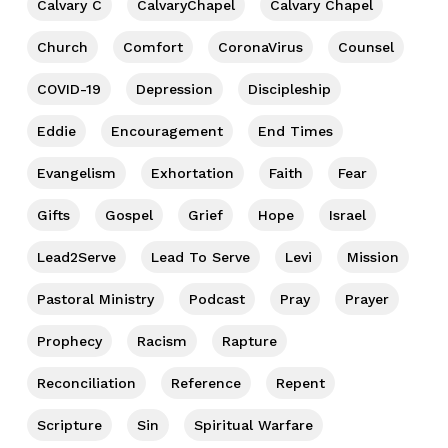
Calvary C
CalvaryChapel
Calvary Chapel
Church
Comfort
CoronaVirus
Counsel
COVID-19
Depression
Discipleship
Eddie
Encouragement
End Times
Evangelism
Exhortation
Faith
Fear
Gifts
Gospel
Grief
Hope
Israel
Lead2Serve
Lead To Serve
Levi
Mission
Pastoral Ministry
Podcast
Pray
Prayer
Prophecy
Racism
Rapture
Reconciliation
Reference
Repent
Scripture
Sin
Spiritual Warfare