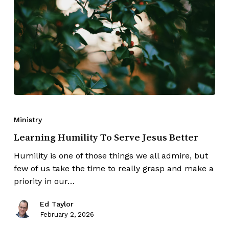
Ministry
Learning Humility To Serve Jesus Better
Humility is one of those things we all admire, but
few of us take the time to really grasp and make a
priority in our…
Ed Taylor
February 2, 2026