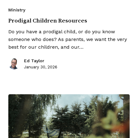
Ministry
Prodigal Children Resources
Do you have a prodigal child, or do you know
someone who does? As parents, we want the very
best for our children, and our…
Ed Taylor
January 30, 2026