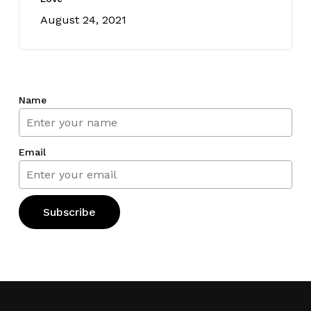
August 24, 2021
Name
Email