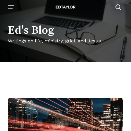
Skip
Menu
to
sear
main
content
Ed's Blog
Writings on life, ministry, grief, and Jesus.