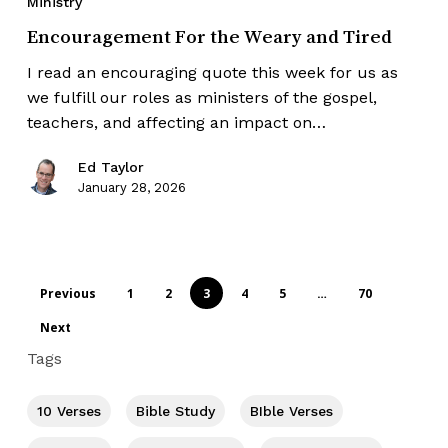
Ministry
Encouragement For the Weary and Tired
I read an encouraging quote this week for us as
we fulfill our roles as ministers of the gospel,
teachers, and affecting an impact on…
Ed Taylor
January 28, 2026
Previous
1
2
3
4
5
…
70
Next
Tags
10 Verses
Bible Study
BIble Verses