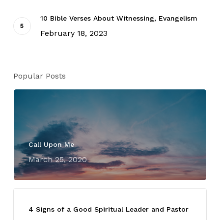
10 Bible Verses About Witnessing, Evangelism
February 18, 2023
Popular Posts
Call Upon Me
March 25, 2020
4 Signs of a Good Spiritual Leader and Pastor