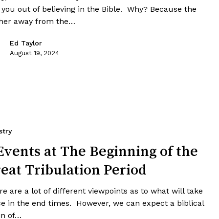
k you out of believing in the Bible. Why? Because the
ther away from the…
Ed Taylor
August 19, 2024
stry
Events at The Beginning of the
eat Tribulation Period
e are a lot of different viewpoints as to what will take
ce in the end times. However, we can expect a biblical
in of…