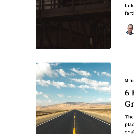
tal
far
Mini
6 
Gr
Ther
pla
cha