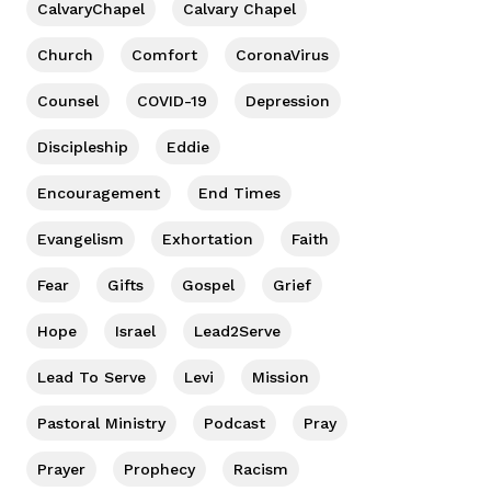
CalvaryChapel
Calvary Chapel
Church
Comfort
CoronaVirus
Counsel
COVID-19
Depression
Discipleship
Eddie
Encouragement
End Times
Evangelism
Exhortation
Faith
Fear
Gifts
Gospel
Grief
Hope
Israel
Lead2Serve
Lead To Serve
Levi
Mission
Pastoral Ministry
Podcast
Pray
Prayer
Prophecy
Racism