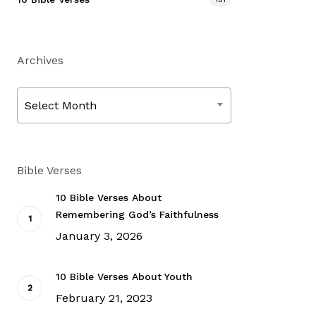
Archives
Archives
Select Month
Bible Verses
10 Bible Verses About
Remembering God’s Faithfulness
January 3, 2026
10 Bible Verses About Youth
February 21, 2023