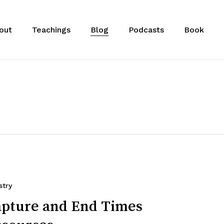
out
Teachings
Blog
Podcasts
Book
stry
pture and End Times