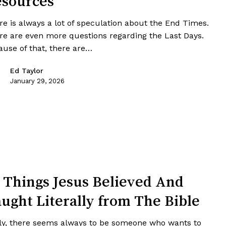
sources
re is always a lot of speculation about the End Times.
re are even more questions regarding the Last Days.
ause of that, there are…
Ed Taylor
January 29, 2026
 Things Jesus Believed And
ught Literally from The Bible
ly, there seems always to be someone who wants to