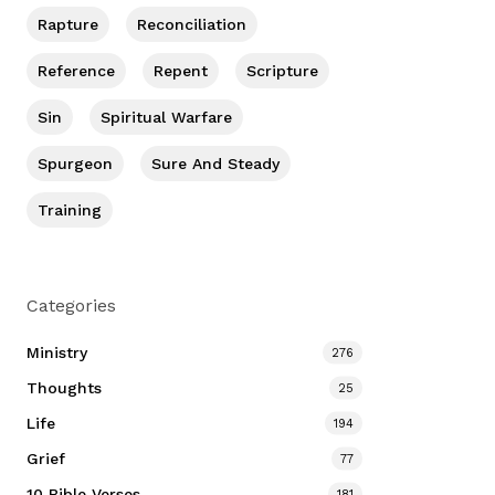
Rapture
Reconciliation
Reference
Repent
Scripture
Sin
Spiritual Warfare
Spurgeon
Sure And Steady
Training
Categories
Ministry
276
Thoughts
25
Life
194
Grief
77
10 Bible Verses
181