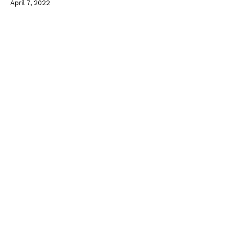
April 7, 2022