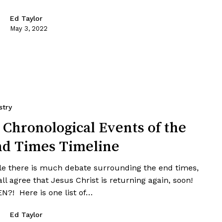
Ed Taylor
May 3, 2022
stry
 Chronological Events of the
d Times Timeline
le there is much debate surrounding the end times,
ll agree that Jesus Christ is returning again, soon!
N?! Here is one list of…
Ed Taylor