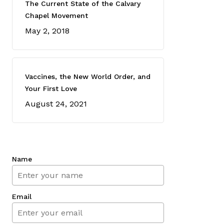
The Current State of the Calvary
Chapel Movement
May 2, 2018
Vaccines, the New World Order, and
Your First Love
August 24, 2021
Name
Email