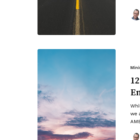
Mini
12
En
Whi
we a
AME