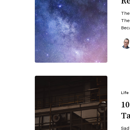
Re
The
The
Bec
Life
10
Ta
Sad