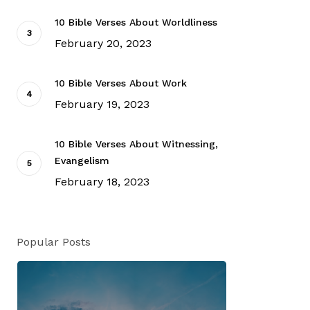
10 Bible Verses About Worldliness
February 20, 2023
10 Bible Verses About Work
February 19, 2023
10 Bible Verses About Witnessing,
Evangelism
February 18, 2023
Popular Posts