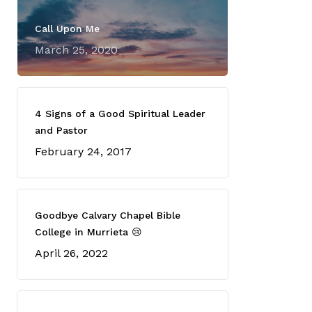
Call Upon Me
March 25, 2020
4 Signs of a Good Spiritual Leader
and Pastor
February 24, 2017
Goodbye Calvary Chapel Bible
College in Murrieta 😢
April 26, 2022