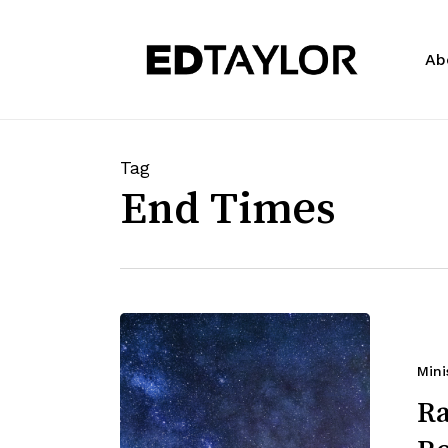
Skip
to
Ab
main
content
Tag
End Times
Mini
Ra