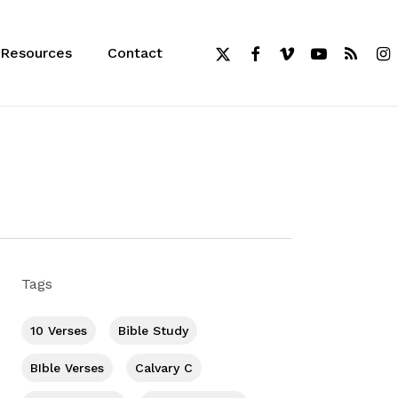
x-
facebook
vimeo
youtube
RSS
inst
Resources
Contact
twitter
Tags
10 Verses
Bible Study
BIble Verses
Calvary C