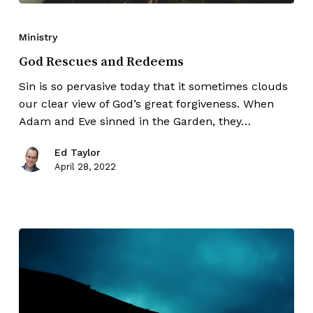
Ministry
God Rescues and Redeems
Sin is so pervasive today that it sometimes clouds
our clear view of God’s great forgiveness. When
Adam and Eve sinned in the Garden, they…
Ed Taylor
April 28, 2022