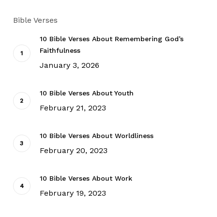
Bible Verses
10 Bible Verses About Remembering God’s
Faithfulness
January 3, 2026
10 Bible Verses About Youth
February 21, 2023
10 Bible Verses About Worldliness
February 20, 2023
10 Bible Verses About Work
February 19, 2023