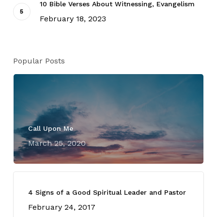
10 Bible Verses About Witnessing, Evangelism
February 18, 2023
Popular Posts
Call Upon Me
March 25, 2020
4 Signs of a Good Spiritual Leader and Pastor
February 24, 2017