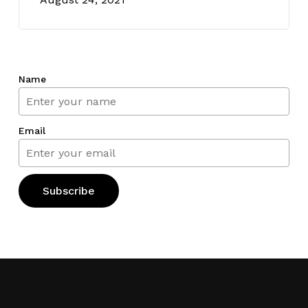
Name
Email