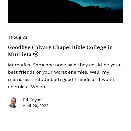
Thoughts
Goodbye Calvary Chapel Bible College in
Murrieta 😢
Memories. Someone once said they could be your
best friends or your worst enemies. Well, my
memories include both good friends and worst
enemies. Which…
Ed Taylor
April 26, 2022