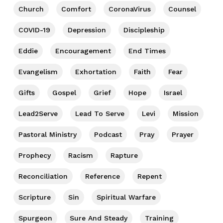
Church
Comfort
CoronaVirus
Counsel
COVID-19
Depression
Discipleship
Eddie
Encouragement
End Times
Evangelism
Exhortation
Faith
Fear
Gifts
Gospel
Grief
Hope
Israel
Lead2Serve
Lead To Serve
Levi
Mission
Pastoral Ministry
Podcast
Pray
Prayer
Prophecy
Racism
Rapture
Reconciliation
Reference
Repent
Scripture
Sin
Spiritual Warfare
Spurgeon
Sure And Steady
Training