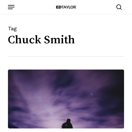
Skip
Menu
to
sear
main
content
Tag
Chuck Smith