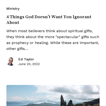
Ministry
4 Things God Doesn’t Want You Ignorant
About
When most believers think about spiritual gifts,
they think about the more "spectacular" gifts such
as prophecy or healing. While these are important,
other gifts…
Ed Taylor
June 20, 2022