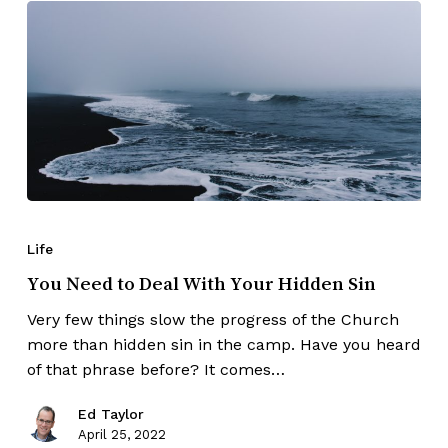
Life
You Need to Deal With Your Hidden Sin
Very few things slow the progress of the Church
more than hidden sin in the camp. Have you heard
of that phrase before? It comes…
Ed Taylor
April 25, 2022