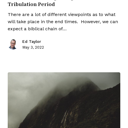
Tribulation Period
There are a lot of different viewpoints as to what
will take place in the end times. However, we can
expect a biblical chain of…
Ed Taylor
May 3, 2022