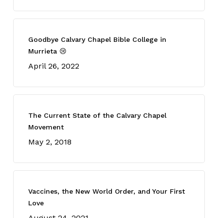
Goodbye Calvary Chapel Bible College in
Murrieta 😢
April 26, 2022
The Current State of the Calvary Chapel
Movement
May 2, 2018
Vaccines, the New World Order, and Your First
Love
August 24, 2021