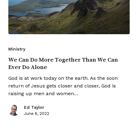
Ministry
We Can Do More Together Than We Can
Ever Do Alone
God is at work today on the earth. As the soon
return of Jesus gets closer and closer, God is
raising up men and women…
Ed Taylor
June 6, 2022