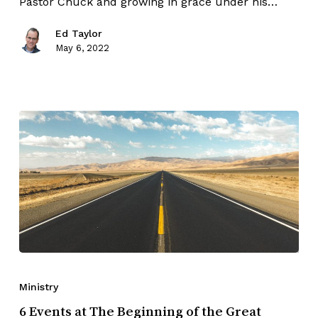
Pastor Chuck and growing in grace under his…
Ed Taylor
May 6, 2022
Ministry
6 Events at The Beginning of the Great