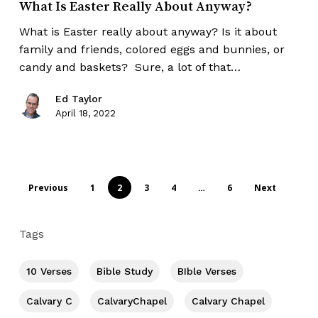
What Is Easter Really About Anyway?
What is Easter really about anyway? Is it about
family and friends, colored eggs and bunnies, or
candy and baskets? Sure, a lot of that…
Ed Taylor
April 18, 2022
Previous
1
2
3
4
…
6
Next
Tags
10 Verses
Bible Study
BIble Verses
Calvary C
CalvaryChapel
Calvary Chapel