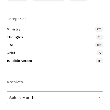
Categories
Ministry
276
Thoughts
25
Life
194
Grief
77
10 Bible Verses
181
Archives
Archives
Select Month