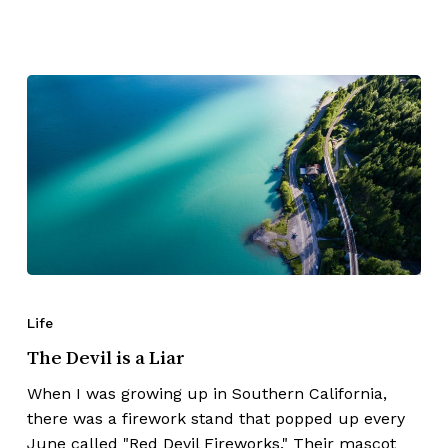
Life
The Devil is a Liar
When I was growing up in Southern California,
there was a firework stand that popped up every
June called "Red Devil Fireworks." Their mascot