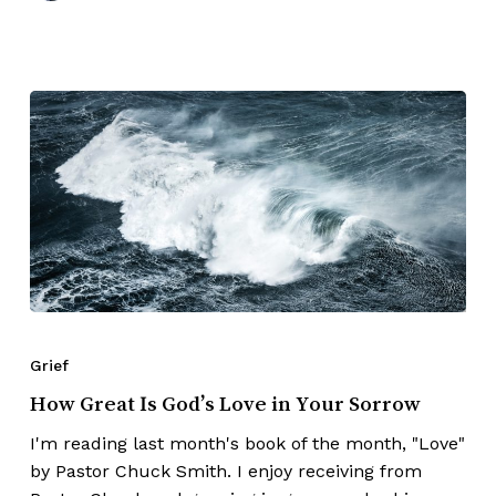
Grief
How Great Is God’s Love in Your Sorrow
I'm reading last month's book of the month, "Love"
by Pastor Chuck Smith. I enjoy receiving from