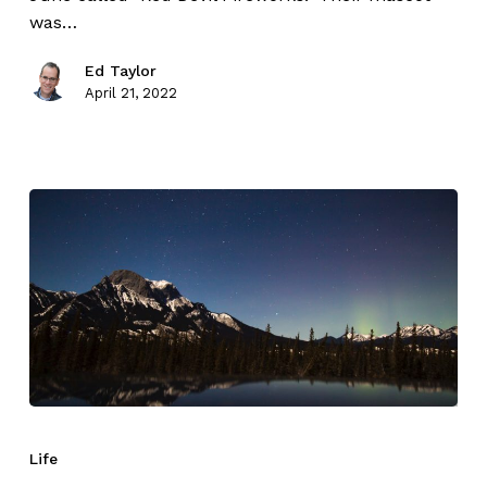
was…
Ed Taylor
April 21, 2022
Life