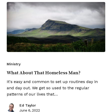
Ministry
What About That Homeless Man?
It's easy and common to set up routines day in
and day out. We get so used to the regular
patterns of our lives that…
Ed Taylor
June 6, 2022