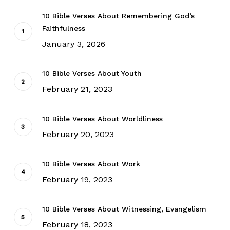
10 Bible Verses About Remembering God’s
Faithfulness
January 3, 2026
10 Bible Verses About Youth
February 21, 2023
10 Bible Verses About Worldliness
February 20, 2023
10 Bible Verses About Work
February 19, 2023
10 Bible Verses About Witnessing, Evangelism
February 18, 2023