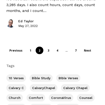
3,285 days. I also count hours, count days, count
months, and I count…
Ed Taylor
May 27, 2022
Previous
1
2
3
4
…
7
Next
Tags
10 Verses
Bible Study
BIble Verses
Calvary C
CalvaryChapel
Calvary Chapel
Church
Comfort
CoronaVirus
Counsel