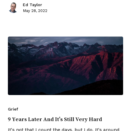
Ed Taylor
May 28, 2022
Grief
9 Years Later And It’s Still Very Hard
It's not that I count the days, but I do. It's around