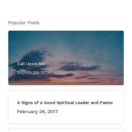
Popular Posts
Call Upon Me
March 25, 2020
4 Signs of a Good Spiritual Leader and Pastor
February 24, 2017