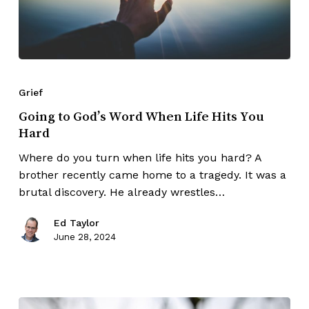
Grief
Going to God’s Word When Life Hits You
Hard
Where do you turn when life hits you hard? A
brother recently came home to a tragedy. It was a
brutal discovery. He already wrestles…
Ed Taylor
June 28, 2024