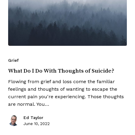
Grief
What Do I Do With Thoughts of Suicide?
Flowing from grief and loss come the familiar
feelings and thoughts of wanting to escape the
current pain you're experiencing. Those thoughts
are normal. You…
Ed Taylor
June 10, 2022