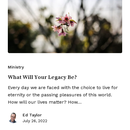
Ministry
What Will Your Legacy Be?
Every day we are faced with the choice to live for
eternity or the passing pleasures of this world.
How will our lives matter? How…
Ed Taylor
July 26, 2022