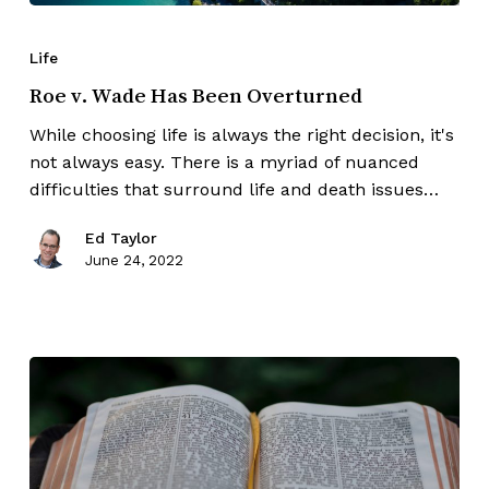
Life
Roe v. Wade Has Been Overturned
While choosing life is always the right decision, it's
not always easy. There is a myriad of nuanced
difficulties that surround life and death issues…
Ed Taylor
June 24, 2022