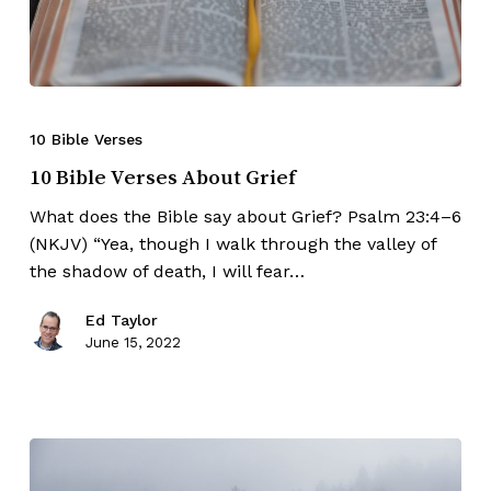
10 Bible Verses
10 Bible Verses About Grief
What does the Bible say about Grief? Psalm 23:4–6
(NKJV) “Yea, though I walk through the valley of
the shadow of death, I will fear…
Ed Taylor
June 15, 2022