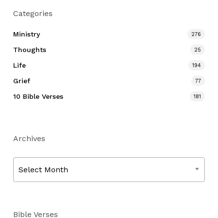
Categories
Ministry
276
Thoughts
25
Life
194
Grief
77
10 Bible Verses
181
Archives
Archives
Select Month
Bible Verses