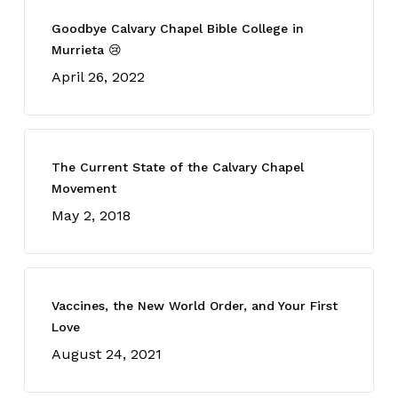
Goodbye Calvary Chapel Bible College in
Murrieta 😢
April 26, 2022
The Current State of the Calvary Chapel
Movement
May 2, 2018
Vaccines, the New World Order, and Your First
Love
August 24, 2021