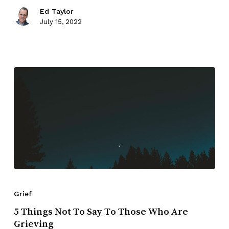
Ed Taylor
July 15, 2022
Grief
5 Things Not To Say To Those Who Are
Grieving