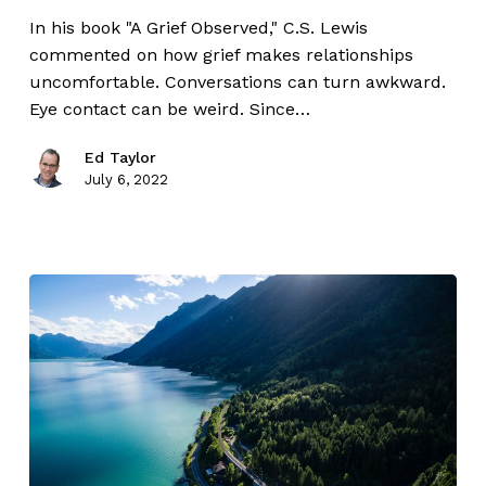
In his book "A Grief Observed," C.S. Lewis
commented on how grief makes relationships
uncomfortable. Conversations can turn awkward.
Eye contact can be weird. Since…
Ed Taylor
July 6, 2022