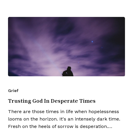
Grief
Trusting God In Desperate Times
There are those times in life when hopelessness
looms on the horizon. It's an intensely dark time.
Fresh on the heels of sorrow is desperation.…