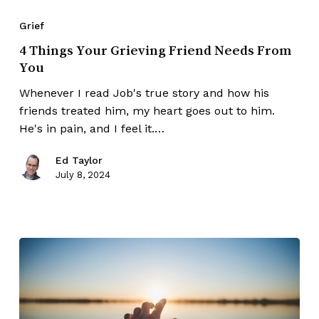
Grief
4 Things Your Grieving Friend Needs From
You
Whenever I read Job's true story and how his
friends treated him, my heart goes out to him.
He's in pain, and I feel it.…
Ed Taylor
July 8, 2024