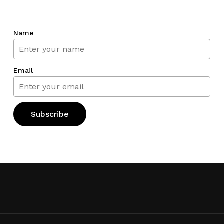
Name
Email