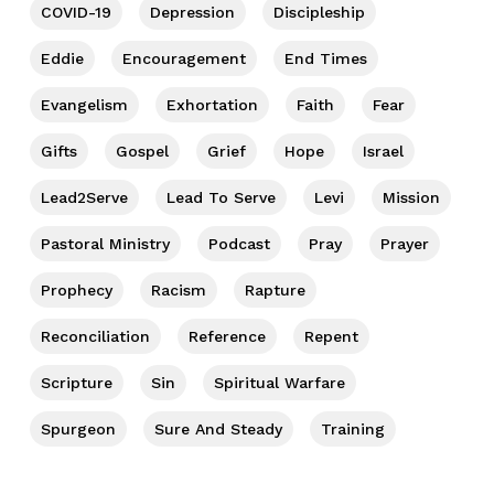
COVID-19
Depression
Discipleship
Eddie
Encouragement
End Times
Evangelism
Exhortation
Faith
Fear
Gifts
Gospel
Grief
Hope
Israel
Lead2Serve
Lead To Serve
Levi
Mission
Pastoral Ministry
Podcast
Pray
Prayer
Prophecy
Racism
Rapture
Reconciliation
Reference
Repent
Scripture
Sin
Spiritual Warfare
Spurgeon
Sure And Steady
Training