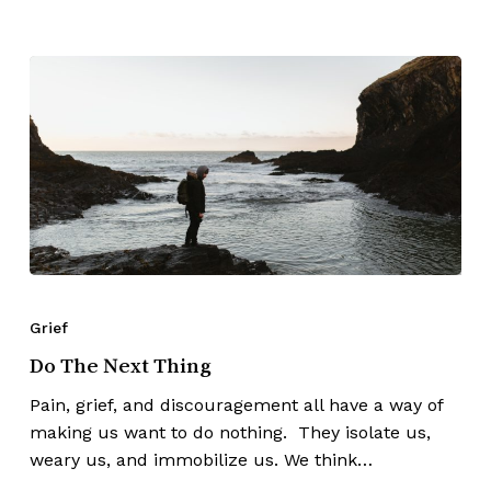
Grief
Do The Next Thing
Pain, grief, and discouragement all have a way of
making us want to do nothing. They isolate us,
weary us, and immobilize us. We think…