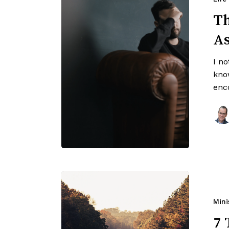
Th
A
I n
kno
enc
Mini
7 