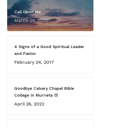
Call Upon Me
March 25, 2020
4 Signs of a Good Spiritual Leader
and Pastor
February 24, 2017
Goodbye Calvary Chapel Bible
College in Murrieta 😢
April 26, 2022