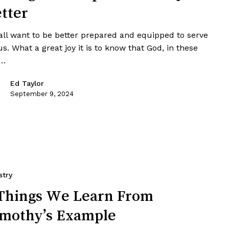
tter
all want to be better prepared and equipped to serve
s. What a great joy it is to know that God, in these
t…
Ed Taylor
September 9, 2024
stry
Things We Learn From
mothy’s Example