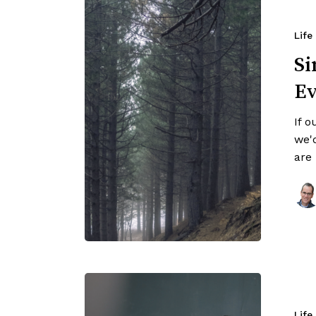
Life
Si
Ev
If o
we'
are
Life