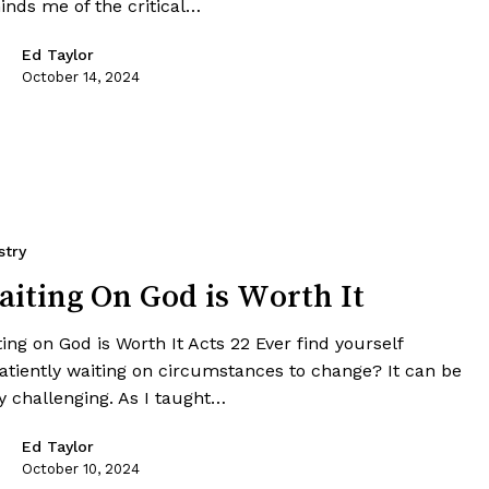
inds me of the critical…
Ed Taylor
October 14, 2024
stry
iting On God is Worth It
ing on God is Worth It Acts 22 Ever find yourself
atiently waiting on circumstances to change? It can be
y challenging. As I taught…
Ed Taylor
October 10, 2024