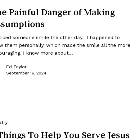
e Painful Danger of Making
ssumptions
oticed someone smile the other day. I happened to
w them personally, which made the smile all the more
ouraging. I know more about…
Ed Taylor
September 16, 2024
stry
Things To Help You Serve Jesus