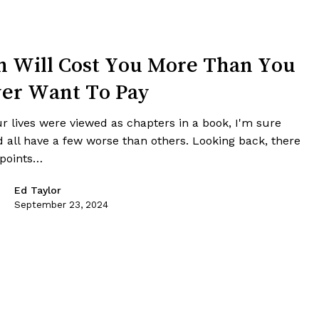
n Will Cost You More Than You
er Want To Pay
ur lives were viewed as chapters in a book, I'm sure
d all have a few worse than others. Looking back, there
 points…
Ed Taylor
September 23, 2024