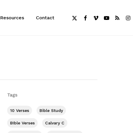
x-
facebook
vimeo
youtube
RSS
inst
Resources
Contact
twitter
Tags
10 Verses
Bible Study
BIble Verses
Calvary C