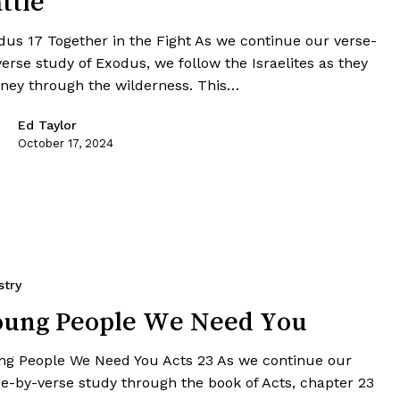
ttle
dus 17 Together in the Fight As we continue our verse-
erse study of Exodus, we follow the Israelites as they
rney through the wilderness. This…
Ed Taylor
October 17, 2024
stry
oung People We Need You
ng People We Need You Acts 23 As we continue our
se-by-verse study through the book of Acts, chapter 23