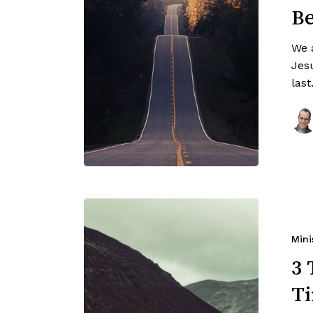
Be
We 
Jesu
las
Mini
3 
Ti