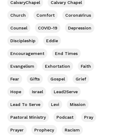
CalvaryChapel
Calvary Chapel
Church
Comfort
CoronaVirus
Counsel
COVID-19
Depression
Discipleship
Eddie
Encouragement
End Times
Evangelism
Exhortation
Faith
Fear
Gifts
Gospel
Grief
Hope
Israel
Lead2Serve
Lead To Serve
Levi
Mission
Pastoral Ministry
Podcast
Pray
Prayer
Prophecy
Racism