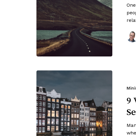
One
peop
rel
Mini
9 
Se
Man
when