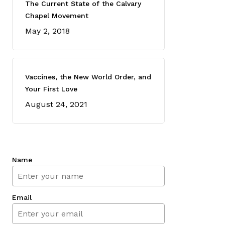
The Current State of the Calvary
Chapel Movement
May 2, 2018
Vaccines, the New World Order, and
Your First Love
August 24, 2021
Name
Email