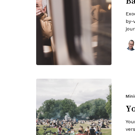
Ba
Exo
by-v
jou
Mini
Y
You
ver