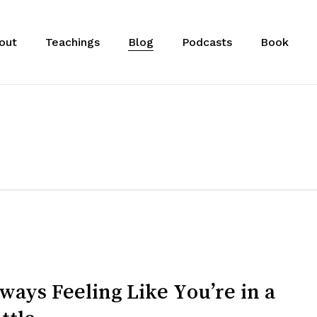
out
Teachings
Blog
Podcasts
Book
ways Feeling Like You’re in a