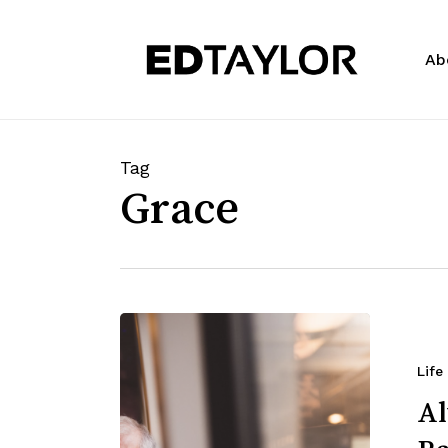
Skip
to
Ab
main
content
Tag
Grace
Life
Al