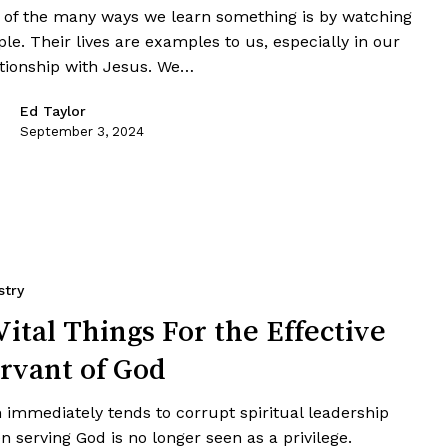
 of the many ways we learn something is by watching
le. Their lives are examples to us, especially in our
ationship with Jesus. We…
Ed Taylor
September 3, 2024
stry
Vital Things For the Effective
rvant of God
 immediately tends to corrupt spiritual leadership
 serving God is no longer seen as a privilege.