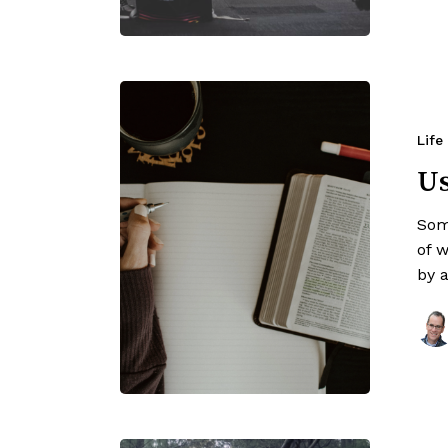
Life
Us
Som
of 
by 