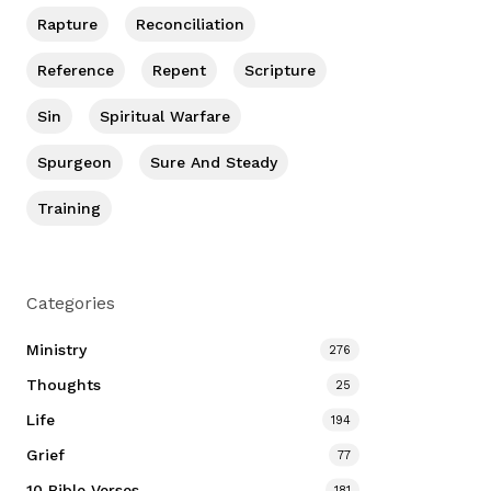
Rapture
Reconciliation
Reference
Repent
Scripture
Sin
Spiritual Warfare
Spurgeon
Sure And Steady
Training
Categories
Ministry
276
Thoughts
25
Life
194
Grief
77
10 Bible Verses
181