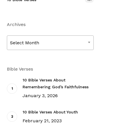
Archives
Archives
Select Month
Bible Verses
10 Bible Verses About
Remembering God’s Faithfulness
January 3, 2026
10 Bible Verses About Youth
February 21, 2023