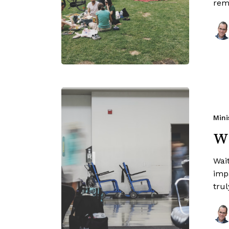
rem
Mini
Wa
Wait
imp
trul