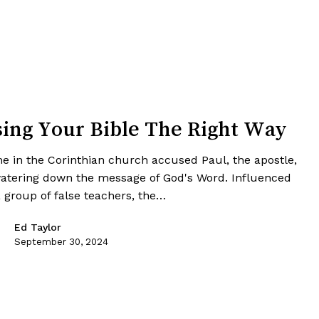
ing Your Bible The Right Way
e in the Corinthian church accused Paul, the apostle,
watering down the message of God's Word. Influenced
a group of false teachers, the…
Ed Taylor
September 30, 2024