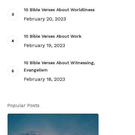
10 Bible Verses About Worldliness
February 20, 2023
10 Bible Verses About Work
February 19, 2023
10 Bible Verses About Witnessing,
Evangelism
February 18, 2023
Popular Posts