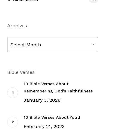
Archives
Archives
Select Month
Bible Verses
10 Bible Verses About
Remembering God’s Faithfulness
January 3, 2026
10 Bible Verses About Youth
February 21, 2023