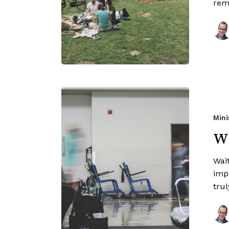
rem
Mini
Wa
Wait
imp
trul