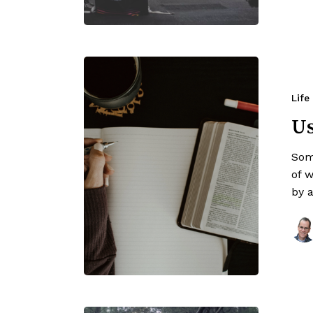
Life
Us
Som
of 
by 