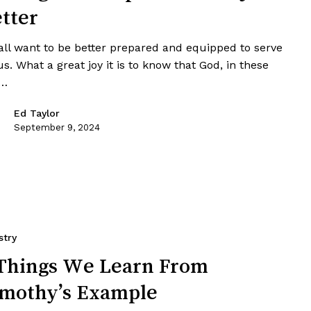
tter
all want to be better prepared and equipped to serve
s. What a great joy it is to know that God, in these
t…
Ed Taylor
September 9, 2024
stry
Things We Learn From
mothy’s Example