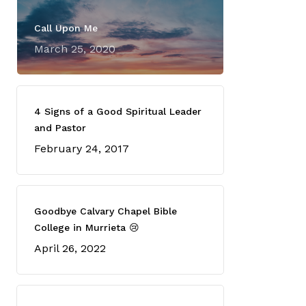
Call Upon Me
March 25, 2020
4 Signs of a Good Spiritual Leader
and Pastor
February 24, 2017
Goodbye Calvary Chapel Bible
College in Murrieta 😢
April 26, 2022