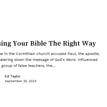
ing Your Bible The Right Way
e in the Corinthian church accused Paul, the apostle,
watering down the message of God's Word. Influenced
a group of false teachers, the…
Ed Taylor
September 30, 2024