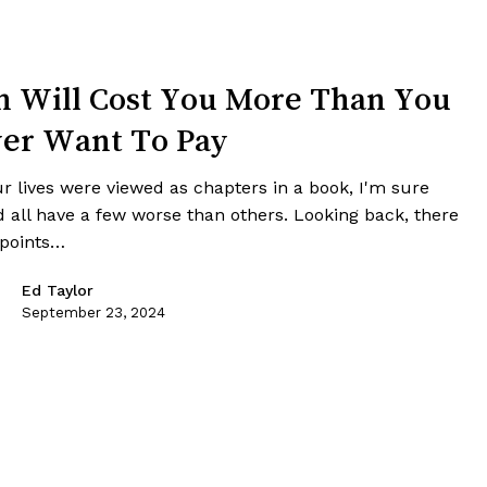
n Will Cost You More Than You
er Want To Pay
ur lives were viewed as chapters in a book, I'm sure
d all have a few worse than others. Looking back, there
 points…
Ed Taylor
September 23, 2024