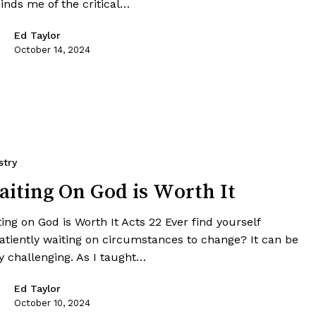
inds me of the critical…
Ed Taylor
October 14, 2024
stry
iting On God is Worth It
ing on God is Worth It Acts 22 Ever find yourself
atiently waiting on circumstances to change? It can be
y challenging. As I taught…
Ed Taylor
October 10, 2024