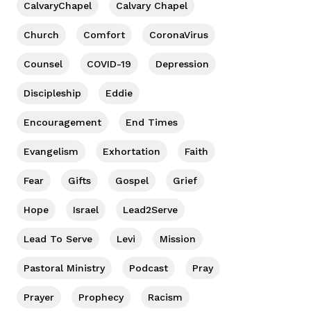
CalvaryChapel
Calvary Chapel
Church
Comfort
CoronaVirus
Counsel
COVID-19
Depression
Discipleship
Eddie
Encouragement
End Times
Evangelism
Exhortation
Faith
Fear
Gifts
Gospel
Grief
Hope
Israel
Lead2Serve
Lead To Serve
Levi
Mission
Pastoral Ministry
Podcast
Pray
Prayer
Prophecy
Racism