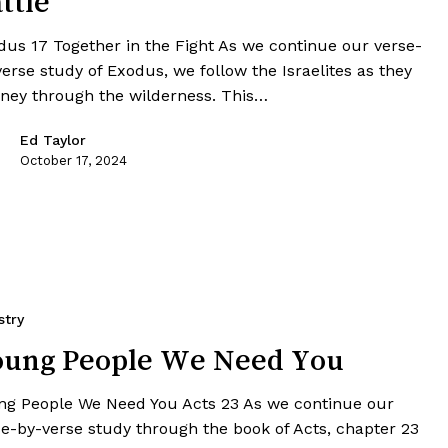
ttle
dus 17 Together in the Fight As we continue our verse-
erse study of Exodus, we follow the Israelites as they
rney through the wilderness. This…
Ed Taylor
October 17, 2024
stry
oung People We Need You
ng People We Need You Acts 23 As we continue our
se-by-verse study through the book of Acts, chapter 23