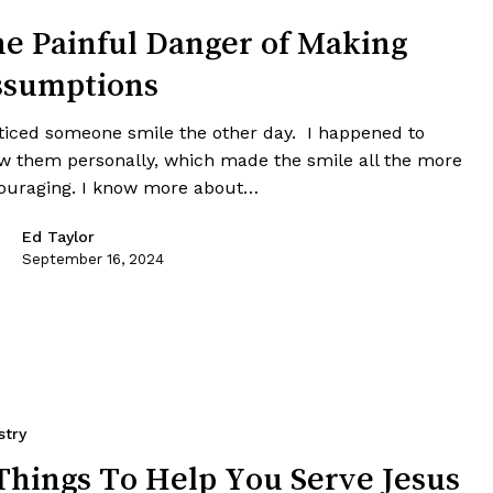
e Painful Danger of Making
ssumptions
oticed someone smile the other day. I happened to
w them personally, which made the smile all the more
ouraging. I know more about…
Ed Taylor
September 16, 2024
stry
Things To Help You Serve Jesus