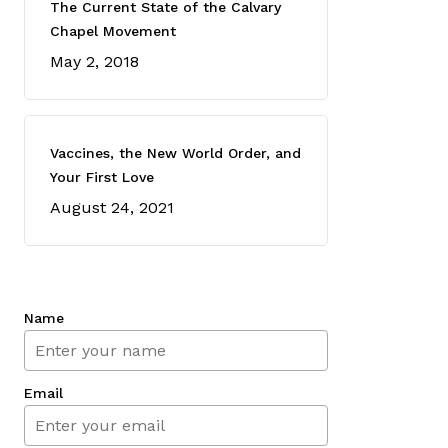
The Current State of the Calvary
Chapel Movement
May 2, 2018
Vaccines, the New World Order, and
Your First Love
August 24, 2021
Name
Email