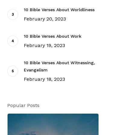
10 Bible Verses About Worldliness
February 20, 2023
10 Bible Verses About Work
February 19, 2023
10 Bible Verses About Witnessing,
Evangelism
February 18, 2023
Popular Posts