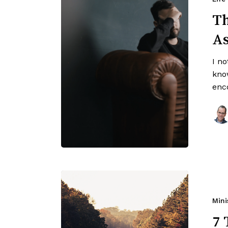
Th
A
I n
kno
enc
Mini
7 