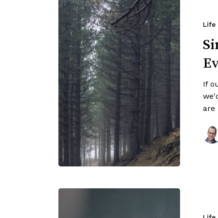
Life
Si
Ev
If o
we'
are
Life