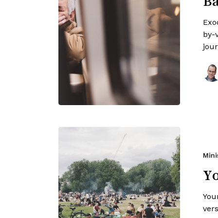
Ba
Exo
by-v
jou
Mini
Y
You
ver