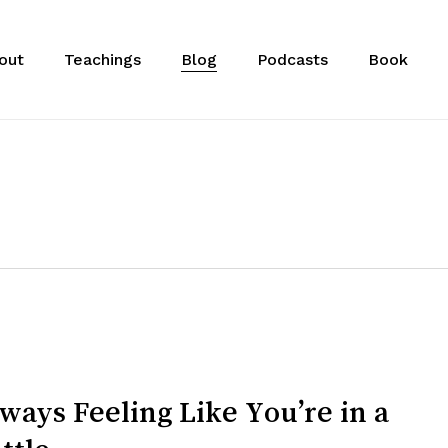
out
Teachings
Blog
Podcasts
Book
ways Feeling Like You’re in a