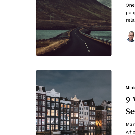
One
peop
rel
Mini
9 
Se
Man
when