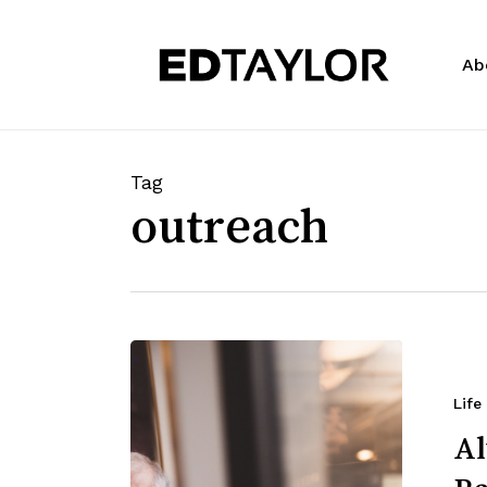
Skip
to
Ab
main
content
Tag
outreach
Life
Al