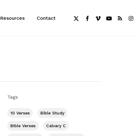
x-
facebook
vimeo
youtube
RSS
inst
Resources
Contact
twitter
Tags
10 Verses
Bible Study
BIble Verses
Calvary C