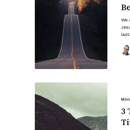
Be
We 
Jesu
las
Mini
3 
Ti