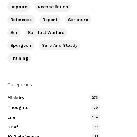
Rapture
Reconciliation
Reference
Repent
Scripture
Sin
Spiritual Warfare
Spurgeon
Sure And Steady
Training
Categories
Ministry
276
Thoughts
25
Life
194
Grief
77
10 Bible Verses
181