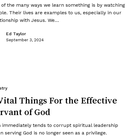
 of the many ways we learn something is by watching
le. Their lives are examples to us, especially in our
ationship with Jesus. We…
Ed Taylor
September 3, 2024
stry
Vital Things For the Effective
rvant of God
 immediately tends to corrupt spiritual leadership
 serving God is no longer seen as a privilege.