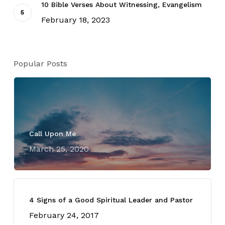
10 Bible Verses About Witnessing, Evangelism
February 18, 2023
Popular Posts
Call Upon Me
March 25, 2020
4 Signs of a Good Spiritual Leader and Pastor
February 24, 2017