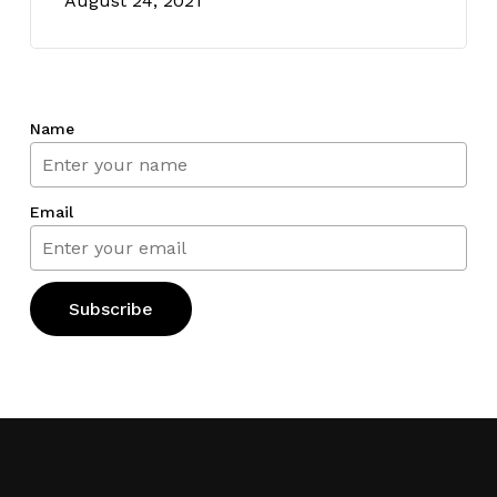
August 24, 2021
Name
Email