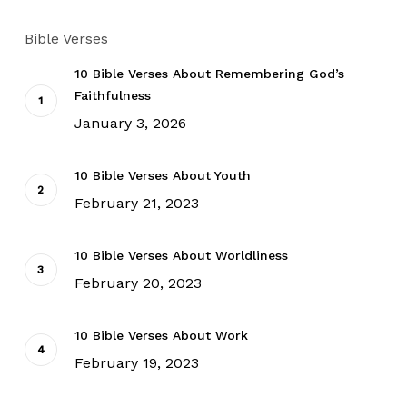
Bible Verses
10 Bible Verses About Remembering God’s
Faithfulness
January 3, 2026
10 Bible Verses About Youth
February 21, 2023
10 Bible Verses About Worldliness
February 20, 2023
10 Bible Verses About Work
February 19, 2023