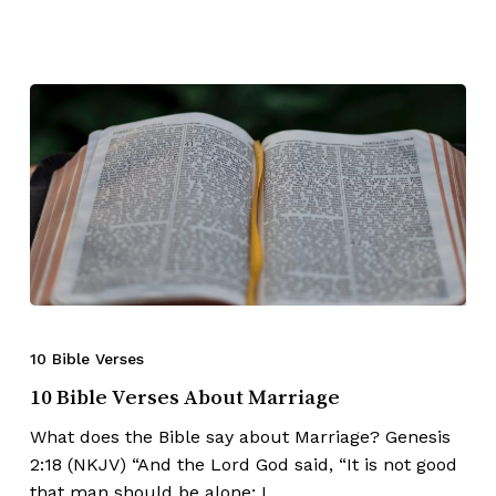
10 Bible Verses
10 Bible Verses About Marriage
What does the Bible say about Marriage? Genesis
2:18 (NKJV) “And the Lord God said, “It is not good
that man should be alone; I…