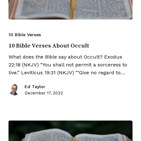
10 Bible Verses
10 Bible Verses About Occult
What does the Bible say about Occult? Exodus
22:18 (NKJV) “You shall not permit a sorceress to
live.” Leviticus 19:31 (NKJV) “‘Give no regard to…
Ed Taylor
December 17, 2022