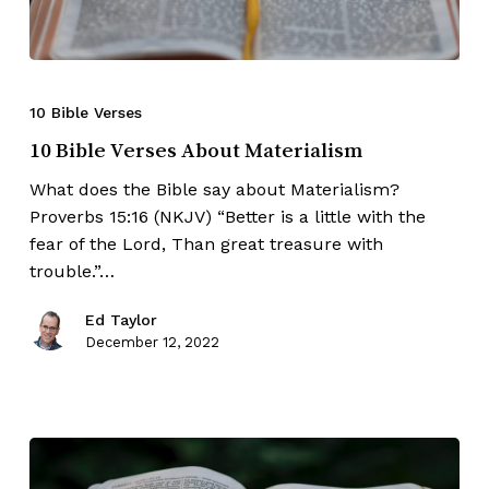
10 Bible Verses
10 Bible Verses About Materialism
What does the Bible say about Materialism?
Proverbs 15:16 (NKJV) “Better is a little with the
fear of the Lord, Than great treasure with
trouble.”…
Ed Taylor
December 12, 2022