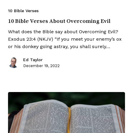
10 Bible Verses
10 Bible Verses About Overcoming Evil
What does the Bible say about Overcoming Evil?
Exodus 23:4 (NKJV) “If you meet your enemy’s ox
or his donkey going astray, you shall surely…
Ed Taylor
December 19, 2022