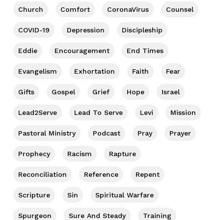
Church
Comfort
CoronaVirus
Counsel
COVID-19
Depression
Discipleship
Eddie
Encouragement
End Times
Evangelism
Exhortation
Faith
Fear
Gifts
Gospel
Grief
Hope
Israel
Lead2Serve
Lead To Serve
Levi
Mission
Pastoral Ministry
Podcast
Pray
Prayer
Prophecy
Racism
Rapture
Reconciliation
Reference
Repent
Scripture
Sin
Spiritual Warfare
Spurgeon
Sure And Steady
Training