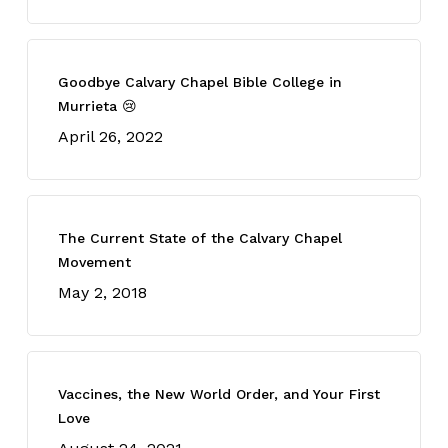
Goodbye Calvary Chapel Bible College in
Murrieta 😢
April 26, 2022
The Current State of the Calvary Chapel
Movement
May 2, 2018
Vaccines, the New World Order, and Your First
Love