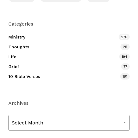
Categories
Ministry
276
Thoughts
25
Life
194
Grief
77
10 Bible Verses
181
Archives
Archives
Select Month