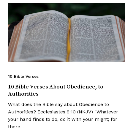
10 Bible Verses
10 Bible Verses About Obedience, to
Authorities
What does the Bible say about Obedience to
Authorities? Ecclesiastes 9:10 (NKJV) “Whatever
your hand finds to do, do it with your might; for
there…