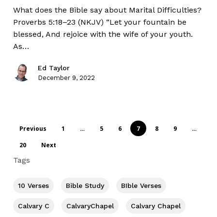
What does the Bible say about Marital Difficulties?
Proverbs 5:18–23 (NKJV) “Let your fountain be
blessed, And rejoice with the wife of your youth.
As…
Ed Taylor
December 9, 2022
Previous
1
…
5
6
7
8
9
…
20
Next
Tags
10 Verses
Bible Study
BIble Verses
Calvary C
CalvaryChapel
Calvary Chapel