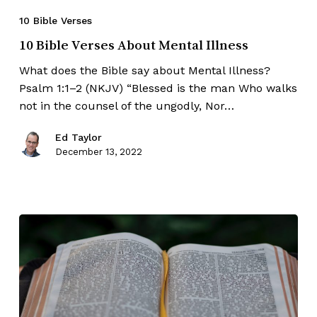
10 Bible Verses
10 Bible Verses About Mental Illness
What does the Bible say about Mental Illness?
Psalm 1:1–2 (NKJV) “Blessed is the man Who walks
not in the counsel of the ungodly, Nor…
Ed Taylor
December 13, 2022