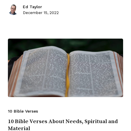
Ed Taylor
December 15, 2022
10 Bible Verses
10 Bible Verses About Needs, Spiritual and
Material