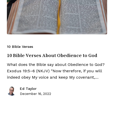
10 Bible Verses
10 Bible Verses About Obedience to God
What does the Bible say about Obedience to God?
Exodus 19:5–6 (NKJV) “Now therefore, if you will
indeed obey My voice and keep My covenant,…
Ed Taylor
December 16, 2022