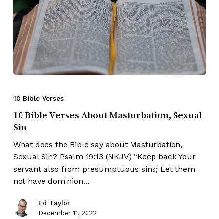
10 Bible Verses
10 Bible Verses About Masturbation, Sexual
Sin
What does the Bible say about Masturbation,
Sexual Sin? Psalm 19:13 (NKJV) “Keep back Your
servant also from presumptuous sins; Let them
not have dominion…
Ed Taylor
December 11, 2022