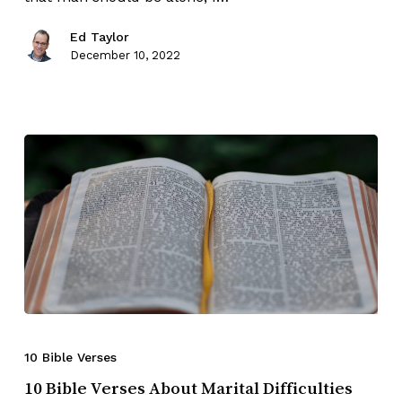
Ed Taylor
December 10, 2022
10 Bible Verses
10 Bible Verses About Marital Difficulties