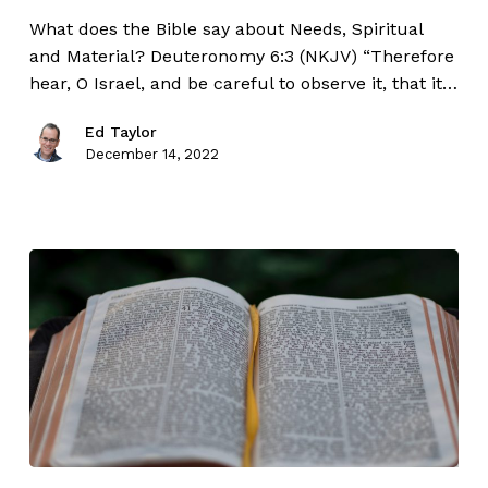
What does the Bible say about Needs, Spiritual
and Material? Deuteronomy 6:3 (NKJV) “Therefore
hear, O Israel, and be careful to observe it, that it…
Ed Taylor
December 14, 2022