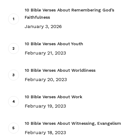
10 Bible Verses About Remembering God’s
Faithfulness
January 3, 2026
10 Bible Verses About Youth
February 21, 2023
10 Bible Verses About Worldliness
February 20, 2023
10 Bible Verses About Work
February 19, 2023
10 Bible Verses About Witnessing, Evangelism
February 18, 2023