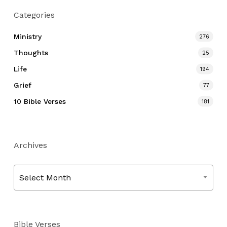
Categories
Ministry
276
Thoughts
25
Life
194
Grief
77
10 Bible Verses
181
Archives
Archives
Select Month
Bible Verses