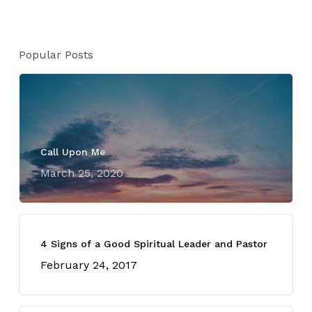
Popular Posts
Call Upon Me
March 25, 2020
4 Signs of a Good Spiritual Leader and Pastor
February 24, 2017