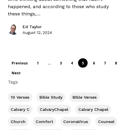
happened, and according to those who study
these things,…
Ed Taylor
August 12, 2024
Previous
1
…
3
4
5
6
7
8
Next
Tags
10 Verses
Bible Study
BIble Verses
Calvary C
CalvaryChapel
Calvary Chapel
Church
Comfort
CoronaVirus
Counsel