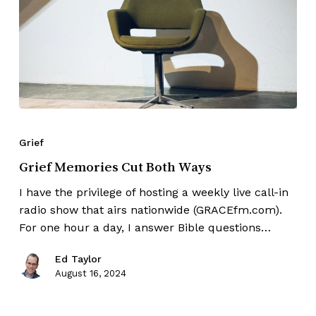
Grief
Grief Memories Cut Both Ways
I have the privilege of hosting a weekly live call-in
radio show that airs nationwide (GRACEfm.com).
For one hour a day, I answer Bible questions…
Ed Taylor
August 16, 2024