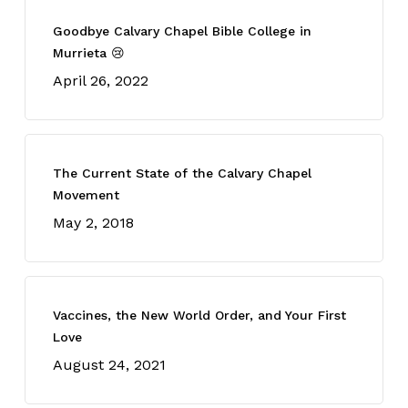
Goodbye Calvary Chapel Bible College in
Murrieta 😢
April 26, 2022
The Current State of the Calvary Chapel
Movement
May 2, 2018
Vaccines, the New World Order, and Your First
Love
August 24, 2021