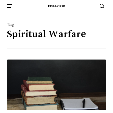
Skip
Menu
to
sear
main
content
Tag
Spiritual Warfare