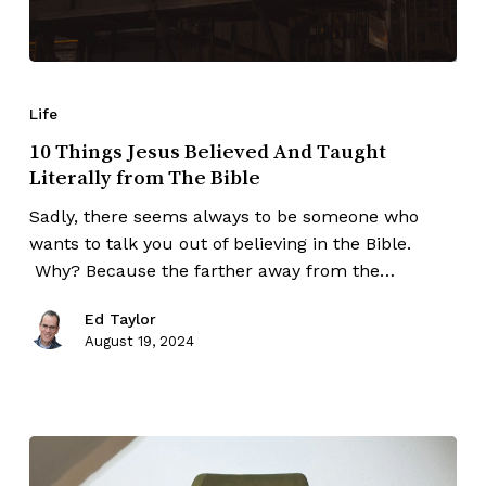
Life
10 Things Jesus Believed And Taught
Literally from The Bible
Sadly, there seems always to be someone who
wants to talk you out of believing in the Bible.
Why? Because the farther away from the…
Ed Taylor
August 19, 2024