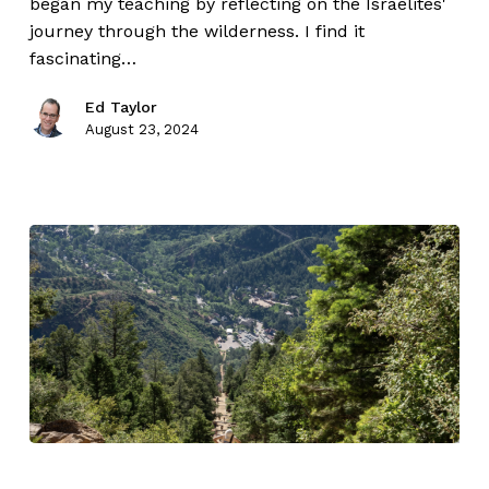
began my teaching by reflecting on the Israelites'
journey through the wilderness. I find it
fascinating…
Ed Taylor
August 23, 2024