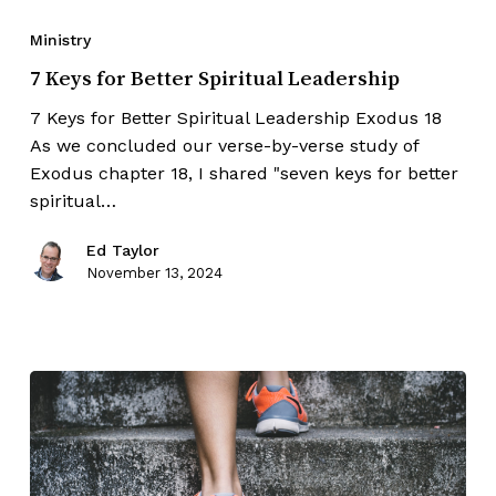
Ministry
7 Keys for Better Spiritual Leadership
7 Keys for Better Spiritual Leadership Exodus 18
As we concluded our verse-by-verse study of
Exodus chapter 18, I shared "seven keys for better
spiritual…
Ed Taylor
November 13, 2024