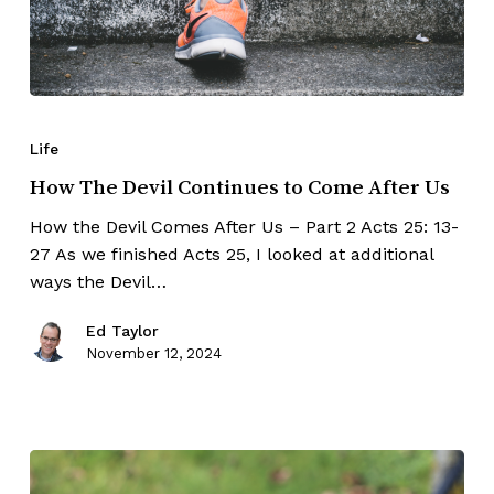
Life
How The Devil Continues to Come After Us
How the Devil Comes After Us – Part 2 Acts 25: 13-
27 As we finished Acts 25, I looked at additional
ways the Devil…
Ed Taylor
November 12, 2024