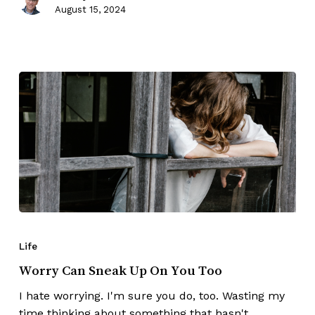
August 15, 2024
Life
Worry Can Sneak Up On You Too
I hate worrying. I'm sure you do, too. Wasting my
time thinking about something that hasn't