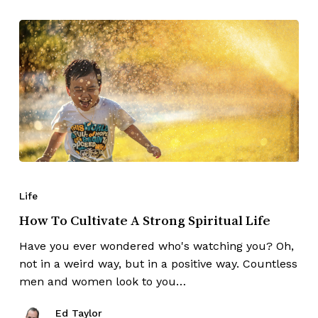
Life
How To Cultivate A Strong Spiritual Life
Have you ever wondered who's watching you? Oh,
not in a weird way, but in a positive way. Countless
men and women look to you…
Ed Taylor