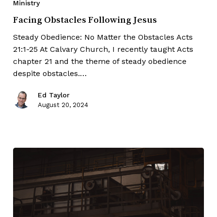
Ministry
Facing Obstacles Following Jesus
Steady Obedience: No Matter the Obstacles Acts
21:1-25 At Calvary Church, I recently taught Acts
chapter 21 and the theme of steady obedience
despite obstacles.…
Ed Taylor
August 20, 2024