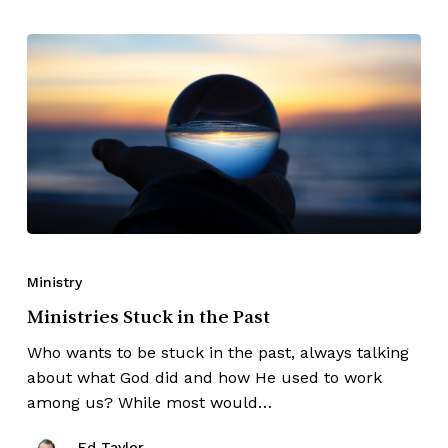
Ministry
Ministries Stuck in the Past
Who wants to be stuck in the past, always talking
about what God did and how He used to work
among us? While most would…
Ed Taylor