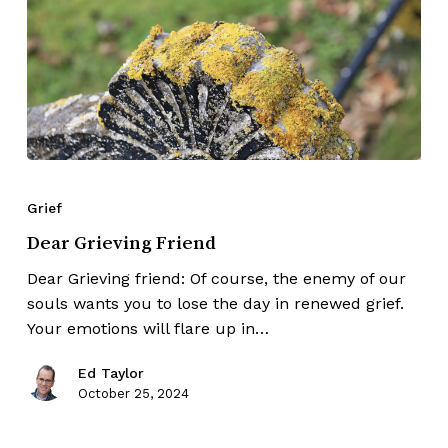
Grief
Dear Grieving Friend
Dear Grieving friend: Of course, the enemy of our
souls wants you to lose the day in renewed grief.
Your emotions will flare up in…
Ed Taylor
October 25, 2024