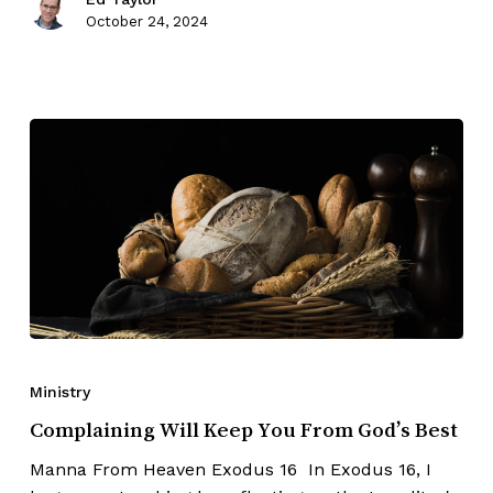
October 24, 2024
Ministry
Complaining Will Keep You From God’s Best
Manna From Heaven Exodus 16 In Exodus 16, I