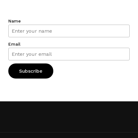
Name
Email