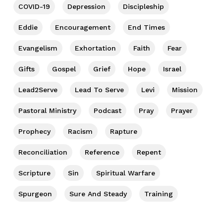
COVID-19
Depression
Discipleship
Eddie
Encouragement
End Times
Evangelism
Exhortation
Faith
Fear
Gifts
Gospel
Grief
Hope
Israel
Lead2Serve
Lead To Serve
Levi
Mission
Pastoral Ministry
Podcast
Pray
Prayer
Prophecy
Racism
Rapture
Reconciliation
Reference
Repent
Scripture
Sin
Spiritual Warfare
Spurgeon
Sure And Steady
Training