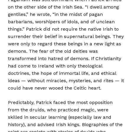
on the other side of the Irish Sea. “I dwell among
gentiles,” he wrote, “in the midst of pagan
barbarians, worshipers of idols, and of unclean
things.” Patrick did not require the native Irish to
surrender their belief in supernatural beings. They
were only to regard these beings in a new light as
demons. The fear of the old deities was
transformed into hatred of demons. If Christianity
had come to Ireland with only theological
doctrines, the hope of immortal life, and ethical
ideas — without miracles, mysteries, and rites — it
could have never wooed the Celtic heart.
Predictably, Patrick faced the most opposition
from the druids, who practiced magic, were
skilled in secular learning (especially law and
history), and advised Irish kings. Biographies of the
saint are replete with stories of druids who