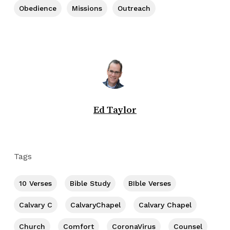
Obedience
Missions
Outreach
Ed Taylor
Tags
10 Verses
Bible Study
BIble Verses
Calvary C
CalvaryChapel
Calvary Chapel
Church
Comfort
CoronaVirus
Counsel