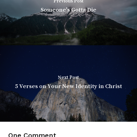
Previous Post
Someone's Gotta Die
Next Post
5 Verses on Your New Identity in Christ
One Comment