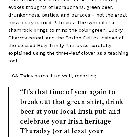
evokes thoughts of leprauchans, green beer,
drunkenness, parties, and parades – not the great
missionary named Patricius. The symbol of a
shamrock brings to mind the color green, Lucky
Charms cereal, and the Boston Celtics instead of
the blessed Holy Trinity Patrick so carefully
explained using the three-leaf clover as a teaching
tool.
USA Today sums it up well,
reporting
:
“It’s that time of year again to
break out that green shirt, drink
beer at your local Irish pub and
celebrate your Irish heritage
Thursday (or at least your