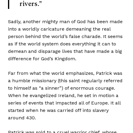
rivers.”
Sadly, another mighty man of God has been made
into a worldly caricature demeaning the real
person behind the world’s false charade. It seems
as if the world system does everything it can to
demean and disparage lives that have made a big
difference for God’s Kingdom.
Far from what the world emphasizes, Patrick was
a humble missionary (this saint regularly referred
to himself as “a sinner”) of enormous courage.
When he evangelized Ireland, he set in motion a
series of events that impacted all of Europe. It all
started when he was carried off into slavery
around 430.
Patrick was sold to a cruel warrior chief, whose