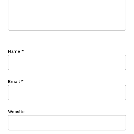
Name
*
Email
*
Website