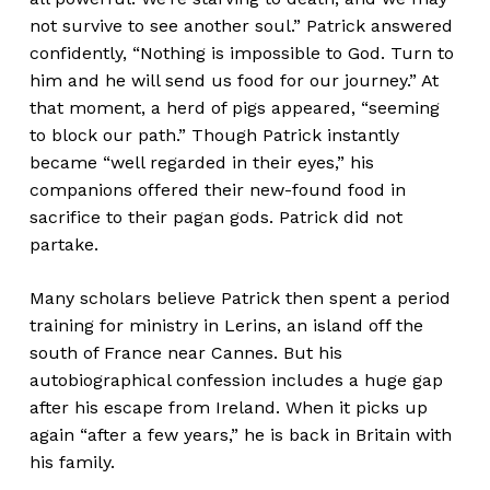
not survive to see another soul.” Patrick answered
confidently, “Nothing is impossible to God. Turn to
him and he will send us food for our journey.” At
that moment, a herd of pigs appeared, “seeming
to block our path.” Though Patrick instantly
became “well regarded in their eyes,” his
companions offered their new-found food in
sacrifice to their pagan gods. Patrick did not
partake.
Many scholars believe Patrick then spent a period
training for ministry in Lerins, an island off the
south of France near Cannes. But his
autobiographical confession includes a huge gap
after his escape from Ireland. When it picks up
again “after a few years,” he is back in Britain with
his family.