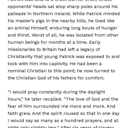
opponents’ heads sat atop sharp poles around his
palisade in Northern Ireland. While Patrick minded
his master’s pigs in the nearby hills, he lived like
an animal himself, enduring long bouts of hunger
and thirst. Worst of all, he was isolated from other
human beings for months at a time. Early
missionaries to Britain had left a legacy of
Christianity that young Patrick was exposed to and
took with him into captivity. He had been a
nominal Christian to this point; he now turned to
the Christian God of his fathers for comfort.
“I would pray constantly during the daylight
hours,” he later recalled. “The love of God and the
fear of him surrounded me more and more. And
faith grew. And the spirit roused so that in one day
I would say as many as a hundred prayers, and at
night only slightly less.” After six years of slavery,