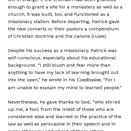
enough to grant a site for a monastery as well as a
church, it was built, too, and functioned as a
missionary station. Before departing, Patrick gave
the new converts or their pastors a compendium
of Christian doctrine and the canons (rules).
Despite his success as a missionary, Patrick was
self-conscious, especially about his educational
background. “I still blush and fear more than
anything to have my lack of learning brought out
into the open,” he wrote in his
. “For I
Confession
am unable to explain my mind to learned people.”
Nevertheless, he gave thanks to God, “who stirred
up me, a fool, from the midst of those who are
considered wise and learned in the practice of the
law as well as persuasive in their speech and in