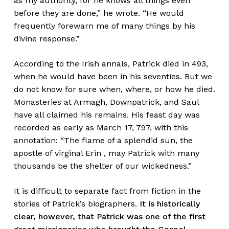
as my authority, for he knows all things even
before they are done,” he wrote. “He would
frequently forewarn me of many things by his
divine response.”
According to the Irish annals, Patrick died in 493,
when he would have been in his seventies. But we
do not know for sure when, where, or how he died.
Monasteries at Armagh, Downpatrick, and Saul
have all claimed his remains. His feast day was
recorded as early as March 17, 797, with this
annotation: “The flame of a splendid sun, the
apostle of virginal Erin , may Patrick with many
thousands be the shelter of our wickedness.”
It is difficult to separate fact from fiction in the
stories of Patrick’s biographers.
It is historically
clear, however, that Patrick was one of the first