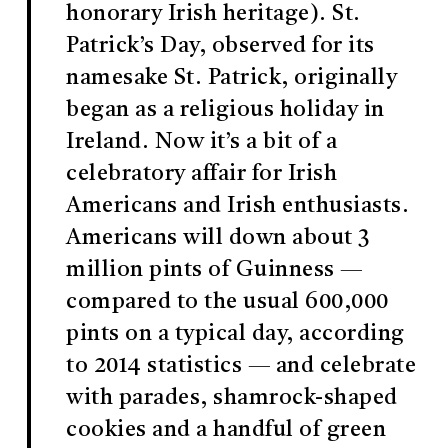
honorary Irish heritage). St.
Patrick’s Day, observed for its
namesake St. Patrick, originally
began as a religious holiday in
Ireland. Now it’s a bit of a
celebratory affair for Irish
Americans and Irish enthusiasts.
Americans will down about 3
million pints of Guinness —
compared to the usual 600,000
pints on a typical day, according
to 2014 statistics — and celebrate
with parades, shamrock-shaped
cookies and a handful of green