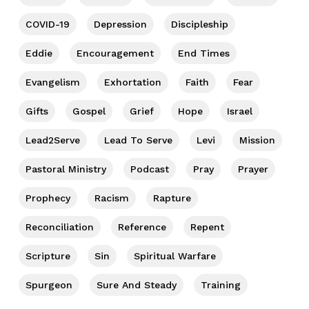
COVID-19
Depression
Discipleship
Eddie
Encouragement
End Times
Evangelism
Exhortation
Faith
Fear
Gifts
Gospel
Grief
Hope
Israel
Lead2Serve
Lead To Serve
Levi
Mission
Pastoral Ministry
Podcast
Pray
Prayer
Prophecy
Racism
Rapture
Reconciliation
Reference
Repent
Scripture
Sin
Spiritual Warfare
Spurgeon
Sure And Steady
Training