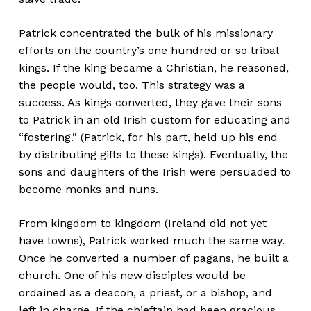
Patrick concentrated the bulk of his missionary
efforts on the country’s one hundred or so tribal
kings. If the king became a Christian, he reasoned,
the people would, too. This strategy was a
success. As kings converted, they gave their sons
to Patrick in an old Irish custom for educating and
“fostering.” (Patrick, for his part, held up his end
by distributing gifts to these kings). Eventually, the
sons and daughters of the Irish were persuaded to
become monks and nuns.
From kingdom to kingdom (Ireland did not yet
have towns), Patrick worked much the same way.
Once he converted a number of pagans, he built a
church. One of his new disciples would be
ordained as a deacon, a priest, or a bishop, and
left in charge. If the chieftain had been gracious