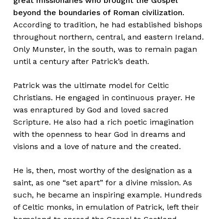
great missionaries who brought the Gospel
beyond the boundaries of Roman civilization.
According to tradition, he had established bishops
throughout northern, central, and eastern Ireland.
Only Munster, in the south, was to remain pagan
until a century after Patrick’s death.
Patrick was the ultimate model for Celtic
Christians. He engaged in continuous prayer. He
was enraptured by God and loved sacred
Scripture. He also had a rich poetic imagination
with the openness to hear God in dreams and
visions and a love of nature and the created.
He is, then, most worthy of the designation as a
saint, as one “set apart” for a divine mission. As
such, he became an inspiring example. Hundreds
of Celtic monks, in emulation of Patrick, left their