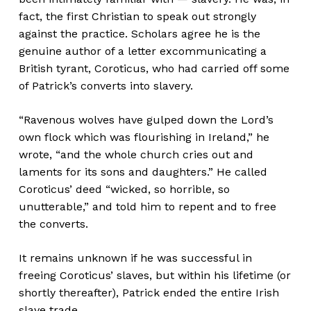
fact, the first Christian to speak out strongly
against the practice. Scholars agree he is the
genuine author of a letter excommunicating a
British tyrant, Coroticus, who had carried off some
of Patrick’s converts into slavery.
“Ravenous wolves have gulped down the Lord’s
own flock which was flourishing in Ireland,” he
wrote, “and the whole church cries out and
laments for its sons and daughters.” He called
Coroticus’ deed “wicked, so horrible, so
unutterable,” and told him to repent and to free
the converts.
It remains unknown if he was successful in
freeing Coroticus’ slaves, but within his lifetime (or
shortly thereafter), Patrick ended the entire Irish
slave trade.