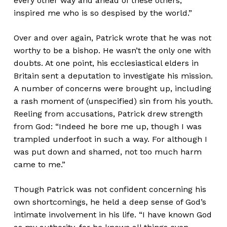
every other way and ahead of these others,
inspired me who is so despised by the world.”
Over and over again, Patrick wrote that he was not
worthy to be a bishop. He wasn’t the only one with
doubts. At one point, his ecclesiastical elders in
Britain sent a deputation to investigate his mission.
A number of concerns were brought up, including
a rash moment of (unspecified) sin from his youth.
Reeling from accusations, Patrick drew strength
from God: “Indeed he bore me up, though I was
trampled underfoot in such a way. For although I
was put down and shamed, not too much harm
came to me.”
Though Patrick was not confident concerning his
own shortcomings, he held a deep sense of God’s
intimate involvement in his life. “I have known God