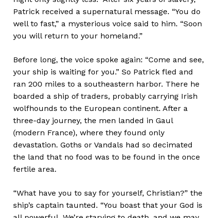
Patrick received a supernatural message. “You do
well to fast,” a mysterious voice said to him. “Soon
you will return to your homeland.”
Before long, the voice spoke again: “Come and see,
your ship is waiting for you.” So Patrick fled and
ran 200 miles to a southeastern harbor. There he
boarded a ship of traders, probably carrying Irish
wolfhounds to the European continent. After a
three-day journey, the men landed in Gaul
(modern France), where they found only
devastation. Goths or Vandals had so decimated
the land that no food was to be found in the once
fertile area.
“What have you to say for yourself, Christian?” the
ship’s captain taunted. “You boast that your God is
all powerful. We’re starving to death, and we may