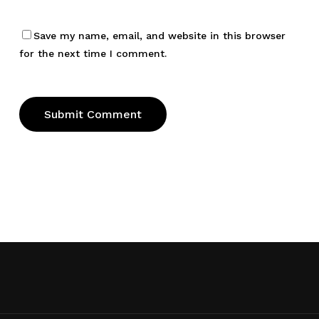
Save my name, email, and website in this browser
for the next time I comment.