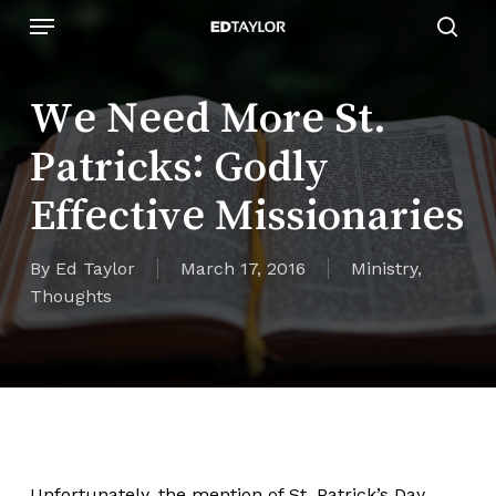
Skip
Menu
to
sear
main
content
We Need More St.
Patricks: Godly
Effective Missionaries
By
Ed Taylor
March 17, 2016
Ministry
,
Thoughts
Unfortunately, the mention of St. Patrick’s Day