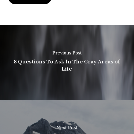
Previous Post
8 Questions To Ask In The Gray Areas of
Life
Next Post