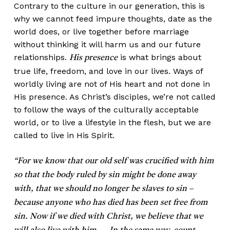
Contrary to the culture in our generation, this is
why we cannot feed impure thoughts, date as the
world does, or live together before marriage
without thinking it will harm us and our future
relationships.
is what brings about
His presence
true life, freedom, and love in our lives. Ways of
worldly living are not of His heart and not done in
His presence. As Christ’s disciples, we’re not called
to follow the ways of the culturally acceptable
world, or to live a lifestyle in the flesh, but we are
called to live in His Spirit.
“For we know that our old self was crucified with him
so that the body ruled by sin might be done away
with, that we should no longer be slaves to sin –
because anyone who has died has been set free from
sin. Now if we died with Christ, we believe that we