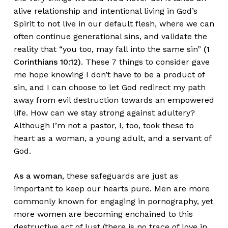
alive relationship and intentional living in God’s
Spirit to not live in our default flesh, where we can
often continue generational sins, and validate the
reality that “you too, may fall into the same sin”
(1
Corinthians 10:12)
. These 7 things to consider gave
me hope knowing I don’t have to be a product of
sin, and I can choose to let God redirect my path
away from evil destruction towards an empowered
life. How can we stay strong against adultery?
Although I’m not a pastor, I, too, took these to
heart as a woman, a young adult, and a servant of
God.
As a woman
, these safeguards are just as
important to keep our hearts pure. Men are more
commonly known for engaging in pornography, yet
more women are becoming enchained to this
destructive act of lust (there is no trace of love in