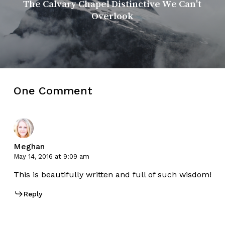
The Calvary Chapel Distinctive We Can't
Overlook
One Comment
Meghan
May 14, 2016 at 9:09 am
This is beautifully written and full of such wisdom!
Reply