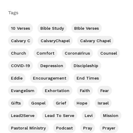
Tags
10 Verses
Bible Study
BIble Verses
Calvary C
CalvaryChapel
Calvary Chapel
Church
Comfort
CoronaVirus
Counsel
COVID-19
Depression
Discipleship
Eddie
Encouragement
End Times
Evangelism
Exhortation
Faith
Fear
Gifts
Gospel
Grief
Hope
Israel
Lead2Serve
Lead To Serve
Levi
Mission
Pastoral Ministry
Podcast
Pray
Prayer