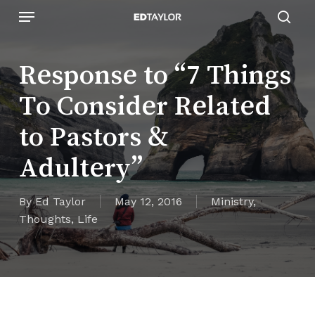
Skip
Menu
to
sear
main
content
Response to “7 Things
To Consider Related
to Pastors &
Adultery”
By
Ed Taylor
May 12, 2016
Ministry
,
Thoughts
,
Life