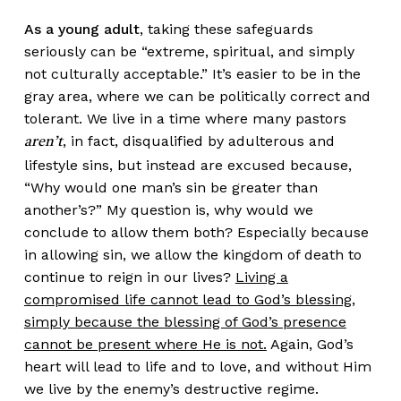
As a young adult
, taking these safeguards
seriously can be “extreme, spiritual, and simply
not culturally acceptable.” It’s easier to be in the
gray area, where we can be politically correct and
tolerant. We live in a time where many pastors
, in fact, disqualified by adulterous and
aren’t
lifestyle sins, but instead are excused because,
“Why would one man’s sin be greater than
another’s?” My question is, why would we
conclude to allow them both? Especially because
in allowing sin, we allow the kingdom of death to
continue to reign in our lives?
Living a
compromised life cannot lead to God’s blessing,
simply because the blessing of God’s presence
cannot be present where He is not.
Again, God’s
heart will lead to life and to love, and without Him
we live by the enemy’s destructive regime.