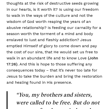
thoughts at the risk of destructive seeds growing
in our hearts, is it worth it? Is using our freedom
to walk in the ways of the culture and not the
wisdom of God worth reaping the years of an
abusive relationship? Is feeding our carnality for a
season worth the torment of a mind and body
enslaved to lust and fleshly addiction? Jesus
emptied Himself of glory to come down and pay
the cost of our sins, that He would set us free to
walk in an abundant life and to know Love
(John
17:26)
. And this is hope to those suffering any
consequences today – that it’s never too late for
Jesus to take the burden and bring the restoration
and healing found in His presence.
“You, my brothers and sisters,
were called to be free. But do not