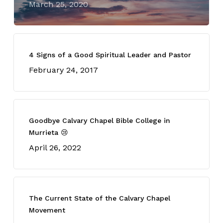
March 25, 2020
4 Signs of a Good Spiritual Leader and Pastor
February 24, 2017
Goodbye Calvary Chapel Bible College in
Murrieta 😢
April 26, 2022
The Current State of the Calvary Chapel
Movement