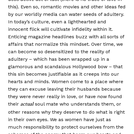
this). Even so, romantic movies and other ideas fed
by our worldly media can water seeds of adultery.
In today’s culture, even a lighthearted and
innocent flick will cultivate infidelity within it.
Enticing magazine headlines buzz with all sorts of
affairs that normalize this mindset. Over time, we
can become so desensitized to the reality of
adultery – which has been wrapped up in a
glamorous and scandalous Hollywood bow – that
this sin becomes justifiable as it creeps into our
hearts and minds. Women come to a place where
they can excuse leaving their husbands because
they were never really in love, or have now found
their
soul mate who understands them, or
actual
other reasons why they deserve to do what is right
in their own eyes. We as women have just as
much responsibility to protect ourselves from the