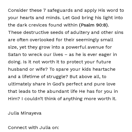
Consider these 7 safeguards and apply His word to
your hearts and minds. Let God bring his light into
the dark crevices found within
(Psalm 90:8)
.
These destructive seeds of adultery and other sins
are often overlooked for their seemingly small
size, yet they grow into a powerful avenue for
Satan to wreck our lives – as he is ever eager in
doing. Is it not worth it to protect your future
husband or wife? To spare your kids heartache
and a lifetime of struggle? But above all, to
ultimately share in God’s perfect and pure love
that leads to the abundant life He has for you in
Him? I couldn’t think of anything more worth it.
Julia Minayeva
Connect with Julia on: