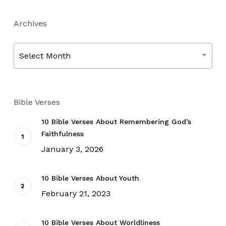
Archives
Archives
Select Month
Bible Verses
10 Bible Verses About Remembering God’s
Faithfulness
January 3, 2026
10 Bible Verses About Youth
February 21, 2023
10 Bible Verses About Worldliness