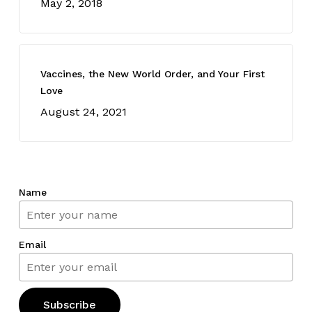
May 2, 2018
Vaccines, the New World Order, and Your First
Love
August 24, 2021
Name
Email