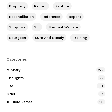
Prophecy
Racism
Rapture
Reconciliation
Reference
Repent
Scripture
Sin
Spiritual Warfare
Spurgeon
Sure And Steady
Training
Categories
Ministry
276
Thoughts
25
Life
194
Grief
77
10 Bible Verses
181