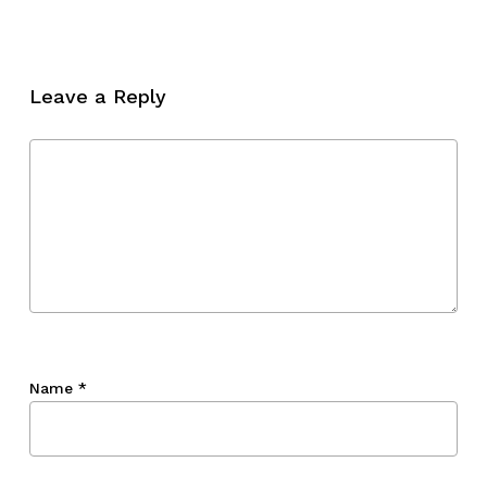
Leave a Reply
Name
*