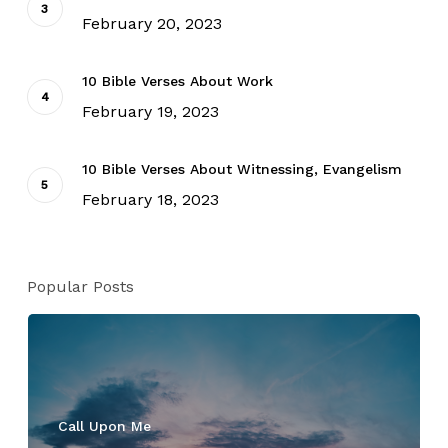
February 20, 2023
10 Bible Verses About Work
February 19, 2023
10 Bible Verses About Witnessing, Evangelism
February 18, 2023
Popular Posts
Call Upon Me