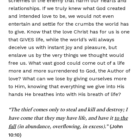
schemes of the enemy that harm our hearts and
relationships. If we truly knew what God created
and intended love to be, we would not even
entertain and settle for the crumbs the world has
to give. Know that the love Christ has for us is one
that GIVES life, while the world’s will always
deceive us with instant joy and pleasure, but
enslave us by the very things we thought would
free us. What vast good could come out of a life
more and more surrendered to God, the Author of
love? What can we lose by giving ourselves more
to Him, knowing that everything we give into His
hands He breathes into with His breath of life?
“The thief comes only to steal and kill and destroy; I
have come that they may have life, and have it
to the
(John
full
(in abundance, overflowing, in excess).”
10:10)