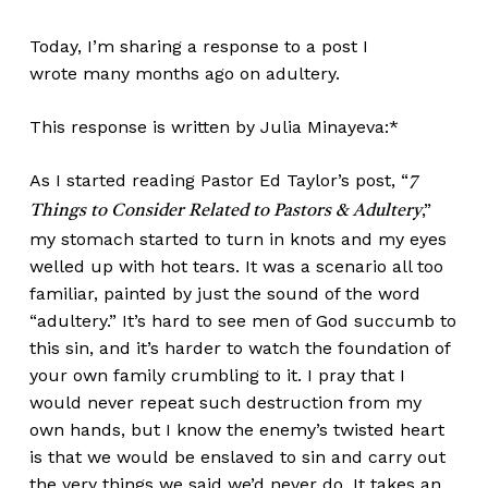
Today, I’m sharing a response to a
post I
wrote many months ago on adultery
.
This response is written by Julia Minayeva:*
As I started reading Pastor Ed Taylor’s post,
“
7
,”
Things to Consider Related to Pastors & Adultery
my stomach started to turn in knots and my eyes
welled up with hot tears. It was a scenario all too
familiar, painted by just the sound of the word
“adultery.” It’s hard to see men of God succumb to
this sin, and it’s harder to watch the foundation of
your own family crumbling to it. I pray that I
would never repeat such destruction from my
own hands, but I know the enemy’s twisted heart
is that we would be enslaved to sin and carry out
the very things we said we’d never do. It takes an