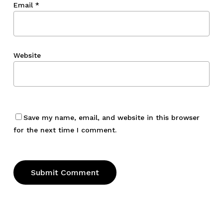
Email
*
Website
Save my name, email, and website in this browser
for the next time I comment.