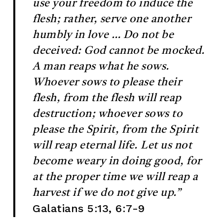
use your freedom to induce the
flesh; rather, serve one another
humbly in love … Do not be
deceived: God cannot be mocked.
A man reaps what he sows.
Whoever sows to please their
flesh, from the flesh will reap
destruction; whoever sows to
please the Spirit, from the Spirit
will reap eternal life. Let us not
become weary in doing good, for
at the proper time we will reap a
harvest if we do not give up.”
Galatians 5:13, 6:7-9