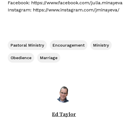
Facebook:
https://www.facebook.com/julia.minayeva
Instagram:
https://www.instagram.com/jminayeva/
Pastoral Ministry
Encouragement
Ministry
Obedience
Marriage
Ed Taylor