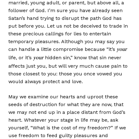
married, young adult, or parent, but above all, a
follower of God. I’m sure you have already seen
Satan’s hand trying to disrupt the path God has
put before you. Let us not be deceived to trade in
these precious callings for lies to entertain
temporary pleasures. Although you may say you
can handle a little compromise because “it’s
your
life, or it’s
hidden sin,” know that sin never
your
affects just you, but will very much cause pain to
those closest to you: those you once vowed you
would always protect and love.
May we examine our hearts and uproot these
seeds of destruction for what they are now, that
we may not end up in a place distant from God’s
heart. Whatever your stage in life may be, ask
yourself, “What is the cost of my freedom?” If we
use freedom to feed guilty pleasures and