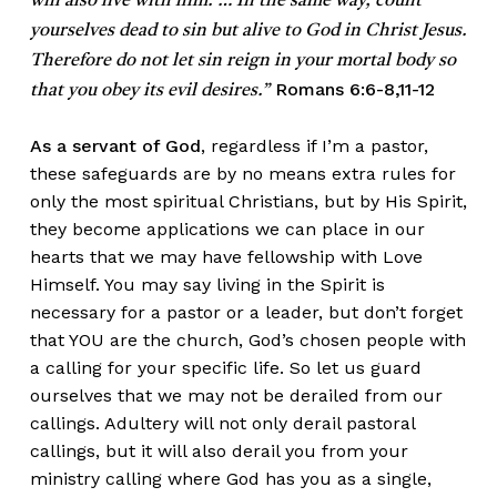
will also live with him. … In the same way, count
yourselves dead to sin but alive to God in Christ Jesus.
Therefore do not let sin reign in your mortal body so
Romans 6:6-8,11-12
that you obey its evil desires.”
As a servant of God
, regardless if I’m a pastor,
these safeguards are by no means extra rules for
only the most spiritual Christians, but by His Spirit,
they become applications we can place in our
hearts that we may have fellowship with Love
Himself. You may say living in the Spirit is
necessary for a pastor or a leader, but don’t forget
that YOU are the church, God’s chosen people with
a calling for your specific life. So let us guard
ourselves that we may not be derailed from our
callings. Adultery will not only derail pastoral
callings, but it will also derail you from your
ministry calling where God has you as a single,