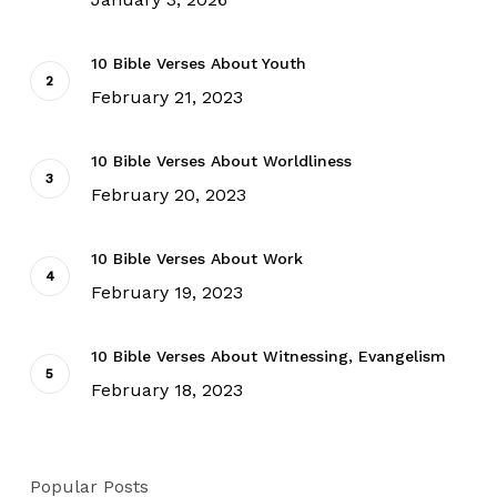
10 Bible Verses About Youth
February 21, 2023
10 Bible Verses About Worldliness
February 20, 2023
10 Bible Verses About Work
February 19, 2023
10 Bible Verses About Witnessing, Evangelism
February 18, 2023
Popular Posts