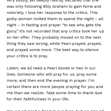
very boldly, yet deeply fleshly, declared that she
was only following Billy Graham to gain fame and
notoriety. I love her response to the critics. This
godly woman invited them to spend the night – all
night – in fasting and prayer “to see who gets the
glory.” It’s not recorded that any critics took her up
on her offer. They probably moved on to the next
thing they saw wrong, while Pearl prayed, prayed,
and prayed some more. The best way to silence
your critics is to pray.
Listen, we all need a Pearl Goode or two in our
lives. Someone who will pray for us, pray some
more, and then end the evening in prayer. I’m
certain there are more people praying for you and
me than we realize. Take some time to thank God
for their faithfulness in your life.