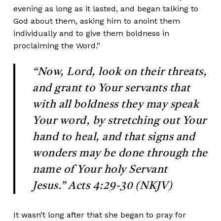
evening as long as it lasted, and began talking to
God about them, asking him to anoint them
individually and to give them boldness in
proclaiming the Word.”
“Now, Lord, look on their threats,
and grant to Your servants that
with all
boldness they may speak
Your word, by stretching out Your
hand to heal, and that signs and
wonders may be done through the
name of Your holy Servant
Jesus.” Acts 4:29-30 (NKJV)
It wasn’t long after that she began to pray for