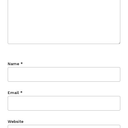
Name
*
Email
*
Website