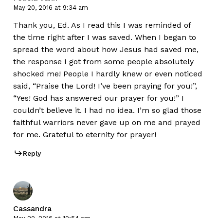
May 20, 2016 at 9:34 am
Thank you, Ed. As I read this I was reminded of
the time right after I was saved. When I began to
spread the word about how Jesus had saved me,
the response I got from some people absolutely
shocked me! People I hardly knew or even noticed
said, “Praise the Lord! I’ve been praying for you!”,
“Yes! God has answered our prayer for you!” I
couldn’t believe it. I had no idea. I’m so glad those
faithful warriors never gave up on me and prayed
for me. Grateful to eternity for prayer!
Reply
Cassandra