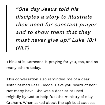
“One day Jesus told his
disciples a story to illustrate
their need for constant prayer
and to show them that they
must never give up.” Luke 18:1
(NLT)
Think of it. Someone is praying for you, too, and so
many others today.
This conversation also reminded me of a dear
sister named Pearl Goode. Have you heard of her?
Not many have. She was a dear saint used
mightily by God to help fuel the ministry of Billy
Graham. When asked about the spiritual success