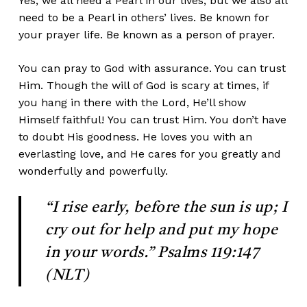
Yes, we all need a Pearl in our lives, but we also all
need to be a Pearl in others’ lives. Be known for
your prayer life. Be known as a person of prayer.
You can pray to God with assurance. You can trust
Him. Though the will of God is scary at times, if
you hang in there with the Lord, He’ll show
Himself faithful! You can trust Him. You don’t have
to doubt His goodness. He loves you with an
everlasting love, and He cares for you greatly and
wonderfully and powerfully.
“I rise early, before the sun is up; I
cry out for help and put my hope
in your words.” Psalms 119:147
(NLT)