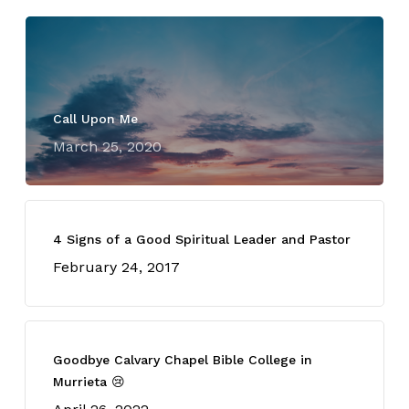
Call Upon Me
March 25, 2020
4 Signs of a Good Spiritual Leader and Pastor
February 24, 2017
Goodbye Calvary Chapel Bible College in
Murrieta 😢