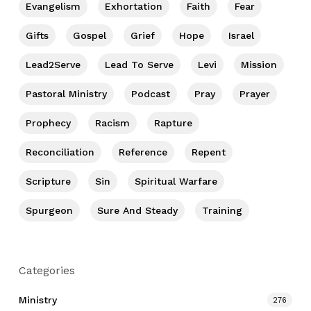
Evangelism
Exhortation
Faith
Fear
Gifts
Gospel
Grief
Hope
Israel
Lead2Serve
Lead To Serve
Levi
Mission
Pastoral Ministry
Podcast
Pray
Prayer
Prophecy
Racism
Rapture
Reconciliation
Reference
Repent
Scripture
Sin
Spiritual Warfare
Spurgeon
Sure And Steady
Training
Categories
Ministry
276