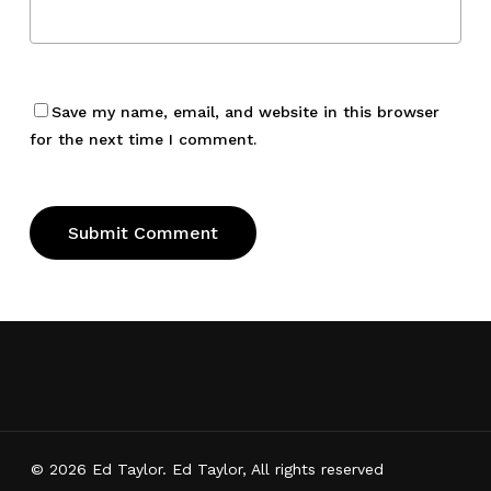
Save my name, email, and website in this browser
for the next time I comment.
© 2026 Ed Taylor. Ed Taylor, All rights reserved