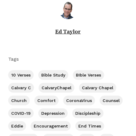
Ed Taylor
Tags
10 Verses
Bible Study
BIble Verses
Calvary C
CalvaryChapel
Calvary Chapel
Church
Comfort
CoronaVirus
Counsel
COVID-19
Depression
Discipleship
Eddie
Encouragement
End Times