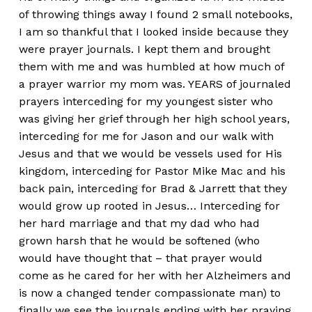
of throwing things away I found 2 small notebooks,
I am so thankful that I looked inside because they
were prayer journals. I kept them and brought
them with me and was humbled at how much of
a prayer warrior my mom was. YEARS of journaled
prayers interceding for my youngest sister who
was giving her grief through her high school years,
interceding for me for Jason and our walk with
Jesus and that we would be vessels used for His
kingdom, interceding for Pastor Mike Mac and his
back pain, interceding for Brad & Jarrett that they
would grow up rooted in Jesus… Interceding for
her hard marriage and that my dad who had
grown harsh that he would be softened (who
would have thought that – that prayer would
come as he cared for her with her Alzheimers and
is now a changed tender compassionate man) to
finally we see the journals ending with her praying