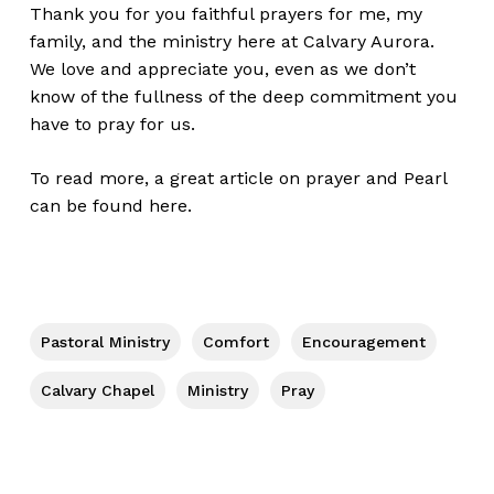
Thank you for you faithful prayers for me, my
family, and the ministry here at
Calvary Aurora
.
We love and appreciate you, even as we don’t
know of the fullness of the deep commitment you
have to pray for us.
To read more, a great article on prayer and Pearl
can be found
here
.
Pastoral Ministry
Comfort
Encouragement
Calvary Chapel
Ministry
Pray