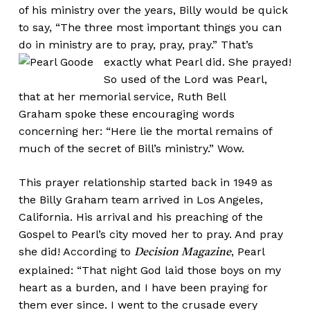
of his ministry over the years, Billy would be quick
to say, “The three most important things you can
do in ministry are to pray, pray, pray.”
That’s
exactly what Pearl did. She prayed!
So used of the Lord was Pearl,
that at her memorial service, Ruth Bell
Graham spoke these encouraging words
concerning her: “Here lie the mortal remains of
much of the secret of Bill’s ministry.” Wow.
This prayer relationship started back in 1949 as
the Billy Graham team arrived in Los Angeles,
California. His arrival and his preaching of the
Gospel to Pearl’s city moved her to pray. And pray
she did! According to
, Pearl
Decision Magazine
explained: “That night God laid those boys on my
heart as a burden, and I have been praying for
them ever since. I went to the crusade every