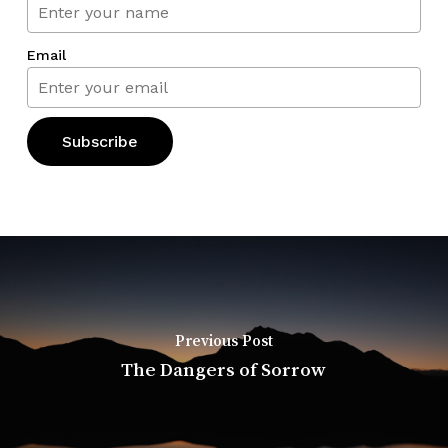
Email
Previous Post
The Dangers of Sorrow