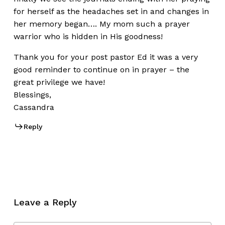
for herself as the headaches set in and changes in
her memory began…. My mom such a prayer
warrior who is hidden in His goodness!
Thank you for your post pastor Ed it was a very
good reminder to continue on in prayer – the
great privilege we have!
Blessings,
Cassandra
Reply
Leave a Reply