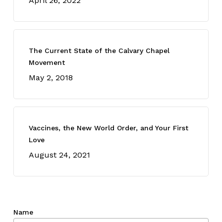
April 26, 2022
The Current State of the Calvary Chapel
Movement
May 2, 2018
Vaccines, the New World Order, and Your First
Love
August 24, 2021
Name