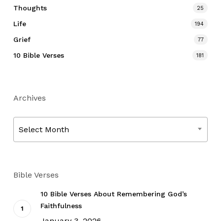
Thoughts
25
Life
194
Grief
77
10 Bible Verses
181
Archives
Archives
Select Month
Bible Verses
10 Bible Verses About Remembering God’s
Faithfulness
January 3, 2026