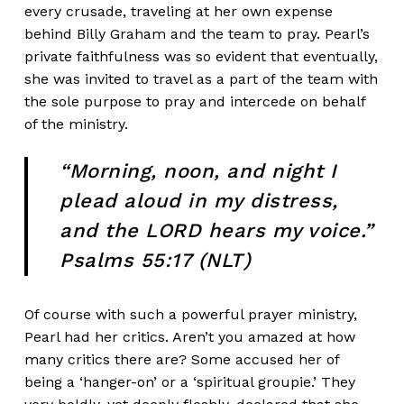
every crusade, traveling at her own expense
behind Billy Graham and the team to pray. Pearl’s
private faithfulness was so evident that eventually,
she was invited to travel as a part of the team with
the sole purpose to pray and intercede on behalf
of the ministry.
“Morning, noon, and night I
plead aloud in my distress,
and the LORD hears my voice.”
Psalms 55:17 (NLT)
Of course with such a powerful prayer ministry,
Pearl had her critics. Aren’t you amazed at how
many critics there are? Some accused her of
being a ‘hanger-on’ or a ‘spiritual groupie.’ They