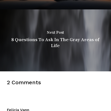
Next Post
8 Questions To Ask In The Gray Areas of
Life
2 Comments
Felicia Vann