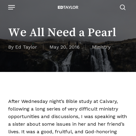
Skip
Menu
to
sear
main
content
We All Need a Pearl
By
Ed Taylor
May 20, 2016
Ministry
After Wednesday night’s Bible study at
Calvary
,
following a long series of very difficult ministry
opportunities and discussions, I was speaking with
a sister about some issues in her and her friend’s
lives. It was a good, fruitful, and God-honoring