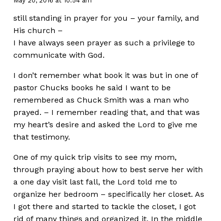
May 20, 2016 at 10:54 am
still standing in prayer for you – your family, and
His church –
I have always seen prayer as such a privilege to
communicate with God.
I don’t remember what book it was but in one of
pastor Chucks books he said I want to be
remembered as Chuck Smith was a man who
prayed. – I remember reading that, and that was
my heart’s desire and asked the Lord to give me
that testimony.
One of my quick trip visits to see my mom,
through praying about how to best serve her with
a one day visit last fall, the Lord told me to
organize her bedroom – specifically her closet. As
I got there and started to tackle the closet, I got
rid of many things and organized it. In the middle