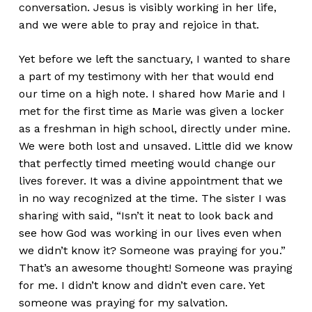
conversation. Jesus is visibly working in her life,
and we were able to pray and rejoice in that.
Yet before we left the sanctuary, I wanted to share
a part of my testimony with her that would end
our time on a high note. I shared how Marie and I
met for the first time as Marie was given a locker
as a freshman in high school, directly under mine.
We were both lost and unsaved. Little did we know
that perfectly timed meeting would change our
lives forever. It was a divine appointment that we
in no way recognized at the time. The sister I was
sharing with said, “Isn’t it neat to look back and
see how God was working in our lives even when
we didn’t know it? Someone was praying for you.”
That’s an awesome thought! Someone was praying
for me. I didn’t know and didn’t even care. Yet
someone was praying for my salvation.