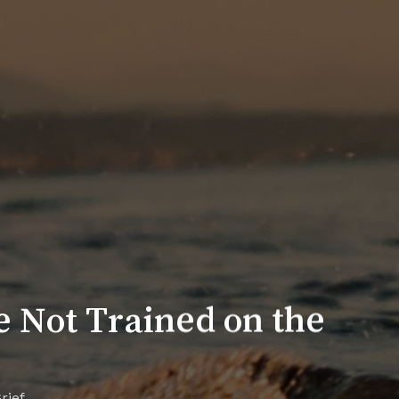
re Not Trained on the
rief