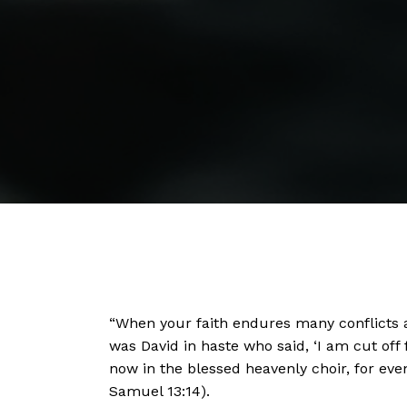
“When your faith endures many conflicts a
was David in haste who said, ‘I am cut off 
now in the blessed heavenly choir, for ev
Samuel 13:14).