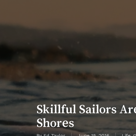
Skillful Sailors A
Shores
By
Ed Taylor
June 15, 2016
Life
,
G