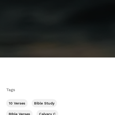
Tags
10 Verses
Bible Study
BIble Verses
Calvary C