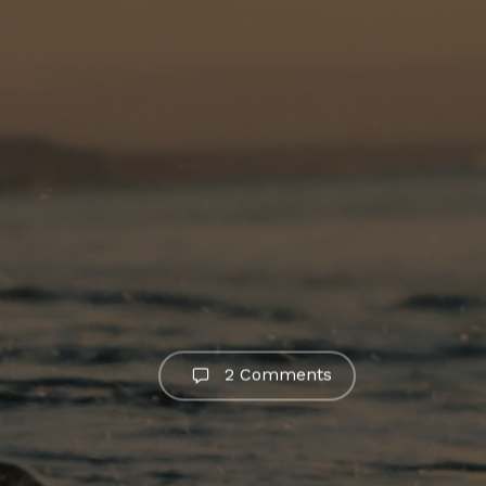
2 Comments