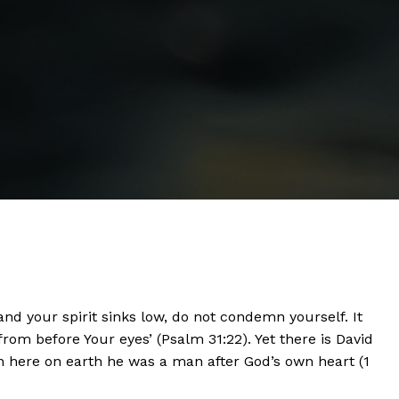
nd your spirit sinks low, do not condemn yourself. It
from before Your eyes’ (Psalm 31:22). Yet there is David
en here on earth he was a man after God’s own heart (1