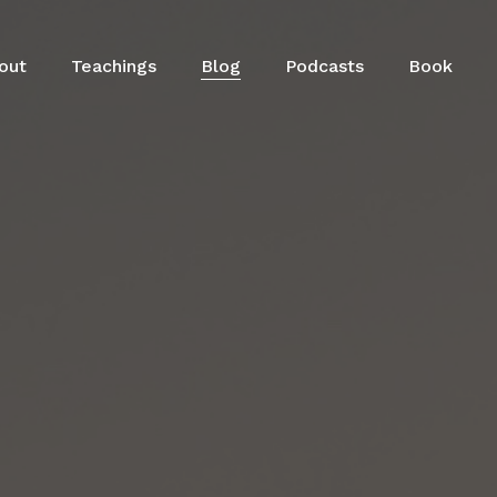
out
Teachings
Blog
Podcasts
Book