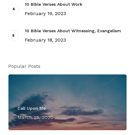
10 Bible Verses About Work
February 19, 2023
10 Bible Verses About Witnessing, Evangelism
February 18, 2023
Popular Posts
Call Upon Me
March 25, 2020