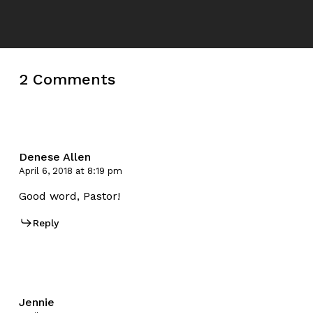
2 Comments
Denese Allen
April 6, 2018 at 8:19 pm
Good word, Pastor!
Reply
Jennie