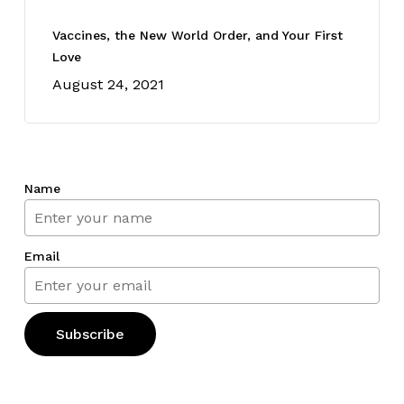
Vaccines, the New World Order, and Your First
Love
August 24, 2021
Name
Email