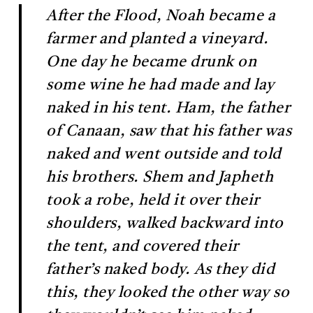
After the Flood, Noah became a
farmer and planted a vineyard.
One day he became drunk on
some wine he had made and lay
naked in his tent. Ham, the father
of Canaan, saw that his father was
naked and went outside and told
his brothers. Shem and Japheth
took a robe, held it over their
shoulders, walked backward into
the tent, and covered their
father’s naked body. As they did
this, they looked the other way so