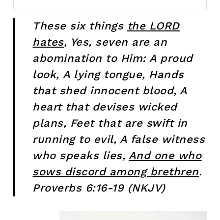
These six things
the LORD
hates
, Yes, seven are an
abomination to Him: A proud
look,
A lying tongue, Hands
that shed innocent blood, A
heart that devises wicked
plans, Feet that are swift in
running to evil, A false witness
who speaks lies,
And one who
sows discord among brethren
.
Proverbs 6:16-19 (NKJV)