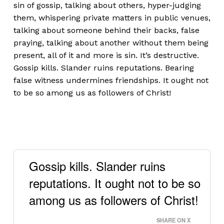
sin of gossip, talking about others, hyper-judging
them, whispering private matters in public venues,
talking about someone behind their backs, false
praying, talking about another without them being
present, all of it and more is sin. It’s destructive.
Gossip kills. Slander ruins reputations. Bearing
false witness undermines friendships. It ought not
to be so among us as followers of Christ!
Gossip kills. Slander ruins
reputations. It ought not to be so
among us as followers of Christ!
SHARE ON X