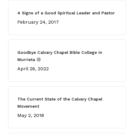
4 Signs of a Good Spiritual Leader and Pastor
February 24, 2017
Goodbye Calvary Chapel Bible College in
Murrieta 😢
April 26, 2022
The Current State of the Calvary Chapel
Movement
May 2, 2018