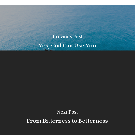
Previous Post
Yes, God Can Use You
Next Post
From Bitterness to Betterness