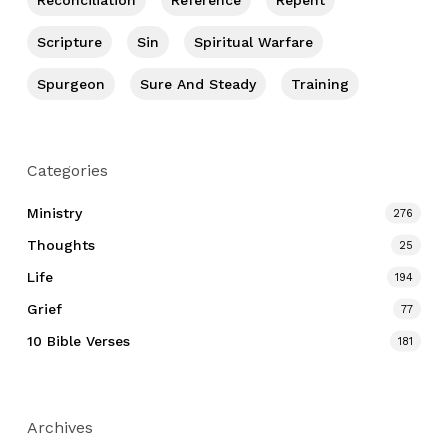
Reconciliation
Reference
Repent
Scripture
Sin
Spiritual Warfare
Spurgeon
Sure And Steady
Training
Categories
Ministry
276
Thoughts
25
Life
194
Grief
77
10 Bible Verses
181
Archives