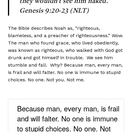
they wouldn’t see him naked.
Genesis 9:20-23 (NLT)
The Bible describes Noah as, “righteous,
blameless, and a preacher of righteousness.” Wow.
The man who found grace, who lived obediently,
was known as righteous, who walked with God got
drunk and got himself in trouble. We see him
stumble and fall. Why? Because man, every man,
is frail and will falter. No one is immune to stupid
choices. No one. Not you. Not me.
Because man, every man, is frail
and will falter. No one is immune
to stupid choices. No one. Not