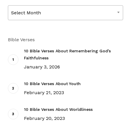
Archives
Select Month
Bible Verses
10 Bible Verses About Remembering God’s
Faithfulness
January 3, 2026
10 Bible Verses About Youth
February 21, 2023
10 Bible Verses About Worldliness
February 20, 2023