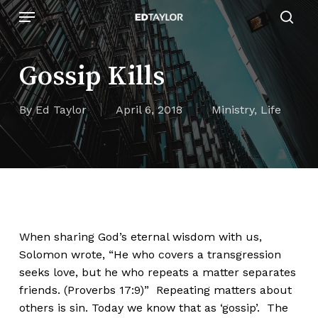
Skip
Menu
to
sear
main
content
Gossip Kills
By
Ed Taylor
April 6, 2018
Ministry
,
Life
When sharing God’s eternal wisdom with us,
Solomon wrote, “He who covers a transgression
seeks love, but he who repeats a matter separates
friends. (Proverbs 17:9)” Repeating matters about
others is sin. Today we know that as ‘gossip’. The