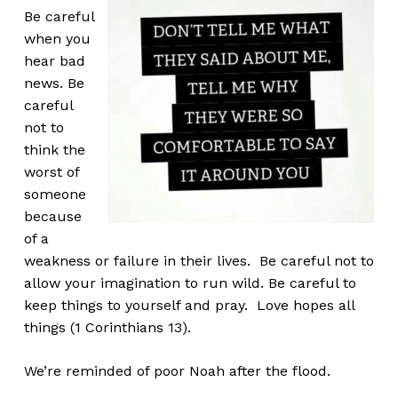
Be careful
when you
hear bad
news. Be
careful
not to
think the
worst of
someone
because
of a
weakness or failure in their lives. Be careful not to
allow your imagination to run wild. Be careful to
keep things to yourself and pray. Love hopes all
things (1 Corinthians 13).
We’re reminded of poor Noah after the flood.