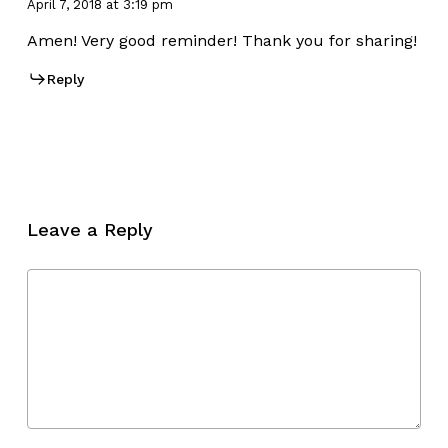
April 7, 2018 at 3:19 pm
Amen! Very good reminder! Thank you for sharing!
Reply
Leave a Reply