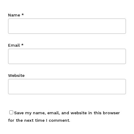
Name
*
Email
*
Website
Save my name, email, and website in this browser
for the next time I comment.