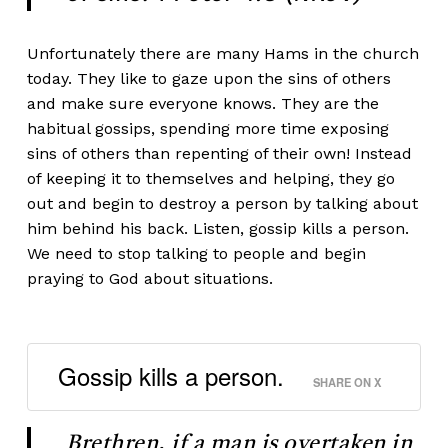
Unfortunately there are many Hams in the church
today. They like to gaze upon the sins of others
and make sure everyone knows. They are the
habitual gossips, spending more time exposing
sins of others than repenting of their own! Instead
of keeping it to themselves and helping, they go
out and begin to destroy a person by talking about
him behind his back. Listen, gossip kills a person.
We need to stop talking to people and begin
praying to God about situations.
Gossip kills a person.
SHARE ON X
Brethren, if a man is overtaken in