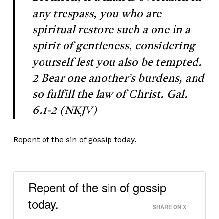
any trespass, you who are
spiritual restore such a one in a
spirit of gentleness, considering
yourself lest you also be tempted.
2 Bear one another’s burdens, and
so fulfill the law of Christ. Gal.
6.1-2 (NKJV)
Repent of the sin of gossip today.
Repent of the sin of gossip
today.
SHARE ON X