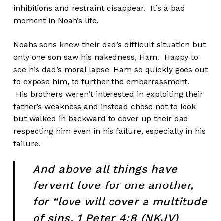
inhibitions and restraint disappear. It’s a bad
moment in Noah’s life.
Noahs sons knew their dad’s difficult situation but
only one son saw his nakedness, Ham. Happy to
see his dad’s moral lapse, Ham so quickly goes out
to expose him, to further the embarrassment.
His brothers weren’t interested in exploiting their
father’s weakness and instead chose not to look
but walked in backward to cover up their dad
respecting him even in his failure, especially in his
failure.
And above all things have
fervent love for one another,
for “love will cover a multitude
of sins. 1 Peter 4:8 (NKJV)