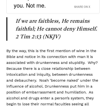
you. Not me.
SHARE ON X
If we are faithless, He remains
faithful; He cannot deny Himself.
2 Tim 2:13 (NKJV)
By the way, this is the first mention of wine in the
Bible and notice in its connection with man it is
associated with drunkenness and stupidity. Why?
Because there is a close relationship between
intoxication and iniquity, between drunkenness
and debauchery. Noah ‘become naked’ under the
influence of alcohol. Drunkenness put him in a
position of embarrassment and humiliation. As
alcohol and drugs enter a person’s system, they
begin to lose their normal faculties seeing all