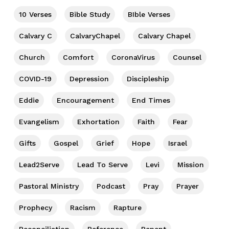
10 Verses
Bible Study
BIble Verses
Calvary C
CalvaryChapel
Calvary Chapel
Church
Comfort
CoronaVirus
Counsel
COVID-19
Depression
Discipleship
Eddie
Encouragement
End Times
Evangelism
Exhortation
Faith
Fear
Gifts
Gospel
Grief
Hope
Israel
Lead2Serve
Lead To Serve
Levi
Mission
Pastoral Ministry
Podcast
Pray
Prayer
Prophecy
Racism
Rapture