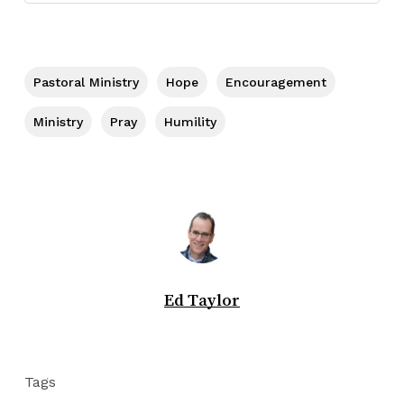
Pastoral Ministry
Hope
Encouragement
Ministry
Pray
Humility
Ed Taylor
Tags