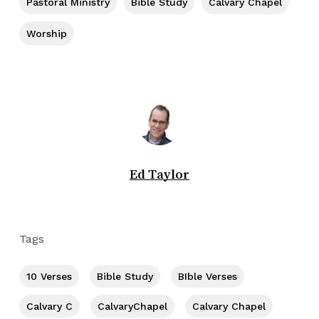
Pastoral Ministry
Bible Study
Calvary Chapel
Worship
Ed Taylor
Tags
10 Verses
Bible Study
BIble Verses
Calvary C
CalvaryChapel
Calvary Chapel