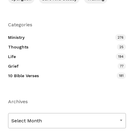
Categories
Ministry
276
Thoughts
25
Life
194
Grief
77
10 Bible Verses
181
Archives
Archives
Select Month