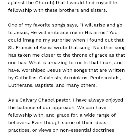
against the Church) that I would find myself in
fellowship with these brothers and sisters.
One of my favorite songs says, “I will arise and go
to Jesus, He will embrace me in His arms.” You
could imagine my surprise when I found out that
St. Francis of Assisi wrote that song! No other song
has taken me closer to the throne of grace as that
one has. What is amazing to me is that I can, and
have, worshiped Jesus with songs that are written
by Catholics, Calvinists, Arminians, Pentecostals,
Lutherans, Baptists, and many others.
As a Calvary Chapel pastor, I have always enjoyed
the balance of our approach. We can have
fellowship with, and grace for, a wide range of
believers. Even though some of their ideas,
practices, or views on non-essential doctrines