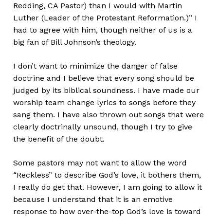
Redding, CA Pastor) than I would with Martin
Luther (Leader of the Protestant Reformation.)” I
had to agree with him, though neither of us is a
big fan of Bill Johnson’s theology.
I don’t want to minimize the danger of false
doctrine and I believe that every song should be
judged by its biblical soundness. I have made our
worship team change lyrics to songs before they
sang them. I have also thrown out songs that were
clearly doctrinally unsound, though I try to give
the benefit of the doubt.
Some pastors may not want to allow the word
“Reckless” to describe God’s love, it bothers them,
I really do get that. However, I am going to allow it
because I understand that it is an emotive
response to how over-the-top God’s love is toward