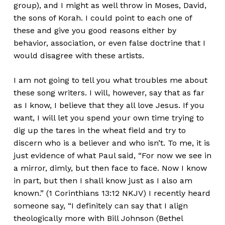
group), and I might as well throw in Moses, David,
the sons of Korah. I could point to each one of
these and give you good reasons either by
behavior, association, or even false doctrine that I
would disagree with these artists.
I am not going to tell you what troubles me about
these song writers. I will, however, say that as far
as I know, I believe that they all love Jesus. If you
want, I will let you spend your own time trying to
dig up the tares in the wheat field and try to
discern who is a believer and who isn’t. To me, it is
just evidence of what Paul said, “For now we see in
a mirror, dimly, but then face to face. Now I know
in part, but then I shall know just as I also am
known.” (1 Corinthians 13:12 NKJV) I recently heard
someone say, “I definitely can say that I align
theologically more with Bill Johnson (Bethel