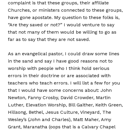
complaint is that these groups, their affiliate
Churches, or ministers connected to these groups,
have gone apostate. My question to these folks is,
“Are they saved or not?” I would venture to say
that not many of them would be willing to go as
far as to say that they are not saved.
As an evangelical pastor, I could draw some lines
in the sand and say I have good reasons not to
worship with people who I think hold serious
errors in their doctrine or are associated with
teachers who teach errors. I will list a few for you
that I would have some concerns about: John
Newton, Fanny Crosby, David Crowder, Martin
Luther, Elevation Worship, Bill Gaither, Keith Green,
Hillsong, Bethel, Jesus Culture, Vineyard, The
Wesley’s (John and Charles), Matt Maher, Amy
Grant, Maranatha (oops that is a Calvary Chapel