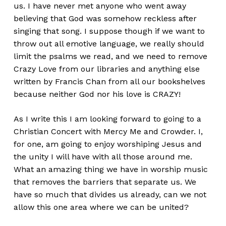
us. I have never met anyone who went away
believing that God was somehow reckless after
singing that song. I suppose though if we want to
throw out all emotive language, we really should
limit the psalms we read, and we need to remove
Crazy Love from our libraries and anything else
written by Francis Chan from all our bookshelves
because neither God nor his love is CRAZY!
As I write this I am looking forward to going to a
Christian Concert with Mercy Me and Crowder. I,
for one, am going to enjoy worshiping Jesus and
the unity I will have with all those around me.
What an amazing thing we have in worship music
that removes the barriers that separate us. We
have so much that divides us already, can we not
allow this one area where we can be united?