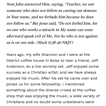
Now John answered Him, saying, “Teacher, we saw
someone who does not follow us casting out demons
in Your name, and we forbade him because he does
not follow us.” But Jesus said, “Do not forbid him, for
no one who works a miracle in My name can soon
afterward speak evil of Me. For he who is not against
us is on our side. (Mark 9:38-40 NKJV)
Years ago, my wife Shannon and I were at the
District coffee house in Boise to hear a friend, Jeff
Anderson, do a live worship set. Jeff enjoyed some
success as a Christian artist, and we have always
enjoyed his music. After his set he came over and
joined us for some fellowship. I mentioned
something about the diverse crowd at the coffee
shop that was enjoying the music, a wide variety of
Christians and no doubt some unbelievers were