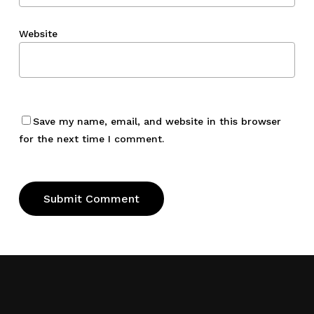
Website
Save my name, email, and website in this browser
for the next time I comment.