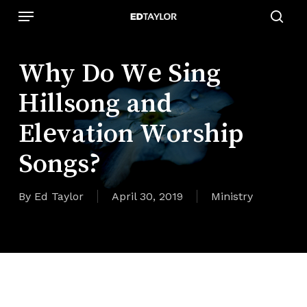
Skip
Menu
to
sear
main
content
Why Do We Sing
Hillsong and
Elevation Worship
Songs?
By
Ed Taylor
April 30, 2019
Ministry