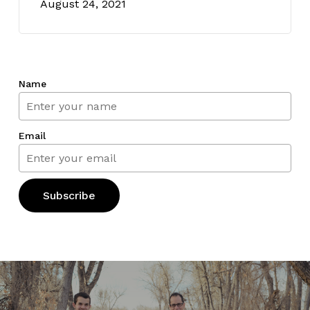
August 24, 2021
Name
Email