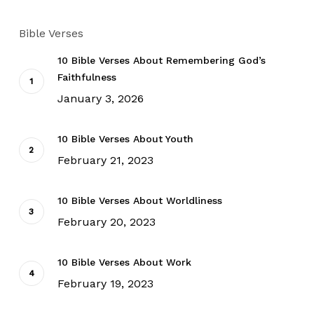
Bible Verses
10 Bible Verses About Remembering God’s
Faithfulness
January 3, 2026
10 Bible Verses About Youth
February 21, 2023
10 Bible Verses About Worldliness
February 20, 2023
10 Bible Verses About Work
February 19, 2023