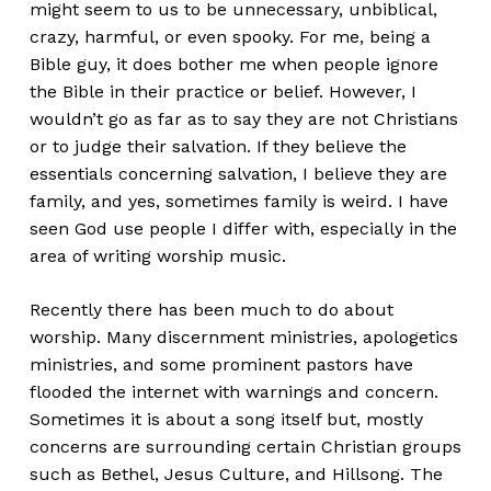
might seem to us to be unnecessary, unbiblical,
crazy, harmful, or even spooky. For me, being a
Bible guy, it does bother me when people ignore
the Bible in their practice or belief. However, I
wouldn’t go as far as to say they are not Christians
or to judge their salvation. If they believe the
essentials concerning salvation, I believe they are
family, and yes, sometimes family is weird. I have
seen God use people I differ with, especially in the
area of writing worship music.
Recently there has been much to do about
worship. Many discernment ministries, apologetics
ministries, and some prominent pastors have
flooded the internet with warnings and concern.
Sometimes it is about a song itself but, mostly
concerns are surrounding certain Christian groups
such as Bethel, Jesus Culture, and Hillsong. The