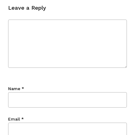
Leave a Reply
Name
*
Email
*