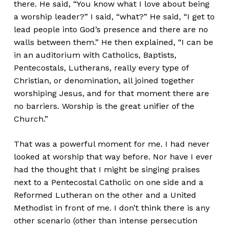
there. He said, “You know what I love about being
a worship leader?” I said, “what?” He said, “I get to
lead people into God’s presence and there are no
walls between them.” He then explained, “I can be
in an auditorium with Catholics, Baptists,
Pentecostals, Lutherans, really every type of
Christian, or denomination, all joined together
worshiping Jesus, and for that moment there are
no barriers. Worship is the great unifier of the
Church.”
That was a powerful moment for me. I had never
looked at worship that way before. Nor have I ever
had the thought that I might be singing praises
next to a Pentecostal Catholic on one side and a
Reformed Lutheran on the other and a United
Methodist in front of me. I don’t think there is any
other scenario (other than intense persecution