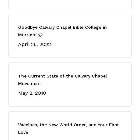
Goodbye Calvary Chapel Bible College in
Murrieta 😢
April 26, 2022
The Current State of the Calvary Chapel
Movement
May 2, 2018
Vaccines, the New World Order, and Your First
Love