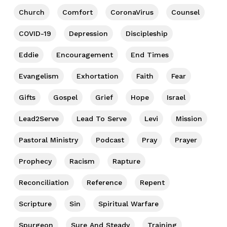
Church
Comfort
CoronaVirus
Counsel
COVID-19
Depression
Discipleship
Eddie
Encouragement
End Times
Evangelism
Exhortation
Faith
Fear
Gifts
Gospel
Grief
Hope
Israel
Lead2Serve
Lead To Serve
Levi
Mission
Pastoral Ministry
Podcast
Pray
Prayer
Prophecy
Racism
Rapture
Reconciliation
Reference
Repent
Scripture
Sin
Spiritual Warfare
Spurgeon
Sure And Steady
Training