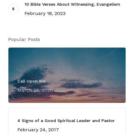
10 Bible Verses About Witnessing, Evangelism
February 18, 2023
Popular Posts
Call Upon Me
March 25, 2020
4 Signs of a Good Spiritual Leader and Pastor
February 24, 2017