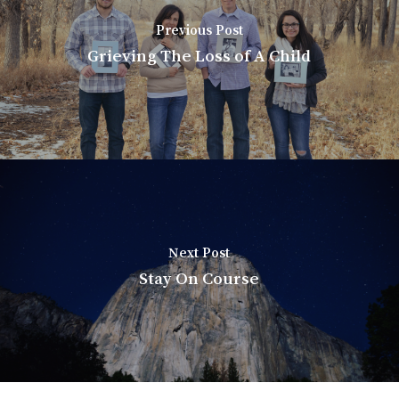
Previous Post
Grieving The Loss of A Child
Next Post
Stay On Course