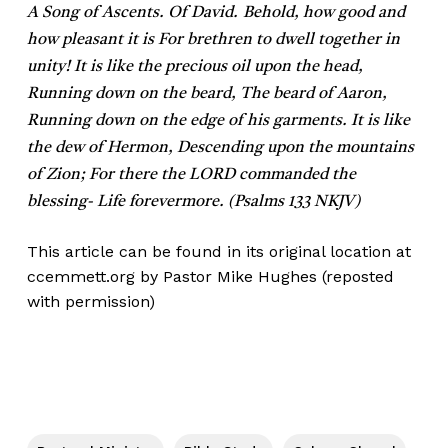
A Song of Ascents. Of David.
Behold, how good and
how pleasant it is For brethren to dwell together in
unity! It is like the precious oil upon the head,
Running down on the beard, The beard of Aaron,
Running down on the edge of his garments. It is like
the dew of Hermon, Descending upon the mountains
of Zion; For there the LORD commanded the
blessing- Life forevermore. (Psalms 133 NKJV)
This article can be found in its original location at
ccemmett.org
by Pastor Mike Hughes (reposted
with permission)