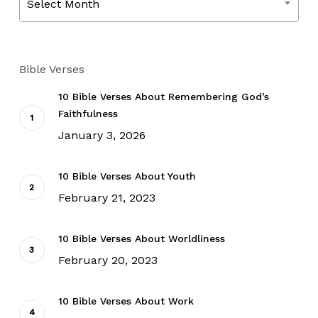
Select Month
Bible Verses
10 Bible Verses About Remembering God’s
Faithfulness
January 3, 2026
10 Bible Verses About Youth
February 21, 2023
10 Bible Verses About Worldliness
February 20, 2023
10 Bible Verses About Work