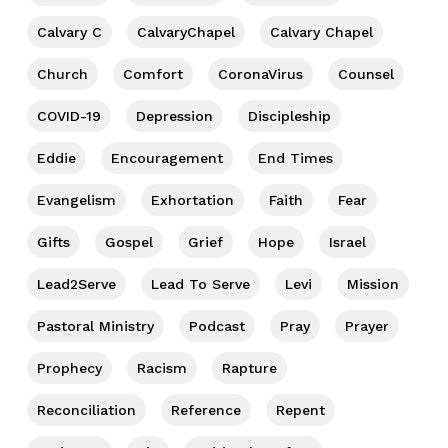
Calvary C
CalvaryChapel
Calvary Chapel
Church
Comfort
CoronaVirus
Counsel
COVID-19
Depression
Discipleship
Eddie
Encouragement
End Times
Evangelism
Exhortation
Faith
Fear
Gifts
Gospel
Grief
Hope
Israel
Lead2Serve
Lead To Serve
Levi
Mission
Pastoral Ministry
Podcast
Pray
Prayer
Prophecy
Racism
Rapture
Reconciliation
Reference
Repent