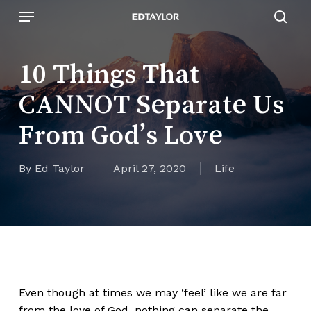
Skip
Menu
to
sear
main
content
10 Things That
CANNOT Separate Us
From God’s Love
By
Ed Taylor
April 27, 2020
Life
Even though at times we may ‘feel’ like we are far
from the love of God, nothing can separate the