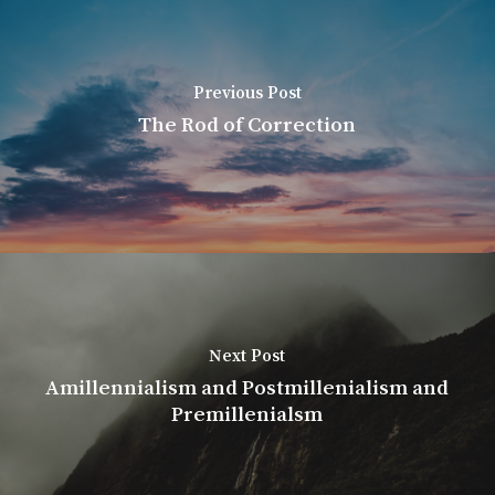
Previous Post
The Rod of Correction
Next Post
Amillennialism and Postmillenialism and
Premillenialsm