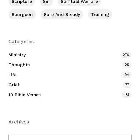
Scripture
Sin
Spiritual Warfare
Spurgeon
Sure And Steady
Training
Categories
Ministry
276
Thoughts
25
Life
194
Grief
77
10 Bible Verses
181
Archives
Archives