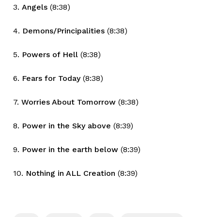
3.
Angels
(8:38)
4.
Demons/Principalities
(8:38)
5.
Powers of Hell
(8:38)
6.
Fears for Today
(8:38)
7.
Worries About Tomorrow
(8:38)
8.
Power in the Sky above
(8:39)
9.
Power in the earth below
(8:39)
10.
Nothing in ALL Creation
(8:39)