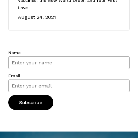
Vaccines, the New World Order, and Your First
Love
August 24, 2021
Name
Email