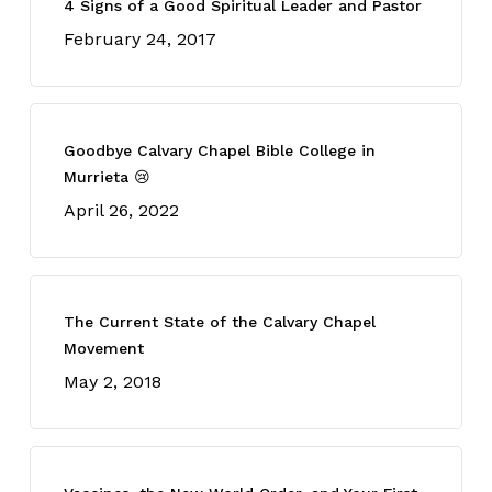
4 Signs of a Good Spiritual Leader and Pastor
February 24, 2017
Goodbye Calvary Chapel Bible College in
Murrieta 😢
April 26, 2022
The Current State of the Calvary Chapel
Movement
May 2, 2018