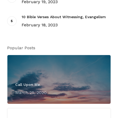
February 19, 2023
10 Bible Verses About Witnessing, Evangelism
February 18, 2023
Popular Posts
Call Upon Me
March 25, 2020