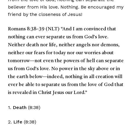
believer from His love. Nothing. Be encouraged my
friend by the closeness of Jesus!
Romans 8:38–39
(NLT)
“
And I am convinced that
nothing can ever separate us from God’s love.
Neither death nor life, neither angels nor demons,
neither our fears for today nor our worries about
tomorrow—not even the powers of hell can separate
us from God’s love. No power in the sky above or in
the earth below—indeed, nothing in all creation will
ever be able to separate us from the love of God that
is revealed in Christ Jesus our Lord.
”
1.
Death
(8:38)
2.
Life
(8:38)