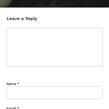
Leave a Reply
Name
*
Email
*