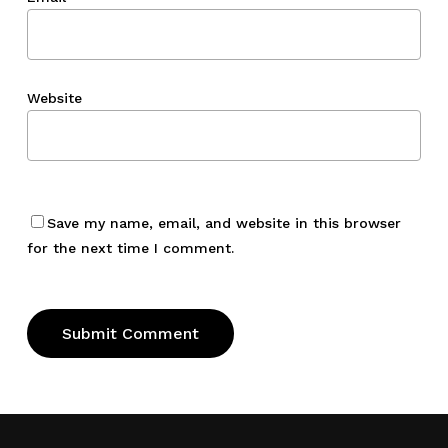
Website
Save my name, email, and website in this browser
for the next time I comment.