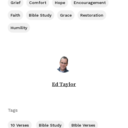
Grief
Comfort
Hope
Encouragement
Faith
Bible Study
Grace
Restoration
Humility
Ed Taylor
Tags
10 Verses
Bible Study
BIble Verses