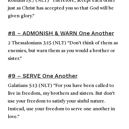
Romans 15:7
(NLT)
“
Therefore, accept each other
just as Christ has accepted you so that God will be
given glory.
”
#8 – ADMONISH & WARN One Another
2 Thessalonians 3:15
(NLT)
“
Don’t think of them as
enemies, but warn them as you would a brother or
sister.
”
#9 – SERVE One Another
Galatians 5:13
(NLT)
“
For you have been called to
live in freedom, my brothers and sisters. But don’t
use your freedom to satisfy your sinful nature.
Instead, use your freedom to serve one another in
love.
”