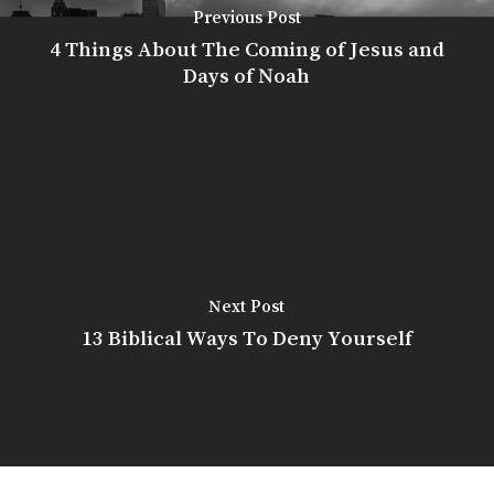
Previous Post
4 Things About The Coming of Jesus and
Days of Noah
Next Post
13 Biblical Ways To Deny Yourself