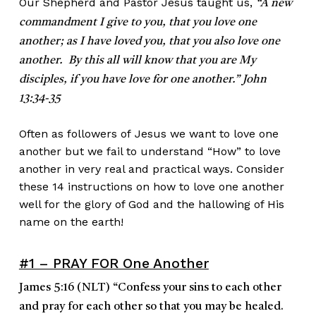
Our Shepherd and Pastor Jesus taught us,
“A new
commandment I give to you, that you love one
another; as I have loved you, that you also love one
another. By this all will
know that you are My
disciples, if you have love for one another.” John
13:34-35
Often as followers of Jesus we want to love one
another but we fail to understand “How” to love
another in very real and practical ways. Consider
these 14 instructions on how to love one another
well for the glory of God and the hallowing of His
name on the earth!
#1 – PRAY FOR One Another
James 5:16
(NLT)
“
Confess your sins to each other
and pray for each other so that you may be healed.