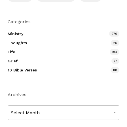
Categories
Ministry
276
Thoughts
25
Life
194
Grief
77
10 Bible Verses
181
Archives
Archives
Select Month