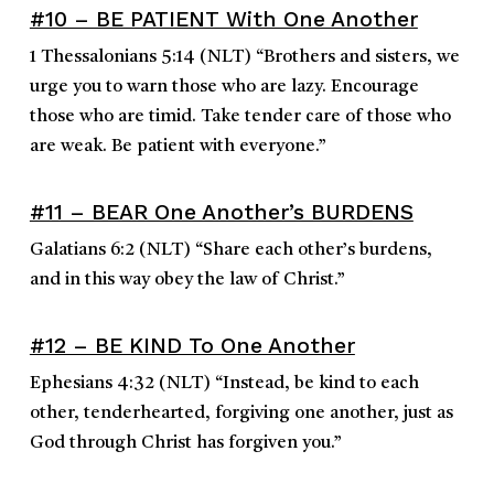
#10 – BE PATIENT With One Another
1 Thessalonians 5:14
(NLT)
“
Brothers and sisters, we
urge you to warn those who are lazy. Encourage
those who are timid. Take tender care of those who
are weak. Be patient with everyone.
”
#11 – BEAR One Another’s BURDENS
Galatians 6:2
(NLT)
“
Share each other’s burdens,
and in this way obey the law of Christ.
”
#12 – BE KIND To One Another
Ephesians 4:32
(NLT)
“
Instead, be kind to each
other, tenderhearted, forgiving one another, just as
God through Christ has forgiven you.
”