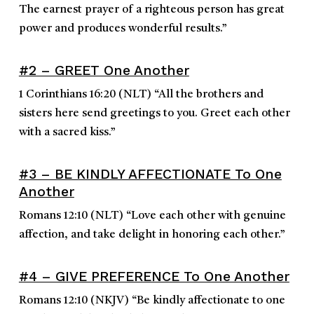
The earnest prayer of a righteous person has great
power and produces wonderful results.
”
#2 – GREET One Another
1 Corinthians 16:20
(NLT)
“
All the brothers and
sisters here send greetings to you. Greet each other
with a sacred kiss.
”
#3 – BE KINDLY AFFECTIONATE To One
Another
Romans 12:10
(NLT)
“
Love each other with genuine
affection, and take delight in honoring each other.
”
#4 – GIVE PREFERENCE To One Another
Romans 12:10
(NKJV)
“
Be kindly affectionate to one