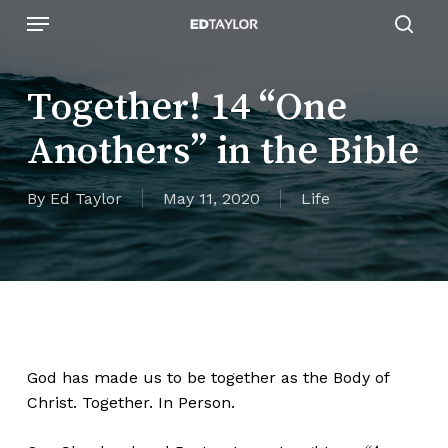
Skip
Menu
to
sear
main
content
Together! 14 “One
Anothers” in the Bible
By
Ed Taylor
May 11, 2020
Life
God has made us to be together as the Body of
Christ. Together. In Person.