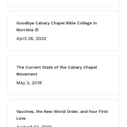
Goodbye Calvary Chapel Bible College in
Murrieta 😢
April 26, 2022
The Current State of the Calvary Chapel
Movement
May 2, 2018
Vaccines, the New World Order, and Your First
Love
August 24, 2021