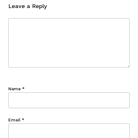
Leave a Reply
Name
*
Email
*