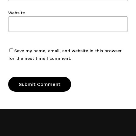
Website
Save my name, email, and website in this browser
for the next time I comment.