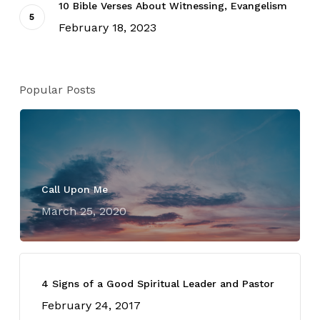
10 Bible Verses About Witnessing, Evangelism
February 18, 2023
Popular Posts
Call Upon Me
March 25, 2020
4 Signs of a Good Spiritual Leader and Pastor
February 24, 2017