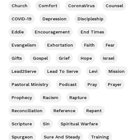
Church
Comfort
CoronaVirus
Counsel
COVID-19
Depression
Discipleship
Eddie
Encouragement
End Times
Evangelism
Exhortation
Faith
Fear
Gifts
Gospel
Grief
Hope
Israel
Lead2Serve
Lead To Serve
Levi
Mission
Pastoral Ministry
Podcast
Pray
Prayer
Prophecy
Racism
Rapture
Reconciliation
Reference
Repent
Scripture
Sin
Spiritual Warfare
Spurgeon
Sure And Steady
Training