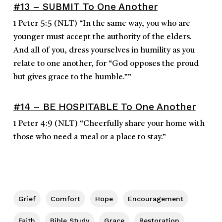
#13 – SUBMIT To One Another
1 Peter 5:5
(NLT)
“
In the same way, you who are
younger must accept the authority of the elders.
And all of you, dress yourselves in humility as you
relate to one another, for “God opposes the proud
but gives grace to the humble.”
”
#14 – BE HOSPITABLE To One Another
1 Peter 4:9
(NLT)
“
Cheerfully share your home with
those who need a meal or a place to stay.
”
Grief
Comfort
Hope
Encouragement
Faith
Bible Study
Grace
Restoration