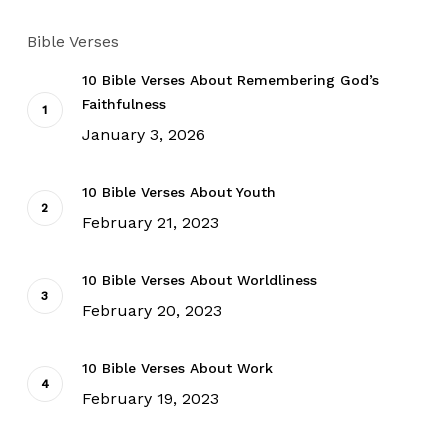
Bible Verses
10 Bible Verses About Remembering God’s
Faithfulness
January 3, 2026
10 Bible Verses About Youth
February 21, 2023
10 Bible Verses About Worldliness
February 20, 2023
10 Bible Verses About Work
February 19, 2023