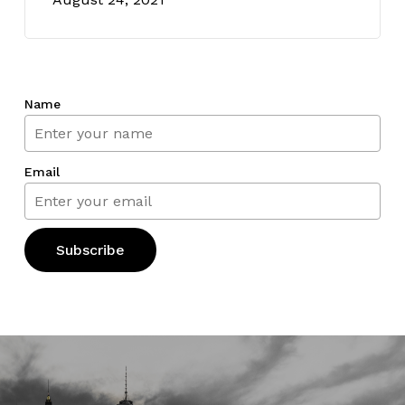
Name
Email