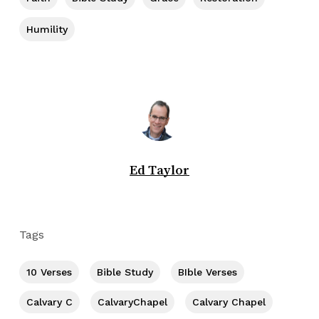
Humility
Ed Taylor
Tags
10 Verses
Bible Study
BIble Verses
Calvary C
CalvaryChapel
Calvary Chapel