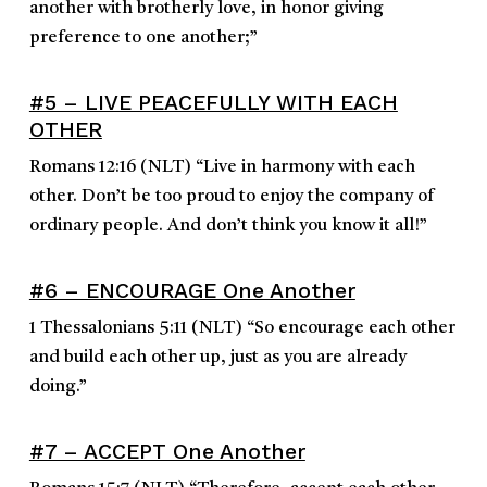
another with brotherly love, in honor giving
preference to one another;
”
#5 – LIVE PEACEFULLY WITH EACH
OTHER
Romans 12:16
(NLT)
“
Live in harmony with each
other. Don’t be too proud to enjoy the company of
ordinary people. And don’t think you know it all!
”
#6 – ENCOURAGE One Another
1 Thessalonians 5:11
(NLT)
“
So encourage each other
and build each other up, just as you are already
doing.
”
#7 – ACCEPT One Another