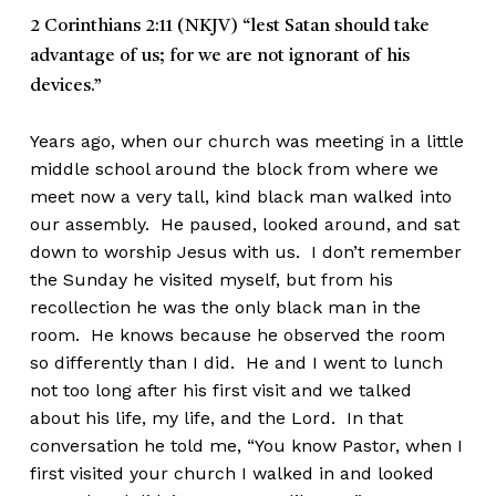
2 Corinthians 2:11 (NKJV)
“lest Satan should take
advantage of us; for we are not ignorant of his
devices.”
Years ago, when our church was meeting in a little
middle school around the block from where we
meet now a very tall, kind black man walked into
our assembly. He paused, looked around, and sat
down to worship Jesus with us. I don’t remember
the Sunday he visited myself, but from his
recollection he was the only black man in the
room. He knows because he observed the room
so differently than I did. He and I went to lunch
not too long after his first visit and we talked
about his life, my life, and the Lord. In that
conversation he told me, “You know Pastor, when I
first visited your church I walked in and looked