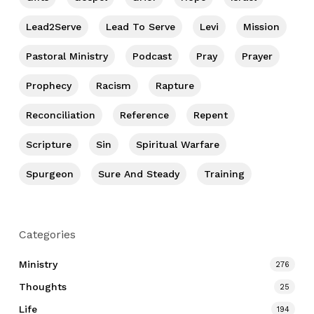
Lead2Serve
Lead To Serve
Levi
Mission
Pastoral Ministry
Podcast
Pray
Prayer
Prophecy
Racism
Rapture
Reconciliation
Reference
Repent
Scripture
Sin
Spiritual Warfare
Spurgeon
Sure And Steady
Training
Categories
Ministry
276
Thoughts
25
Life
194