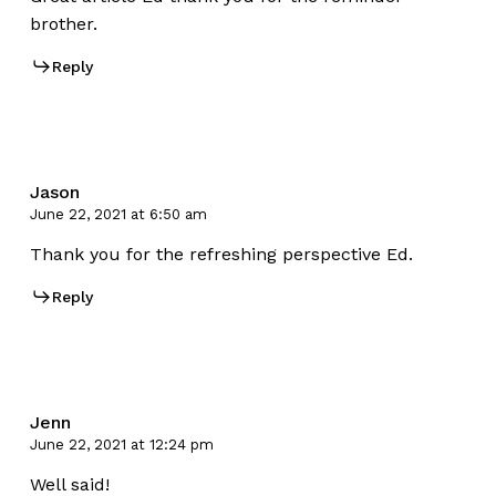
brother.
Reply
Jason
June 22, 2021 at 6:50 am
Thank you for the refreshing perspective Ed.
Reply
Jenn
June 22, 2021 at 12:24 pm
Well said!