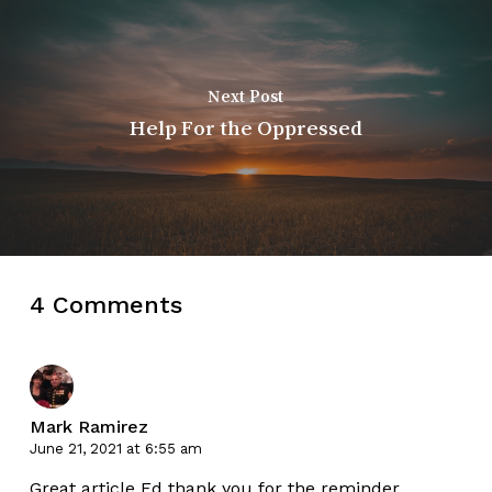
Next Post
Help For the Oppressed
4 Comments
Mark Ramirez
June 21, 2021 at 6:55 am
Great article Ed thank you for the reminder