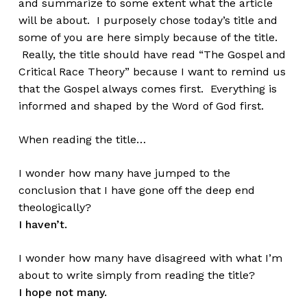
and summarize to some extent what the article
will be about. I purposely chose today’s title and
some of you are here simply because of the title.
Really, the title should have read “The Gospel and
Critical Race Theory” because I want to remind us
that the Gospel always comes first. Everything is
informed and shaped by the Word of God first.
When reading the title…
I wonder how many have jumped to the
conclusion that I have gone off the deep end
theologically?
I haven’t.
I wonder how many have disagreed with what I’m
about to write simply from reading the title?
I hope not many.