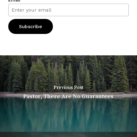
Previous Post
Pastor, There Are No Guarantees