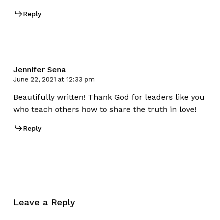
Reply
Jennifer Sena
June 22, 2021 at 12:33 pm
Beautifully written! Thank God for leaders like you
who teach others how to share the truth in love!
Reply
Leave a Reply