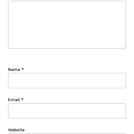
Name
*
Email
*
Website