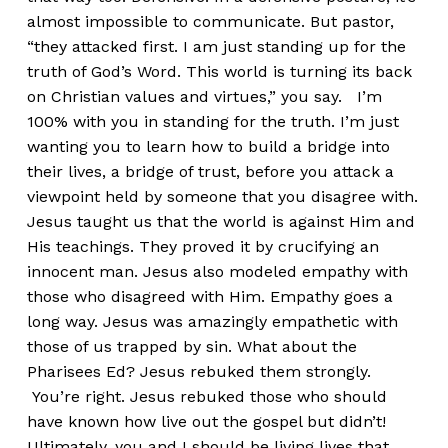
almost impossible to communicate. But pastor,
“they attacked first. I am just standing up for the
truth of God’s Word. This world is turning its back
on Christian values and virtues,” you say. I’m
100% with you in standing for the truth. I’m just
wanting you to learn how to build a bridge into
their lives, a bridge of trust, before you attack a
viewpoint held by someone that you disagree with.
Jesus taught us that the world is against Him and
His teachings. They proved it by crucifying an
innocent man. Jesus also modeled empathy with
those who disagreed with Him. Empathy goes a
long way. Jesus was amazingly empathetic with
those of us trapped by sin. What about the
Pharisees Ed? Jesus rebuked them strongly.
You’re right. Jesus rebuked those who should
have known how live out the gospel but didn’t!
Ultimately, you and I should be living lives that