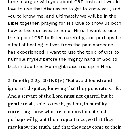
time to argue with you about CRT. Instead I would
love to use that discussion to get to know you, and
you to know me, and ultimately we will be in the
Bible together, praying for His love to show us both
how to live our lives to honor Him. I want to use
the topic of CRT to listen carefully, and perhaps be
a tool of healing in lives from the pain someone
has experienced. I want to use the topic of CRT to
humble myself before the mighty hand of God so
that in due time He might raise me up in Him.
2 Timothy 2:23–26 (NKJV)
“But avoid foolish and
ignorant disputes, knowing that they generate strife.
And a servant of the Lord must not quarrel but be
gentle to all, able to teach, patient, in humility
correcting those who are in opposition, if God
perhaps will grant them repentance, so that they
may know the truth, and that they may come to their