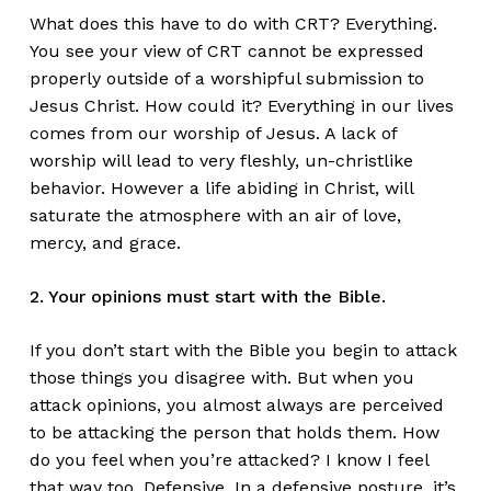
What does this have to do with CRT? Everything.
You see your view of CRT cannot be expressed
properly outside of a worshipful submission to
Jesus Christ. How could it? Everything in our lives
comes from our worship of Jesus. A lack of
worship will lead to very fleshly, un-christlike
behavior. However a life abiding in Christ, will
saturate the atmosphere with an air of love,
mercy, and grace.
2. Your opinions must start with the Bible.
If you don’t start with the Bible you begin to attack
those things you disagree with. But when you
attack opinions, you almost always are perceived
to be attacking the person that holds them. How
do you feel when you’re attacked? I know I feel
that way too. Defensive. In a defensive posture, it’s