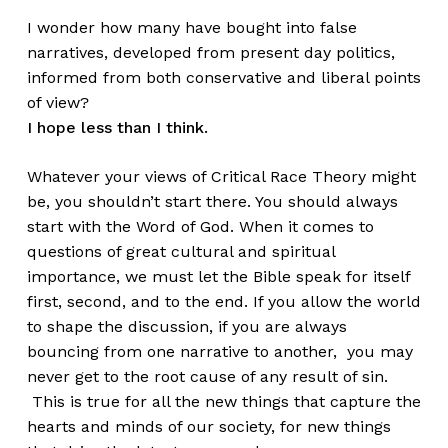
I wonder how many have bought into false
narratives, developed from present day politics,
informed from both conservative and liberal points
of view?
I hope less than I think.
Whatever your views of Critical Race Theory might
be, you shouldn’t start there. You should always
start with the Word of God. When it comes to
questions of great cultural and spiritual
importance, we must let the Bible speak for itself
first, second, and to the end. If you allow the world
to shape the discussion, if you are always
bouncing from one narrative to another, you may
never get to the root cause of any result of sin.
This is true for all the new things that capture the
hearts and minds of our society, for new things