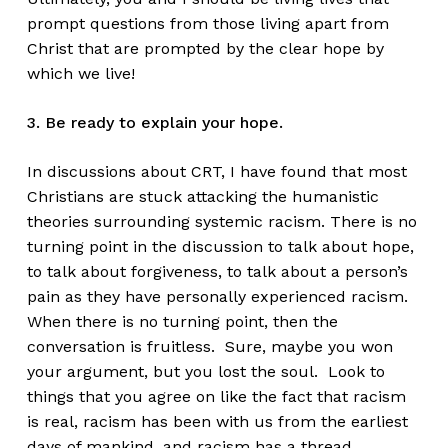
prompt questions from those living apart from
Christ that are prompted by the clear hope by
which we live!
3. Be ready to explain your hope.
In discussions about CRT, I have found that most
Christians are stuck attacking the humanistic
theories surrounding systemic racism. There is no
turning point in the discussion to talk about hope,
to talk about forgiveness, to talk about a person’s
pain as they have personally experienced racism.
When there is no turning point, then the
conversation is fruitless. Sure, maybe you won
your argument, but you lost the soul. Look to
things that you agree on like the fact that racism
is real, racism has been with us from the earliest
days of mankind, and racism has a thread