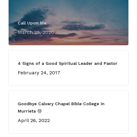
Call Upon Me
March 25, 2020
4 Signs of a Good Spiritual Leader and Pastor
February 24, 2017
Goodbye Calvary Chapel Bible College in
Murrieta 😢
April 26, 2022