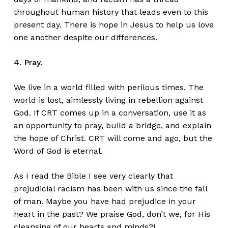
throughout human history that leads even to this
present day. There is hope in Jesus to help us love
one another despite our differences.
4. Pray.
We live in a world filled with perilous times. The
world is lost, aimlessly living in rebellion against
God. If CRT comes up in a conversation, use it as
an opportunity to pray, build a bridge, and explain
the hope of Christ. CRT will come and ago, but the
Word of God is eternal.
As I read the Bible I see very clearly that
prejudicial racism has been with us since the fall
of man. Maybe you have had prejudice in your
heart in the past? We praise God, don’t we, for His
cleansing of our hearts and minds?!