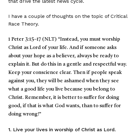
that drive the latest news cycle.
I have a couple of thoughts on the topic of Critical
Race Theory.
1 Peter 3:15–17 (NLT)
“Instead, you must worship
Christ as Lord of your life. And if someone asks
about your hope as a believer, always be ready to
explain it. But do this in a gentle and respectful way.
Keep your conscience clear. Then if people speak
against you, they will be ashamed when they see
what a good life you live because you belong to
Christ. Remember, it is better to suffer for doing
good, if that is what God wants, than to suffer for
doing wrong!”
1. Live your lives in worship of Christ as Lord.