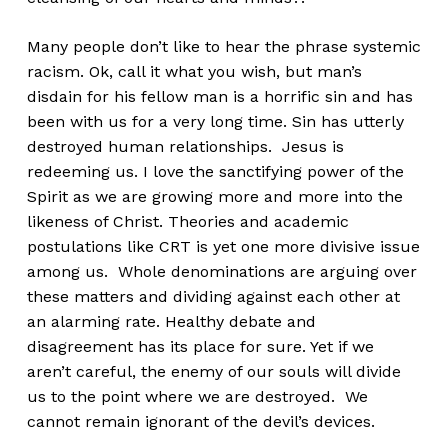
Many people don’t like to hear the phrase systemic
racism. Ok, call it what you wish, but man’s
disdain for his fellow man is a horrific sin and has
been with us for a very long time. Sin has utterly
destroyed human relationships. Jesus is
redeeming us. I love the sanctifying power of the
Spirit as we are growing more and more into the
likeness of Christ. Theories and academic
postulations like CRT is yet one more divisive issue
among us. Whole denominations are arguing over
these matters and dividing against each other at
an alarming rate. Healthy debate and
disagreement has its place for sure. Yet if we
aren’t careful, the enemy of our souls will divide
us to the point where we are destroyed. We
cannot remain ignorant of the devil’s devices.