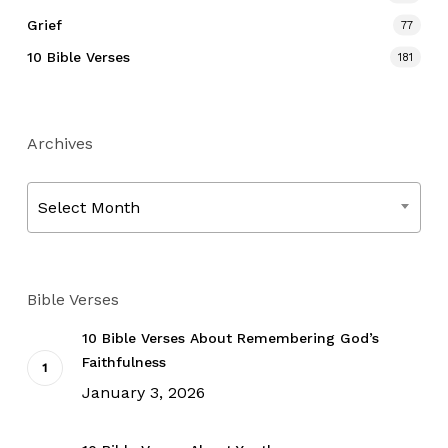
Grief
77
10 Bible Verses
181
Archives
Archives
Select Month
Bible Verses
10 Bible Verses About Remembering God’s
Faithfulness
January 3, 2026