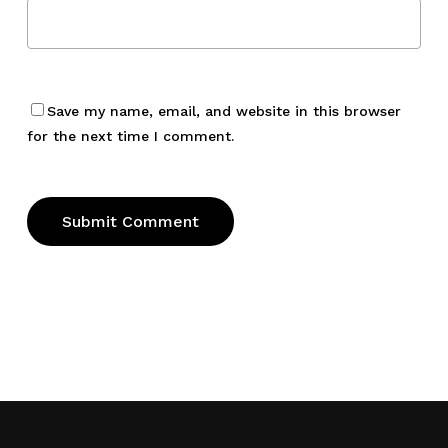
Save my name, email, and website in this browser
for the next time I comment.