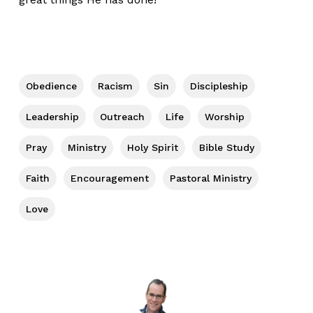
Obedience
Racism
Sin
Discipleship
Leadership
Outreach
Life
Worship
Pray
Ministry
Holy Spirit
Bible Study
Faith
Encouragement
Pastoral Ministry
Love