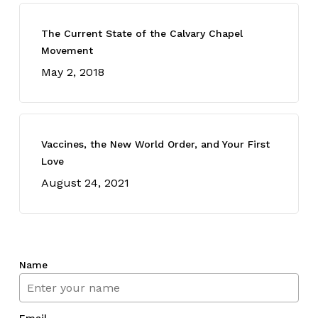
The Current State of the Calvary Chapel
Movement
May 2, 2018
Vaccines, the New World Order, and Your First
Love
August 24, 2021
Name
Email