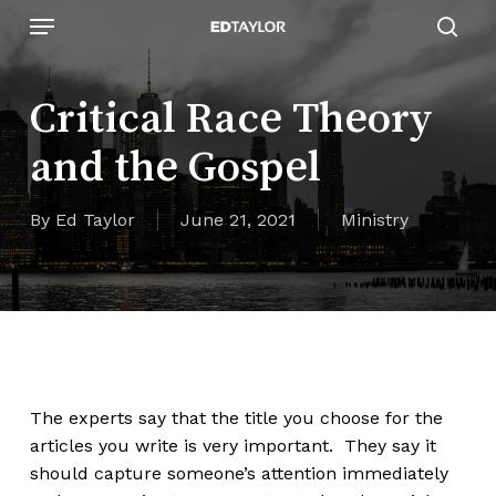
Skip
Menu
to
sear
main
content
Critical Race Theory
and the Gospel
By
Ed Taylor
June 21, 2021
Ministry
The experts say that the title you choose for the
articles you write is very important. They say it
should capture someone’s attention immediately