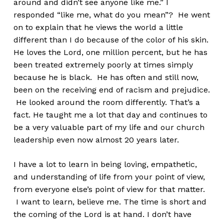
around and didn’t see anyone like me.” I
responded “like me, what do you mean”? He went
on to explain that he views the world a little
different than I do because of the color of his skin.
He loves the Lord, one million percent, but he has
been treated extremely poorly at times simply
because he is black. He has often and still now,
been on the receiving end of racism and prejudice.
He looked around the room differently. That’s a
fact. He taught me a lot that day and continues to
be a very valuable part of my life and our church
leadership even now almost 20 years later.
I have a lot to learn in being loving, empathetic,
and understanding of life from your point of view,
from everyone else’s point of view for that matter.
I want to learn, believe me. The time is short and
the coming of the Lord is at hand. I don’t have