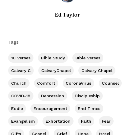
Ed Taylor
Tags
10 Verses
Bible Study
BIble Verses
Calvary C
CalvaryChapel
Calvary Chapel
Church
Comfort
CoronaVirus
Counsel
COVID-19
Depression
Discipleship
Eddie
Encouragement
End Times
Evangelism
Exhortation
Faith
Fear
Gifts
Gospel
Grief
Hope
Israel