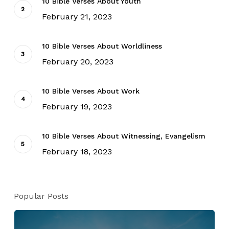
10 Bible Verses About Youth
February 21, 2023
10 Bible Verses About Worldliness
February 20, 2023
10 Bible Verses About Work
February 19, 2023
10 Bible Verses About Witnessing, Evangelism
February 18, 2023
Popular Posts