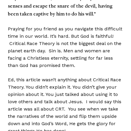
senses and escape the snare of the devil, having
been taken captive by him to do his will.”
Praying for you friend as you navigate this difficult
time in our world. It’s hard. But God is faithful!
Critical Race Theory is not the biggest deal on the
planet earth day. Sin is. Men and women are
facing a Christless eternity, settling for far less
than God has promised them.
Ed, this article wasn’t anything about Critical Race
Theory. You didn’t explain it. You didn’t give your
opinion about it. You just talked about using it to
love others and talk about Jesus. I would say this
article was all about CRT. You see when we take
the narratives of the world and flip them upside
down and into God’s Word, He gets the glory for
great things He has done!