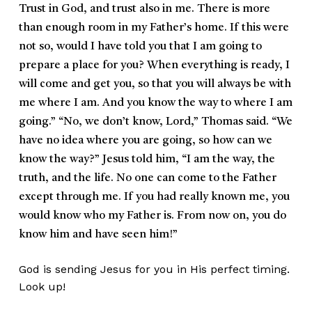
Trust in God, and trust also in me. There is more
than enough room in my Father’s home. If this were
not so, would I have told you that I am going to
prepare a place for you? When everything is ready, I
will come and get you, so that you will always be with
me where I am. And you know the way to where I am
going.” “No, we don’t know, Lord,” Thomas said. “We
have no idea where you are going, so how can we
know the way?” Jesus told him, “I am the way, the
truth, and the life. No one can come to the Father
except through me. If you had really known me, you
would know who my Father is. From now on, you do
know him and have seen him!”
God is sending Jesus for you in His perfect timing.
Look up!