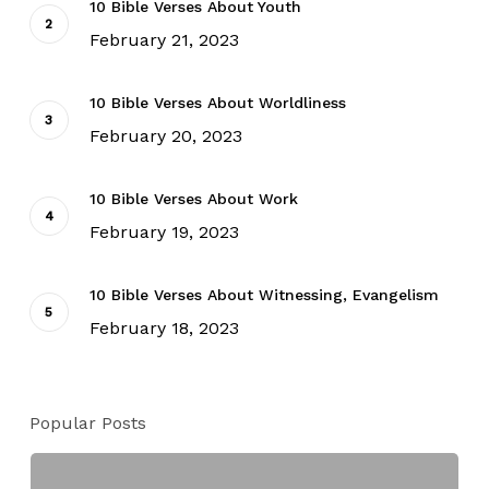
10 Bible Verses About Youth
February 21, 2023
10 Bible Verses About Worldliness
February 20, 2023
10 Bible Verses About Work
February 19, 2023
10 Bible Verses About Witnessing, Evangelism
February 18, 2023
Popular Posts