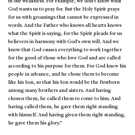
in our weakness. For example, we don’t know what
God wants us to pray for. But the Holy Spirit prays
for us with groanings that cannot be expressed in
words. And the Father who knows all hearts knows
what the Spirit is saying, for the Spirit pleads for us
believers in harmony with God’s own will. And we
know that God causes everything to work together
for the good of those who love God and are called
according to his purpose for them. For God knew his
people in advance, and he chose them to become
like his Son, so that his Son would be the firstborn
among many brothers and sisters. And having
chosen them, he called them to come to him. And
having called them, he gave them right standing
with himself. And having given them right standing,
he gave them his glory.”