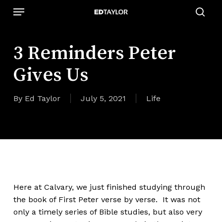
Skip
Menu
to
sear
main
content
3 Reminders Peter
Gives Us
By
Ed Taylor
July 5, 2021
Life
Here at Calvary, we just finished studying through
the book of First Peter verse by verse. It was not
only a timely series of Bible studies, but also very