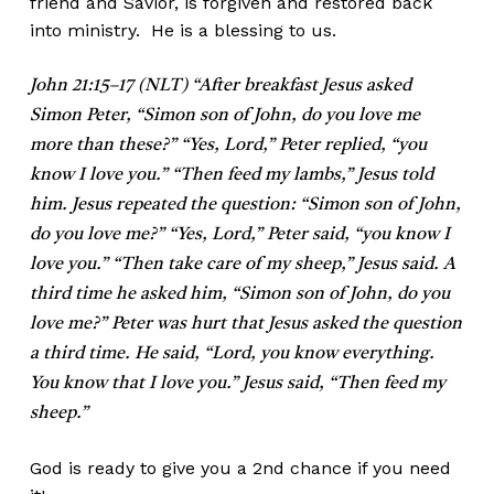
friend and Savior, is forgiven and restored back
into ministry. He is a blessing to us.
John 21:15–17 (NLT) “After breakfast Jesus asked
Simon Peter, “Simon son of John, do you love me
more than these?” “Yes, Lord,” Peter replied, “you
know I love you.” “Then feed my lambs,” Jesus told
him. Jesus repeated the question: “Simon son of John,
do you love me?” “Yes, Lord,” Peter said, “you know I
love you.” “Then take care of my sheep,” Jesus said. A
third time he asked him, “Simon son of John, do you
love me?” Peter was hurt that Jesus asked the question
a third time. He said, “Lord, you know everything.
You know that I love you.” Jesus said, “Then feed my
sheep.”
God is ready to give you a 2nd chance if you need