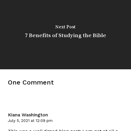
Next Post
7 Benefits of Studying the Bible
One Comment
Kiana Washington
July 5, 2021 at 12:09 pm