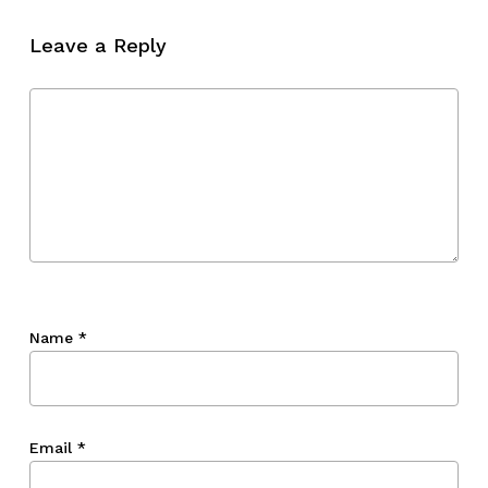
Leave a Reply
Name
*
Email
*