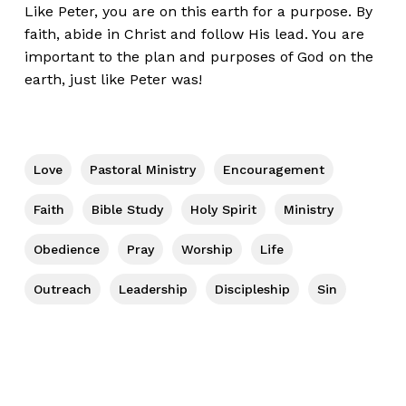
Like Peter, you are on this earth for a purpose. By
faith, abide in Christ and follow His lead. You are
important to the plan and purposes of God on the
earth, just like Peter was!
Love
Pastoral Ministry
Encouragement
Faith
Bible Study
Holy Spirit
Ministry
Obedience
Pray
Worship
Life
Outreach
Leadership
Discipleship
Sin