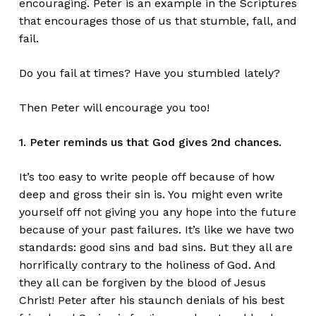
encouraging. Peter is an example in the Scriptures
that encourages those of us that stumble, fall, and
fail.
Do you fail at times? Have you stumbled lately?
Then Peter will encourage you too!
1. Peter reminds us that God gives 2nd chances.
It’s too easy to write people off because of how
deep and gross their sin is. You might even write
yourself off not giving you any hope into the future
because of your past failures. It’s like we have two
standards: good sins and bad sins. But they all are
horrifically contrary to the holiness of God. And
they all can be forgiven by the blood of Jesus
Christ! Peter after his staunch denials of his best