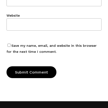
Website
Save my name, email, and website in this browser
for the next time I comment.