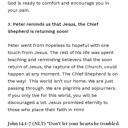
God is ready to comfort and encourage you in
your pain.
3. Peter reminds us that Jesus, the Chief
Shepherd is returning soon!
Peter went from hopeless to hopeful with one
touch from Jesus. The rest of his life was spent
teaching and reminding believers that the soon
return of Jesus, the rapture of the Church, could
happen at any moment. The Chief Shepherd is on
the way! This world isn’t our home. We are just
passing through. We are pilgrims and sojourners.
If you only live for this world, you will be
discouraged a lot. Jesus promised eternity to
those who place their faith in Him!
John 14:1–7 (NLT)
“Don’t let your hearts be troubled.