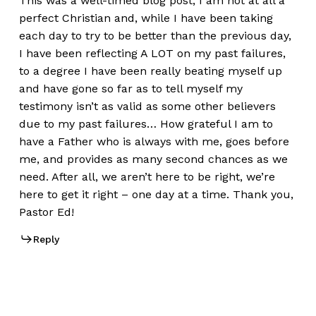
This was a well-timed blog post; I am not at all a
perfect Christian and, while I have been taking
each day to try to be better than the previous day,
I have been reflecting A LOT on my past failures,
to a degree I have been really beating myself up
and have gone so far as to tell myself my
testimony isn’t as valid as some other believers
due to my past failures… How grateful I am to
have a Father who is always with me, goes before
me, and provides as many second chances as we
need. After all, we aren’t here to be right, we’re
here to get it right – one day at a time. Thank you,
Pastor Ed!
Reply