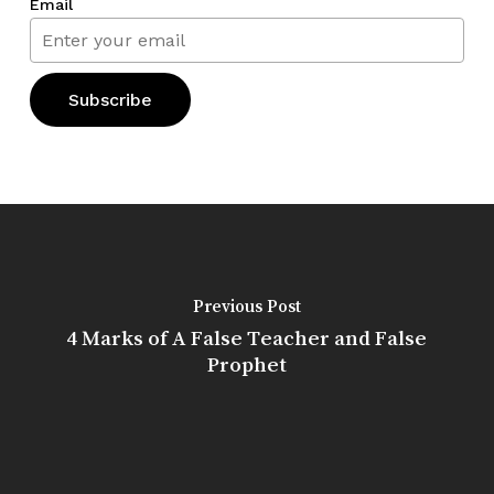
Email
Previous Post
4 Marks of A False Teacher and False
Prophet