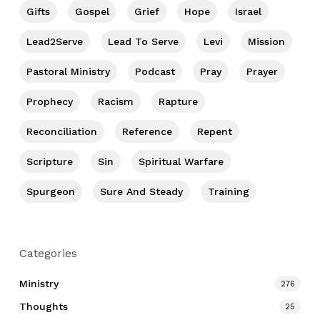
Gifts
Gospel
Grief
Hope
Israel
Lead2Serve
Lead To Serve
Levi
Mission
Pastoral Ministry
Podcast
Pray
Prayer
Prophecy
Racism
Rapture
Reconciliation
Reference
Repent
Scripture
Sin
Spiritual Warfare
Spurgeon
Sure And Steady
Training
Categories
Ministry
276
Thoughts
25