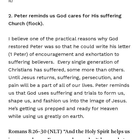
it!
2. Peter reminds us God cares for His suffering
Church (flock).
I believe one of the practical reasons why God
restored Peter was so that he could write his letter
(1 Peter) of encouragement and exhortation to
suffering believers. Every single generation of
Christians has suffered, some more than others.
Until Jesus returns, suffering, persecution, and
pain will be a part of all of our lives. Peter reminds
us that God uses suffering and trials to form us,
shape us, and fashion us into the image of Jesus.
He’s getting us prepped and ready for Heaven
while using us greatly on earth.
Romans 8:26–30 (NLT)
“And the Holy Spirit helps us