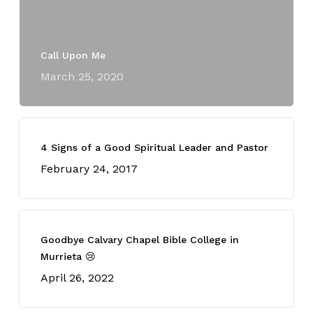
Call Upon Me
March 25, 2020
4 Signs of a Good Spiritual Leader and Pastor
February 24, 2017
Goodbye Calvary Chapel Bible College in
Murrieta 😢
April 26, 2022