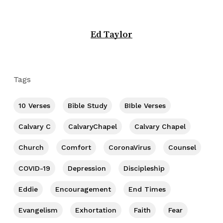
Ed Taylor
Tags
10 Verses
Bible Study
BIble Verses
Calvary C
CalvaryChapel
Calvary Chapel
Church
Comfort
CoronaVirus
Counsel
COVID-19
Depression
Discipleship
Eddie
Encouragement
End Times
Evangelism
Exhortation
Faith
Fear