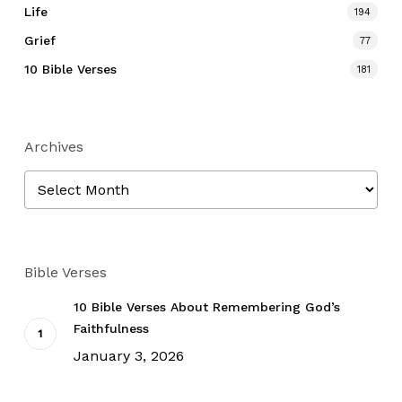
Life
194
Grief
77
10 Bible Verses
181
Archives
Archives
Bible Verses
10 Bible Verses About Remembering God’s
Faithfulness
January 3, 2026