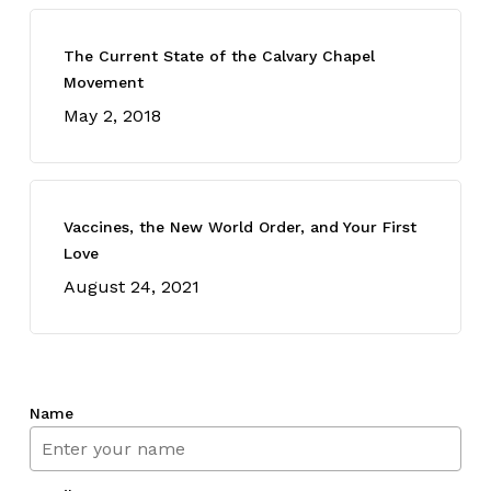
The Current State of the Calvary Chapel
Movement
May 2, 2018
Vaccines, the New World Order, and Your First
Love
August 24, 2021
Name