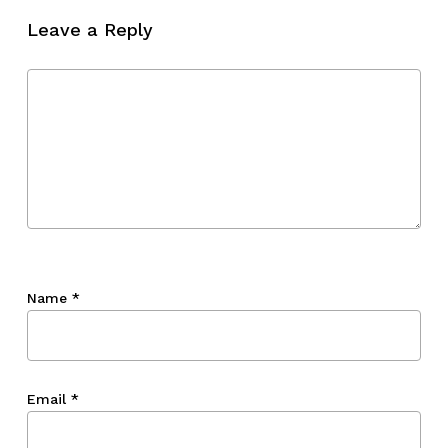
Leave a Reply
Name
*
Email
*