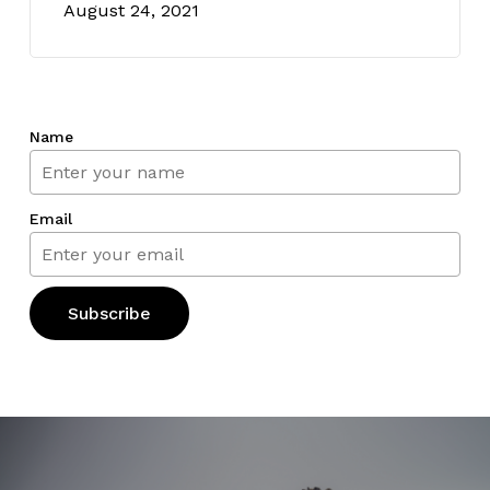
August 24, 2021
Name
Email