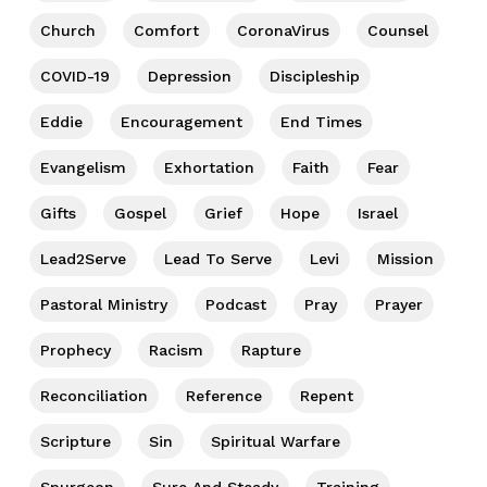
Church
Comfort
CoronaVirus
Counsel
COVID-19
Depression
Discipleship
Eddie
Encouragement
End Times
Evangelism
Exhortation
Faith
Fear
Gifts
Gospel
Grief
Hope
Israel
Lead2Serve
Lead To Serve
Levi
Mission
Pastoral Ministry
Podcast
Pray
Prayer
Prophecy
Racism
Rapture
Reconciliation
Reference
Repent
Scripture
Sin
Spiritual Warfare