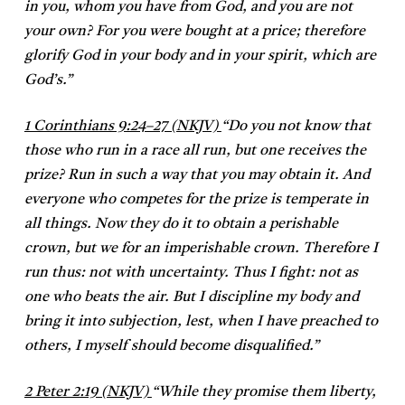
in you, whom you have from God, and you are not
your own? For you were bought at a price; therefore
glorify God in your body and in your spirit, which are
God’s.”
1 Corinthians 9:24–27 (NKJV)
“Do you not know that
those who run in a race all run, but one receives the
prize? Run in such a way that you may obtain it. And
everyone who competes for the prize is temperate in
all things. Now they do it to obtain a perishable
crown, but we for an imperishable crown. Therefore I
run thus: not with uncertainty. Thus I fight: not as
one who beats the air. But I discipline my body and
bring it into subjection, lest, when I have preached to
others, I myself should become disqualified.”
2 Peter 2:19 (NKJV)
“While they promise them liberty,