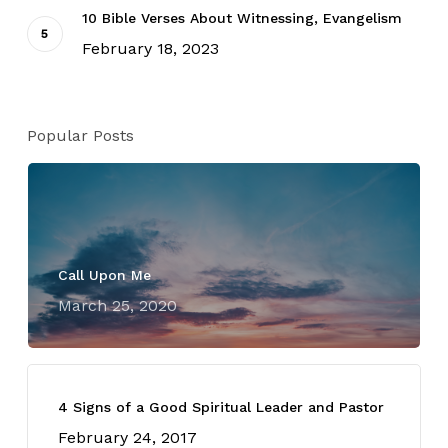
10 Bible Verses About Witnessing, Evangelism
February 18, 2023
Popular Posts
Call Upon Me
March 25, 2020
4 Signs of a Good Spiritual Leader and Pastor
February 24, 2017