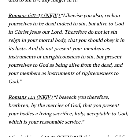
died to sin live any longer in it?”
Romans 6:11–13 (NKJV)
“Likewise you also, reckon
yourselves to be dead indeed to sin, but alive to God
in Christ Jesus our Lord. Therefore do not let sin
reign in your mortal body, that you should obey it in
its lusts. And do not present your members as
instruments of unrighteousness to sin, but present
yourselves to God as being alive from the dead, and
your members as instruments of righteousness to
God.”
Romans 12:1 (NKJV)
“I beseech you therefore,
brethren, by the mercies of God, that you present
your bodies a living sacrifice, holy, acceptable to God,
which is your reasonable service.”