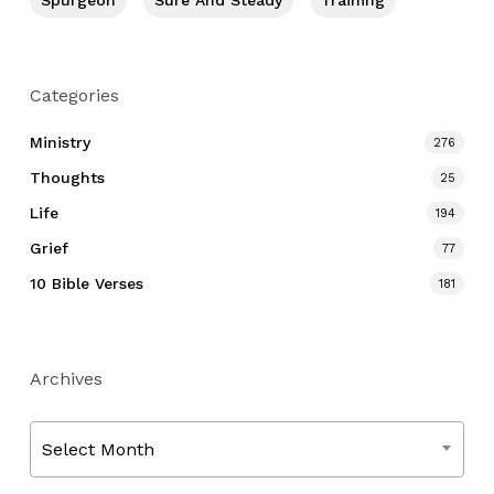
Spurgeon
Sure And Steady
Training
Categories
Ministry
276
Thoughts
25
Life
194
Grief
77
10 Bible Verses
181
Archives
Archives
Select Month