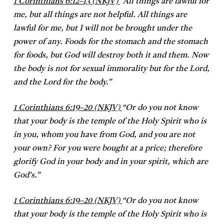
1 Corinthians 6:12–13 (NKJV)
“All things are lawful for
me, but all things are not helpful. All things are
lawful for me, but I will not be brought under the
power of any. Foods for the stomach and the stomach
for foods, but God will destroy both it and them. Now
the body is not for sexual immorality but for the Lord,
and the Lord for the body.”
1 Corinthians 6:19–20 (NKJV)
“Or do you not know
that your body is the temple of the Holy Spirit who is
in you, whom you have from God, and you are not
your own? For you were bought at a price; therefore
glorify God in your body and in your spirit, which are
God’s.”
1 Corinthians 6:19–20 (NKJV)
“Or do you not know
that your body is the temple of the Holy Spirit who is