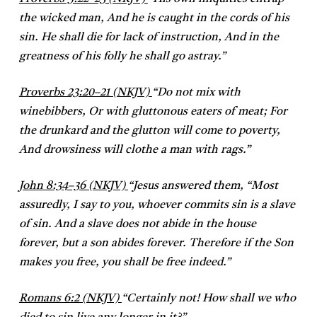
the wicked man, And he is caught in the cords of his
sin. He shall die for lack of instruction, And in the
greatness of his folly he shall go astray.”
Proverbs 23:20–21 (NKJV)
“Do not mix with
winebibbers, Or with gluttonous eaters of meat; For
the drunkard and the glutton will come to poverty,
And drowsiness will clothe a man with rags.”
John 8:34–36 (NKJV)
“Jesus answered them, “Most
assuredly, I say to you, whoever commits sin is a slave
of sin. And a slave does not abide in the house
forever, but a son abides forever. Therefore if the Son
makes you free, you shall be free indeed.”
Romans 6:2 (NKJV)
“Certainly not! How shall we who