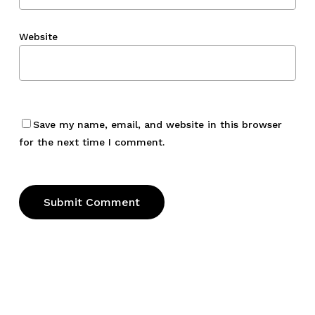
Website
Save my name, email, and website in this browser
for the next time I comment.