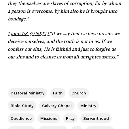
they themselves are slaves of corruption; for by whom
a person is overcome, by him also he is brought into
bondage.”
1 John 1:8–9 (NKJV)
“If we say that we have no sin, we
deceive ourselves, and the truth is not in us. If we
confess our sins, He is faithful and just to forgive us
our sins and to cleanse us from all unrighteousness.”
Pastoral Ministry
Faith
Church
Bible Study
Calvary Chapel
Ministry
Obedience
Missions
Pray
Servanthood