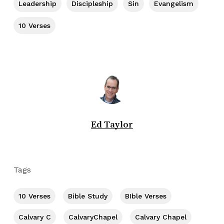
Leadership
Discipleship
Sin
Evangelism
10 Verses
Ed Taylor
Tags
10 Verses
Bible Study
BIble Verses
Calvary C
CalvaryChapel
Calvary Chapel