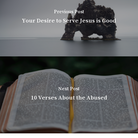
Previous Post
Your Desire to Serve Jesus is Good
Next Post
10 Verses About the Abused