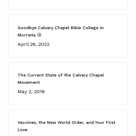
Goodbye Calvary Chapel Bible College in
Murrieta 😢
April 26, 2022
The Current State of the Calvary Chapel
Movement
May 2, 2018
Vaccines, the New World Order, and Your First
Love