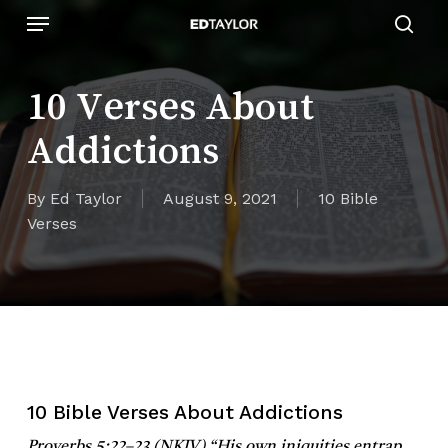
Skip
Menu
to
sear
main
content
10 Verses About
Addictions
By
Ed Taylor
August 9, 2021
10 Bible
Verses
10 Bible Verses About Addictions
Proverbs 5:22–23 (NKJV)
“His own iniquities entrap