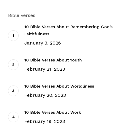
Bible Verses
10 Bible Verses About Remembering God’s
Faithfulness
January 3, 2026
10 Bible Verses About Youth
February 21, 2023
10 Bible Verses About Worldliness
February 20, 2023
10 Bible Verses About Work
February 19, 2023