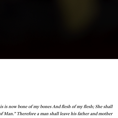
is is now bone of my bones
And flesh of my flesh;
She shall
 of Man.”
Therefore a man shall leave his father and mother