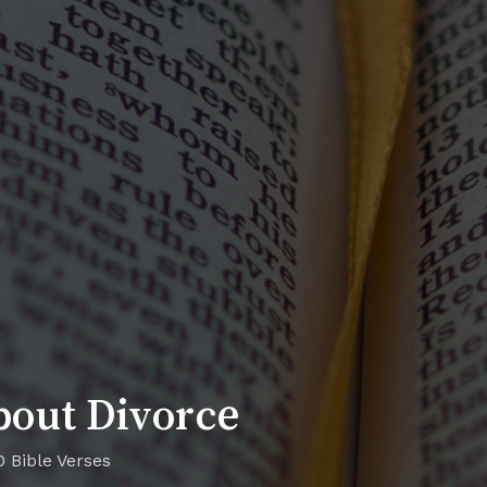
bout Divorce
0 Bible Verses