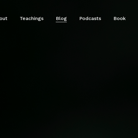
out
Teachings
Blog
Podcasts
Book