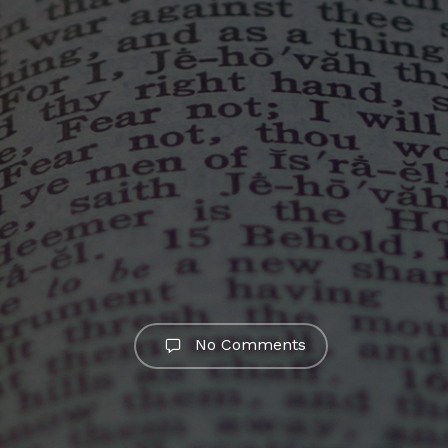
No Comments