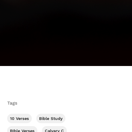
Tags
10 Verses
Bible Study
BIble Verses
Calvary C