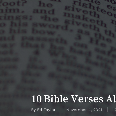
10 Bible Verses A
By
Ed Taylor
November 4, 2021
1