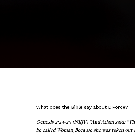
What does the Bible say about Divorce?
Genesis 2:23–25 (NKJV)
“
And Adam said:
“Th
be called Woman,
Because she was taken out