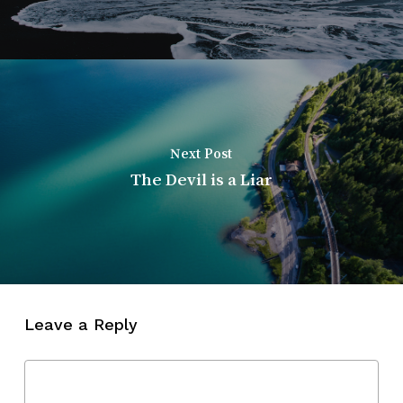
Next Post
The Devil is a Liar
Leave a Reply