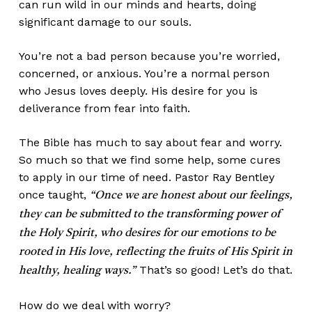
can run wild in our minds and hearts, doing
significant damage to our souls.
You’re not a bad person because you’re worried,
concerned, or anxious. You’re a normal person
who Jesus loves deeply. His desire for you is
deliverance from fear into faith.
The Bible has much to say about fear and worry.
So much so that we find some help, some cures
to apply in our time of need. Pastor Ray Bentley
once taught,
“Once we are honest about our feelings,
they can be submitted to the transforming power of
the Holy Spirit, who desires for our emotions to be
rooted in His love, reflecting the fruits of His Spirit in
That’s so good! Let’s do that.
healthy, healing ways.”
How do we deal with worry?