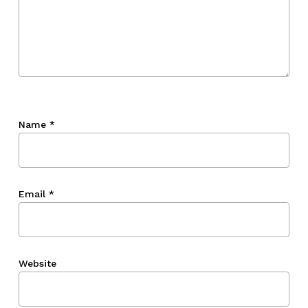
Name
*
Email
*
Website