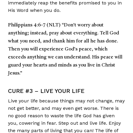
immediately reap the benefits promised to you in
His Word when you do.
P
hilippians 4:6–7 (NLT)
“Don’t worry about
anything; instead, pray about everything. Tell God
what you need, and thank him for all he has done.
Then you will experience God’s peace, which
exceeds anything we can understand. His peace will
guard your hearts and minds as you live in Christ
Jesus.”
CURE #3 – LIVE YOUR LIFE
Live your life because things may not change, may
not get better, and may even get worse. There is
no good reason to waste the life God has given
you, cowering in fear. Step out and live life. Enjoy
the many parts of living that you can! The life of