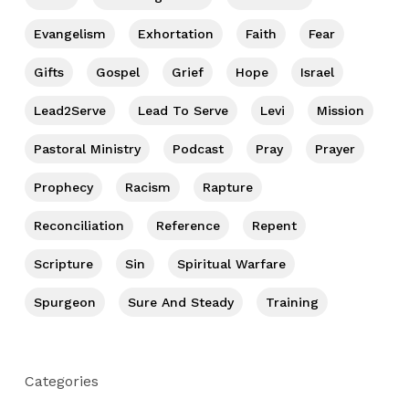
Evangelism
Exhortation
Faith
Fear
Gifts
Gospel
Grief
Hope
Israel
Lead2Serve
Lead To Serve
Levi
Mission
Pastoral Ministry
Podcast
Pray
Prayer
Prophecy
Racism
Rapture
Reconciliation
Reference
Repent
Scripture
Sin
Spiritual Warfare
Spurgeon
Sure And Steady
Training
Categories