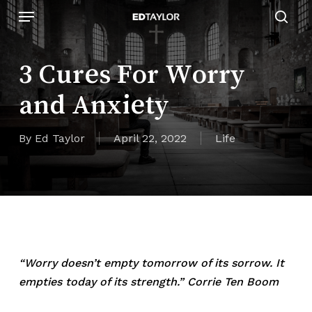
Skip
Menu
to
sear
main
content
3 Cures For Worry
and Anxiety
By
Ed Taylor
April 22, 2022
Life
“Worry doesn’t empty tomorrow of its sorrow. It
empties today of its strength.” Corrie Ten Boom