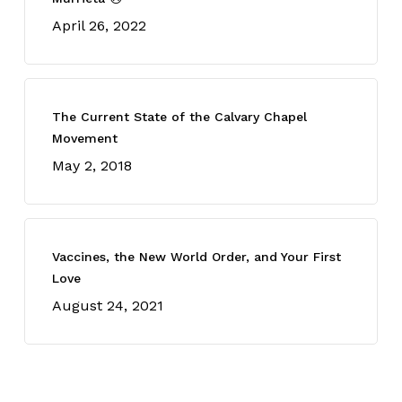
April 26, 2022
The Current State of the Calvary Chapel
Movement
May 2, 2018
Vaccines, the New World Order, and Your First
Love
August 24, 2021