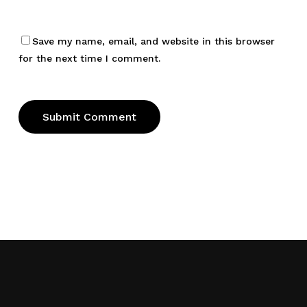
Save my name, email, and website in this browser
for the next time I comment.