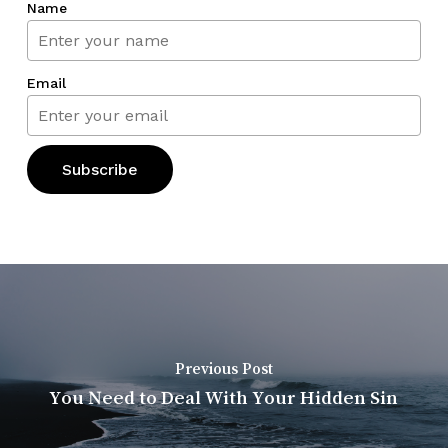
Name
Email
Previous Post
You Need to Deal With Your Hidden Sin