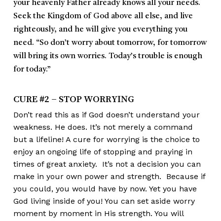
your heavenly Father already knows all your needs.
Seek the Kingdom of God above all else, and live
righteously, and he will give you everything you
need. “So don’t worry about tomorrow, for tomorrow
will bring its own worries. Today’s trouble is enough
for today.”
CURE #2 – STOP WORRYING
Don’t read this as if God doesn’t understand your
weakness. He does. It’s not merely a command
but a lifeline! A cure for worrying is the choice to
enjoy an ongoing life of stopping and praying in
times of great anxiety. It’s not a decision you can
make in your own power and strength. Because if
you could, you would have by now. Yet you have
God living inside of you! You can set aside worry
moment by moment in His strength. You will