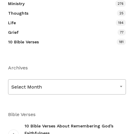
Ministry
276
Thoughts
25
Life
194
Grief
77
10 Bible Verses
181
Archives
Archives
Select Month
Bible Verses
10 Bible Verses About Remembering God’s
Faithfulness