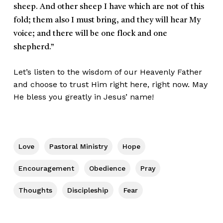
sheep. And other sheep I have which are not of this
fold; them also I must bring, and they will hear My
voice; and there will be one flock and one
shepherd.”
Let’s listen to the wisdom of our Heavenly Father
and choose to trust Him right here, right now. May
He bless you greatly in Jesus’ name!
Love
Pastoral Ministry
Hope
Encouragement
Obedience
Pray
Thoughts
Discipleship
Fear