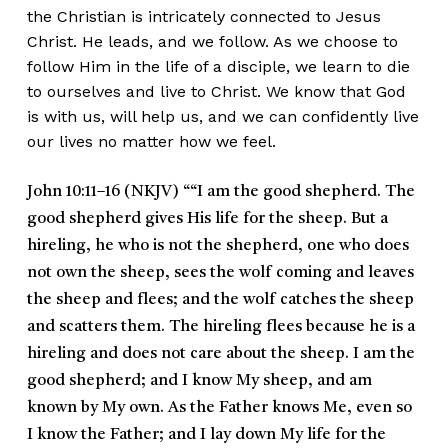
the Christian is intricately connected to Jesus
Christ. He leads, and we follow. As we choose to
follow Him in the life of a disciple, we learn to die
to ourselves and live to Christ. We know that God
is with us, will help us, and we can confidently live
our lives no matter how we feel.
John 10:11–16 (NKJV)
““I am the good shepherd. The
good shepherd gives His life for the sheep. But a
hireling, he who is not the shepherd, one who does
not own the sheep, sees the wolf coming and leaves
the sheep and flees; and the wolf catches the sheep
and scatters them. The hireling flees because he is a
hireling and does not care about the sheep. I am the
good shepherd; and I know My sheep, and am
known by My own. As the Father knows Me, even so
I know the Father; and I lay down My life for the