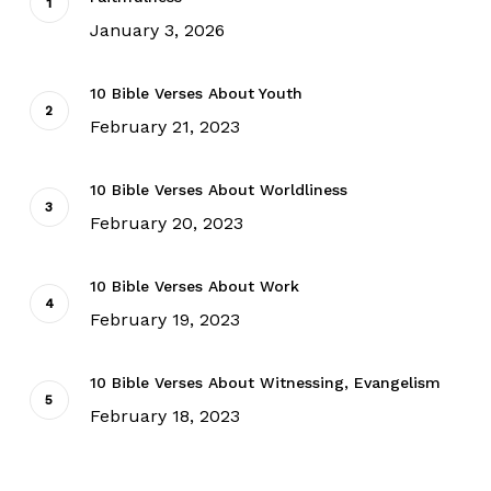
January 3, 2026
10 Bible Verses About Youth
February 21, 2023
10 Bible Verses About Worldliness
February 20, 2023
10 Bible Verses About Work
February 19, 2023
10 Bible Verses About Witnessing, Evangelism
February 18, 2023