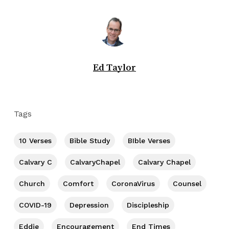
Ed Taylor
Tags
10 Verses
Bible Study
BIble Verses
Calvary C
CalvaryChapel
Calvary Chapel
Church
Comfort
CoronaVirus
Counsel
COVID-19
Depression
Discipleship
Eddie
Encouragement
End Times