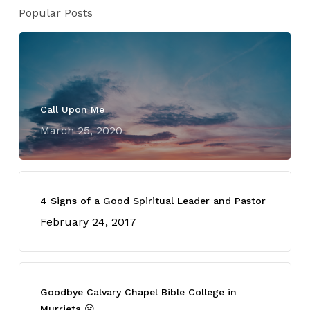
Popular Posts
Call Upon Me
March 25, 2020
4 Signs of a Good Spiritual Leader and Pastor
February 24, 2017
Goodbye Calvary Chapel Bible College in
Murrieta 😢