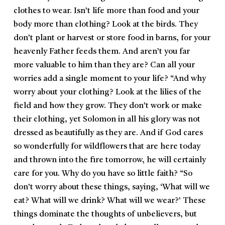
clothes to wear. Isn’t life more than food and your
body more than clothing? Look at the birds. They
don’t plant or harvest or store food in barns, for your
heavenly Father feeds them. And aren’t you far
more valuable to him than they are? Can all your
worries add a single moment to your life? “And why
worry about your clothing? Look at the lilies of the
field and how they grow. They don’t work or make
their clothing, yet Solomon in all his glory was not
dressed as beautifully as they are. And if God cares
so wonderfully for wildflowers that are here today
and thrown into the fire tomorrow, he will certainly
care for you. Why do you have so little faith? “So
don’t worry about these things, saying, ‘What will we
eat? What will we drink? What will we wear?’ These
things dominate the thoughts of unbelievers, but