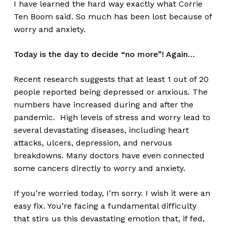
I have learned the hard way exactly what Corrie
Ten Boom said. So much has been lost because of
worry and anxiety.
Today is the day to decide “no more”! Again…
Recent research suggests that at least 1 out of 20
people reported being depressed or anxious. The
numbers have increased during and after the
pandemic. High levels of stress and worry lead to
several devastating diseases, including heart
attacks, ulcers, depression, and nervous
breakdowns. Many doctors have even connected
some cancers directly to worry and anxiety.
If you’re worried today, I’m sorry. I wish it were an
easy fix. You’re facing a fundamental difficulty
that stirs us this devastating emotion that, if fed,