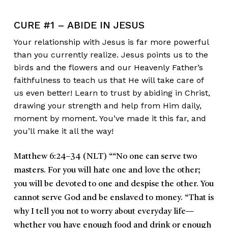
CURE #1 – ABIDE IN JESUS
Your relationship with Jesus is far more powerful
than you currently realize. Jesus points us to the
birds and the flowers and our Heavenly Father’s
faithfulness to teach us that He will take care of
us even better! Learn to trust by abiding in Christ,
drawing your strength and help from Him daily,
moment by moment. You’ve made it this far, and
you’ll make it all the way!
Matthew 6:24–34 (NLT)
““No one can serve two
masters. For you will hate one and love the other;
you will be devoted to one and despise the other. You
cannot serve God and be enslaved to money. “That is
why I tell you not to worry about everyday life—
whether you have enough food and drink or enough