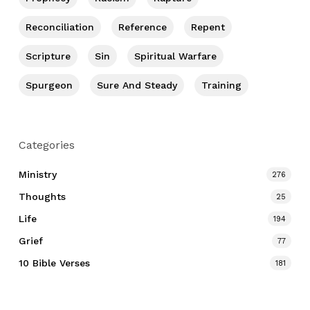
Reconciliation
Reference
Repent
Scripture
Sin
Spiritual Warfare
Spurgeon
Sure And Steady
Training
Categories
Ministry
276
Thoughts
25
Life
194
Grief
77
10 Bible Verses
181