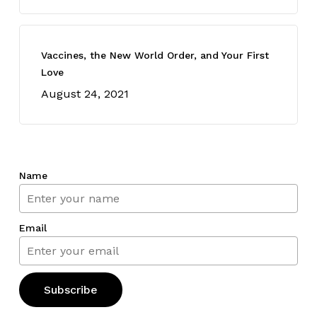
Vaccines, the New World Order, and Your First
Love
August 24, 2021
Name
Email