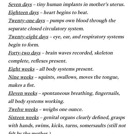
Seven days
– tiny human implants in mother’s uterus.
Eighteen days
– heart begins to beat.
Twenty-one days
– pumps own blood through the
separate closed circulatory system.
Twenty-eight days
– eye, ear, and respiratory systems
begin to form.
Forty-two days
– brain waves recorded, skeleton
complete, reflexes present.
Eight weeks
– all body systems present.
Nine weeks
– squints, swallows, moves the tongue,
makes a fist.
Eleven weeks
– spontaneous breathing, fingernails,
all body systems working.
Twelve weeks
– weighs one ounce.
Sixteen weeks
– genital organs clearly defined, grasps
with hands, swims, kicks, turns, somersaults (still not