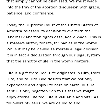
that simply cannot be dismissed. We must wade
into the fray of the abortion discussion with grace,
patience, and confidence.
Today the Supreme Court of the United States of
America released its decision to overturn the
landmark abortion rights case, Roe v. Wade. This is
a massive victory for life, for babies in the womb.
While it may be viewed as merely a legal decision,
it is in fact a declaration through our legal system
that the sanctity of life in the womb matters.
Life is a gift from God. Life originates in Him, from
Him, and to Him. God desires that we not only
experience and enjoy life here on earth, but He
sent His only begotten Son to us that we might
enjoy eternal life too. Life is valuable and vital. As
followers of Jesus, we are called to and