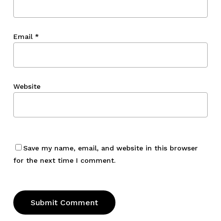
Email
*
Website
Save my name, email, and website in this browser
for the next time I comment.