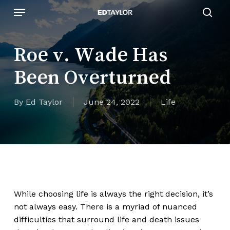
Skip
Menu
to
sear
main
content
Roe v. Wade Has
Been Overturned
By
Ed Taylor
June 24, 2022
Life
While choosing life is always the right decision, it’s
not always easy. There is a myriad of nuanced
difficulties that surround life and death issues