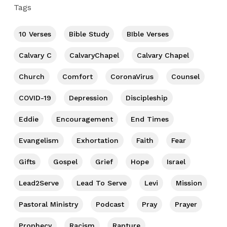
Tags
10 Verses
Bible Study
BIble Verses
Calvary C
CalvaryChapel
Calvary Chapel
Church
Comfort
CoronaVirus
Counsel
COVID-19
Depression
Discipleship
Eddie
Encouragement
End Times
Evangelism
Exhortation
Faith
Fear
Gifts
Gospel
Grief
Hope
Israel
Lead2Serve
Lead To Serve
Levi
Mission
Pastoral Ministry
Podcast
Pray
Prayer
Prophecy
Racism
Rapture