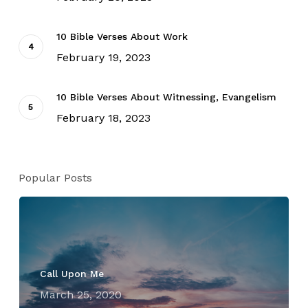
10 Bible Verses About Work
February 19, 2023
10 Bible Verses About Witnessing, Evangelism
February 18, 2023
Popular Posts
Call Upon Me
March 25, 2020