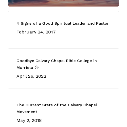
4 Signs of a Good Spiritual Leader and Pastor
February 24, 2017
Goodbye Calvary Chapel Bible College in
Murrieta 😢
April 26, 2022
The Current State of the Calvary Chapel
Movement
May 2, 2018