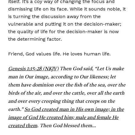
itself. It’s a coy way of changing the focus and
dismissing life on its face. While it sounds noble, it
is turning the discussion away from the
vulnerable and putting it on the decision-maker;
the quality of life for the decision-maker is now
the determining factor.
Friend, God values life. He loves human life.
Genesis 1:15-28 (NKJV)
Then God said, “Let Us make
man in Our image, according to Our likeness; let
them have dominion over the fish of the sea, over the
birds of the air, and over the cattle, over all the earth
and over every creeping thing that creeps on the
earth.”
So God created man in His own image; in the
image of God He created him; male and female He
created them
. Then God blessed them…