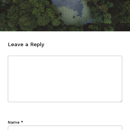
Leave a Reply
Name
*