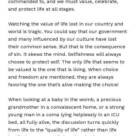
commanded to, and we must value, celebrate,
and protect life at all stages.
Watching the value of life lost in our country and
world is tragic. You could say that our government
and many influenced by our culture have lost
their common sense. But that is the consequence
of sin. It skews the mind. Selfishness will always
choose to protect self. The only life that seems to
be valued is the one that is living. When choice
and freedom are mentioned, they are always
favoring the one that’s alive making the choice!
When looking at a baby in the womb, a precious
grandmother in a convalescent home, or a strong
young man in a coma lying helplessly in an ICU
bed, all fully alive, the discussion turns quickly
from life to the “quality of life” rather than life