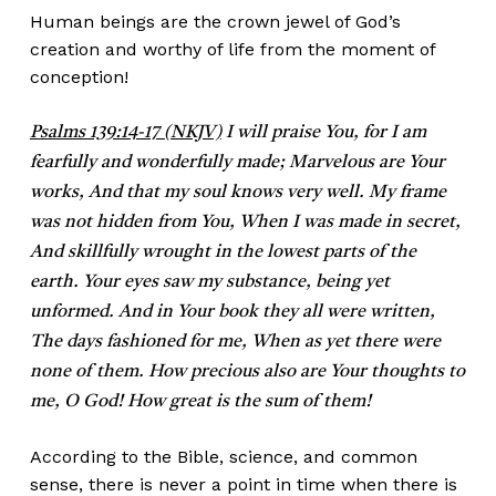
Human beings are the crown jewel of God’s
creation and worthy of life from the moment of
conception!
Psalms 139:14-17 (NKJV)
I will praise You, for I am
fearfully and wonderfully made; Marvelous are Your
works, And that my soul knows very well. My frame
was not hidden from You, When I was made in secret,
And skillfully wrought in the lowest parts of the
earth. Your eyes saw my substance, being yet
unformed. And in Your book they all were written,
The days fashioned for me, When as yet there were
none of them. How precious also are Your thoughts to
me, O God! How great is the sum of them!
According to the Bible, science, and common
sense, there is never a point in time when there is