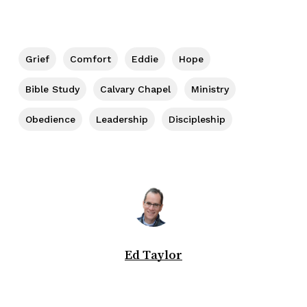
Grief
Comfort
Eddie
Hope
Bible Study
Calvary Chapel
Ministry
Obedience
Leadership
Discipleship
Ed Taylor