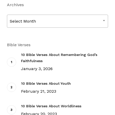
Archives
Archives
Select Month
Bible Verses
10 Bible Verses About Remembering God’s
Faithfulness
January 3, 2026
10 Bible Verses About Youth
February 21, 2023
10 Bible Verses About Worldliness
February 20, 2023