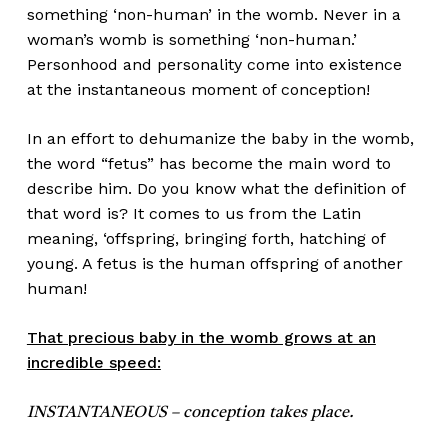
something ‘non-human’ in the womb. Never in a
woman’s womb is something ‘non-human.’
Personhood and personality come into existence
at the instantaneous moment of conception!
In an effort to dehumanize the baby in the womb,
the word “fetus” has become the main word to
describe him. Do you know what the definition of
that word is? It comes to us from the Latin
meaning, ‘offspring, bringing forth, hatching of
young. A fetus is the human offspring of another
human!
That precious baby in the womb grows at an
incredible speed:
INSTANTANEOUS – conception takes place.