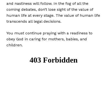
and nastiness will follow. In the fog of all the
coming debates, don’t lose sight of the value of
human life at every stage. The value of human life
transcends all legal decisions.
You must continue praying with a readiness to
obey God in caring for mothers, babies, and
children.