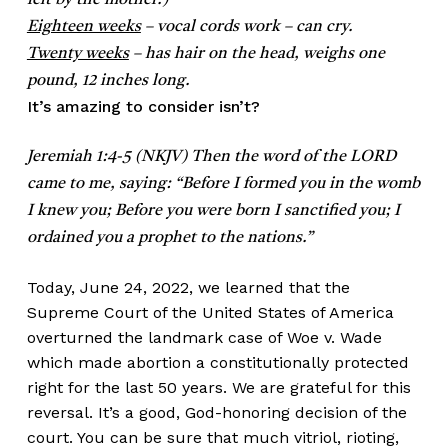
felt by the mother.)
Eighteen weeks
– vocal cords work – can cry.
Twenty weeks
– has hair on the head, weighs one
pound, 12 inches long.
It’s amazing to consider isn’t?
Jeremiah 1:4-5 (NKJV) Then the word of the LORD
came to me, saying: “Before I formed you in the womb
I knew you; Before you were born I sanctified you; I
ordained you a prophet to the nations.”
Today, June 24, 2022, we learned that the
Supreme Court of the United States of America
overturned the landmark case of Woe v. Wade
which made abortion a constitutionally protected
right for the last 50 years. We are grateful for this
reversal. It’s a good, God-honoring decision of the
court. You can be sure that much vitriol, rioting,