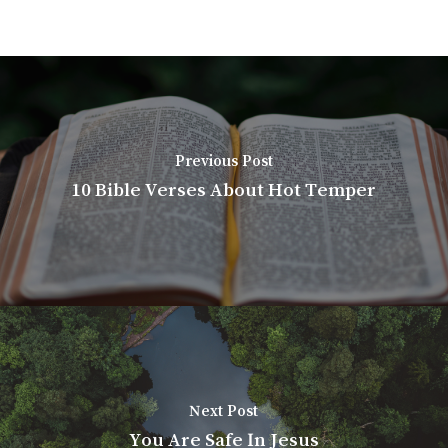
Previous Post
10 Bible Verses About Hot Temper
Next Post
You Are Safe In Jesus