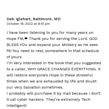
Deb Iglehart, Baltimore, MD
October 19, 2022 at 8:10 pm
I have been listening to you for many years on
Hope FM,❤ Thank you for serving the Lord. GOD
BLESS YOU and expand your Ministry as He sees
fit! You need to rest, somewhere in that schedule
of yours
I’m Very interested in the book that you suggested
to a caller, WHY GRACE CHANGES EVERYTHING. It
will restore everyone’s Hope in these stressful
times when we are exhausted by life and doubt
our very Salvation sometimes.
I probably will purchase it by mail because I don’t
trust cyber hackers. They’re extremely Tech
Intelligent!