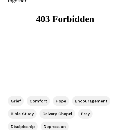
together.
Grief
Comfort
Hope
Encouragement
Bible Study
Calvary Chapel
Pray
Discipleship
Depression