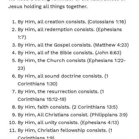
Jesus holding all things together.
By Him, all creation consists. (Colossians 1:16)
By Him, all redemption consists. (Ephesians
1:7)
By Him, all the Gospel consists. (Matthew 4:23)
By Him, all of the Bible consists. (John 6:63)
By Him, the Church consists (Ephesians 1:22-
23)
By Him, all sound doctrine consists. (1
Corinthians 1:30)
By Him, the resurrection consists. (1
Corinthians 15:12-19)
By Him, faith consists. (2 Corinthians 13:5)
By Him, All Christians consist. (Philippians 3:9)
By Him, all unity consists. (Ephesians 4:13)
By Him, Christian fellowship consists. (1
Corinthians 1:9)