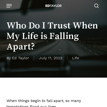
Skip
Menu
to
sear
main
content
Who Do I Trust When
My Life is Falling
Apart?
By
Ed Taylor
July 11, 2022
Life
When things begin to fall apart, so many
temptations flood our lives.