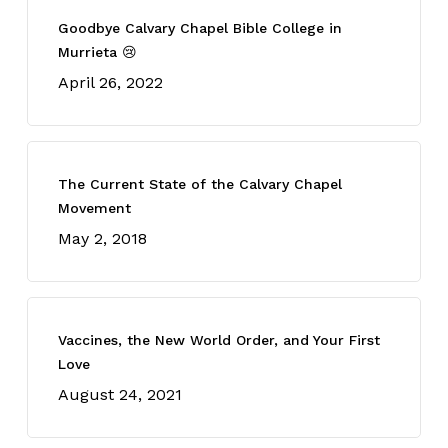
Goodbye Calvary Chapel Bible College in
Murrieta 😢
April 26, 2022
The Current State of the Calvary Chapel
Movement
May 2, 2018
Vaccines, the New World Order, and Your First
Love
August 24, 2021