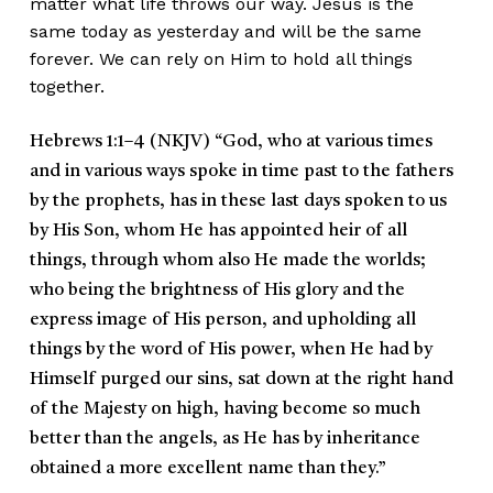
matter what life throws our way. Jesus is the
same today as yesterday and will be the same
forever. We can rely on Him to hold all things
together.
Hebrews 1:1–4 (NKJV)
“God, who at various times
and in various ways spoke in time past to the fathers
by the prophets, has in these last days spoken to us
by His Son, whom He has appointed heir of all
things, through whom also He made the worlds;
who being the brightness of His glory and the
express image of His person, and upholding all
things by the word of His power, when He had by
Himself purged our sins, sat down at the right hand
of the Majesty on high, having become so much
better than the angels, as He has by inheritance
obtained a more excellent name than they.”