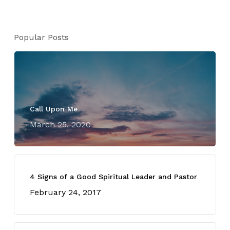
Popular Posts
Call Upon Me
March 25, 2020
4 Signs of a Good Spiritual Leader and Pastor
February 24, 2017