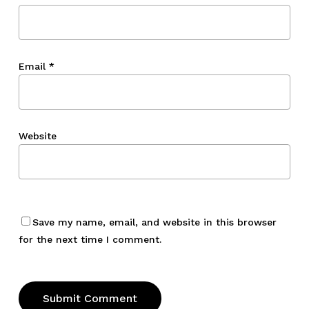
Email
*
Website
Save my name, email, and website in this browser
for the next time I comment.