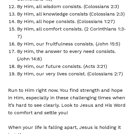
By Him, all wisdom consists. (Colossians 2:3)
By Him, all knowledge consists (Colossians 2:3)
By Him, all hope consists. (Colossians 1:27)
By Him, all comfort consists. (2 Corinthians 1:3-
7)
By Him, our fruitfulness consists. (John 15:5)
By Him, the answer to every need consists.
(John 14:6)
By Him, our future consists. (Acts 3:21)
By Him, our very lives consist. (Colossians 2:7)
Run to Him right now. You find strength and hope
in Him, especially in these challenging times when
it’s hard to see clearly. Look to Jesus and His Word
to comfort and settle you!
When your life is falling apart, Jesus is holding it