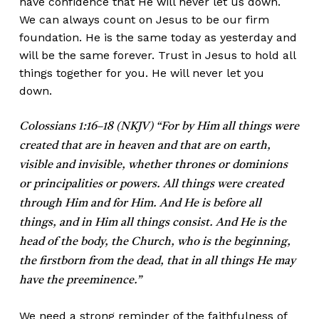
have confidence that He will never let us down.
We can always count on Jesus to be our firm
foundation. He is the same today as yesterday and
will be the same forever. Trust in Jesus to hold all
things together for you. He will never let you
down.
Colossians 1:16–18 (NKJV) “For by Him all things were
created that are in heaven and that are on earth,
visible and invisible, whether thrones or dominions
or principalities or powers. All things were created
through Him and for Him. And He is before all
things, and in Him all things consist. And He is the
head of the body, the Church, who is the beginning,
the firstborn from the dead, that in all things He may
have the preeminence.”
We need a strong reminder of the faithfulness of