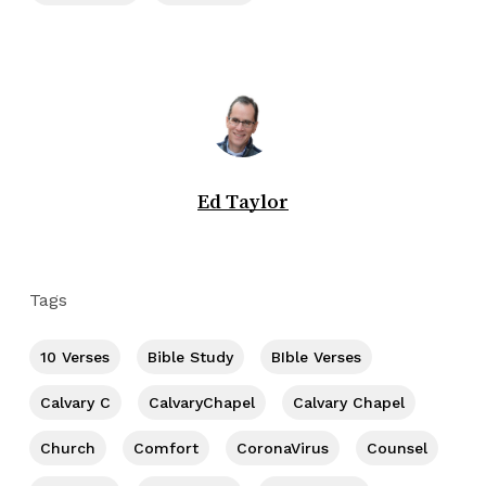
Ed Taylor
Tags
10 Verses
Bible Study
BIble Verses
Calvary C
CalvaryChapel
Calvary Chapel
Church
Comfort
CoronaVirus
Counsel