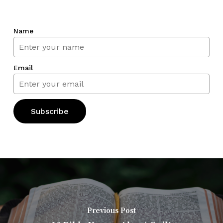
Name
Email
Previous Post