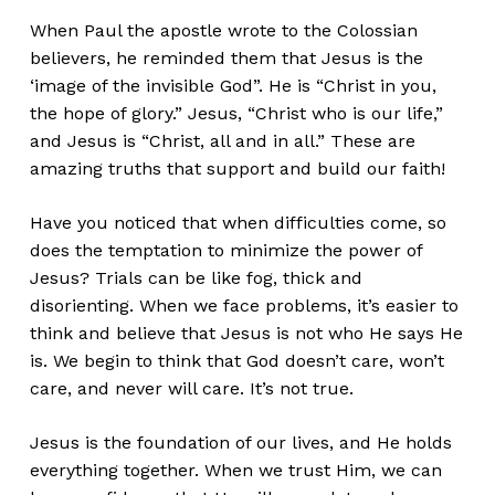
When Paul the apostle wrote to the Colossian
believers, he reminded them that Jesus is the
‘image of the invisible God”. He is “Christ in you,
the hope of glory.” Jesus, “Christ who is our life,”
and Jesus is “Christ, all and in all.” These are
amazing truths that support and build our faith!
Have you noticed that when difficulties come, so
does the temptation to minimize the power of
Jesus? Trials can be like fog, thick and
disorienting. When we face problems, it’s easier to
think and believe that Jesus is not who He says He
is. We begin to think that God doesn’t care, won’t
care, and never will care. It’s not true.
Jesus is the foundation of our lives, and He holds
everything together. When we trust Him, we can