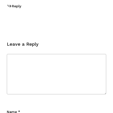
Reply
Leave a Reply
Name
*