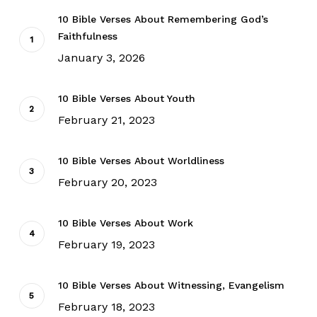
10 Bible Verses About Remembering God’s
Faithfulness
January 3, 2026
10 Bible Verses About Youth
February 21, 2023
10 Bible Verses About Worldliness
February 20, 2023
10 Bible Verses About Work
February 19, 2023
10 Bible Verses About Witnessing, Evangelism
February 18, 2023