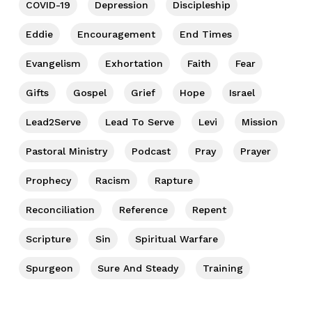
COVID-19
Depression
Discipleship
Eddie
Encouragement
End Times
Evangelism
Exhortation
Faith
Fear
Gifts
Gospel
Grief
Hope
Israel
Lead2Serve
Lead To Serve
Levi
Mission
Pastoral Ministry
Podcast
Pray
Prayer
Prophecy
Racism
Rapture
Reconciliation
Reference
Repent
Scripture
Sin
Spiritual Warfare
Spurgeon
Sure And Steady
Training