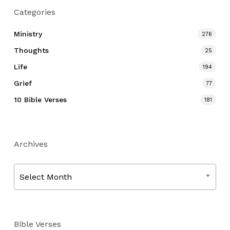
Categories
Ministry
276
Thoughts
25
Life
194
Grief
77
10 Bible Verses
181
Archives
Archives
Select Month
Bible Verses