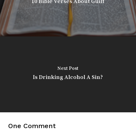
10 Bible Verses About Guilt
Next Post
Is Drinking Alcohol A Sin?
One Comment