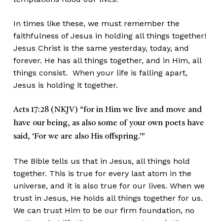
In times like these, we must remember the
faithfulness of Jesus in holding all things together!
Jesus Christ is the same yesterday, today, and
forever. He has all things together, and in Him, all
things consist. When your life is falling apart,
Jesus is holding it together.
Acts 17:28 (NKJV)
“for in Him we live and move and
have our being, as also some of your own poets have
said, ‘For we are also His offspring.’”
The Bible tells us that in Jesus, all things hold
together. This is true for every last atom in the
universe, and it is also true for our lives. When we
trust in Jesus, He holds all things together for us.
We can trust Him to be our firm foundation, no