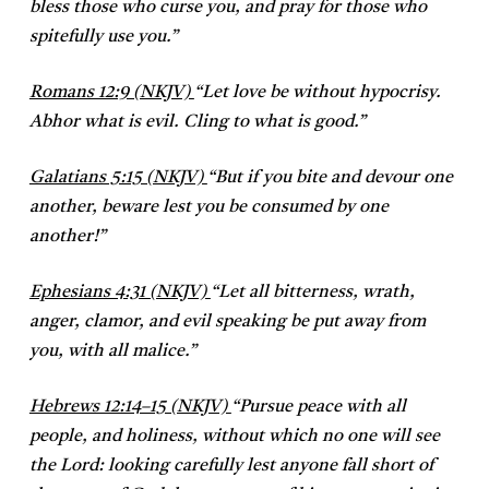
bless those who curse you, and pray for those who
spitefully use you.”
Romans 12:9 (NKJV)
“
Let love be without hypocrisy.
Abhor what is evil. Cling to what is good.”
Galatians 5:15 (NKJV)
“
But if you bite and devour one
another, beware lest you be consumed by one
another!”
Ephesians 4:31 (NKJV)
“
Let all bitterness, wrath,
anger, clamor, and evil speaking be put away from
you, with all malice.”
Hebrews 12:14–15 (NKJV)
“
Pursue peace with all
people, and holiness, without which no one will see
the Lord: looking carefully lest anyone fall short of