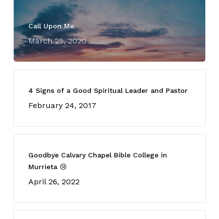
Call Upon Me
March 25, 2020
4 Signs of a Good Spiritual Leader and Pastor
February 24, 2017
Goodbye Calvary Chapel Bible College in
Murrieta 😢
April 26, 2022