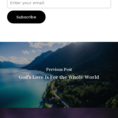
Previous Post
God's Love Is For the Whole World