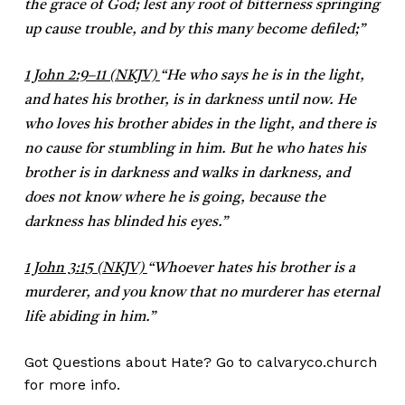
the grace of God; lest any root of bitterness springing
up cause trouble, and by this many become defiled;”
1 John 2:9–11 (NKJV)
“
He who says he is in the light,
and hates his brother, is in darkness until now. He
who loves his brother abides in the light, and there is
no cause for stumbling in him. But he who hates his
brother is in darkness and walks in darkness, and
does not know where he is going, because the
darkness has blinded his eyes.”
1 John 3:15 (NKJV)
“
Whoever hates his brother is a
murderer, and you know that no murderer has eternal
life abiding in him.”
Got Questions about Hate? Go to calvaryco.church
for more info.