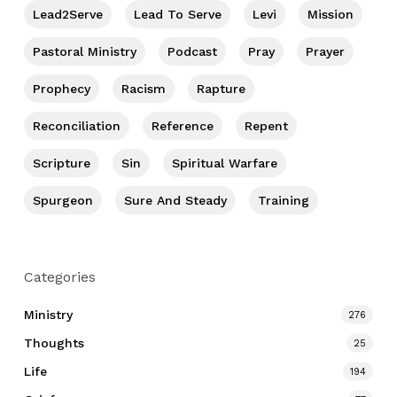
Lead2Serve
Lead To Serve
Levi
Mission
Pastoral Ministry
Podcast
Pray
Prayer
Prophecy
Racism
Rapture
Reconciliation
Reference
Repent
Scripture
Sin
Spiritual Warfare
Spurgeon
Sure And Steady
Training
Categories
Ministry
276
Thoughts
25
Life
194