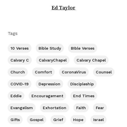
Ed Taylor
Tags
10 Verses
Bible Study
BIble Verses
Calvary C
CalvaryChapel
Calvary Chapel
Church
Comfort
CoronaVirus
Counsel
COVID-19
Depression
Discipleship
Eddie
Encouragement
End Times
Evangelism
Exhortation
Faith
Fear
Gifts
Gospel
Grief
Hope
Israel