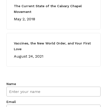
The Current State of the Calvary Chapel
Movement
May 2, 2018
Vaccines, the New World Order, and Your First
Love
August 24, 2021
Name
Email