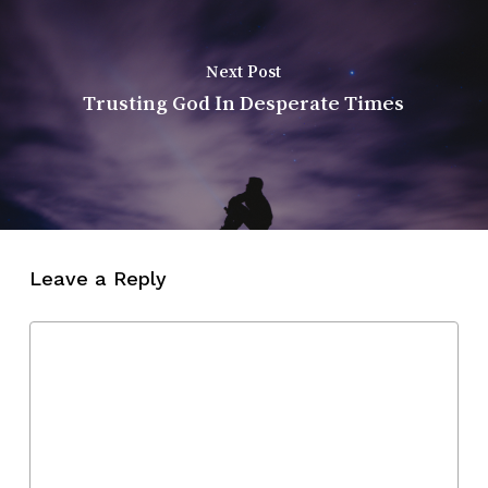
Next Post
Trusting God In Desperate Times
Leave a Reply