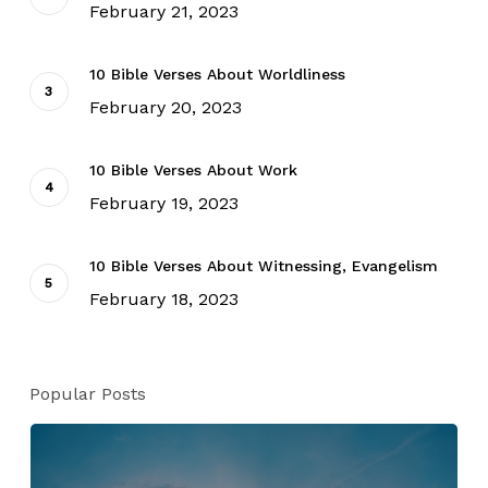
February 21, 2023
10 Bible Verses About Worldliness
February 20, 2023
10 Bible Verses About Work
February 19, 2023
10 Bible Verses About Witnessing, Evangelism
February 18, 2023
Popular Posts