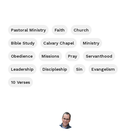
Pastoral Ministry
Faith
Church
Bible Study
Calvary Chapel
Ministry
Obedience
Missions
Pray
Servanthood
Leadership
Discipleship
Sin
Evangelism
10 Verses