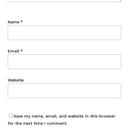
Name
*
Email
*
Website
Save my name, email, and website in this browser
for the next time I comment.