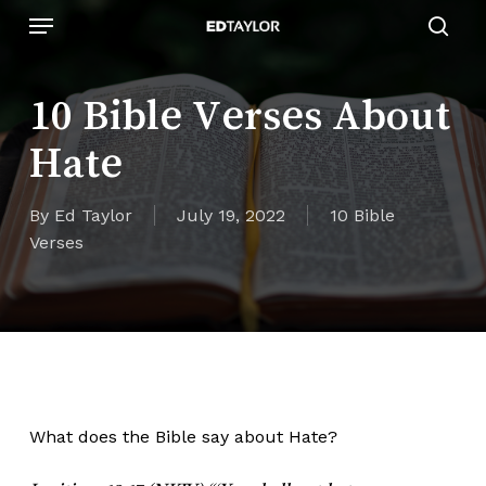
Skip
Menu
to
sear
main
content
10 Bible Verses About
Hate
By
Ed Taylor
July 19, 2022
10 Bible
Verses
What does the Bible say about Hate?