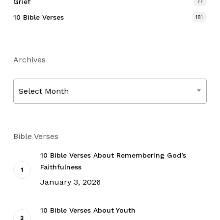
Grief
77
10 Bible Verses
181
Archives
Archives
Select Month
Bible Verses
10 Bible Verses About Remembering God’s
Faithfulness
January 3, 2026
10 Bible Verses About Youth