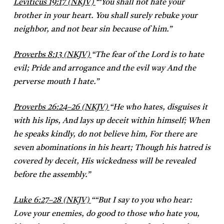
Leviticus 19:17 (NKJV)
“
‘You shall not hate your
brother in your heart. You shall surely rebuke your
neighbor, and not bear sin because of him.”
Proverbs 8:13 (NKJV)
“
The fear of the Lord is to hate
evil;
Pride and arrogance and the evil way
And the
perverse mouth I hate.”
Proverbs 26:24–26 (NKJV)
“
He who hates, disguises it
with his lips,
And lays up deceit within himself;
When
he speaks kindly, do not believe him,
For there are
seven abominations in his heart;
Though his hatred is
covered by deceit,
His wickedness will be revealed
before the assembly.”
Luke 6:27–28 (NKJV)
“
“But I say to you who hear:
Love your enemies, do good to those who hate you,