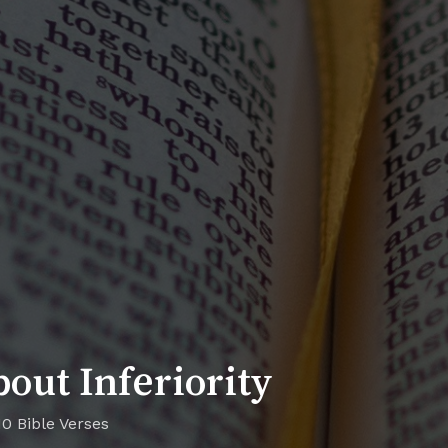
out Inferiority
10 Bible Verses