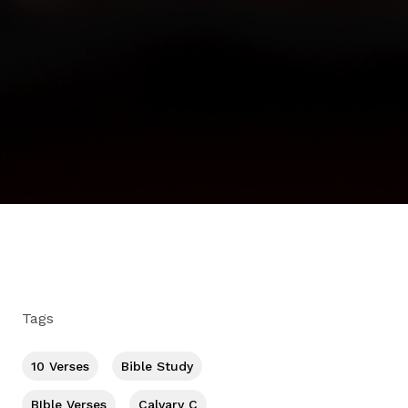
Tags
10 Verses
Bible Study
BIble Verses
Calvary C