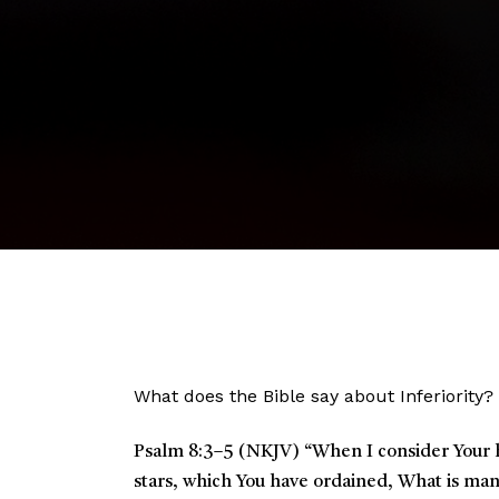
What does the Bible say about Inferiority?
Psalm 8:3–5 (NKJV)
“
When I consider Your h
stars, which You have ordained,
What is man