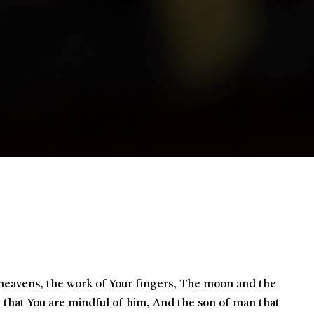
eavens, the work of Your fingers,
The moon and the
 that You are mindful of him,
And the son of man that