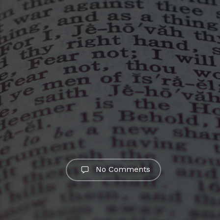
No Comments