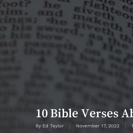
10 Bible Verses Ab
By
Ed Taylor
November 17, 2022