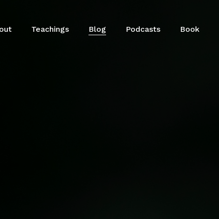
out
Teachings
Blog
Podcasts
Book