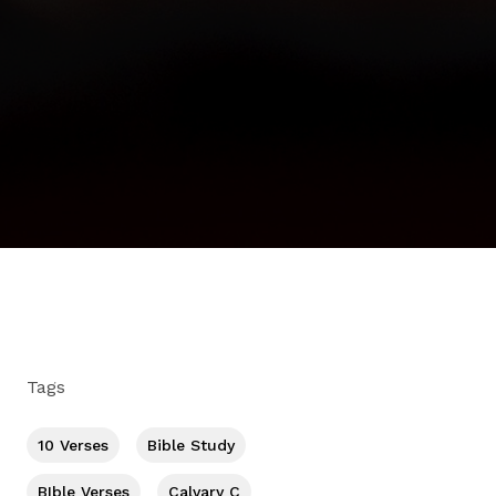
Tags
10 Verses
Bible Study
BIble Verses
Calvary C