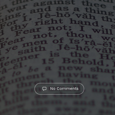
No Comments