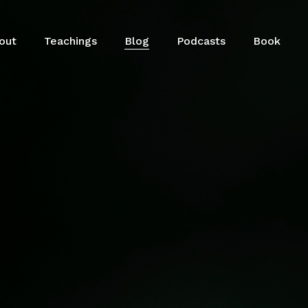
out
Teachings
Blog
Podcasts
Book