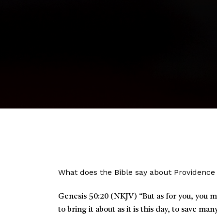
What does the Bible say about Providence
Genesis 50:20 (NKJV)
“
But as for you, you 
to bring it about as it is this day, to save man