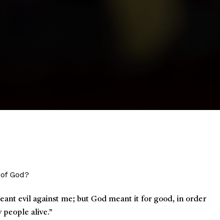
 of God?
meant evil against me; but God meant it for good, in order
y people alive.
”