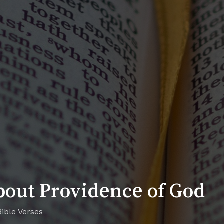
bout Providence of God
Bible Verses