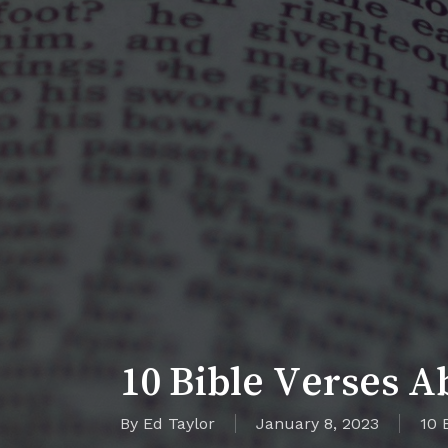
10 Bible Verses A
By
Ed Taylor
January 8, 2023
10 