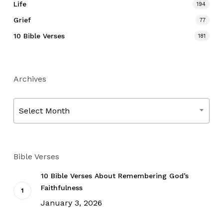
Life
194
Grief
77
10 Bible Verses
181
Archives
Archives
Select Month
Bible Verses
10 Bible Verses About Remembering God’s
Faithfulness
January 3, 2026