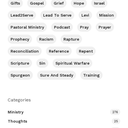
Gifts
Gospel
Grief
Hope
Israel
Lead2Serve
Lead To Serve
Levi
Mission
Pastoral Ministry
Podcast
Pray
Prayer
Prophecy
Racism
Rapture
Reconciliation
Reference
Repent
Scripture
Sin
Spiritual Warfare
Spurgeon
Sure And Steady
Training
Categories
Ministry
276
Thoughts
25