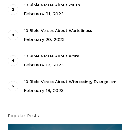
10 Bible Verses About Youth
February 21, 2023
10 Bible Verses About Worldliness
February 20, 2023
10 Bible Verses About Work
February 19, 2023
10 Bible Verses About Witnessing, Evangelism
February 18, 2023
Popular Posts