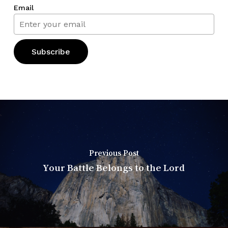
Email
Previous Post
Your Battle Belongs to the Lord