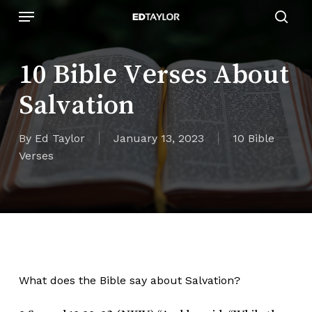
Skip
Menu
to
sear
main
content
10 Bible Verses About
Salvation
By
Ed Taylor
January 13, 2023
10 Bible
Verses
What does the Bible say about Salvation?