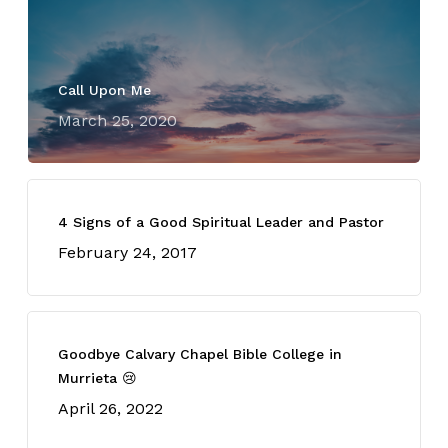
Call Upon Me
March 25, 2020
4 Signs of a Good Spiritual Leader and Pastor
February 24, 2017
Goodbye Calvary Chapel Bible College in
Murrieta 😢
April 26, 2022