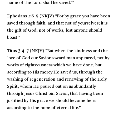
name of the Lord shall be saved.””
Ephesians 2:8–9 (NKJV)
“
For by grace you have been
saved through faith, and that not of yourselves; it is
the gift of God, not of works, lest anyone should
boast.
”
Titus 3:4–7 (NKJV)
“
But when the kindness and the
love of God our Savior toward man appeared, not by
works of righteousness which we have done, but
according to His mercy He saved us, through the
washing of regeneration and renewing of the Holy
Spirit, whom He poured out on us abundantly
through Jesus Christ our Savior, that having been
justified by His grace we should become heirs
according to the hope of eternal life.
”