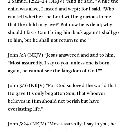
2 Samuel 12:22–23 (NKJV)
“
And he said, “While the
child was alive, I fasted and wept; for I said, ‘Who
can tell whether the Lord will be gracious to me,
that the child may live?’ But now he is dead; why
should I fast? Can I bring him back again? I shall go
to him, but he shall not return to me.””
John 3:3 (NKJV)
“
Jesus answered and said to him,
“Most assuredly, I say to you, unless one is born
again, he cannot see the kingdom of God.””
John 3:16 (NKJV)
“
For God so loved the world that
He gave His only begotten Son, that whoever
believes in Him should not perish but have
everlasting life.
”
John 5:24 (NKJV)
“Most assuredly, I say to you, he