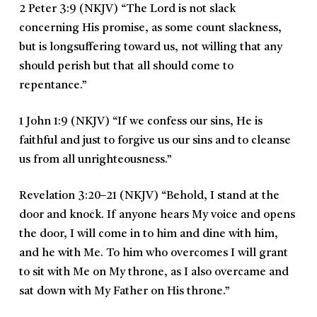
2 Peter 3:9 (NKJV)
“
The Lord is not slack
concerning His promise, as some count slackness,
but is longsuffering toward us, not willing that any
should perish but that all should come to
repentance.
”
1 John 1:9 (NKJV)
“
If we confess our sins, He is
faithful and just to forgive us our sins and to cleanse
us from all unrighteousness.
”
Revelation 3:20–21 (NKJV)
“
Behold, I stand at the
door and knock. If anyone hears My voice and opens
the door, I will come in to him and dine with him,
and he with Me. To him who overcomes I will grant
to sit with Me on My throne, as I also overcame and
sat down with My Father on His throne.
”