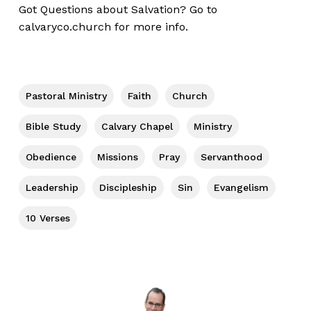
Got Questions about Salvation? Go to
calvaryco.church
for more info.
Pastoral Ministry
Faith
Church
Bible Study
Calvary Chapel
Ministry
Obedience
Missions
Pray
Servanthood
Leadership
Discipleship
Sin
Evangelism
10 Verses