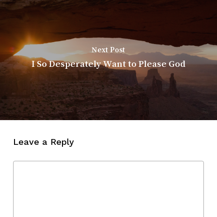
Next Post
I So Desperately Want to Please God
Leave a Reply