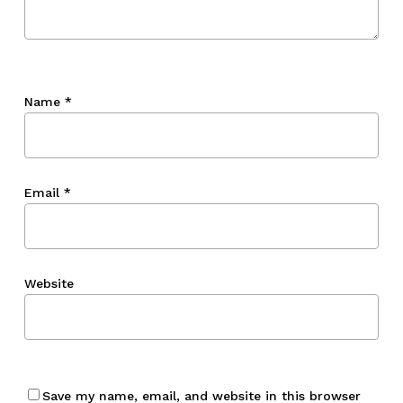
Name
*
Email
*
Website
Save my name, email, and website in this browser