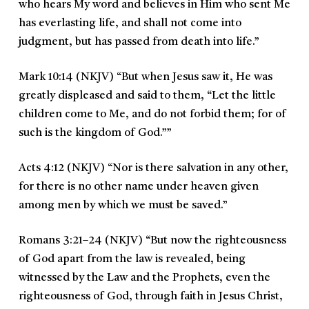
who hears My word and believes in Him who sent Me
has everlasting life, and shall not come into
judgment, but has passed from death into life.
”
Mark 10:14 (NKJV)
“
But when Jesus saw it, He was
greatly displeased and said to them, “Let the little
children come to Me, and do not forbid them; for of
such is the kingdom of God.””
Acts 4:12 (NKJV)
“
Nor is there salvation in any other,
for there is no other name under heaven given
among men by which we must be saved.”
Romans 3:21–24 (NKJV)
“
But now the righteousness
of God apart from the law is revealed, being
witnessed by the Law and the Prophets, even the
righteousness of God, through faith in Jesus Christ,