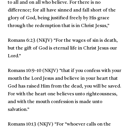
to all and on all who believe. For there is no
difference; for all have sinned and fall short of the
glory of God, being justified freely by His grace
through the redemption that is in Christ Jesus,
”
Romans 6:23 (NKJV)
“
For the wages of sin is death,
but the gift of God is eternal life in Christ Jesus our
Lord.
”
Romans 10:9–10 (NKJV)
“
that if you confess with your
mouth the Lord Jesus and believe in your heart that
God has raised Him from the dead, you will be saved.
For with the heart one believes unto righteousness,
and with the mouth confession is made unto
salvation.
”
Romans 10:13 (NKJV)
“
For “whoever calls on the