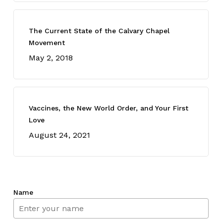
The Current State of the Calvary Chapel
Movement
May 2, 2018
Vaccines, the New World Order, and Your First
Love
August 24, 2021
Name