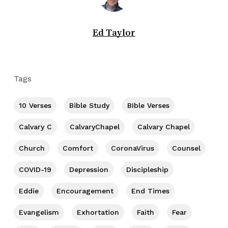
Ed Taylor
Tags
10 Verses
Bible Study
BIble Verses
Calvary C
CalvaryChapel
Calvary Chapel
Church
Comfort
CoronaVirus
Counsel
COVID-19
Depression
Discipleship
Eddie
Encouragement
End Times
Evangelism
Exhortation
Faith
Fear