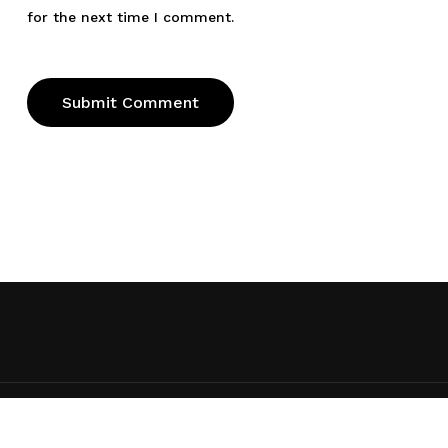
for the next time I comment.
© 2026 Ed Taylor. Ed Taylor, All rights reserved