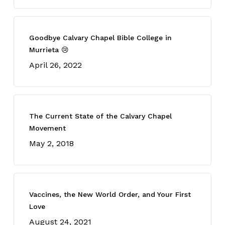
Goodbye Calvary Chapel Bible College in
Murrieta 😢
April 26, 2022
The Current State of the Calvary Chapel
Movement
May 2, 2018
Vaccines, the New World Order, and Your First
Love
August 24, 2021