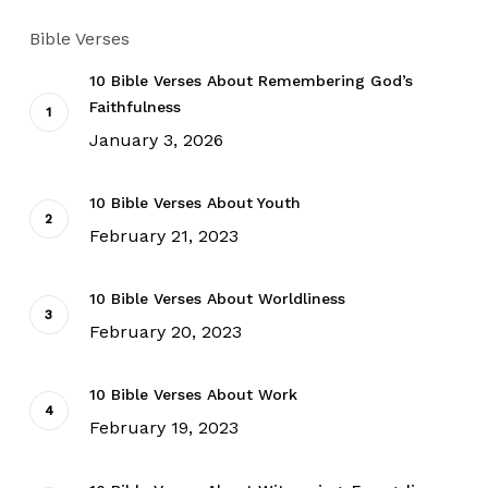
Bible Verses
10 Bible Verses About Remembering God’s
Faithfulness
January 3, 2026
10 Bible Verses About Youth
February 21, 2023
10 Bible Verses About Worldliness
February 20, 2023
10 Bible Verses About Work
February 19, 2023