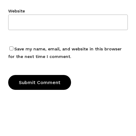
Website
Save my name, email, and website in this browser
for the next time I comment.