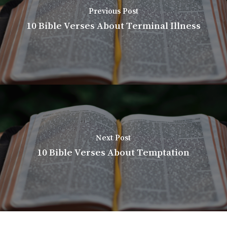
Previous Post
10 Bible Verses About Terminal Illness
Next Post
10 Bible Verses About Temptation