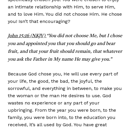
an intimate relationship with Him, to serve Him,
and to love Him. You did not choose Him. He chose
you! Isn’t that encouraging?
John 15:16 (NKJV)
“You did not choose Me, but I chose
you and appointed you that you should go and bear
fruit, and that your fruit should remain, that whatever
you ask the Father in My name He may give you.”
Because God chose you, He will use every part of
your life, the good, the bad, the joyful, the
sorrowful, and everything in between, to make you
the woman or the man He desires to use. God
wastes no experience or any part of your
upbringing. From the year you were born, to the
family, you were born into, to the education you
received, it’s all used by God. You have great