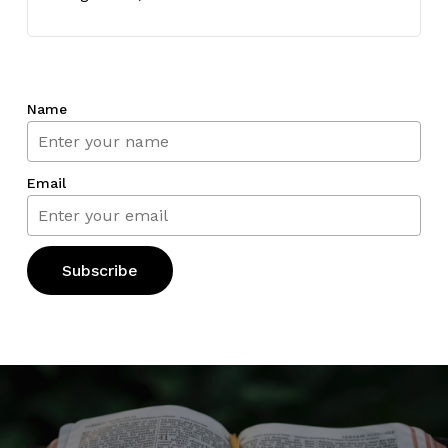
Name
Email