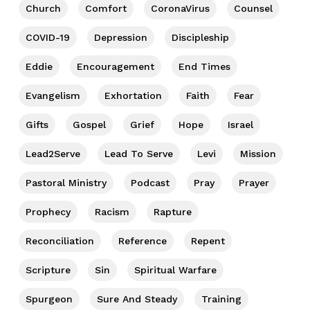
Church
Comfort
CoronaVirus
Counsel
COVID-19
Depression
Discipleship
Eddie
Encouragement
End Times
Evangelism
Exhortation
Faith
Fear
Gifts
Gospel
Grief
Hope
Israel
Lead2Serve
Lead To Serve
Levi
Mission
Pastoral Ministry
Podcast
Pray
Prayer
Prophecy
Racism
Rapture
Reconciliation
Reference
Repent
Scripture
Sin
Spiritual Warfare
Spurgeon
Sure And Steady
Training