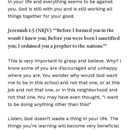
in your life and everything seems to be against
you. God is still with you and is still working all
things together for your good.
Jeremiah 1:5 (NKJV)
““Before I formed you in the
womb I knew you; Before you were born I sanctified
you; I ordained you a prophet to the nations.””
This is very important to grasp and believe. Why? I
know some of you are discouraged and unhappy
where you are. You wonder why would God want
me to be in this school and not that one, or at this
job and not that one, or in this neighborhood and
not that one. You may have even thought, “I want
to be doing anything other than this!”
Listen, God doesn’t waste a thing in your life. The
things you’re learning will become very beneficial