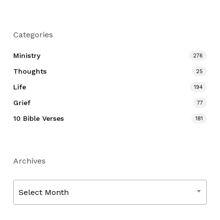
Categories
Ministry
276
Thoughts
25
Life
194
Grief
77
10 Bible Verses
181
Archives
Archives
Select Month