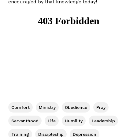
encouraged by that knowledge today!
Comfort
Ministry
Obedience
Pray
Servanthood
Life
Humility
Leadership
Training
Discipleship
Depression