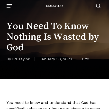
Skip
Menu
to
sear
main
content
You Need To Know
Nothing Is Wasted by
God
By
Ed Taylor
January 30, 2023
Life
You need to know and understand that God has
specifically chosen you. You were chosen to enjoy