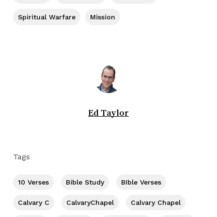
Spiritual Warfare
Mission
Ed Taylor
Tags
10 Verses
Bible Study
BIble Verses
Calvary C
CalvaryChapel
Calvary Chapel