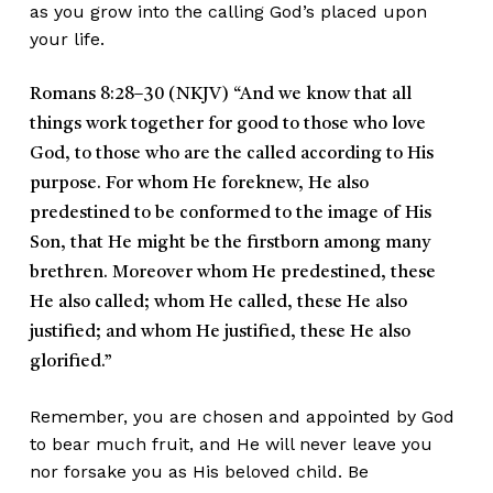
as you grow into the calling God’s placed upon
your life.
Romans 8:28–30 (NKJV)
“And we know that all
things work together for good to those who love
God, to those who are the called according to His
purpose. For whom He foreknew, He also
predestined to be conformed to the image of His
Son, that He might be the firstborn among many
brethren. Moreover whom He predestined, these
He also called; whom He called, these He also
justified; and whom He justified, these He also
glorified.”
Remember, you are chosen and appointed by God
to bear much fruit, and He will never leave you
nor forsake you as His beloved child. Be