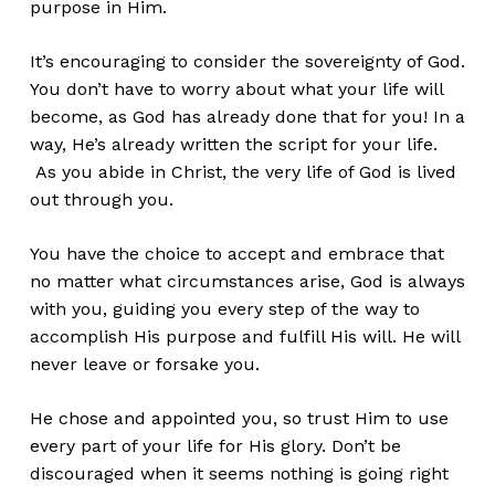
purpose in Him.
It’s encouraging to consider the sovereignty of God.
You don’t have to worry about what your life will
become, as God has already done that for you! In a
way, He’s already written the script for your life.
As you abide in Christ, the very life of God is lived
out through you.
You have the choice to accept and embrace that
no matter what circumstances arise, God is always
with you, guiding you every step of the way to
accomplish His purpose and fulfill His will. He will
never leave or forsake you.
He chose and appointed you, so trust Him to use
every part of your life for His glory. Don’t be
discouraged when it seems nothing is going right