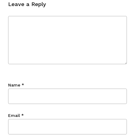
Leave a Reply
Name
*
Email
*