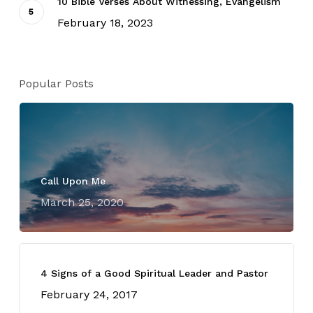
10 Bible Verses About Witnessing, Evangelism
February 18, 2023
Popular Posts
Call Upon Me
March 25, 2020
4 Signs of a Good Spiritual Leader and Pastor
February 24, 2017