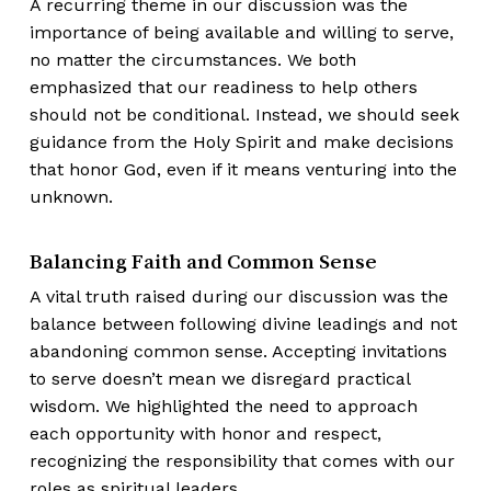
A recurring theme in our discussion was the
importance of being available and willing to serve,
no matter the circumstances. We both
emphasized that our readiness to help others
should not be conditional. Instead, we should seek
guidance from the Holy Spirit and make decisions
that honor God, even if it means venturing into the
unknown.
Balancing Faith and Common Sense
A vital truth raised during our discussion was the
balance between following divine leadings and not
abandoning common sense. Accepting invitations
to serve doesn’t mean we disregard practical
wisdom. We highlighted the need to approach
each opportunity with honor and respect,
recognizing the responsibility that comes with our
roles as spiritual leaders.