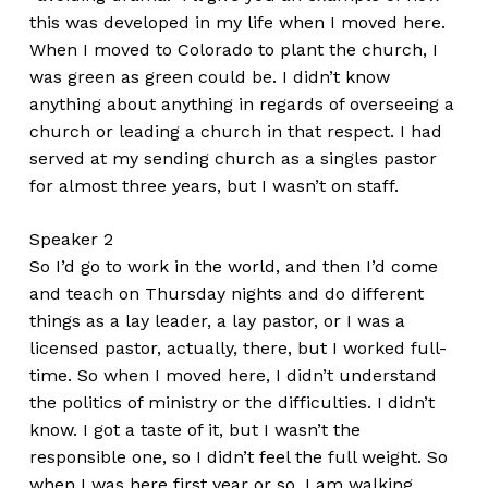
this was developed in my life when I moved here.
When I moved to Colorado to plant the church, I
was green as green could be. I didn’t know
anything about anything in regards of overseeing a
church or leading a church in that respect. I had
served at my sending church as a singles pastor
for almost three years, but I wasn’t on staff.
Speaker 2
So I’d go to work in the world, and then I’d come
and teach on Thursday nights and do different
things as a lay leader, a lay pastor, or I was a
licensed pastor, actually, there, but I worked full-
time. So when I moved here, I didn’t understand
the politics of ministry or the difficulties. I didn’t
know. I got a taste of it, but I wasn’t the
responsible one, so I didn’t feel the full weight. So
when I was here first year or so, I am walking