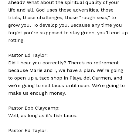
ahead? What about the spiritual quality of your
life and all. God uses those adversities, those
trials, those challenges, those “rough seas,” to
grow you. To develop you. Because any time you
forget you’re supposed to stay green, you’ll end up
rotting.
Pastor Ed Taylor:
Did I hear you correctly? There’s no retirement
because Marie and I, we have a plan. We’re going
to open up a taco shop in Playa del Carmen, and
we’re going to sell tacos until noon. We’re going to
make us enough money.
Pastor Bob Claycamp:
Well, as long as it’s fish tacos.
Pastor Ed Taylor: