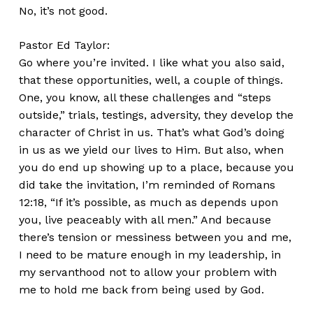
No, it’s not good.
Pastor Ed Taylor:
Go where you’re invited. I like what you also said,
that these opportunities, well, a couple of things.
One, you know, all these challenges and “steps
outside,” trials, testings, adversity, they develop the
character of Christ in us. That’s what God’s doing
in us as we yield our lives to Him. But also, when
you do end up showing up to a place, because you
did take the invitation, I’m reminded of Romans
12:18, “If it’s possible, as much as depends upon
you, live peaceably with all men.” And because
there’s tension or messiness between you and me,
I need to be mature enough in my leadership, in
my servanthood not to allow your problem with
me to hold me back from being used by God.