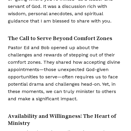
servant of God. It was a discussion rich with
wisdom, personal anecdotes, and spiritual
guidance that I am blessed to share with you.
The Call to Serve Beyond Comfort Zones
Pastor Ed and Bob opened up about the
challenges and rewards of stepping out of their
comfort zones. They shared how accepting divine
appointments—those unexpected God-given
opportunities to serve—often requires us to face
potential drama and challenges head-on. Yet, in
these moments, we can truly minister to others
and make a significant impact.
Availability and Willingness: The Heart of
Ministry