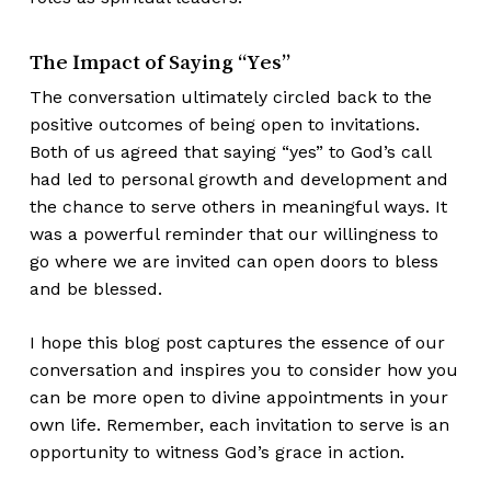
The Impact of Saying “Yes”
The conversation ultimately circled back to the
positive outcomes of being open to invitations.
Both of us agreed that saying “yes” to God’s call
had led to personal growth and development and
the chance to serve others in meaningful ways. It
was a powerful reminder that our willingness to
go where we are invited can open doors to bless
and be blessed.
I hope this blog post captures the essence of our
conversation and inspires you to consider how you
can be more open to divine appointments in your
own life. Remember, each invitation to serve is an
opportunity to witness God’s grace in action.