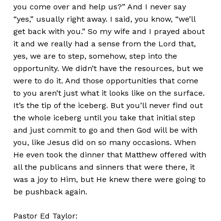
you come over and help us?” And I never say
“yes,” usually right away. I said, you know, “we’ll
get back with you.” So my wife and I prayed about
it and we really had a sense from the Lord that,
yes, we are to step, somehow, step into the
opportunity. We didn’t have the resources, but we
were to do it. And those opportunities that come
to you aren’t just what it looks like on the surface.
It’s the tip of the iceberg. But you’ll never find out
the whole iceberg until you take that initial step
and just commit to go and then God will be with
you, like Jesus did on so many occasions. When
He even took the dinner that Matthew offered with
all the publicans and sinners that were there, it
was a joy to Him, but He knew there were going to
be pushback again.
Pastor Ed Taylor: