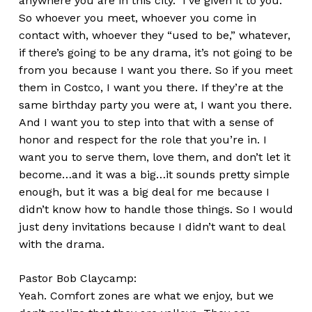
anywhere you are in this city.” I’ve given it to you.
So whoever you meet, whoever you come in
contact with, whoever they “used to be,” whatever,
if there’s going to be any drama, it’s not going to be
from you because I want you there. So if you meet
them in Costco, I want you there. If they’re at the
same birthday party you were at, I want you there.
And I want you to step into that with a sense of
honor and respect for the role that you’re in. I
want you to serve them, love them, and don’t let it
become…and it was a big…it sounds pretty simple
enough, but it was a big deal for me because I
didn’t know how to handle those things. So I would
just deny invitations because I didn’t want to deal
with the drama.
Pastor Bob Claycamp:
Yeah. Comfort zones are what we enjoy, but we