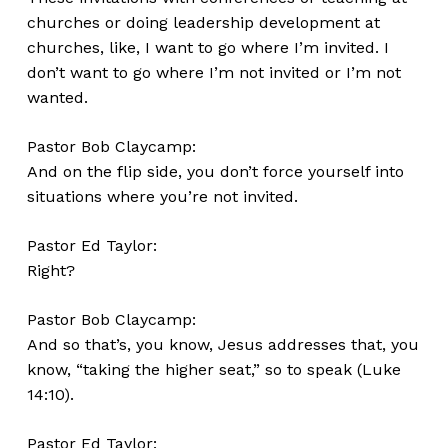
churches or doing leadership development at
churches, like, I want to go where I’m invited. I
don’t want to go where I’m not invited or I’m not
wanted.
Pastor Bob Claycamp:
And on the flip side, you don’t force yourself into
situations where you’re not invited.
Pastor Ed Taylor:
Right?
Pastor Bob Claycamp:
And so that’s, you know, Jesus addresses that, you
know, “taking the higher seat,” so to speak (Luke
14:10).
Pastor Ed Taylor: