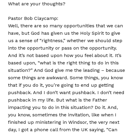
What are your thoughts?
Pastor Bob Claycamp:
Well, there are so many opportunities that we can
have, but God has given us the Holy Spirit to give
us a sense of “rightness,” whether we should step
into the opportunity or pass on the opportunity.
And it’s not based upon how you feel about it. It’s
based upon, “what is the right thing to do in this
situation?” And God give me the leading – because
some things are awkward. Some things, you know
that if you do it, you’re going to end up getting
pushback. And I don’t want pushback. I don’t need
pushback in my life. But what is the Father
impacting you to do in this situation? Do it. And,
you know, sometimes the invitation, like when I
finished up ministering in Windsor, the very next
day, I got a phone call from the UK saying, “Can