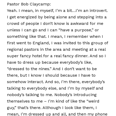
Pastor Bob Claycamp:
Yeah. I mean, in myself, I’m a bit…I’m an introvert.
I get energized by being alone and stepping into a
crowd of people I don’t know is awkward for me
unless I can go and I can “have a purpose,” or
something like that. I mean, I remember when I
first went to England, I was invited to this group of
regional pastors in the area and meeting at a real
super fancy hotel for a real fancy dinner. And so I
have to dress up because everybody’s like,
“dressed to the nines.” And I don’t want to be
there, but I know I should because I have to
somehow interact. And so, I’m there, everybody’s
talking to everybody else, and I’m by myself and
nobody’s talking to me. Nobody’s introducing
themselves to me – I’m kind of like the “weird
guy,” that’s there. Although I look like them, I
mean, I’m dressed up and all, and then my phone