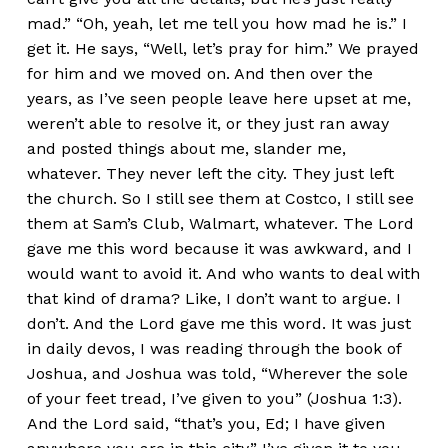
mad.” “Oh, yeah, let me tell you how mad he is.” I
get it. He says, “Well, let’s pray for him.” We prayed
for him and we moved on. And then over the
years, as I’ve seen people leave here upset at me,
weren’t able to resolve it, or they just ran away
and posted things about me, slander me,
whatever. They never left the city. They just left
the church. So I still see them at Costco, I still see
them at Sam’s Club, Walmart, whatever. The Lord
gave me this word because it was awkward, and I
would want to avoid it. And who wants to deal with
that kind of drama? Like, I don’t want to argue. I
don’t. And the Lord gave me this word. It was just
in daily devos, I was reading through the book of
Joshua, and Joshua was told, “Wherever the sole
of your feet tread, I’ve given to you” (Joshua 1:3).
And the Lord said, “that’s you, Ed; I have given