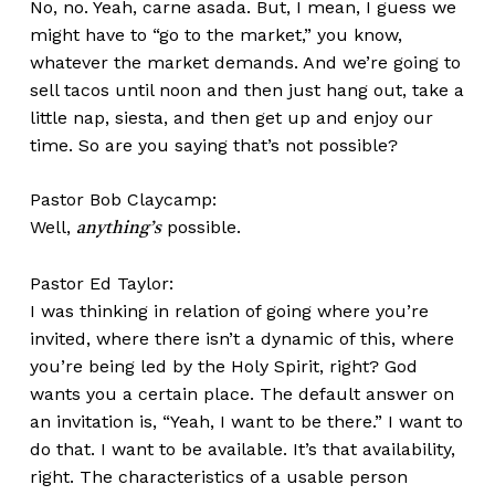
No, no. Yeah, carne asada. But, I mean, I guess we
might have to “go to the market,” you know,
whatever the market demands. And we’re going to
sell tacos until noon and then just hang out, take a
little nap, siesta, and then get up and enjoy our
time. So are you saying that’s not possible?
Pastor Bob Claycamp:
Well,
possible.
anything’s
Pastor Ed Taylor:
I was thinking in relation of going where you’re
invited, where there isn’t a dynamic of this, where
you’re being led by the Holy Spirit, right? God
wants you a certain place. The default answer on
an invitation is, “Yeah, I want to be there.” I want to
do that. I want to be available. It’s that availability,
right. The characteristics of a usable person