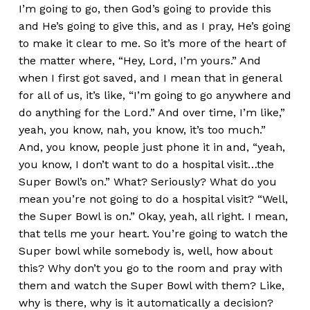
I’m going to go, then God’s going to provide this
and He’s going to give this, and as I pray, He’s going
to make it clear to me. So it’s more of the heart of
the matter where, “Hey, Lord, I’m yours.” And
when I first got saved, and I mean that in general
for all of us, it’s like, “I’m going to go anywhere and
do anything for the Lord.” And over time, I’m like,”
yeah, you know, nah, you know, it’s too much.”
And, you know, people just phone it in and, “yeah,
you know, I don’t want to do a hospital visit…the
Super Bowl’s on.” What? Seriously? What do you
mean you’re not going to do a hospital visit? “Well,
the Super Bowl is on.” Okay, yeah, all right. I mean,
that tells me your heart. You’re going to watch the
Super bowl while somebody is, well, how about
this? Why don’t you go to the room and pray with
them and watch the Super Bowl with them? Like,
why is there, why is it automatically a decision?