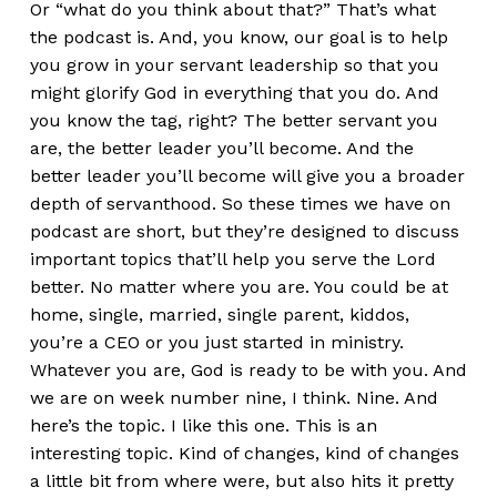
Or “what do you think about that?” That’s what
the podcast is. And, you know, our goal is to help
you grow in your servant leadership so that you
might glorify God in everything that you do. And
you know the tag, right? The better servant you
are, the better leader you’ll become. And the
better leader you’ll become will give you a broader
depth of servanthood. So these times we have on
podcast are short, but they’re designed to discuss
important topics that’ll help you serve the Lord
better. No matter where you are. You could be at
home, single, married, single parent, kiddos,
you’re a CEO or you just started in ministry.
Whatever you are, God is ready to be with you. And
we are on week number nine, I think. Nine. And
here’s the topic. I like this one. This is an
interesting topic. Kind of changes, kind of changes
a little bit from where were, but also hits it pretty