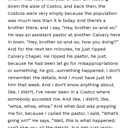
down the aisle of Costco, and back then, the
Costcos were very empty because the population
was much less than it is today. And there’s a
brother there, and I say, “Hey, brother so-and-so.”
He was an assistant pastor at another Calvary here
in town. “Hey, brother so-and-so, how you doing?”
And for the next ten minutes, he just ripped
Calvary Chapel. He ripped his pastor, he just,
because he had been let go for misappropriations
or something, he got…something happened. I don’t
remember the details. And I must have just hit
him that week. And I don’t know anything about,
like, I didn’t, I’ve never been in a Costco where
somebody accosted me. And like, I didn’t, like,
“whoa, whoa, whoa.” And what God was prepping
me for, because I called the pastor, I said, “What’s
going on?” He says, “Well, this is what happened;
can’t give you all the details, but he’s just really