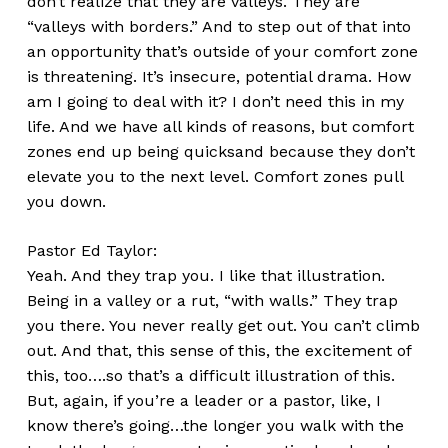
don’t realize that they are valleys. They are
“valleys with borders.” And to step out of that into
an opportunity that’s outside of your comfort zone
is threatening. It’s insecure, potential drama. How
am I going to deal with it? I don’t need this in my
life. And we have all kinds of reasons, but comfort
zones end up being quicksand because they don’t
elevate you to the next level. Comfort zones pull
you down.
Pastor Ed Taylor:
Yeah. And they trap you. I like that illustration.
Being in a valley or a rut, “with walls.” They trap
you there. You never really get out. You can’t climb
out. And that, this sense of this, the excitement of
this, too….so that’s a difficult illustration of this.
But, again, if you’re a leader or a pastor, like, I
know there’s going…the longer you walk with the