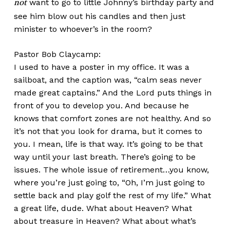
want to go to little Johnny’s birthday party and
not
see him blow out his candles and then just
minister to whoever’s in the room?
Pastor Bob Claycamp:
I used to have a poster in my office. It was a
sailboat, and the caption was, “calm seas never
made great captains.” And the Lord puts things in
front of you to develop you. And because he
knows that comfort zones are not healthy. And so
it’s not that you look for drama, but it comes to
you. I mean, life is that way. It’s going to be that
way until your last breath. There’s going to be
issues. The whole issue of retirement…you know,
where you’re just going to, “Oh, I’m just going to
settle back and play golf the rest of my life.” What
a great life, dude. What about Heaven? What
about treasure in Heaven? What about what’s