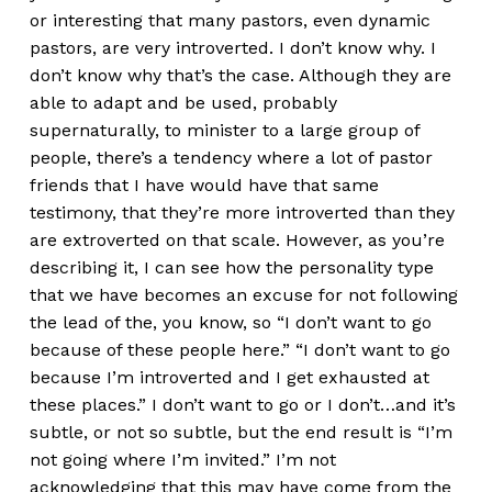
or interesting that many pastors, even dynamic
pastors, are very introverted. I don’t know why. I
don’t know why that’s the case. Although they are
able to adapt and be used, probably
supernaturally, to minister to a large group of
people, there’s a tendency where a lot of pastor
friends that I have would have that same
testimony, that they’re more introverted than they
are extroverted on that scale. However, as you’re
describing it, I can see how the personality type
that we have becomes an excuse for not following
the lead of the, you know, so “I don’t want to go
because of these people here.” “I don’t want to go
because I’m introverted and I get exhausted at
these places.” I don’t want to go or I don’t…and it’s
subtle, or not so subtle, but the end result is “I’m
not going where I’m invited.” I’m not
acknowledging that this may have come from the