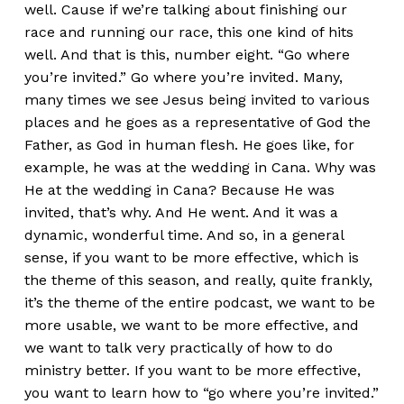
well. Cause if we’re talking about finishing our
race and running our race, this one kind of hits
well. And that is this, number eight. “Go where
you’re invited.” Go where you’re invited. Many,
many times we see Jesus being invited to various
places and he goes as a representative of God the
Father, as God in human flesh. He goes like, for
example, he was at the wedding in Cana. Why was
He at the wedding in Cana? Because He was
invited, that’s why. And He went. And it was a
dynamic, wonderful time. And so, in a general
sense, if you want to be more effective, which is
the theme of this season, and really, quite frankly,
it’s the theme of the entire podcast, we want to be
more usable, we want to be more effective, and
we want to talk very practically of how to do
ministry better. If you want to be more effective,
you want to learn how to “go where you’re invited.”