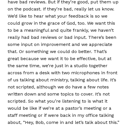
have bad reviews. But if they’re good, put them up
on the podcast. If they’re bad, really let us know.
We’d like to hear what your feedback is so we
could grow in the grace of God, too. We want this
to be a meaningful and quite frankly, we haven’t
really had bad reviews or bad input. There’s been
some input on improvement and we appreciate
that. Or something we could do better. That’s
great because we want it to be effective, but at
the same time, we’re just in a studio together
across from a desk with two microphones in front
of us talking about ministry, talking about life. It’s
not scripted, although we do have a few notes
written down and some topics to cover. It’s not
scripted. So what you’re listening to is what it
would be like if we’re at a pastor’s meeting or a
staff meeting or if were back in my office talking
about, “Hey, Bob, come in and let’s talk about this.”