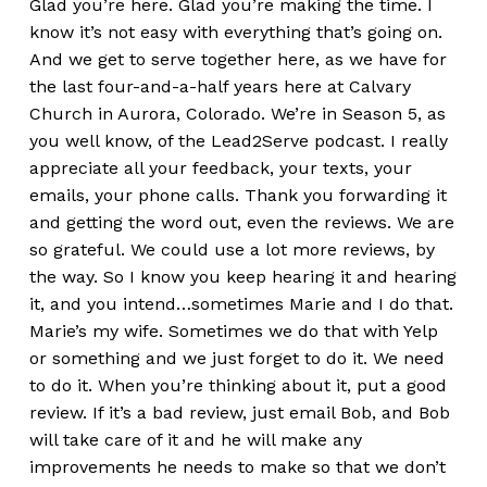
Glad you’re here. Glad you’re making the time. I
know it’s not easy with everything that’s going on.
And we get to serve together here, as we have for
the last four-and-a-half years here at Calvary
Church in Aurora, Colorado. We’re in Season 5, as
you well know, of the Lead2Serve podcast. I really
appreciate all your feedback, your texts, your
emails, your phone calls. Thank you forwarding it
and getting the word out, even the reviews. We are
so grateful. We could use a lot more reviews, by
the way. So I know you keep hearing it and hearing
it, and you intend…sometimes Marie and I do that.
Marie’s my wife. Sometimes we do that with Yelp
or something and we just forget to do it. We need
to do it. When you’re thinking about it, put a good
review. If it’s a bad review, just email Bob, and Bob
will take care of it and he will make any
improvements he needs to make so that we don’t