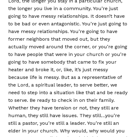
Lord, the longer you stay in a particular church,
the longer you live in a community. You’re just
going to have messy relationships. It doesn’t have
to be bad or even antagonistic. You’re just going to
have messy relationships. You’re going to have
former neighbors that moved out, but they
actually moved around the corner, or you’re going
to have people that were in your church or you’re
going to have somebody that came to fix your
heater and broke it, or, like, it’s just messy
because life is messy. But as a representative of
the Lord, a spiritual leader, to serve better, we
need to step into a situation like that and be ready
to serve. Be ready to check in on their family.
Whether they have tension or not, they still are
human, they still have issues. They still…you’re
still a pastor, you’re still a leader. You’re still an
elder in your church. Why would, why would you