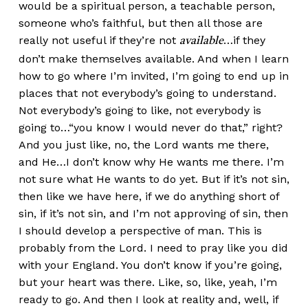
would be a spiritual person, a teachable person,
someone who’s faithful, but then all those are
really not useful if they’re not
…if they
available
don’t make themselves available. And when I learn
how to go where I’m invited, I’m going to end up in
places that not everybody’s going to understand.
Not everybody’s going to like, not everybody is
going to…“you know I would never do that,” right?
And you just like, no, the Lord wants me there,
and He…I don’t know why He wants me there. I’m
not sure what He wants to do yet. But if it’s not sin,
then like we have here, if we do anything short of
sin, if it’s not sin, and I’m not approving of sin, then
I should develop a perspective of man. This is
probably from the Lord. I need to pray like you did
with your England. You don’t know if you’re going,
but your heart was there. Like, so, like, yeah, I’m
ready to go. And then I look at reality and, well, if