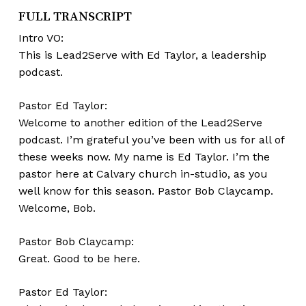
FULL TRANSCRIPT
Intro VO:
This is Lead2Serve with Ed Taylor, a leadership
podcast.
Pastor Ed Taylor:
Welcome to another edition of the Lead2Serve
podcast. I’m grateful you’ve been with us for all of
these weeks now. My name is Ed Taylor. I’m the
pastor here at Calvary church in-studio, as you
well know for this season. Pastor Bob Claycamp.
Welcome, Bob.
Pastor Bob Claycamp:
Great. Good to be here.
Pastor Ed Taylor: