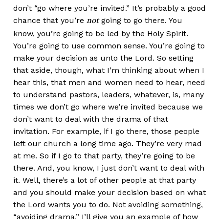
don’t “go where you’re invited.” It’s probably a good
chance that you’re
going to go there. You
not
know, you’re going to be led by the Holy Spirit.
You’re going to use common sense. You’re going to
make your decision as unto the Lord. So setting
that aside, though, what I’m thinking about when I
hear this, that men and women need to hear, need
to understand pastors, leaders, whatever, is, many
times we don’t go where we’re invited because we
don’t want to deal with the drama of that
invitation. For example, if I go there, those people
left our church a long time ago. They’re very mad
at me. So if I go to that party, they’re going to be
there. And, you know, I just don’t want to deal with
it. Well, there’s a lot of other people at that party
and you should make your decision based on what
the Lord wants you to do. Not avoiding something,
“avoiding drama.” I’ll give you an example of how