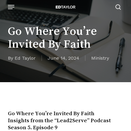
Skip
Menu
to
sear
main
content
Go Where You’re
Invited By Faith
By
Ed Taylor
June 14, 2024
Ministry
Go Where You’re Invited By Faith
Insights from the “Lead2Serve” Podcast
Season 5. Episode 9