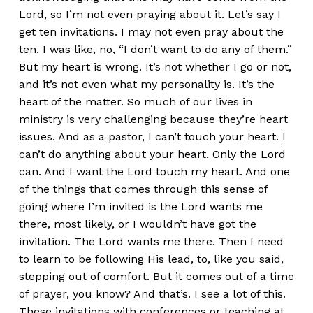
Lord, so I’m not even praying about it. Let’s say I
get ten invitations. I may not even pray about the
ten. I was like, no, “I don’t want to do any of them.”
But my heart is wrong. It’s not whether I go or not,
and it’s not even what my personality is. It’s the
heart of the matter. So much of our lives in
ministry is very challenging because they’re heart
issues. And as a pastor, I can’t touch your heart. I
can’t do anything about your heart. Only the Lord
can. And I want the Lord touch my heart. And one
of the things that comes through this sense of
going where I’m invited is the Lord wants me
there, most likely, or I wouldn’t have got the
invitation. The Lord wants me there. Then I need
to learn to be following His lead, to, like you said,
stepping out of comfort. But it comes out of a time
of prayer, you know? And that’s. I see a lot of this.
These invitations with conferences or teaching at