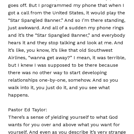
goes off. But I programmed my phone that when I
got a call from the United States, it would play the
“Star Spangled Banner.” And so I’m there standing,
just awkward. And all of a sudden my phone rings
and it’s the “Star Spangled Banner,” and everybody
hears it and they stop talking and look at me. And
it’s like, you know, it’s like that old Southwest
Airlines, “wanna get away?” I mean, it was terrible,
but I knew I was supposed to be there because
there was no other way to start developing
relationships one-by-one, somehow. And so you
walk into it, you just do it, and you see what
happens.
Pastor Ed Taylor:
There’s a sense of yielding yourself to what God
wants for you over and above what you want for
yourself. And even as you describe it’s very strange