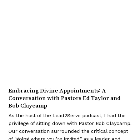
Embracing Divine Appointments: A
Conversation with Pastors Ed Taylor and
Bob Claycamp
As the host of the Lead2Serve podcast, I had the
privilege of sitting down with Pastor Bob Claycamp.
Our conversation surrounded the critical concept
of “going where you’re invited” as a leader and