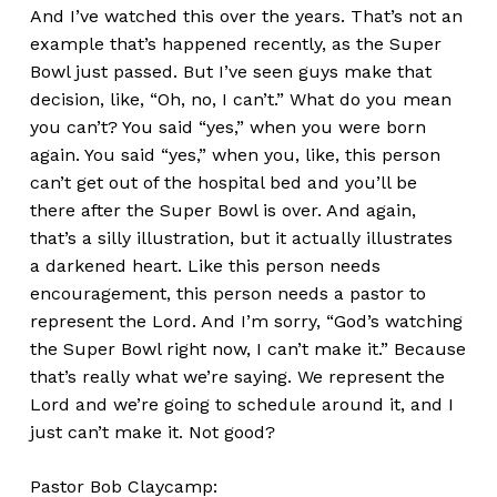
And I’ve watched this over the years. That’s not an
example that’s happened recently, as the Super
Bowl just passed. But I’ve seen guys make that
decision, like, “Oh, no, I can’t.” What do you mean
you can’t? You said “yes,” when you were born
again. You said “yes,” when you, like, this person
can’t get out of the hospital bed and you’ll be
there after the Super Bowl is over. And again,
that’s a silly illustration, but it actually illustrates
a darkened heart. Like this person needs
encouragement, this person needs a pastor to
represent the Lord. And I’m sorry, “God’s watching
the Super Bowl right now, I can’t make it.” Because
that’s really what we’re saying. We represent the
Lord and we’re going to schedule around it, and I
just can’t make it. Not good?
Pastor Bob Claycamp: