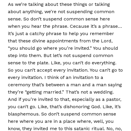
As we’re talking about these things or talking
about anything, we’re not suspending common
sense. So don’t suspend common sense here
when you hear the phrase. Cecause it’s a phrase…
it’s just a catchy phrase to help you remember
that these divine appointments from the Lord,
“you should go where you’re invited.” You should
step into them. But let’s not suspend common
sense to the plate. Like, you can’t do everything.
So you can’t accept every invitation. You can’t go to
every invitation. I think of an invitation to a
ceremony that’s between a man and a man saying
they’re “getting married.” That’s not a wedding.
And if you’re invited to that, especially as a pastor,
you can’t go. Like, that’s dishonoring God. Like, it’s
blasphemous. So don’t suspend common sense
here where you are in a place where, well, you
know, they invited me to this satanic ritual. No, no,