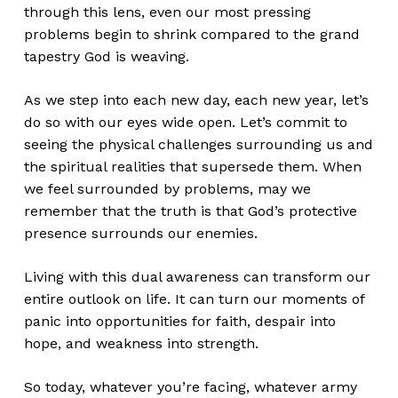
through this lens, even our most pressing
problems begin to shrink compared to the grand
tapestry God is weaving.
As we step into each new day, each new year, let’s
do so with our eyes wide open. Let’s commit to
seeing the physical challenges surrounding us and
the spiritual realities that supersede them. When
we feel surrounded by problems, may we
remember that the truth is that God’s protective
presence surrounds our enemies.
Living with this dual awareness can transform our
entire outlook on life. It can turn our moments of
panic into opportunities for faith, despair into
hope, and weakness into strength.
So today, whatever you’re facing, whatever army