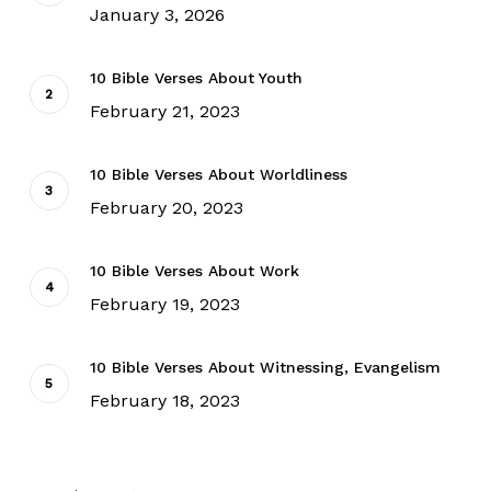
January 3, 2026
10 Bible Verses About Youth
February 21, 2023
10 Bible Verses About Worldliness
February 20, 2023
10 Bible Verses About Work
February 19, 2023
10 Bible Verses About Witnessing, Evangelism
February 18, 2023