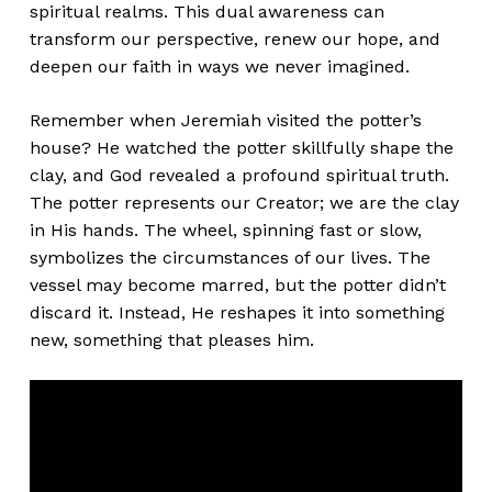
spiritual realms. This dual awareness can
transform our perspective, renew our hope, and
deepen our faith in ways we never imagined.
Remember when Jeremiah visited the potter’s
house? He watched the potter skillfully shape the
clay, and God revealed a profound spiritual truth.
The potter represents our Creator; we are the clay
in His hands. The wheel, spinning fast or slow,
symbolizes the circumstances of our lives. The
vessel may become marred, but the potter didn’t
discard it. Instead, He reshapes it into something
new, something that pleases him.