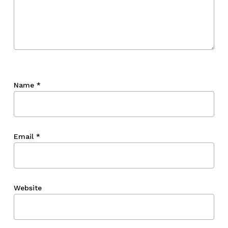
Name
*
Email
*
Website