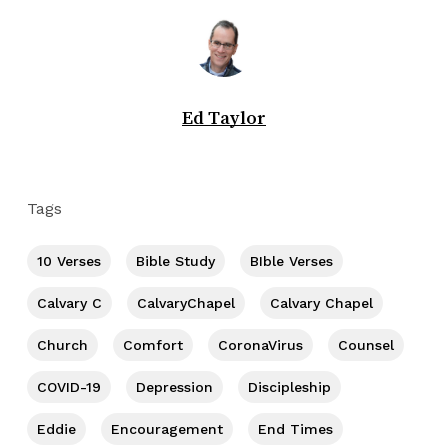
Ed Taylor
Tags
10 Verses
Bible Study
BIble Verses
Calvary C
CalvaryChapel
Calvary Chapel
Church
Comfort
CoronaVirus
Counsel
COVID-19
Depression
Discipleship
Eddie
Encouragement
End Times