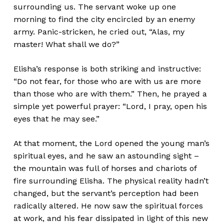
surrounding us. The servant woke up one
morning to find the city encircled by an enemy
army. Panic-stricken, he cried out, “Alas, my
master! What shall we do?”
Elisha’s response is both striking and instructive:
“Do not fear, for those who are with us are more
than those who are with them.” Then, he prayed a
simple yet powerful prayer: “Lord, I pray, open his
eyes that he may see.”
At that moment, the Lord opened the young man’s
spiritual eyes, and he saw an astounding sight –
the mountain was full of horses and chariots of
fire surrounding Elisha. The physical reality hadn’t
changed, but the servant’s perception had been
radically altered. He now saw the spiritual forces
at work, and his fear dissipated in light of this new