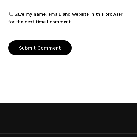
Save my name, email, and website in this browser
for the next time I comment.