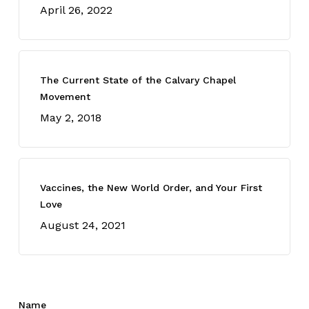
April 26, 2022
The Current State of the Calvary Chapel
Movement
May 2, 2018
Vaccines, the New World Order, and Your First
Love
August 24, 2021
Name