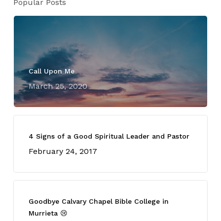
Popular Posts
Call Upon Me
March 25, 2020
4 Signs of a Good Spiritual Leader and Pastor
February 24, 2017
Goodbye Calvary Chapel Bible College in
Murrieta 😢