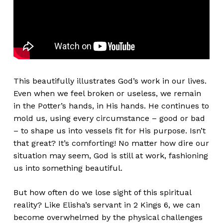
This beautifully illustrates God’s work in our lives.
Even when we feel broken or useless, we remain
in the Potter’s hands, in His hands. He continues to
mold us, using every circumstance – good or bad
– to shape us into vessels fit for His purpose. Isn’t
that great? It’s comforting! No matter how dire our
situation may seem, God is still at work, fashioning
us into something beautiful.
But how often do we lose sight of this spiritual
reality? Like Elisha’s servant in 2 Kings 6, we can
become overwhelmed by the physical challenges