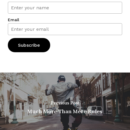
Email
Previous Post
Much More Than Mere Rules