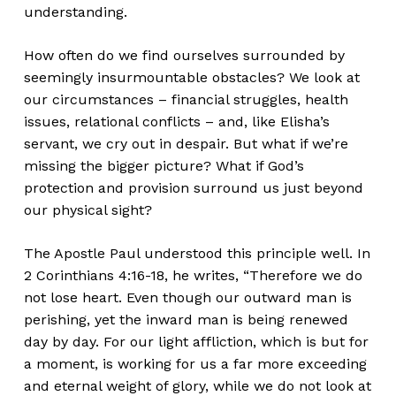
understanding.
How often do we find ourselves surrounded by
seemingly insurmountable obstacles? We look at
our circumstances – financial struggles, health
issues, relational conflicts – and, like Elisha’s
servant, we cry out in despair. But what if we’re
missing the bigger picture? What if God’s
protection and provision surround us just beyond
our physical sight?
The Apostle Paul understood this principle well. In
2 Corinthians 4:16-18, he writes, “Therefore we do
not lose heart. Even though our outward man is
perishing, yet the inward man is being renewed
day by day. For our light affliction, which is but for
a moment, is working for us a far more exceeding
and eternal weight of glory, while we do not look at