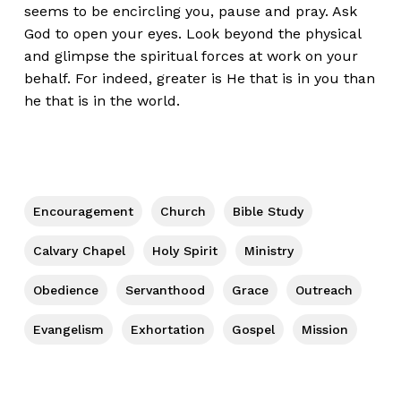
seems to be encircling you, pause and pray. Ask
God to open your eyes. Look beyond the physical
and glimpse the spiritual forces at work on your
behalf. For indeed, greater is He that is in you than
he that is in the world.
Encouragement
Church
Bible Study
Calvary Chapel
Holy Spirit
Ministry
Obedience
Servanthood
Grace
Outreach
Evangelism
Exhortation
Gospel
Mission