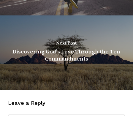
Next Post
Discovering God's Love Through the Ten
Commandments
Leave a Reply