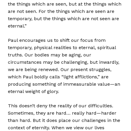
the things which are seen, but at the things which
are not seen. For the things which are seen are
temporary, but the things which are not seen are
eternal.”
Paul encourages us to shift our focus from
temporary, physical realities to eternal, spiritual
truths. Our bodies may be aging, our
circumstances may be challenging, but inwardly,
we are being renewed. Our present struggles,
which Paul boldly calls “light afflictions,” are
producing something of immeasurable value—an
eternal weight of glory.
This doesn’t deny the reality of our difficulties.
Sometimes, they are hard… really hard—harder
than hard. But it does place our challenges in the
context of eternity. When we view our lives