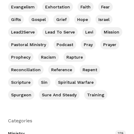
Evangelism
Exhortation
Faith
Fear
Gifts
Gospel
Grief
Hope
Israel
Lead2Serve
Lead To Serve
Levi
Mission
Pastoral Ministry
Podcast
Pray
Prayer
Prophecy
Racism
Rapture
Reconciliation
Reference
Repent
Scripture
Sin
Spiritual Warfare
Spurgeon
Sure And Steady
Training
Categories
Ministry
276