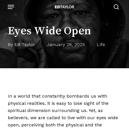
Skip
Menu
to
sear
main
content
Eyes Wide Open
By
Ed Taylor
January 28, 2025
Life
In a world that constantly bombards us with
physical realities, it is easy to lose sight of the
spiritual dimension surrounding us. Yet, as
believers, we are called to live with our eyes wide
open, perceiving both the physical and the