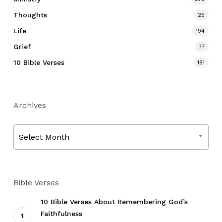
Thoughts
25
Life
194
Grief
77
10 Bible Verses
181
Archives
Archives
Select Month
Bible Verses
10 Bible Verses About Remembering God’s
Faithfulness