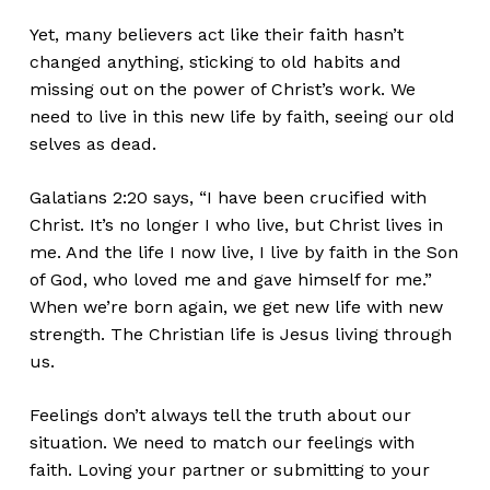
Yet, many believers act like their faith
hasn’t
changed anything, sticking to old habits and
missing out on the power of
Christ’s
work. We
need to
live in this new life by faith, seeing our old
selves as dead.
Galatians 2:20 says,
“
I have
been crucified
with
Christ.
It’s
no longer I who
live
, but Christ
lives in
me. And the life I now live, I live by faith in the Son
of God, who loved me
and gave himself for me.
”
When
we’re
born again, we get new life with new
strength. The Christian life is Jesus living through
us.
Feelings
don’t
always tell the truth about our
situation. We need to match our feelings with
faith. Loving your partner or submitting to your