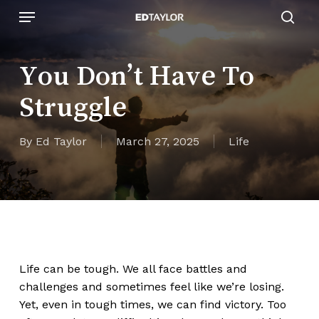
Skip
Menu
to
sear
main
content
You Don’t Have To
Struggle
By
Ed Taylor
March 27, 2025
Life
Life can be
tough
. We all face battles and
challenges and sometimes feel like
we’re
losing.
Yet, even in tough times, we can find victory. Too