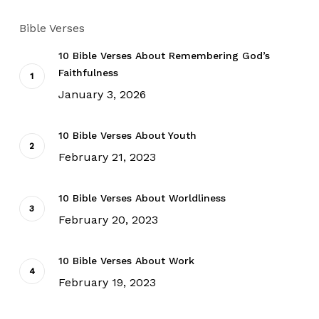
Bible Verses
10 Bible Verses About Remembering God’s
Faithfulness
January 3, 2026
10 Bible Verses About Youth
February 21, 2023
10 Bible Verses About Worldliness
February 20, 2023
10 Bible Verses About Work
February 19, 2023