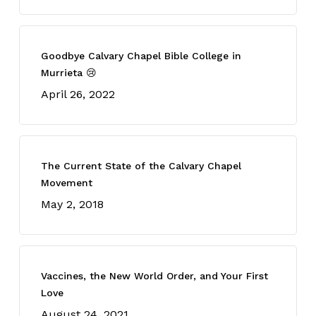
Goodbye Calvary Chapel Bible College in
Murrieta 😢
April 26, 2022
The Current State of the Calvary Chapel
Movement
May 2, 2018
Vaccines, the New World Order, and Your First
Love
August 24, 2021