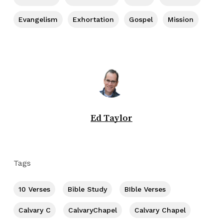
Evangelism
Exhortation
Gospel
Mission
Ed Taylor
Tags
10 Verses
Bible Study
BIble Verses
Calvary C
CalvaryChapel
Calvary Chapel