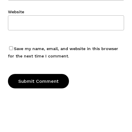
Website
Save my name, email, and website in this browser
for the next time I comment.