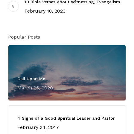
10 Bible Verses About Witnessing, Evangelism
February 18, 2023
Popular Posts
Call Upon Me
March 25, 2020
4 Signs of a Good Spiritual Leader and Pastor
February 24, 2017