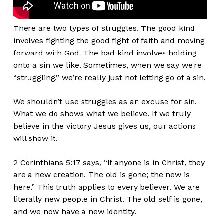
There are two types of struggles. The good kind
involves fighting the good fight of faith and moving
forward with God. The bad kind involves holding
onto a sin we like. Sometimes, when we say
we’re
“
struggling,
”
we’re
really
just not letting go of a sin.
We
shouldn’t
use struggles as an excuse for sin.
What we do shows what we believe. If we truly
believe in the victory Jesus gives us, our actions
will show it.
2 Corinthians 5:17 says,
“
If anyone is in Christ, they
are a new creation. The old is gone; the new is
here.
”
This truth applies to every believer. We are
literally
new people in Christ. The old self is gone,
and we now have a new identity.