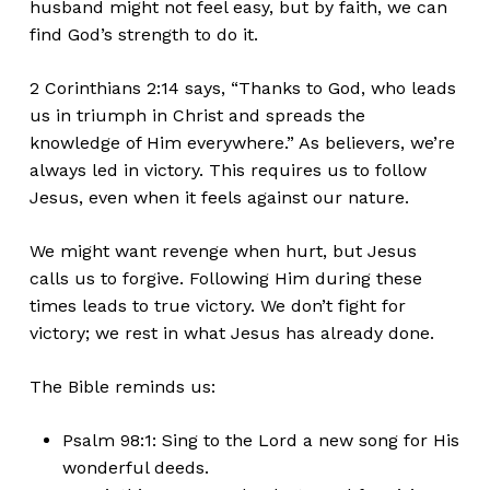
husband might not feel easy, but by faith, we can
find
God’s
strength to do it.
2 Corinthians 2:14 says,
“
Thanks to God, who leads
us in triumph in Christ and spreads the
knowledge of Him everywhere.
”
As believers,
we’re
always led
in victory.
This
requires us to follow
Jesus, even when it feels against our nature.
We might want revenge when hurt, but Jesus
calls us to forgive. Following Him during these
times leads to true victory. We
don’t
fight for
victory; we rest in what Jesus has
already
done.
The Bible reminds us:
Psalm 98:1: Sing to the Lord a new song for
His
wonderful deeds.