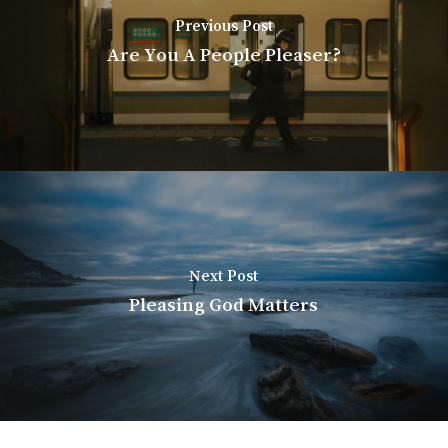
Previous Post
Are You A People Pleaser?
Next Post
Pleasing God Matters