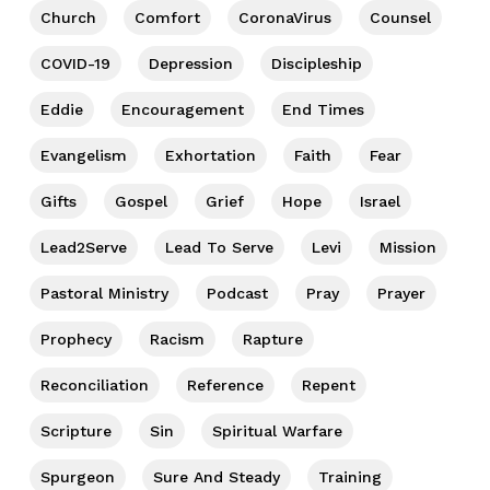
Church
Comfort
CoronaVirus
Counsel
COVID-19
Depression
Discipleship
Eddie
Encouragement
End Times
Evangelism
Exhortation
Faith
Fear
Gifts
Gospel
Grief
Hope
Israel
Lead2Serve
Lead To Serve
Levi
Mission
Pastoral Ministry
Podcast
Pray
Prayer
Prophecy
Racism
Rapture
Reconciliation
Reference
Repent
Scripture
Sin
Spiritual Warfare
Spurgeon
Sure And Steady
Training