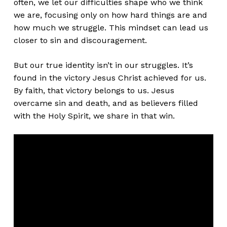
often, we let our difficulties shape who we think
we are, focusing only on how hard things are and
how much we struggle. This mindset can lead us
closer to sin and discouragement.
But our true identity
isn’t
in our struggles.
It’s
found
in the victory Jesus Christ achieved for us.
By faith, that victory belongs to us. Jesus
overcame sin and death, and as believers filled
with the Holy Spirit, we share in that win.