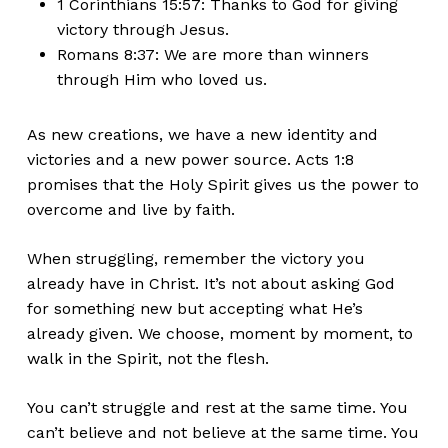
1 Corinthians 15:57: Thanks to God for giving
victory through Jesus.
Romans 8:37: We are more than winners
through Him who loved us.
As new creations, we have a new identity
and
victories
and a new
power source.
Acts 1:8
promises that the Holy Spirit gives us the power to
overcome and live by faith.
When struggling, remember the victory you
already have in Christ.
It’s
not about asking God
for something new but accepting what
He’s
already given. We choose, moment by moment, to
walk in the Spirit, not the flesh.
You
can’t
struggle and rest at the same time. You
can’t
believe and not believe at the same time. You