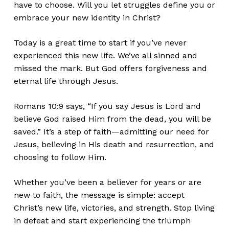
have to choose. Will you let struggles define you or
embrace your new identity in Christ?
Today is a great time to start if
you’ve
never
experienced this new life.
We’ve
all sinned and
missed the mark.
But God offers forgiveness and
eternal life through Jesus.
Romans 10:9 says,
“
If you say Jesus is Lord and
believe God raised Him from the dead, you will
be
saved
.
”
It’s
a step of faith—admitting our need for
Jesus, believing in His death and resurrection, and
choosing to follow Him.
W
hether
you’ve
been a believer for years or are
new to faith, the message is simple: accept
Christ’s
new life, victories, and strength. Stop living
in defeat and start experiencing the triumph