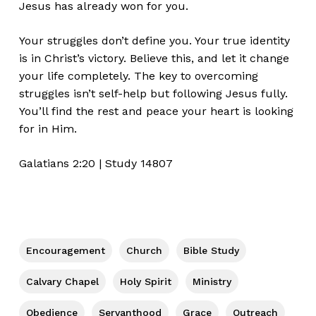
Jesus has already won for you.
Your struggles
don’t
define you. Your true identity
is in
Christ’s
victory. Believe this, and let it change
your life completely. T
he key to overcoming
struggles
isn’t
self-help but following Jesus fully.
You’ll
find the rest and peace your heart is looking
for in Him.
Galatians
2:20
| Study 14807
Encouragement
Church
Bible Study
Calvary Chapel
Holy Spirit
Ministry
Obedience
Servanthood
Grace
Outreach