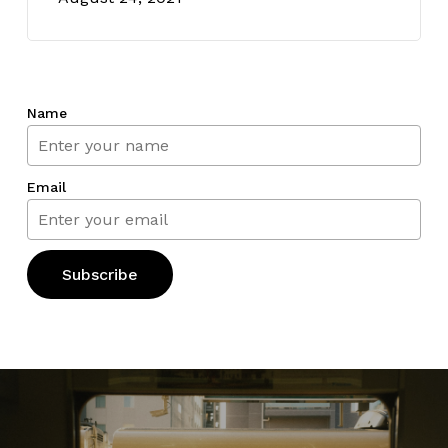
Name
Email