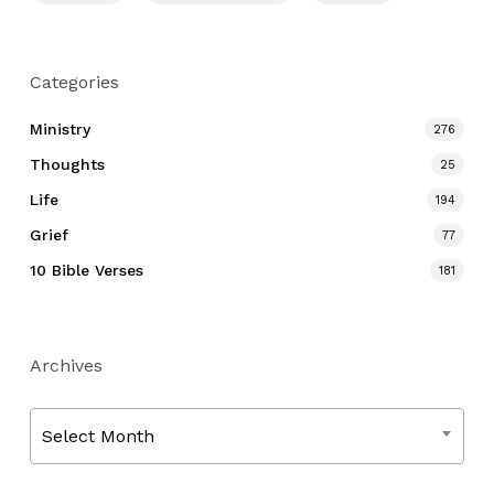
Categories
Ministry
276
Thoughts
25
Life
194
Grief
77
10 Bible Verses
181
Archives
Archives
Select Month