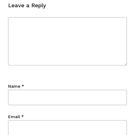
Leave a Reply
Name
*
Email
*