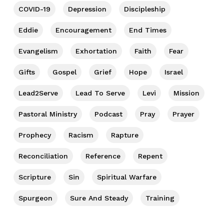
COVID-19
Depression
Discipleship
Eddie
Encouragement
End Times
Evangelism
Exhortation
Faith
Fear
Gifts
Gospel
Grief
Hope
Israel
Lead2Serve
Lead To Serve
Levi
Mission
Pastoral Ministry
Podcast
Pray
Prayer
Prophecy
Racism
Rapture
Reconciliation
Reference
Repent
Scripture
Sin
Spiritual Warfare
Spurgeon
Sure And Steady
Training