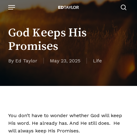
Skip
Menu
to
sear
main
content
God Keeps His
Promises
By
Ed Taylor
May 23, 2025
Life
You don’t have to wonder whether God will keep
His word. He already has. And He still does. He
will always keep His Promises.