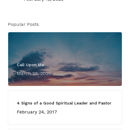
Popular Posts
Call Upon Me
March 25, 2020
4 Signs of a Good Spiritual Leader and Pastor
February 24, 2017