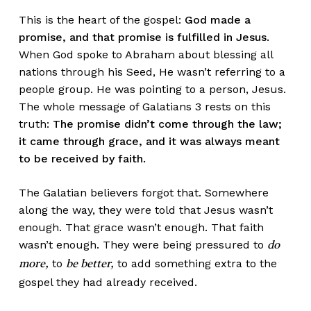
This is the heart of the gospel:
God made a
promise, and that promise is fulfilled in Jesus.
When God spoke to Abraham about blessing all
nations through his Seed, He wasn’t referring to a
people group. He was pointing to a person, Jesus.
The whole message of Galatians 3 rests on this
truth:
The promise didn’t come through the law;
it came through grace, and it was always meant
to be received by faith.
The Galatian believers forgot that. Somewhere
along the way, they were told that Jesus wasn’t
enough. That grace wasn’t enough. That faith
wasn’t enough. They were being pressured to
do
to
to add something extra to the
more,
be better,
gospel they had already received.