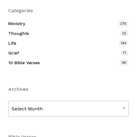
Categories
Ministry
276
Thoughts
25
Life
194
Grief
77
10 Bible Verses
181
Archives
Archives
Select Month
Bible Verses