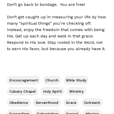
Don’t go back to bondage. You are free!
Don’t get caught up in measuring your life by how
many “spiritual things” you’re checking off.
Instead, enjoy the freedom that comes with being
His. Get up each day and walk in that grace.
Respond to His love. Stay rooted in the Word, not
to earn His favor, but because you already have it.
Encouragement
Church
Bible Study
Calvary Chapel
Holy Spirit
Ministry
Obedience
Servanthood
Grace
Outreach
Evangelism
Exhortation
Gospel
Mission