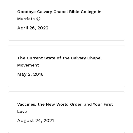
Goodbye Calvary Chapel Bible College in
Murrieta 😢
April 26, 2022
The Current State of the Calvary Chapel
Movement
May 2, 2018
Vaccines, the New World Order, and Your First
Love
August 24, 2021