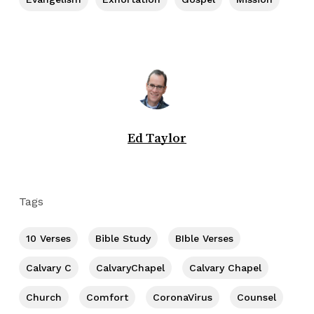
Ed Taylor
Tags
10 Verses
Bible Study
BIble Verses
Calvary C
CalvaryChapel
Calvary Chapel
Church
Comfort
CoronaVirus
Counsel