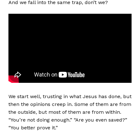
And we fall into the same trap, don’t we?
We start well, trusting in what Jesus has done, but
then the opinions creep in. Some of them are from
the outside, but most of them are from within.
“You’re not doing enough.” “Are you even saved?”
“You better prove it.”