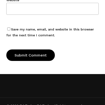
Website
Save my name, email, and website in this browser
for the next time I comment.