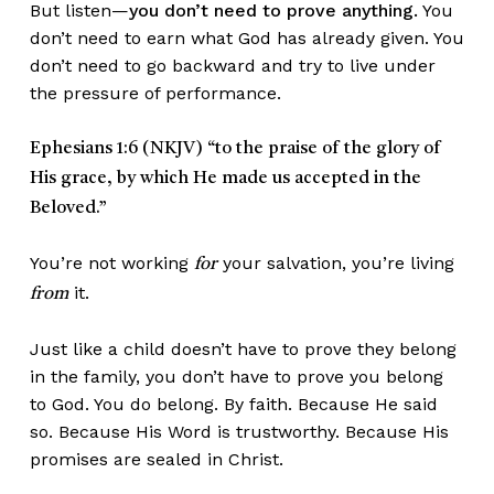
But listen—
you don’t need to prove anything.
You
don’t need to earn what God has already given. You
don’t need to go backward and try to live under
the pressure of performance.
Ephesians 1:6 (NKJV)
“to the praise of the glory of
His grace, by which He made us accepted in the
Beloved.”
You’re not working
your salvation, you’re living
for
it.
from
Just like a child doesn’t have to prove they belong
in the family, you don’t have to prove you belong
to God. You do belong. By faith. Because He said
so. Because His Word is trustworthy. Because His
promises are sealed in Christ.