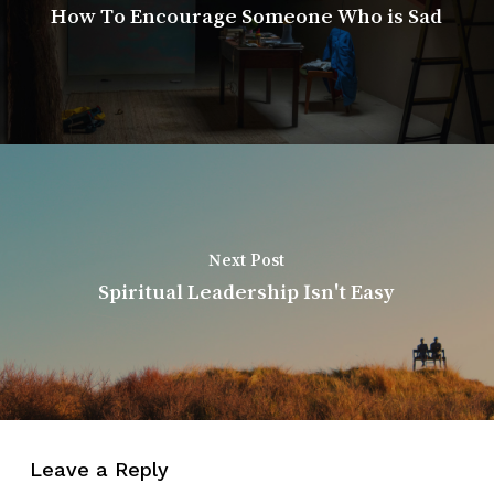
How To Encourage Someone Who is Sad
Next Post
Spiritual Leadership Isn't Easy
Leave a Reply