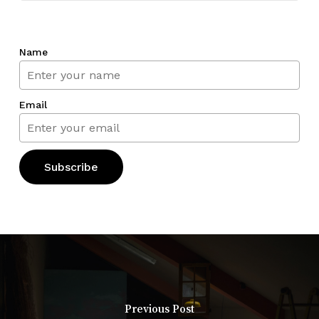
Name
Email
Previous Post