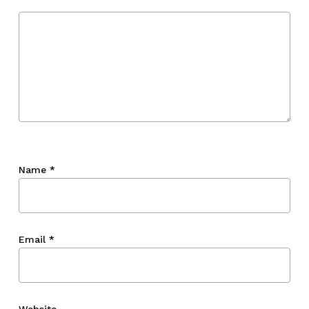
Name
*
Email
*