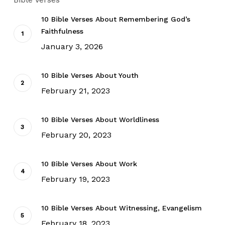
10 Bible Verses About Remembering God’s
Faithfulness
January 3, 2026
10 Bible Verses About Youth
February 21, 2023
10 Bible Verses About Worldliness
February 20, 2023
10 Bible Verses About Work
February 19, 2023
10 Bible Verses About Witnessing, Evangelism
February 18, 2023