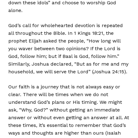
down these idols” and choose to worship God
alone.
God’s call for wholehearted devotion is repeated
all throughout the Bible. In 1 Kings 18:21, the
prophet Elijah asked the people, “How long will
you waver between two opinions? If the Lord is
God, follow him; but if Baal is God, follow him.”
Similarly, Joshua declared, “But as for me and my
household, we will serve the Lord” (Joshua 24:15).
Our faith is a journey that is not always easy or
clear. There will be times when we do not
understand God’s plans or His timing. We might
ask, “Why, God?” without getting an immediate
answer or without even getting an answer at all. At
these times, it’s essential to remember that God’s
ways and thoughts are higher than ours (Isaiah