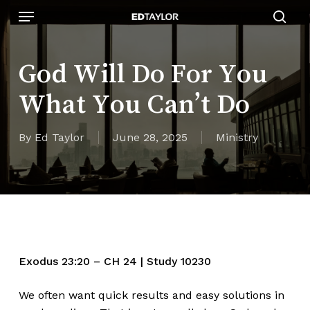
Skip
Menu
to
sear
main
content
God Will Do For You
What You Can’t Do
By
Ed Taylor
June 28, 2025
Ministry
Exodus
23:20
– CH 24 | Study 10230
We often want quick results and easy solutions in