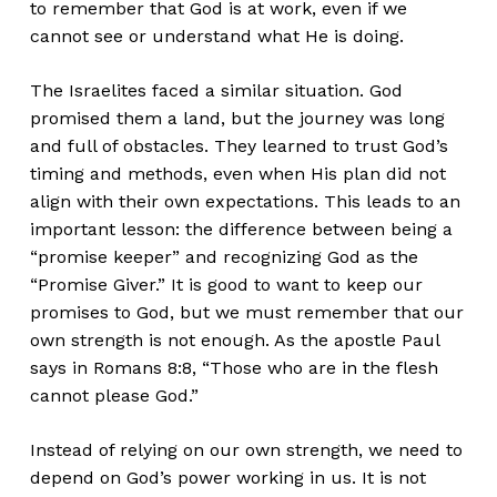
to remember that God is at work, even if we
cannot see or understand what He is doing.
The Israelites faced a similar situation. God
promised them a land, but the journey was long
and full of obstacles. They learned to trust God’s
timing and methods, even when His plan did not
align with their own expectations. This leads to an
important lesson: the difference between being a
“promise keeper” and recognizing God as the
“Promise Giver.” It is good to want to keep our
promises to God, but we must remember that our
own strength is not enough. As the apostle Paul
says in Romans 8:8, “Those who are in the flesh
cannot please God.”
Instead of relying on our own strength, we need to
depend on God’s power working in us. It is not