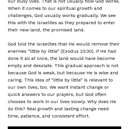
our busy lives. That is not usually how God works.
When it comes to our spiritual growth and
challenges, God usually works gradually. We see
this with the Israelites as they prepared to enter
their new land, the promised land.
God told the Israelites that He would remove their
enemies “little by little” (Exodus 23:30). If He had
done it all at once, the land would have become
empty and desolate. This gradual approach is not
because God is weak, but because He is wise and
caring. This idea of “little by little” is relevant to
our own lives, too. We want instant change or
quick answers to our prayers, but God often
chooses to work in our lives slowly. Why does He
do this? Real growth and lasting change need
time, patience, and consistent effort.