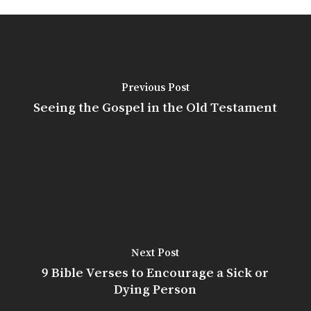
Previous Post
Seeing the Gospel in the Old Testament
Next Post
9 Bible Verses to Encourage a Sick or
Dying Person