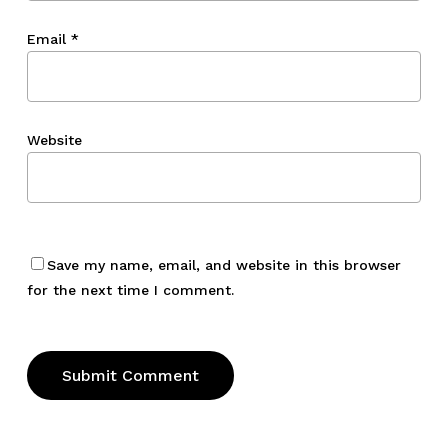
Email
*
Website
Save my name, email, and website in this browser
for the next time I comment.