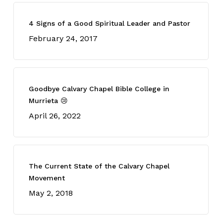
4 Signs of a Good Spiritual Leader and Pastor
February 24, 2017
Goodbye Calvary Chapel Bible College in
Murrieta 😢
April 26, 2022
The Current State of the Calvary Chapel
Movement
May 2, 2018