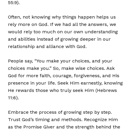
55:9).
Often, not knowing why things happen helps us
rely more on God. If we had all the answers, we
would rely too much on our own understanding
and abilities instead of growing deeper in our
relationship and alliance with God.
People say, “You make your choices, and your
choices make you.” So, make wise choices. Ask
God for more faith, courage, forgiveness, and His
presence in your life. Seek Him earnestly, knowing
He rewards those who truly seek Him (Hebrews
11:6).
Embrace the process of growing step by step.
Trust God’s timing and methods. Recognize Him
as the Promise Giver and the strength behind the