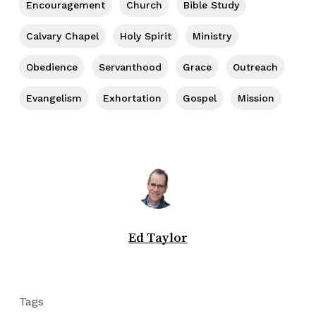
Encouragement
Church
Bible Study
Calvary Chapel
Holy Spirit
Ministry
Obedience
Servanthood
Grace
Outreach
Evangelism
Exhortation
Gospel
Mission
Ed Taylor
Tags