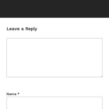
Leave a Reply
Name
*