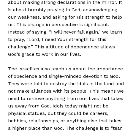
about making strong declarations in the mirror. It
is about humbly praying to God, acknowledging
our weakness, and asking for His strength to help
us. This change in perspective is significant.
Instead of saying, “I will never fail again,” we learn
to pray, “Lord, I need Your strength for this
challenge.” This attitude of dependence allows
God’s grace to work in our lives.
The Israelites also teach us about the importance
of obedience and single-minded devotion to God.
They were told to destroy the idols in the land and
not make alliances with its people. This means we
need to remove anything from our lives that takes
us away from God. Idols today might not be
physical statues, but they could be careers,
hobbies, relationships, or anything else that takes
a higher place than God. The challenge is to “tear