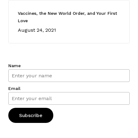
Vaccines, the New World Order, and Your First
Love
August 24, 2021
Name
Email