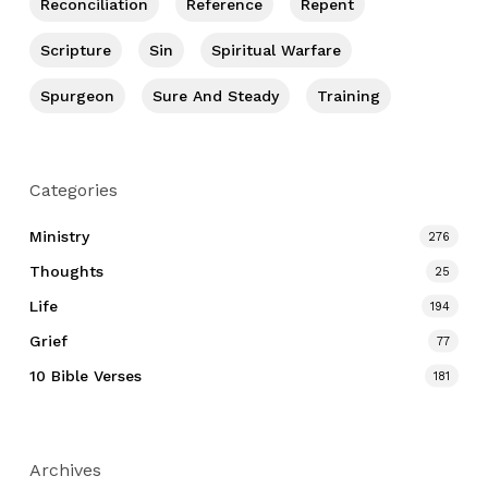
Reconciliation
Reference
Repent
Scripture
Sin
Spiritual Warfare
Spurgeon
Sure And Steady
Training
Categories
Ministry
276
Thoughts
25
Life
194
Grief
77
10 Bible Verses
181
Archives