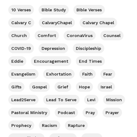
10 Verses
Bible Study
BIble Verses
Calvary C
CalvaryChapel
Calvary Chapel
Church
Comfort
CoronaVirus
Counsel
COVID-19
Depression
Discipleship
Eddie
Encouragement
End Times
Evangelism
Exhortation
Faith
Fear
Gifts
Gospel
Grief
Hope
Israel
Lead2Serve
Lead To Serve
Levi
Mission
Pastoral Ministry
Podcast
Pray
Prayer
Prophecy
Racism
Rapture