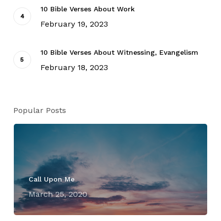
10 Bible Verses About Work
February 19, 2023
10 Bible Verses About Witnessing, Evangelism
February 18, 2023
Popular Posts
Call Upon Me
March 25, 2020