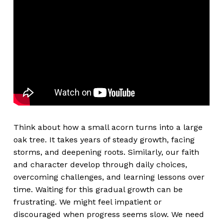
Think about how a small acorn turns into a large
oak tree. It takes years of steady growth, facing
storms, and deepening roots. Similarly, our faith
and character develop through daily choices,
overcoming challenges, and learning lessons over
time. Waiting for this gradual growth can be
frustrating. We might feel impatient or
discouraged when progress seems slow. We need