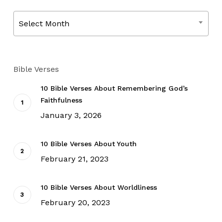
Archives
Select Month
Bible Verses
10 Bible Verses About Remembering God’s
Faithfulness
January 3, 2026
10 Bible Verses About Youth
February 21, 2023
10 Bible Verses About Worldliness
February 20, 2023