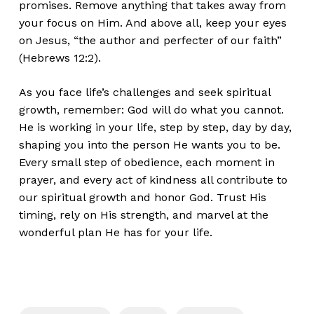
promises. Remove anything that takes away from
your focus on Him. And above all, keep your eyes
on Jesus, “the author and perfecter of our faith”
(Hebrews 12:2).
As you face life’s challenges and seek spiritual
growth, remember: God will do what you cannot.
He is working in your life, step by step, day by day,
shaping you into the person He wants you to be.
Every small step of obedience, each moment in
prayer, and every act of kindness all contribute to
our spiritual growth and honor God. Trust His
timing, rely on His strength, and marvel at the
wonderful plan He has for your life.