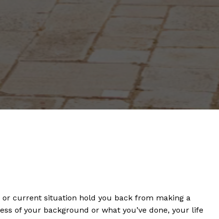
s or current situation hold you back from making a
dless of your background or what you’ve done, your life