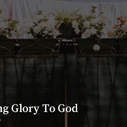
ng Glory To God
y