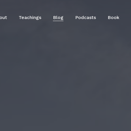
out
Teachings
Blog
Podcasts
Book