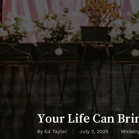
Your Life Can Bri
By
Ed Taylor
July 2, 2025
Ministr