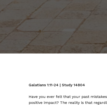
Galatians
1:11
-24 | Study 14804
Have you ever felt that your past mistake
positive impact? The reality is that regar