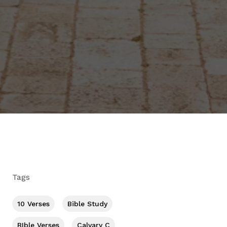
Tags
10 Verses
Bible Study
BIble Verses
Calvary C