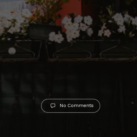
No Comments