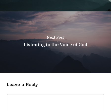
Next Post
Listening to the Voice of God
Leave a Reply