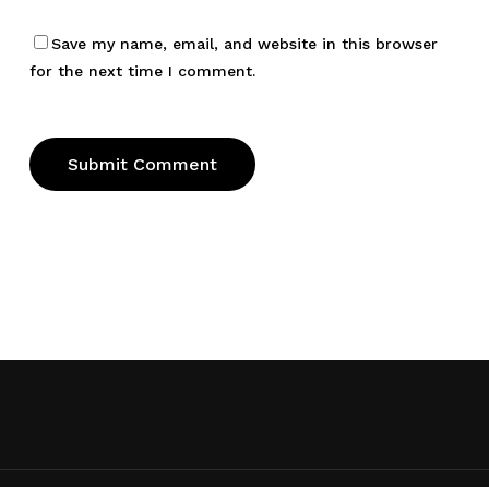
Save my name, email, and website in this browser
for the next time I comment.