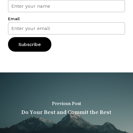
Email
Previous Post
Do Your Best and Commit the Rest