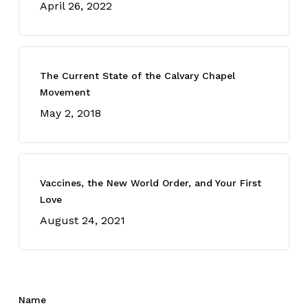
April 26, 2022
The Current State of the Calvary Chapel
Movement
May 2, 2018
Vaccines, the New World Order, and Your First
Love
August 24, 2021
Name