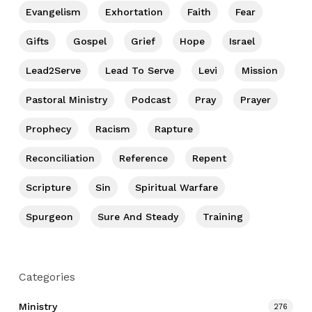
Evangelism
Exhortation
Faith
Fear
Gifts
Gospel
Grief
Hope
Israel
Lead2Serve
Lead To Serve
Levi
Mission
Pastoral Ministry
Podcast
Pray
Prayer
Prophecy
Racism
Rapture
Reconciliation
Reference
Repent
Scripture
Sin
Spiritual Warfare
Spurgeon
Sure And Steady
Training
Categories
Ministry
276