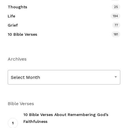
Thoughts
25
Life
194
Grief
77
10 Bible Verses
181
Archives
Archives
Select Month
Bible Verses
10 Bible Verses About Remembering God’s
Faithfulness