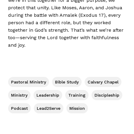
we’re in this together for a bigger purpose, we
protect that unity. Like Moses, Aaron, and Joshua
during the battle with Amalek (Exodus 17), every
person had a different role, but they worked
together in God’s strength. That’s what we’re after
too—serving the Lord together with faithfulness
and joy.
Pastoral Ministry
Bible Study
Calvary Chapel
Ministry
Leadership
Training
Discipleship
Podcast
Lead2Serve
Mission