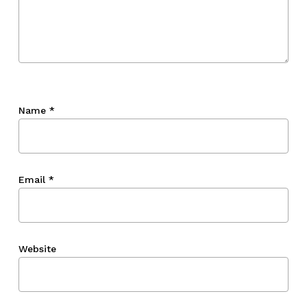
Name
*
Email
*
Website