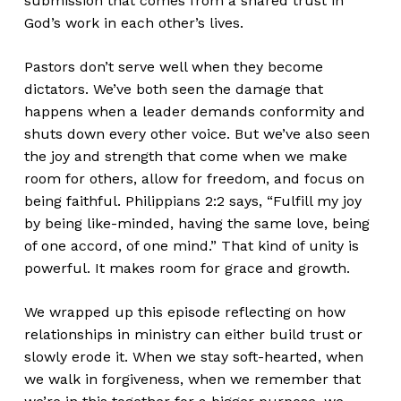
submission that comes from a shared trust in
God’s work in each other’s lives.
Pastors don’t serve well when they become
dictators. We’ve both seen the damage that
happens when a leader demands conformity and
shuts down every other voice. But we’ve also seen
the joy and strength that come when we make
room for others, allow for freedom, and focus on
being faithful. Philippians 2:2 says, “Fulfill my joy
by being like-minded, having the same love, being
of one accord, of one mind.” That kind of unity is
powerful. It makes room for grace and growth.
We wrapped up this episode reflecting on how
relationships in ministry can either build trust or
slowly erode it. When we stay soft-hearted, when
we walk in forgiveness, when we remember that