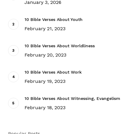
January 3, 2026
10 Bible Verses About Youth
February 21, 2023
10 Bible Verses About Worldliness
February 20, 2023
10 Bible Verses About Work
February 19, 2023
10 Bible Verses About Witnessing, Evangelism
February 18, 2023
Popular Posts