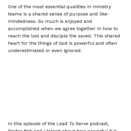
One of the most essential qualities in ministry
teams is a shared sense of purpose and like-
mindedness. So much is enjoyed and
accomplished when we agree together in how to
reach the lost and disciple the saved. This shared
heart for the things of God is powerful and often
underestimated or even ignored.
In this episode of the Lead To Serve podcast,
Pastor Bob and I talked about how powerful it is