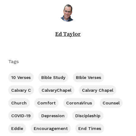
Ed Taylor
Tags
10 Verses
Bible Study
BIble Verses
Calvary C
CalvaryChapel
Calvary Chapel
Church
Comfort
CoronaVirus
Counsel
COVID-19
Depression
Discipleship
Eddie
Encouragement
End Times