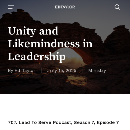
Skip
Menu
to
sear
main
content
Unity and
Likemindness in
Leadership
By
Ed Taylor
July 15, 2025
Ministry
707. Lead To Serve Podcast, Season 7, Episode 7