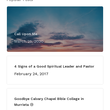
Call Upon Me
March 25, 2020
4 Signs of a Good Spiritual Leader and Pastor
February 24, 2017
Goodbye Calvary Chapel Bible College in
Murrieta 😢