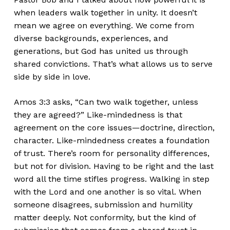
when leaders walk together in unity. It doesn’t
mean we agree on everything. We come from
diverse backgrounds, experiences, and
generations, but God has united us through
shared convictions. That’s what allows us to serve
side by side in love.
Amos 3:3 asks, “Can two walk together, unless
they are agreed?” Like-mindedness is that
agreement on the core issues—doctrine, direction,
character. Like-mindedness creates a foundation
of trust. There’s room for personality differences,
but not for division. Having to be right and the last
word all the time stifles progress. Walking in step
with the Lord and one another is so vital. When
someone disagrees, submission and humility
matter deeply. Not conformity, but the kind of