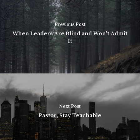
Previous Post
When Leaders Are Blind and Won't Admit
It
Next Post
Pastor, Stay Teachable