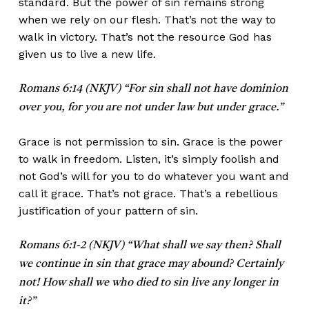
standard. But the power of sin remains strong
when we rely on our flesh. That’s not the way to
walk in victory. That’s not the resource God has
given us to live a new life.
Romans 6:14 (NKJV) “For sin shall not have dominion
over you, for you are not under law but under grace.”
Grace is not permission to sin. Grace is the power
to walk in freedom. Listen, it’s simply foolish and
not God’s will for you to do whatever you want and
call it grace. That’s not grace. That’s a rebellious
justification of your pattern of sin.
Romans 6:1-2 (NKJV) “What shall we say then? Shall
we continue in sin that grace may abound? Certainly
not! How shall we who died to sin live any longer in
it?”