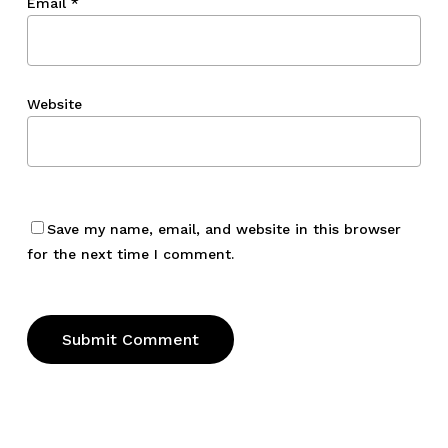
Email
*
Website
Save my name, email, and website in this browser
for the next time I comment.