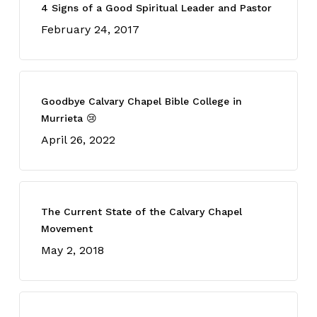
4 Signs of a Good Spiritual Leader and Pastor
February 24, 2017
Goodbye Calvary Chapel Bible College in
Murrieta 😢
April 26, 2022
The Current State of the Calvary Chapel
Movement
May 2, 2018