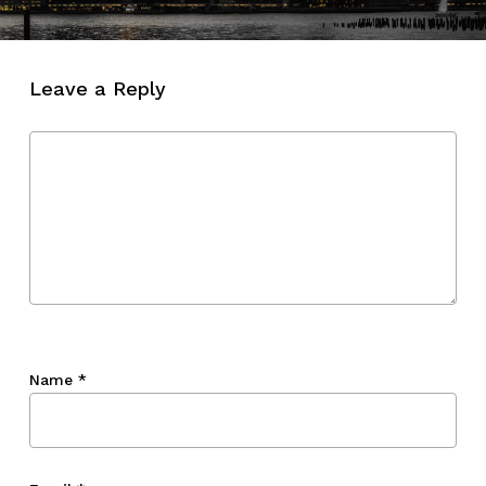
Leave a Reply
Name
*