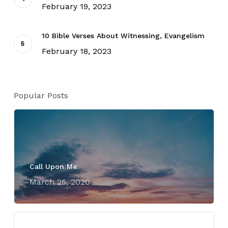
February 19, 2023
10 Bible Verses About Witnessing, Evangelism
February 18, 2023
Popular Posts
Call Upon Me
March 25, 2020