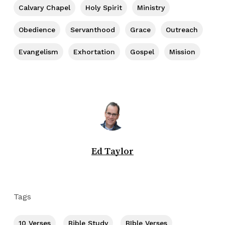
Calvary Chapel
Holy Spirit
Ministry
Obedience
Servanthood
Grace
Outreach
Evangelism
Exhortation
Gospel
Mission
Ed Taylor
Tags
10 Verses
Bible Study
BIble Verses