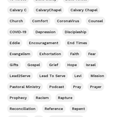
Calvary C
CalvaryChapel
Calvary Chapel
Church
Comfort
CoronaVirus
Counsel
COVID-19
Depression
Discipleship
Eddie
Encouragement
End Times
Evangelism
Exhortation
Faith
Fear
Gifts
Gospel
Grief
Hope
Israel
Lead2Serve
Lead To Serve
Levi
Mission
Pastoral Ministry
Podcast
Pray
Prayer
Prophecy
Racism
Rapture
Reconciliation
Reference
Repent