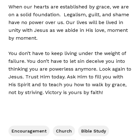
When our hearts are established by grace, we are
on a solid foundation. Legalism, guilt, and shame
have no power over us. Our lives will be lived in
unity with Jesus as we abide in His love, moment
by moment.
You don’t have to keep living under the weight of
failure. You don’t have to let sin deceive you into
thinking you are powerless anymore. Look again to
Jesus. Trust Him today. Ask Him to fill you with
His Spirit and to teach you how to walk by grace,
not by striving. Victory is yours by faith!
Encouragement
Church
Bible Study