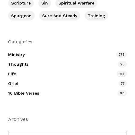
Scripture
Sin
Spiritual Warfare
Spurgeon
Sure And Steady
Training
Categories
Ministry
276
Thoughts
25
Life
194
Grief
77
10 Bible Verses
181
Archives
Archives