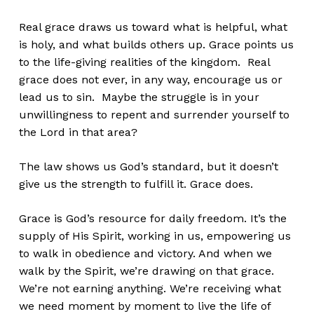
Real grace draws us toward what is helpful, what
is holy, and
what builds others up. Grace points us
to the life-giving realities of the kingdom. Real
grace does not ever, in any way, encourage us or
lead us to sin. Maybe the struggle is in your
unwillingness to repent and surrender yourself to
the Lord in that area?
The law shows us God’s standard, but it doesn’t
give us the strength to fulfill it. Grace does.
Grace is God’s resource for daily freedom. It’s the
supply of His Spirit, working in us, empowering us
to walk in obedience and victory. And when we
walk by the Spirit, we’re drawing on that grace.
We’re not earning anything. We’re receiving what
we need moment by moment to live the life of