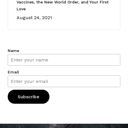
Vaccines, the New World Order, and Your First
Love
August 24, 2021
Name
Email