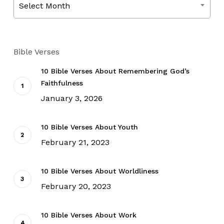
Select Month
Bible Verses
10 Bible Verses About Remembering God’s
Faithfulness
January 3, 2026
10 Bible Verses About Youth
February 21, 2023
10 Bible Verses About Worldliness
February 20, 2023
10 Bible Verses About Work