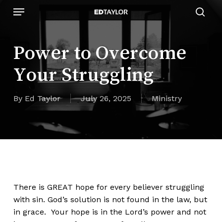
Skip
Menu
to
sear
main
content
Power to Overcome
Your Struggling
By
Ed Taylor
July 26, 2025
Ministry
There is GREAT hope for every believer struggling
with sin. God’s solution is not found in the law, but
in grace. Your hope is in the Lord’s power and not