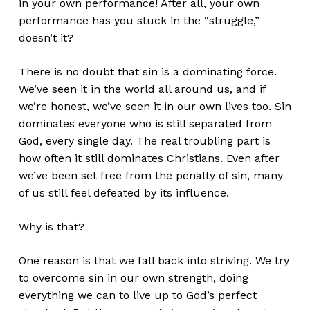
in your own performance! After all, your own
performance has you stuck in the “struggle,”
doesn’t it?
There is no doubt that sin is a dominating force.
We’ve seen it in the world all around us, and if
we’re honest, we’ve seen it in our own lives too. Sin
dominates everyone who is still separated from
God, every single day. The real troubling part is
how often it still dominates Christians. Even after
we’ve been set free from the penalty of sin, many
of us still feel defeated by its influence.
Why is that?
One reason is that we fall back into striving. We try
to overcome sin in our own strength, doing
everything we can to live up to God’s perfect