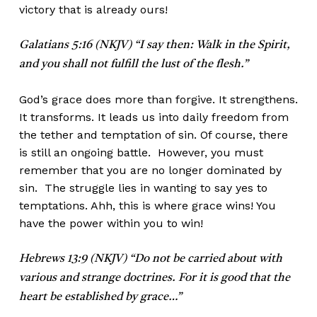
victory that is already ours!
Galatians 5:16 (NKJV) “I say then: Walk in the Spirit,
and you shall not fulfill the lust of the flesh.”
God’s grace does more than forgive. It strengthens.
It transforms. It leads us into daily freedom from
the tether and temptation of sin. Of course, there
is still an ongoing battle. However, you must
remember that you are no longer dominated by
sin. The struggle lies in wanting to say yes to
temptations. Ahh, this is where grace wins! You
have the power within you to win!
Hebrews 13:9 (NKJV) “Do not be carried about with
various and strange doctrines. For it is good that the
heart be established by grace…”