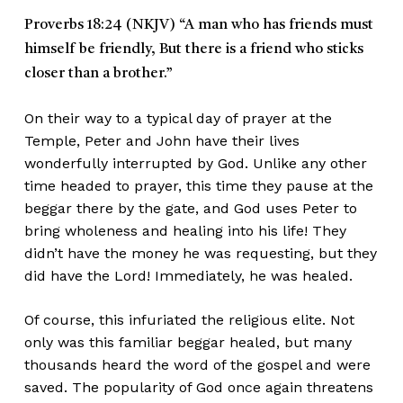
Proverbs 18:24 (NKJV)
“A man who has friends must
himself be friendly, But there is a friend who sticks
closer than a brother.”
On their way to a typical day of prayer at the
Temple, Peter and John have their lives
wonderfully interrupted by God. Unlike any other
time headed to prayer, this time they pause at the
beggar there by the gate, and God uses Peter to
bring wholeness and healing into his life! They
didn’t have the money he was requesting, but they
did have the Lord! Immediately, he was healed.
Of course, this infuriated the religious elite. Not
only was this familiar beggar healed, but many
thousands heard the word of the gospel and were
saved. The popularity of God once again threatens