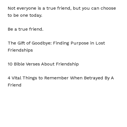
Not everyone is a true friend, but you can choose
to be one today.
Be a true friend.
The Gift of Goodbye: Finding Purpose in Lost
Friendships
10 Bible Verses About Friendship
4 Vital Things to Remember When Betrayed By A
Friend