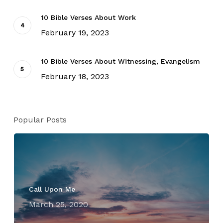
10 Bible Verses About Work
February 19, 2023
10 Bible Verses About Witnessing, Evangelism
February 18, 2023
Popular Posts
Call Upon Me
March 25, 2020