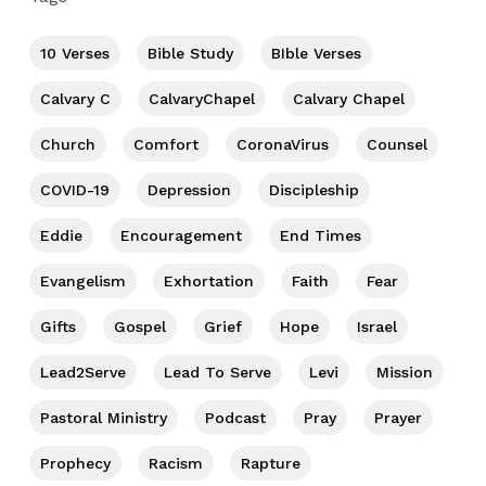
10 Verses
Bible Study
BIble Verses
Calvary C
CalvaryChapel
Calvary Chapel
Church
Comfort
CoronaVirus
Counsel
COVID-19
Depression
Discipleship
Eddie
Encouragement
End Times
Evangelism
Exhortation
Faith
Fear
Gifts
Gospel
Grief
Hope
Israel
Lead2Serve
Lead To Serve
Levi
Mission
Pastoral Ministry
Podcast
Pray
Prayer
Prophecy
Racism
Rapture