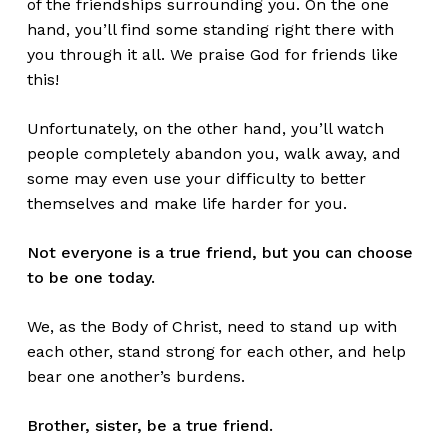
of the friendships surrounding you. On the one
hand, you’ll find some standing right there with
you through it all. We praise God for friends like
this!
Unfortunately, on the other hand, you’ll watch
people completely abandon you, walk away, and
some may even use your difficulty to better
themselves and make life harder for you.
Not everyone is a true friend, but you can choose
to be one today.
We, as the Body of Christ, need to stand up with
each other, stand strong for each other, and help
bear one another’s burdens.
Brother, sister, be a true friend.