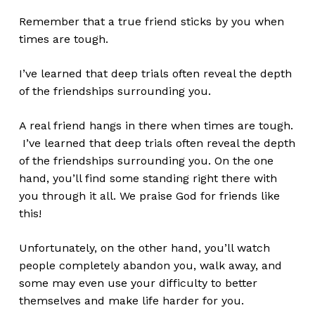
Remember that a true friend sticks by you when
times are tough.
I’ve learned that deep trials often reveal the depth
of the friendships surrounding you.
A real friend hangs in there when times are tough.
I’ve learned that deep trials often reveal the depth
of the friendships surrounding you. On the one
hand, you’ll find some standing right there with
you through it all. We praise God for friends like
this!
Unfortunately, on the other hand, you’ll watch
people completely abandon you, walk away, and
some may even use your difficulty to better
themselves and make life harder for you.