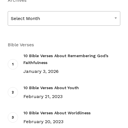
Archives
Archives
Select Month
Bible Verses
10 Bible Verses About Remembering God’s
Faithfulness
January 3, 2026
10 Bible Verses About Youth
February 21, 2023
10 Bible Verses About Worldliness
February 20, 2023