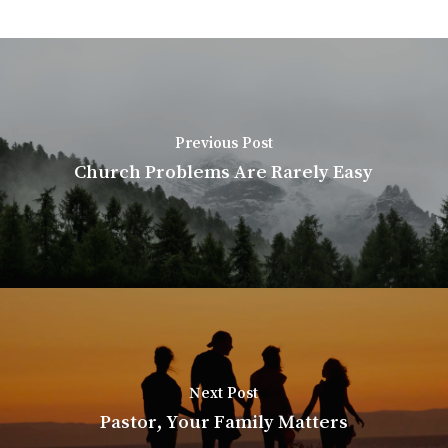
Previous Post
Church Problems Are Rarely Easy
Next Post
Pastor, Your Family Matters