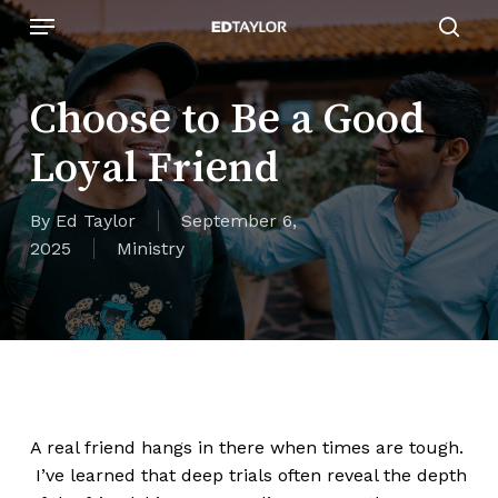
Skip
Menu
to
sear
main
content
Choose to Be a Good
Loyal Friend
By
Ed Taylor
September 6,
2025
Ministry
A real friend hangs in there when times are tough.
I’ve learned that deep trials often reveal the depth