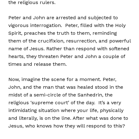
the religious rulers.
Peter and John are arrested and subjected to
vigorous interrogation. Peter, filled with the Holy
Spirit, preaches the truth to them, reminding
them of the crucifixion, resurrection, and powerful
name of Jesus. Rather than respond with softened
hearts, they threaten Peter and John a couple of
times and release them.
Now, imagine the scene for a moment. Peter,
John, and the man that was healed stood in the
midst of a semi-circle of the Sanhedrin, the
religious ‘supreme court’ of the day. It’s a very
intimidating situation where your life, physically
and literally, is on the line. After what was done to
Jesus, who knows how they will respond to this?