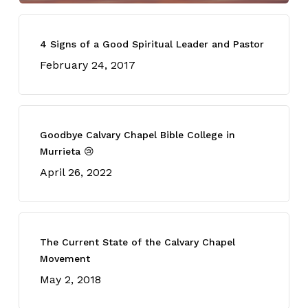
4 Signs of a Good Spiritual Leader and Pastor
February 24, 2017
Goodbye Calvary Chapel Bible College in
Murrieta 😢
April 26, 2022
The Current State of the Calvary Chapel
Movement
May 2, 2018