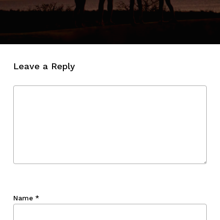
Leave a Reply
Name
*