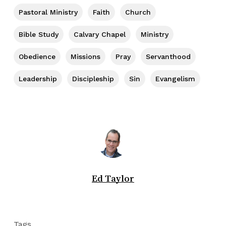
Pastoral Ministry
Faith
Church
Bible Study
Calvary Chapel
Ministry
Obedience
Missions
Pray
Servanthood
Leadership
Discipleship
Sin
Evangelism
Ed Taylor
Tags