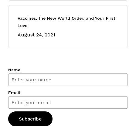
Vaccines, the New World Order, and Your First
Love
August 24, 2021
Name
Email