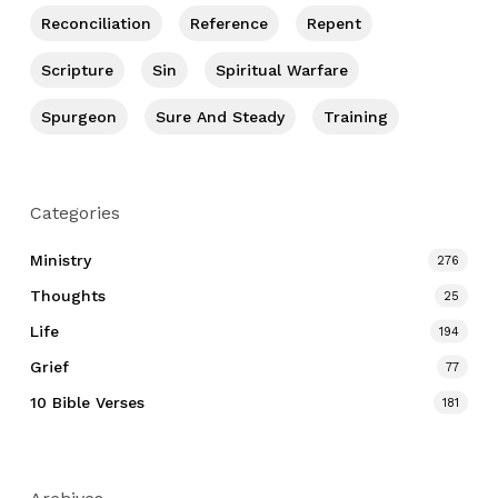
Reconciliation
Reference
Repent
Scripture
Sin
Spiritual Warfare
Spurgeon
Sure And Steady
Training
Categories
Ministry
276
Thoughts
25
Life
194
Grief
77
10 Bible Verses
181