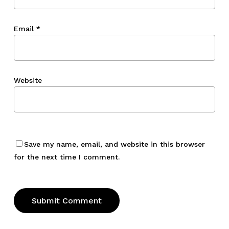
Email
*
Website
Save my name, email, and website in this browser
for the next time I comment.