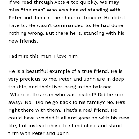
If we read through Acts 4 too quickly,
we may
miss “the man” who was healed standing with
Peter and John in their hour of trouble
. He didn’t
have to. He wasn’t commanded to. He had done
nothing wrong. But there he is, standing with his
new friends.
I admire this man. I love him.
He is a beautiful example of a true friend. He is
very precious to me. Peter and John are in deep
trouble, and their lives hang in the balance.
Where is this man who was healed? Did he run
away? No. Did he go back to his family? No. He’s
right there with them. That’s a real friend. He
could have avoided it all and gone on with his new
life, but instead chose to stand close and stand
firm with Peter and John.