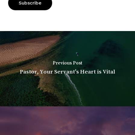
Previous Post
Pastor, Your Servant's Heart is Vital