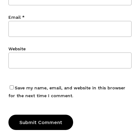
Email
*
Website
Save my name, email, and website in this browser
for the next time I comment.