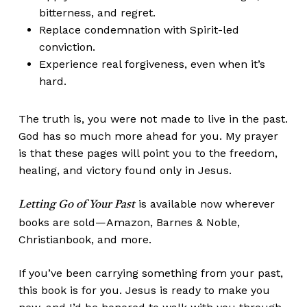
bitterness, and regret.
Replace condemnation with Spirit-led
conviction.
Experience real forgiveness, even when it’s
hard.
The truth is, you were not made to live in the past.
God has so much more ahead for you. My prayer
is that these pages will point you to the freedom,
healing, and victory found only in Jesus.
is available now wherever
Letting Go of Your Past
books are sold—Amazon, Barnes & Noble,
Christianbook, and more.
If you’ve been carrying something from your past,
this book is for you. Jesus is ready to make you