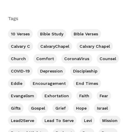
Tags
10 Verses
Bible Study
BIble Verses
Calvary C
CalvaryChapel
Calvary Chapel
Church
Comfort
CoronaVirus
Counsel
COVID-19
Depression
Discipleship
Eddie
Encouragement
End Times
Evangelism
Exhortation
Faith
Fear
Gifts
Gospel
Grief
Hope
Israel
Lead2Serve
Lead To Serve
Levi
Mission