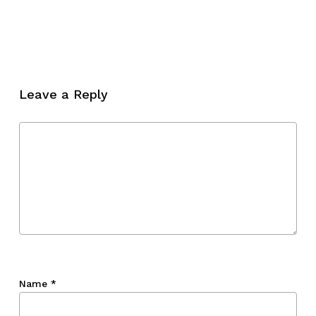
Leave a Reply
Name
*