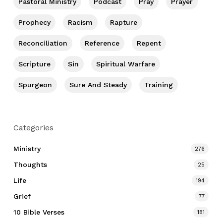
Pastoral Ministry
Podcast
Pray
Prayer
Prophecy
Racism
Rapture
Reconciliation
Reference
Repent
Scripture
Sin
Spiritual Warfare
Spurgeon
Sure And Steady
Training
Categories
Ministry
276
Thoughts
25
Life
194
Grief
77
10 Bible Verses
181