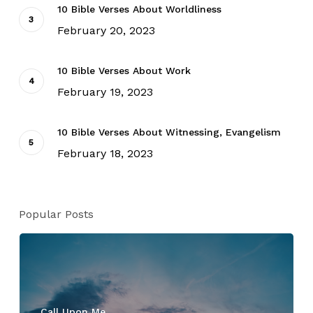
10 Bible Verses About Worldliness
February 20, 2023
10 Bible Verses About Work
February 19, 2023
10 Bible Verses About Witnessing, Evangelism
February 18, 2023
Popular Posts
Call Upon Me