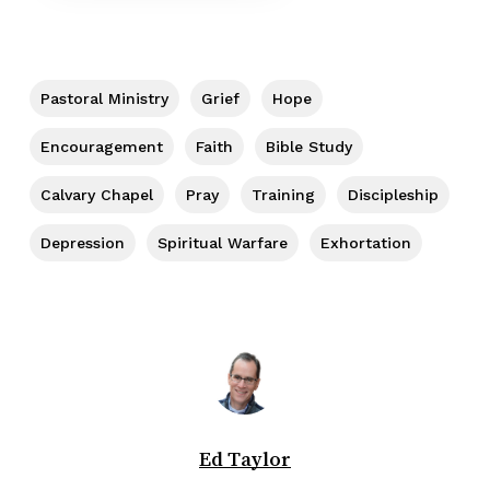
Pastoral Ministry
Grief
Hope
Encouragement
Faith
Bible Study
Calvary Chapel
Pray
Training
Discipleship
Depression
Spiritual Warfare
Exhortation
Ed Taylor