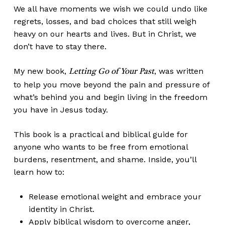
We all have moments we wish we could undo like
regrets, losses, and bad choices that still weigh
heavy on our hearts and lives. But in Christ, we
don’t have to stay there.
My new book,
, was written
Letting Go of Your Past
to help you move beyond the pain and pressure of
what’s behind you and begin living in the freedom
you have in Jesus today.
This book is a practical and biblical guide for
anyone who wants to be free from emotional
burdens, resentment, and shame. Inside, you’ll
learn how to:
Release emotional weight and embrace your
identity in Christ.
Apply biblical wisdom to overcome anger,