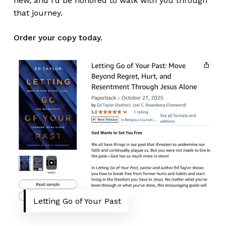
new, and I’d be honored to walk with you through
that journey.
Order your copy today.
Letting Go of Your Past