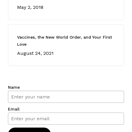
May 2, 2018
Vaccines, the New World Order, and Your First
Love
August 24, 2021
Name
Email