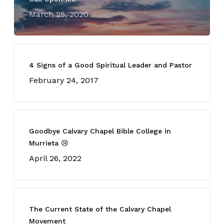
March 25, 2020
4 Signs of a Good Spiritual Leader and Pastor
February 24, 2017
Goodbye Calvary Chapel Bible College in
Murrieta 😢
April 26, 2022
The Current State of the Calvary Chapel
Movement