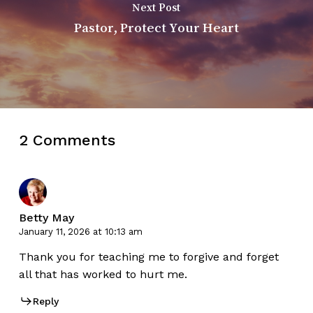
Next Post
Pastor, Protect Your Heart
2 Comments
Betty May
January 11, 2026 at 10:13 am
Thank you for teaching me to forgive and forget
all that has worked to hurt me.
Reply