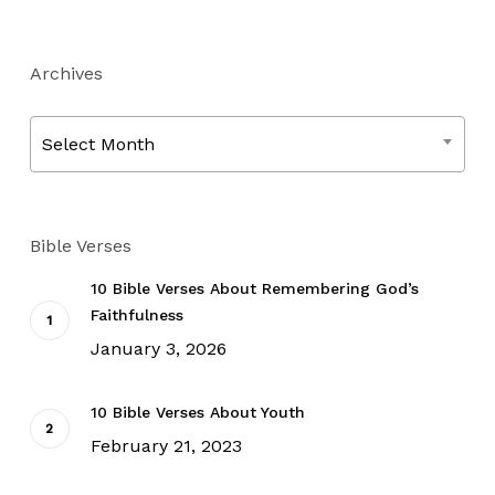
Archives
Archives
Select Month
Bible Verses
10 Bible Verses About Remembering God’s
Faithfulness
January 3, 2026
10 Bible Verses About Youth
February 21, 2023