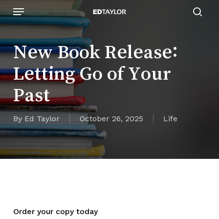
Skip
Menu
to
sear
main
content
New Book Release:
Letting Go of Your
Past
By
Ed Taylor
October 26, 2025
Life
Order your copy today