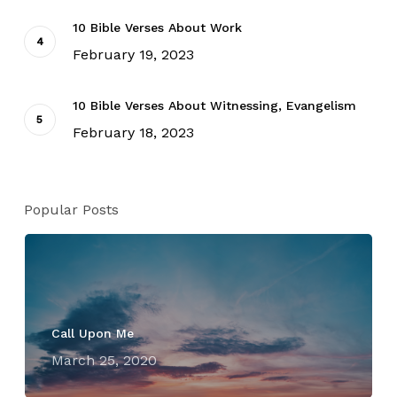
10 Bible Verses About Work
February 19, 2023
10 Bible Verses About Witnessing, Evangelism
February 18, 2023
Popular Posts
Call Upon Me
March 25, 2020