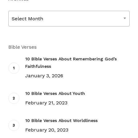
Archives
Select Month
Bible Verses
10 Bible Verses About Remembering God’s
Faithfulness
January 3, 2026
10 Bible Verses About Youth
February 21, 2023
10 Bible Verses About Worldliness
February 20, 2023