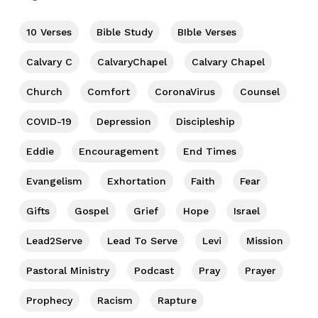
10 Verses
Bible Study
BIble Verses
Calvary C
CalvaryChapel
Calvary Chapel
Church
Comfort
CoronaVirus
Counsel
COVID-19
Depression
Discipleship
Eddie
Encouragement
End Times
Evangelism
Exhortation
Faith
Fear
Gifts
Gospel
Grief
Hope
Israel
Lead2Serve
Lead To Serve
Levi
Mission
Pastoral Ministry
Podcast
Pray
Prayer
Prophecy
Racism
Rapture