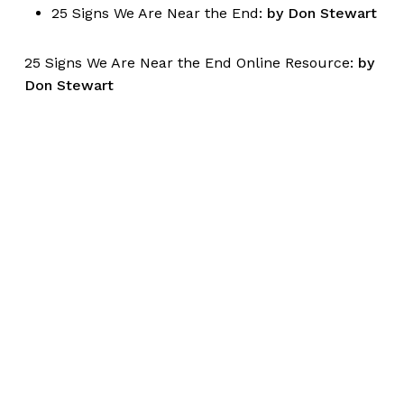
25 Signs We Are Near the End:
by Don Stewart
25 Signs We Are Near the End Online Resource:
by
Don Stewart