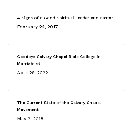
4 Signs of a Good Spiritual Leader and Pastor
February 24, 2017
Goodbye Calvary Chapel Bible College in
Murrieta 😢
April 26, 2022
The Current State of the Calvary Chapel
Movement
May 2, 2018