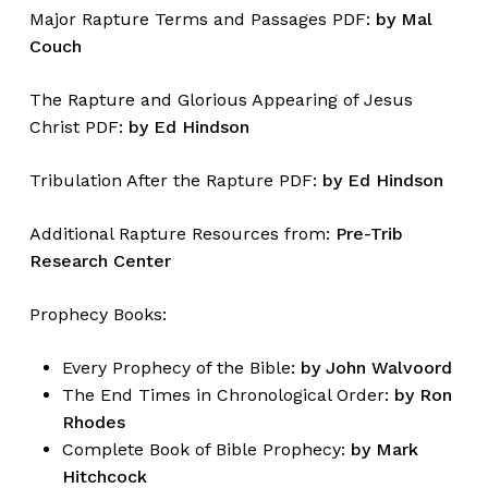
Major Rapture Terms and Passages PDF:
by Mal
Couch
The Rapture and Glorious Appearing of Jesus
Christ PDF:
by Ed Hindson
Tribulation After the Rapture PDF:
by Ed Hindson
Additional Rapture Resources from:
Pre-Trib
Research Center
Prophecy Books:
Every Prophecy of the Bible:
by John Walvoord
The End Times in Chronological Order:
by Ron
Rhodes
Complete Book of Bible Prophecy:
by Mark
Hitchcock