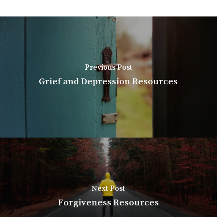
Previous Post
Grief and Depression Resources
Next Post
Forgiveness Resources