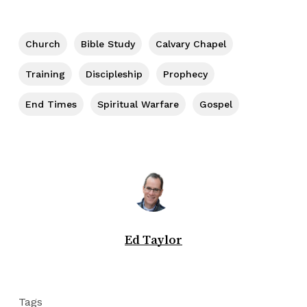
Church
Bible Study
Calvary Chapel
Training
Discipleship
Prophecy
End Times
Spiritual Warfare
Gospel
Ed Taylor
Tags