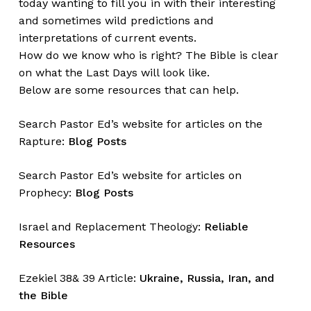
today wanting to fill you in with their interesting
and sometimes wild predictions and
interpretations of current events.
How do we know who is right? The Bible is clear
on what the Last Days will look like.
Below are some resources that can help.
Search Pastor Ed’s website for articles on the
Rapture:
Blog Posts
Search Pastor Ed’s website for articles on
Prophecy:
Blog Posts
Israel and Replacement Theology:
Reliable
Resources
Ezekiel 38& 39 Article:
Ukraine, Russia, Iran, and
the Bible