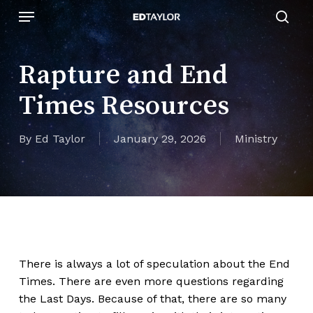
Skip
Menu
to
sear
main
content
Rapture and End
Times Resources
By
Ed Taylor
January 29, 2026
Ministry
There is always a lot of speculation about the End
Times. There are even more questions regarding
the Last Days. Because of that, there are so many