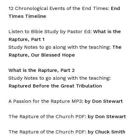
12 Chronological Events of the End Times:
End
Times Timeline
Listen to Bible Study by Pastor Ed:
What is the
Rapture, Part 1
Study Notes to go along with the teaching:
The
Rapture, Our Blessed Hope
What is the Rapture, Part 2
Study Notes to go along with the teaching:
Raptured Before the Great Tribulation
A Passion for the Rapture MP3:
by Don Stewart
The Rapture of the Church PDF:
by Don Stewart
The Rapture of the Church PDF:
by Chuck Smith