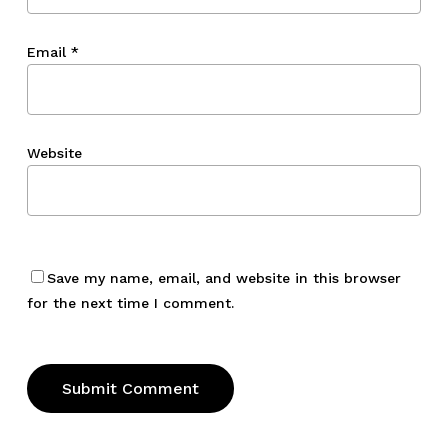
Email
*
Website
Save my name, email, and website in this browser
for the next time I comment.