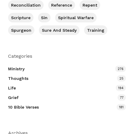
Reconciliation
Reference
Repent
Scripture
Sin
Spiritual Warfare
Spurgeon
Sure And Steady
Training
Categories
Ministry
276
Thoughts
25
Life
194
Grief
77
10 Bible Verses
181
Archives