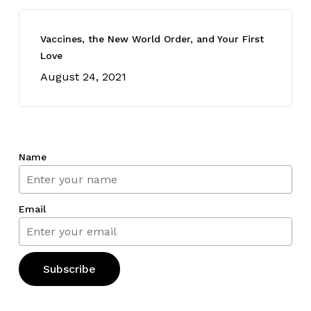
Vaccines, the New World Order, and Your First
Love
August 24, 2021
Name
Email