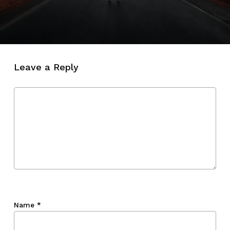
Leave a Reply
Name
*