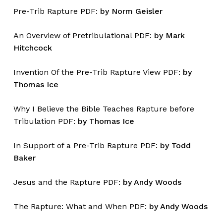
Pre-Trib Rapture PDF:
by Norm Geisler
An Overview of Pretribulational PDF:
by Mark
Hitchcock
Invention Of the Pre-Trib Rapture View PDF:
by
Thomas Ice
Why I Believe the Bible Teaches Rapture before
Tribulation PDF:
by Thomas Ice
In Support of a Pre-Trib Rapture PDF:
by Todd
Baker
Jesus and the Rapture PDF:
by Andy Woods
The Rapture: What and When PDF:
by Andy Woods