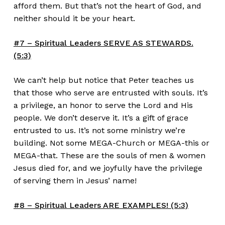
afford them. But that’s not the heart of God, and
neither should it be your heart.
#7 – Spiritual Leaders SERVE AS STEWARDS.
(5:3)
We can’t help but notice that Peter teaches us
that those who serve are entrusted with souls. It’s
a privilege, an honor to serve the Lord and His
people. We don’t deserve it. It’s a gift of grace
entrusted to us. It’s not some ministry we’re
building. Not some MEGA-Church or MEGA-this or
MEGA-that. These are the souls of men & women
Jesus died for, and we joyfully have the privilege
of serving them in Jesus’ name!
#8 – Spiritual Leaders ARE EXAMPLES! (5:3)