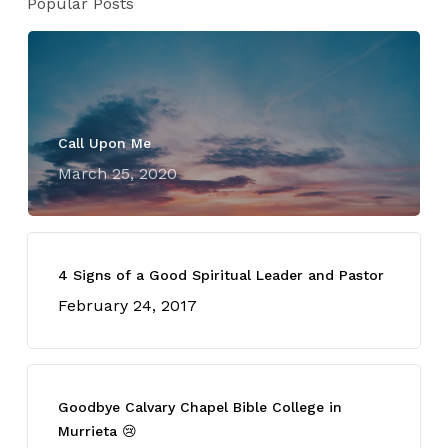
Popular Posts
Call Upon Me
March 25, 2020
4 Signs of a Good Spiritual Leader and Pastor
February 24, 2017
Goodbye Calvary Chapel Bible College in
Murrieta 😢