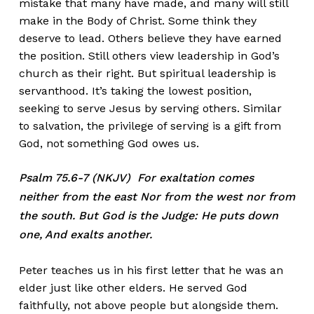
mistake that many have made, and many will still
make in the Body of Christ. Some think they
deserve to lead. Others believe they have earned
the position. Still others view leadership in God’s
church as their right. But spiritual leadership is
servanthood. It’s taking the lowest position,
seeking to serve Jesus by serving others. Similar
to salvation, the privilege of serving is a gift from
God, not something God owes us.
Psalm 75.6-7 (NKJV) For exaltation comes
neither from the east Nor from the west nor from
the south. But God is the Judge: He puts down
one, And exalts another.
Peter teaches us in his first letter that he was an
elder just like other elders. He served God
faithfully, not above people but alongside them.