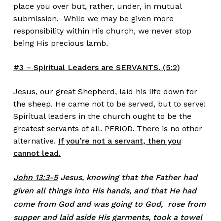
place you over but, rather, under, in mutual
submission. While we may be given more
responsibility within His church, we never stop
being His precious lamb.
#3 – Spiritual Leaders are SERVANTS. (5:2)
Jesus, our great Shepherd, laid his life down for
the sheep. He came not to be served, but to serve!
Spiritual leaders in the church ought to be the
greatest servants of all. PERIOD. There is no other
alternative.
If you’re not a servant, then you
cannot lead.
John 13:3-5
Jesus, knowing that the Father had
given all things into His hands, and that He had
come from God and was going to God, rose from
supper and laid aside His garments, took a towel