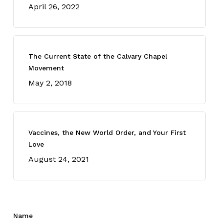
April 26, 2022
The Current State of the Calvary Chapel
Movement
May 2, 2018
Vaccines, the New World Order, and Your First
Love
August 24, 2021
Name