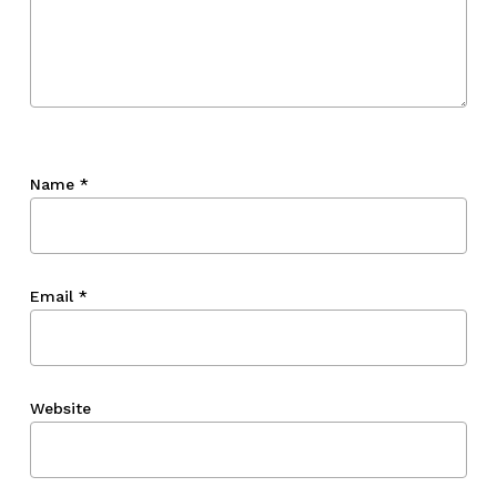
Name
*
Email
*
Website