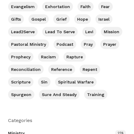
Evangelism
Exhortation
Faith
Fear
Gifts
Gospel
Grief
Hope
Israel
Lead2Serve
Lead To Serve
Levi
Mission
Pastoral Ministry
Podcast
Pray
Prayer
Prophecy
Racism
Rapture
Reconciliation
Reference
Repent
Scripture
Sin
Spiritual Warfare
Spurgeon
Sure And Steady
Training
Categories
Ministry
276