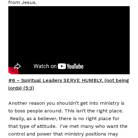
from Jesus.
#6 – Spiritual Leaders SERVE HUMBLY. (not being
lords) (5:3)
Another reason you shouldn’t get into ministry is
to boss people around. This isn’t the right place.
Really, as a believer, there is no right place for
that type of attitude. I’ve met many who want the
control and power that ministry positions may