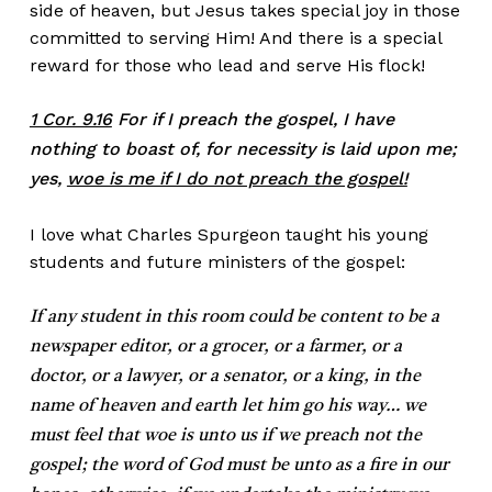
side of heaven, but Jesus takes special joy in those
committed to serving Him! And there is a special
reward for those who lead and serve His flock!
1 Cor. 9.16
For if I preach the gospel, I have
nothing to boast of, for necessity is laid upon me;
yes,
woe is me if I do not preach the gospel!
I love what Charles Spurgeon taught his young
students and future ministers of the gospel:
If any student in this room could be content to be a
newspaper editor, or a grocer, or a farmer, or a
doctor, or a lawyer, or a senator, or a king, in the
name of heaven and earth let him go his way… we
must feel that woe is unto us if we preach not the
gospel; the word of God must be unto as a fire in our