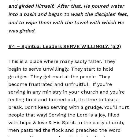
and girded Himself. After that, He poured water
into a basin and began to wash the disciples’ feet,
and to wipe them with the towel with which He
was girded.
#4 – Spiritual Leaders SERVE WILLINGLY. (5:2)
This is a place where many sadly falter. They
begin to serve unwillingly. They start to hold
grudges. They get mad at the people. They
become frustrated and unfruitful. If you’re
serving in any ministry in your church and you’re
feeling tired and burned out, it’s time to take a
break. Don’t keep serving with a grudge. You’ll hurt
people that way! Serving the Lord is a joy, filled
with hope & love & His Spirit. In the early church,
men pastored the flock and preached the Word