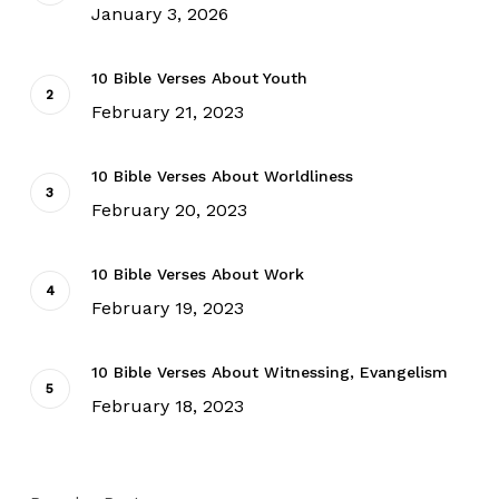
January 3, 2026
10 Bible Verses About Youth
February 21, 2023
10 Bible Verses About Worldliness
February 20, 2023
10 Bible Verses About Work
February 19, 2023
10 Bible Verses About Witnessing, Evangelism
February 18, 2023