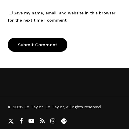
Save my name, email, and website in this browser
for the next time I comment.
© 2026 Ed Taylor. Ed Taylor, All rights reserved
x-
facebook
youtube
RSS
instagram
spotify
twitter