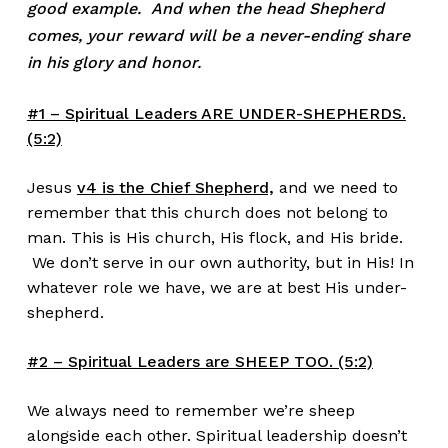
good example. And when the head Shepherd
comes, your reward will be a never-ending share
in his glory and honor.
#1 – Spiritual Leaders ARE UNDER-SHEPHERDS.
(5:2)
Jesus
v4 is the Chief Shepherd,
and we need to
remember that this church does not belong to
man. This is His church, His flock, and His bride.
We don’t serve in our own authority, but in His! In
whatever role we have, we are at best His under-
shepherd.
#2 – Spiritual Leaders are SHEEP TOO. (5:2)
We always need to remember we’re sheep
alongside each other. Spiritual leadership doesn’t