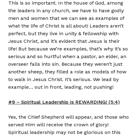
This is so important. In the house of God, among
the leaders in any church, we have to have godly
men and women that we can see as examples of
what the life of Christ is all about! Leaders aren’t
perfect, but they live in unity & fellowship with
Jesus Christ, and it’s evident that Jesus is their
life! But because we’re examples, that’s why it’s so
serious and so hurtful when a pastor, an elder, an
overseer falls into sin. Because they weren’t just
another sheep, they filled a role as models of how
to walk in Jesus Christ. It’s serious. We lead by
example… out in front, leading, not pushing!
#9 – Spiritual Leadership is REWARDING! (5:4)
Yes, the Chief Shepherd will appear, and those who
served Him will receive the crown of glory!
Spiritual leadership may not be glorious on this