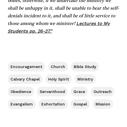
bones, otherwise, if we undertake the ministry we
shall be unhappy in it, shall be unable to bear the self-
denials incident to it, and shall be of little service to
Lectures to My
those among whom we minister!
Students pp. 26-27.”
Encouragement
Church
Bible Study
Calvary Chapel
Holy Spirit
Ministry
Obedience
Servanthood
Grace
Outreach
Evangelism
Exhortation
Gospel
Mission