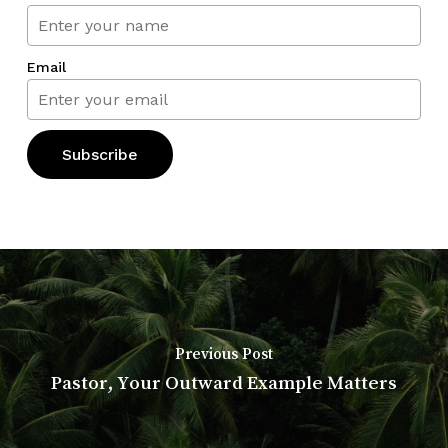
Email
Previous Post
Pastor, Your Outward Example Matters