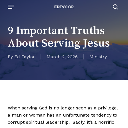
Skip
Menu
to
sear
main
content
9 Important Truths
About Serving Jesus
By
Ed Taylor
March 2, 2026
Ministry
When serving God is no longer seen as a privilege,
a man or woman has an unfortunate tendency to
corrupt spiritual leadership. Sadly, it’s a horrific