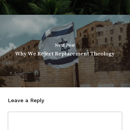
Next Post
Why We Reject Replacement Theology
Leave a Reply