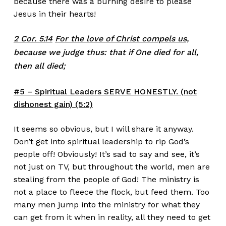
because there was a burning desire to please
Jesus in their hearts!
2 Cor. 5.14
For the love of Christ compels us,
because we judge thus: that if One died for all,
then all died;
#5 – Spiritual Leaders SERVE HONESTLY. (not
dishonest gain) (5:2)
It seems so obvious, but I will share it anyway.
Don’t get into spiritual leadership to rip God’s
people off! Obviously! It’s sad to say and see, it’s
not just on TV, but throughout the world, men are
stealing from the people of God! The ministry is
not a place to fleece the flock, but feed them. Too
many men jump into the ministry for what they
can get from it when in reality, all they need to get