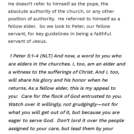
He doesn’t refer to himself as the pope, the
absolute authority of the church, or any other
position of authority. He referred to himself as a
fellow elder. So we look to Peter, our fellow
servant, for key guidelines in being a faithful
servant of Jesus.
1 Peter 5:1-4 (NLT) And now, a word to you who
are elders in the churches. I, too, am an elder and
a witness to the sufferings of Christ. And I, too,
will share his glory and his honor when he
returns. As a fellow elder, this is my appeal to
you: Care for the flock of God entrusted to you.
Watch over it willingly, not grudgingly—not for
what you will get out of it, but because you are
eager to serve God. Don’t lord it over the people
assigned to your care, but lead them by your