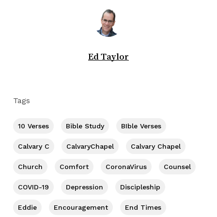
Ed Taylor
Tags
10 Verses
Bible Study
BIble Verses
Calvary C
CalvaryChapel
Calvary Chapel
Church
Comfort
CoronaVirus
Counsel
COVID-19
Depression
Discipleship
Eddie
Encouragement
End Times