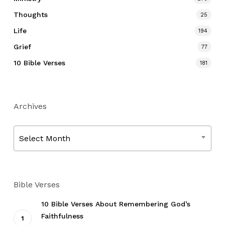
Thoughts
25
Life
194
Grief
77
10 Bible Verses
181
Archives
Archives
Select Month
Bible Verses
10 Bible Verses About Remembering God’s
Faithfulness