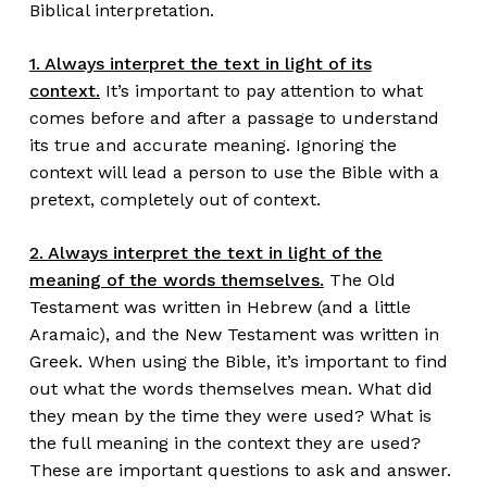
Biblical interpretation.
1. Always interpret the text in light of its
context.
It’s important to pay attention to what
comes before and after a passage to understand
its true and accurate meaning. Ignoring the
context will lead a person to use the Bible with a
pretext, completely out of context.
2. Always interpret the text in light of the
meaning of the words themselves.
The Old
Testament was written in Hebrew (and a little
Aramaic), and the New Testament was written in
Greek. When using the Bible, it’s important to find
out what the words themselves mean. What did
they mean by the time they were used? What is
the full meaning in the context they are used?
These are important questions to ask and answer.