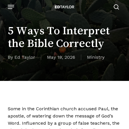
Skip
Menu
to
sear
main
content
5 Ways To Interpret
the Bible Correctly
By
Ed Taylor
May 19, 2026
Ministry
Some in the Corinthian church accused Paul, the
apostle, of watering down the message of God’s
Word. Influenced by a group of false teachers, the