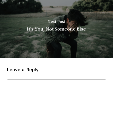
Next Post
It's You, Not Someone Else
Leave a Reply