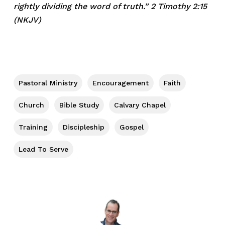
rightly dividing the word of truth.” 2 Timothy 2:15
(NKJV)
Pastoral Ministry
Encouragement
Faith
Church
Bible Study
Calvary Chapel
Training
Discipleship
Gospel
Lead To Serve