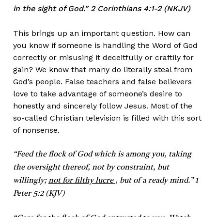
in the sight of God.” 2 Corinthians 4:1-2 (NKJV)
This brings up an important question. How can
you know if someone is handling the Word of God
correctly or misusing it deceitfully or craftily for
gain? We know that many do literally steal from
God’s people. False teachers and false believers
love to take advantage of someone’s desire to
honestly and sincerely follow Jesus. Most of the
so-called Christian television is filled with this sort
of nonsense.
“Feed the flock of God which is among you, taking
the oversight thereof, not by constraint, but
willingly;
not for filthy lucre ,
but of a ready mind.” 1
Peter 5:2 (KJV)