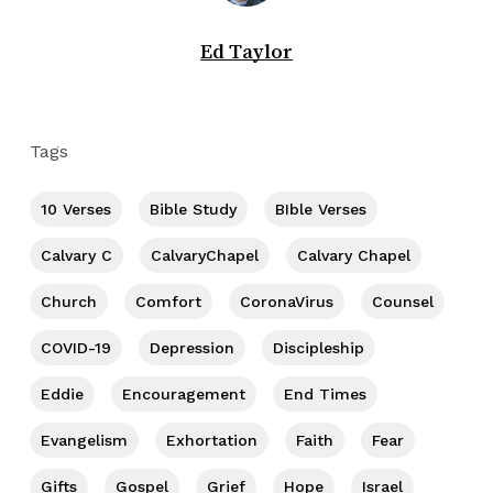
Ed Taylor
Tags
10 Verses
Bible Study
BIble Verses
Calvary C
CalvaryChapel
Calvary Chapel
Church
Comfort
CoronaVirus
Counsel
COVID-19
Depression
Discipleship
Eddie
Encouragement
End Times
Evangelism
Exhortation
Faith
Fear
Gifts
Gospel
Grief
Hope
Israel