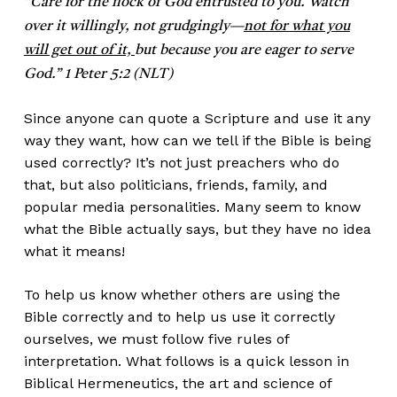
“Care for the flock of God entrusted to you. Watch
over it willingly, not grudgingly—
not for what you
will get out of it,
but because you are eager to serve
God.” 1 Peter 5:2 (NLT)
Since anyone can quote a Scripture and use it any
way they want, how can we tell if the Bible is being
used correctly? It’s not just preachers who do
that, but also politicians, friends, family, and
popular media personalities. Many seem to know
what the Bible actually says, but they have no idea
what it means!
To help us know whether others are using the
Bible correctly and to help us use it correctly
ourselves, we must follow five rules of
interpretation. What follows is a quick lesson in
Biblical Hermeneutics, the art and science of