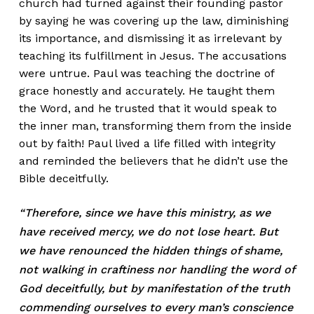
church had turned against their founding pastor
by saying he was covering up the law, diminishing
its importance, and dismissing it as irrelevant by
teaching its fulfillment in Jesus. The accusations
were untrue. Paul was teaching the doctrine of
grace honestly and accurately. He taught them
the Word, and he trusted that it would speak to
the inner man, transforming them from the inside
out by faith! Paul lived a life filled with integrity
and reminded the believers that he didn’t use the
Bible deceitfully.
“Therefore, since we have this ministry, as we
have received mercy, we do not lose heart. But
we have renounced the hidden things of shame,
not walking in craftiness nor handling the word of
God deceitfully, but by manifestation of the truth
commending ourselves to every man’s conscience