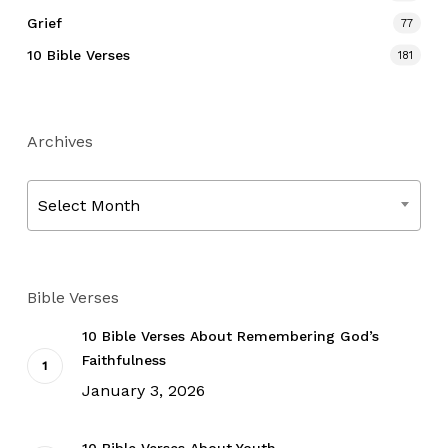
Grief
77
10 Bible Verses
181
Archives
Archives
Select Month
Bible Verses
10 Bible Verses About Remembering God’s
Faithfulness
January 3, 2026