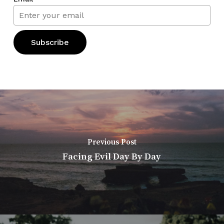
Previous Post
Facing Evil Day By Day