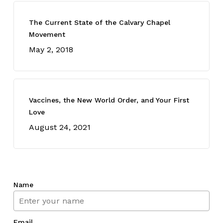
The Current State of the Calvary Chapel
Movement
May 2, 2018
Vaccines, the New World Order, and Your First
Love
August 24, 2021
Name
Email