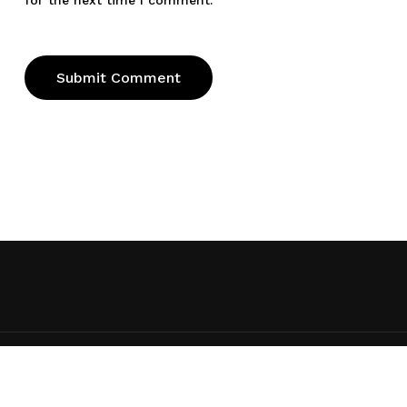
for the next time I comment.
© 2026 Ed Taylor. Ed Taylor, All rights reserved
x-
facebook
youtube
RSS
instagram
spotify