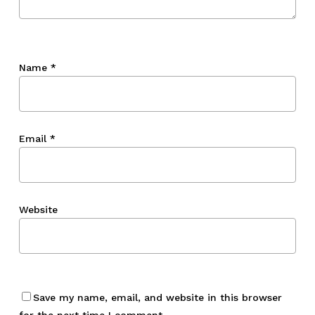
Name
*
Email
*
Website
Save my name, email, and website in this browser