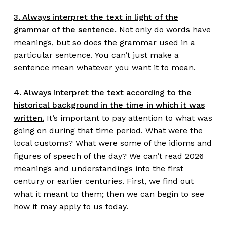
3. Always interpret the text in light of the
grammar of the sentence.
Not only do words have
meanings, but so does the grammar used in a
particular sentence. You can’t just make a
sentence mean whatever you want it to mean.
4. Always interpret the text according to the
historical background in the time in which it was
written.
It’s important to pay attention to what was
going on during that time period. What were the
local customs? What were some of the idioms and
figures of speech of the day? We can’t read 2026
meanings and understandings into the first
century or earlier centuries. First, we find out
what it meant to them; then we can begin to see
how it may apply to us today.