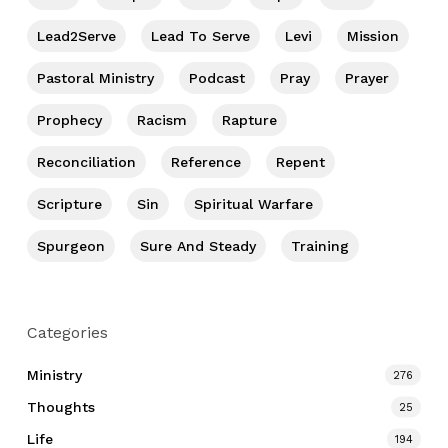
Lead2Serve
Lead To Serve
Levi
Mission
Pastoral Ministry
Podcast
Pray
Prayer
Prophecy
Racism
Rapture
Reconciliation
Reference
Repent
Scripture
Sin
Spiritual Warfare
Spurgeon
Sure And Steady
Training
Categories
Ministry
276
Thoughts
25
Life
194