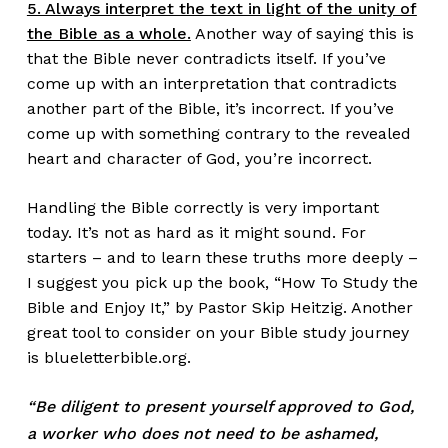
5. Always interpret the text in light of the unity of
the Bible as a whole.
Another way of saying this is
that the Bible never contradicts itself. If you’ve
come up with an interpretation that contradicts
another part of the Bible, it’s incorrect. If you’ve
come up with something contrary to the revealed
heart and character of God, you’re incorrect.
Handling the Bible correctly is very important
today. It’s not as hard as it might sound. For
starters – and to learn these truths more deeply –
I suggest you pick up the book,
“How To Study the
Bible and Enjoy It,” by Pastor Skip Heitzig
. Another
great tool to consider on your Bible study journey
is
blueletterbible.org
.
“Be diligent to present yourself
approved to God,
a worker who does not need to be ashamed,