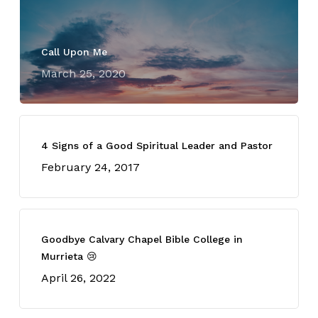
Call Upon Me
March 25, 2020
4 Signs of a Good Spiritual Leader and Pastor
February 24, 2017
Goodbye Calvary Chapel Bible College in
Murrieta 😢
April 26, 2022