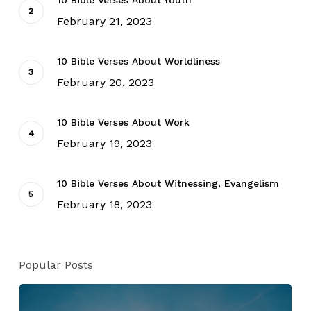
10 Bible Verses About Youth
February 21, 2023
10 Bible Verses About Worldliness
February 20, 2023
10 Bible Verses About Work
February 19, 2023
10 Bible Verses About Witnessing, Evangelism
February 18, 2023
Popular Posts