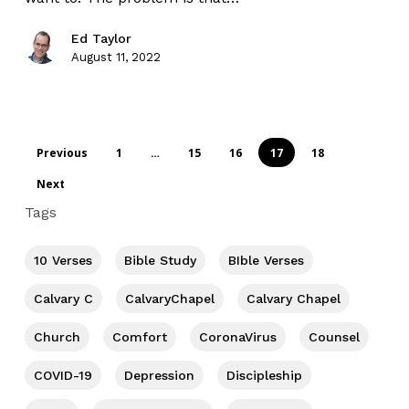
Ed Taylor
August 11, 2022
Previous
1
…
15
16
17
18
Next
Tags
10 Verses
Bible Study
BIble Verses
Calvary C
CalvaryChapel
Calvary Chapel
Church
Comfort
CoronaVirus
Counsel
COVID-19
Depression
Discipleship