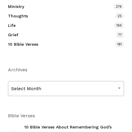
Ministry
276
Thoughts
25
Life
194
Grief
77
10 Bible Verses
181
Archives
Archives
Select Month
Bible Verses
10 Bible Verses About Remembering God’s