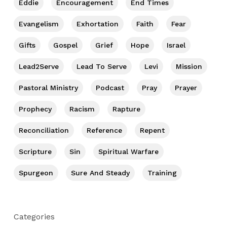
Eddie
Encouragement
End Times
Evangelism
Exhortation
Faith
Fear
Gifts
Gospel
Grief
Hope
Israel
Lead2Serve
Lead To Serve
Levi
Mission
Pastoral Ministry
Podcast
Pray
Prayer
Prophecy
Racism
Rapture
Reconciliation
Reference
Repent
Scripture
Sin
Spiritual Warfare
Spurgeon
Sure And Steady
Training
Categories