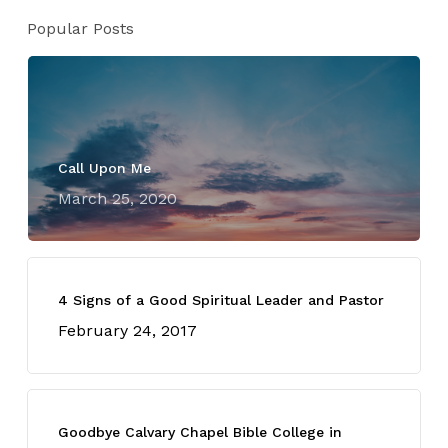
Popular Posts
Call Upon Me
March 25, 2020
4 Signs of a Good Spiritual Leader and Pastor
February 24, 2017
Goodbye Calvary Chapel Bible College in