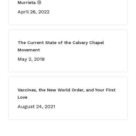
Murrieta 😢
April 26, 2022
The Current State of the Calvary Chapel
Movement
May 2, 2018
Vaccines, the New World Order, and Your First
Love
August 24, 2021