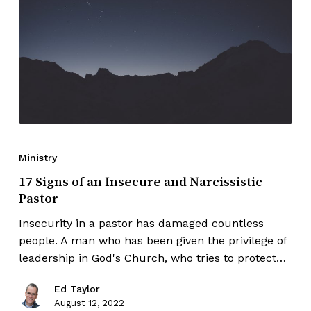
Ministry
17 Signs of an Insecure and Narcissistic
Pastor
Insecurity in a pastor has damaged countless
people. A man who has been given the privilege of
leadership in God's Church, who tries to protect…
Ed Taylor
August 12, 2022