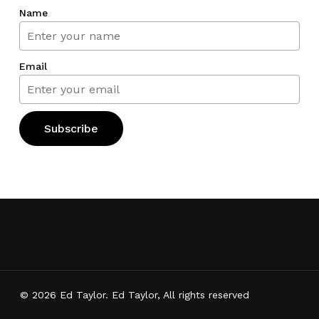
Name
Email
© 2026 Ed Taylor. Ed Taylor, All rights reserved