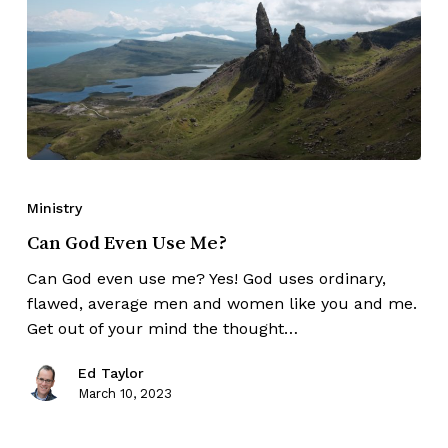
Ministry
Can God Even Use Me?
Can God even use me? Yes! God uses ordinary,
flawed, average men and women like you and me.
Get out of your mind the thought…
Ed Taylor
March 10, 2023