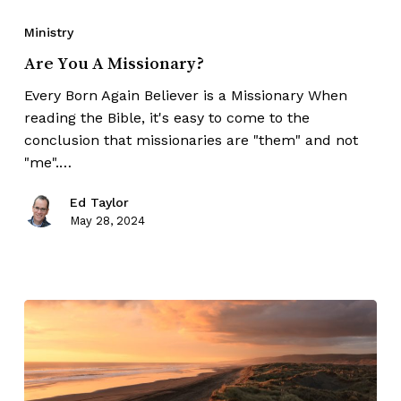
Ministry
Are You A Missionary?
Every Born Again Believer is a Missionary When
reading the Bible, it's easy to come to the
conclusion that missionaries are "them" and not
"me".…
Ed Taylor
May 28, 2024