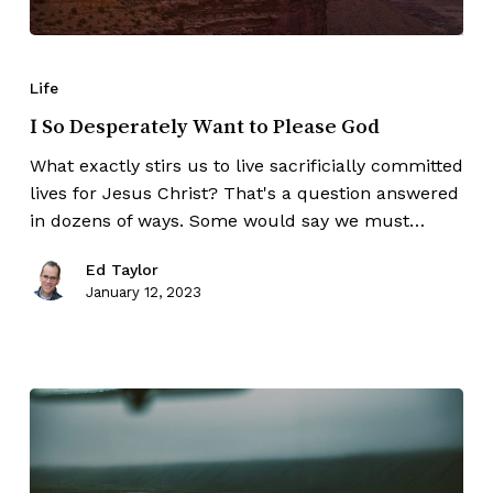
Life
I So Desperately Want to Please God
What exactly stirs us to live sacrificially committed
lives for Jesus Christ? That's a question answered
in dozens of ways. Some would say we must…
Ed Taylor
January 12, 2023