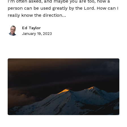
I'm often asked, and maybe you are too, how a
person can be used greatly by the Lord. How can I
really know the direction…
Ed Taylor
January 19, 2023