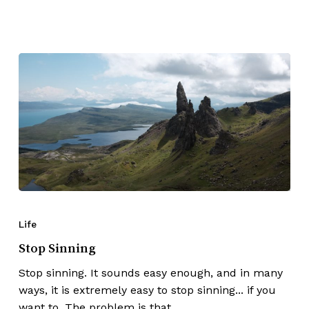
Life
Stop Sinning
Stop sinning. It sounds easy enough, and in many
ways, it is extremely easy to stop sinning... if you
want to. The problem is that…