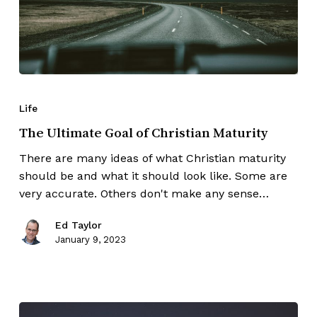
Life
The Ultimate Goal of Christian Maturity
There are many ideas of what Christian maturity
should be and what it should look like. Some are
very accurate. Others don't make any sense…
Ed Taylor
January 9, 2023