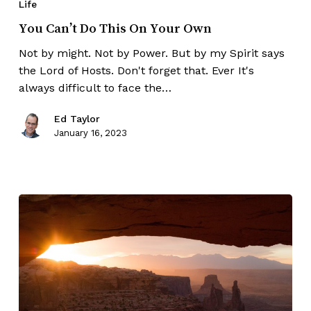
Life
You Can’t Do This On Your Own
Not by might. Not by Power. But by my Spirit says
the Lord of Hosts. Don't forget that. Ever It's
always difficult to face the…
Ed Taylor
January 16, 2023