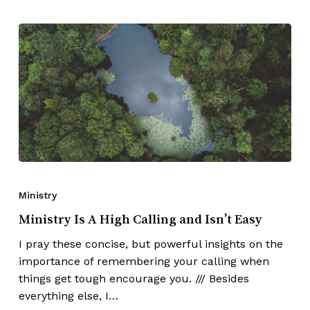
Ministry
Ministry Is A High Calling and Isn’t Easy
I pray these concise, but powerful insights on the
importance of remembering your calling when
things get tough encourage you. /// Besides
everything else, I…