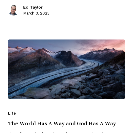
Ed Taylor
March 3, 2023
Life
The World Has A Way and God Has A Way