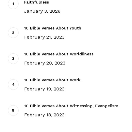
Faithfulness
January 3, 2026
10 Bible Verses About Youth
February 21, 2023
10 Bible Verses About Worldliness
February 20, 2023
10 Bible Verses About Work
February 19, 2023
10 Bible Verses About Witnessing, Evangelism
February 18, 2023