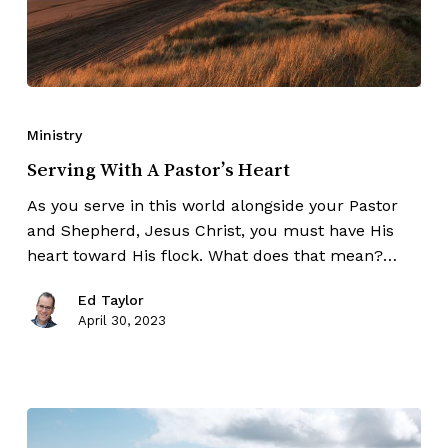
Ministry
Serving With A Pastor’s Heart
As you serve in this world alongside your Pastor
and Shepherd, Jesus Christ, you must have His
heart toward His flock. What does that mean?…
Ed Taylor
April 30, 2023