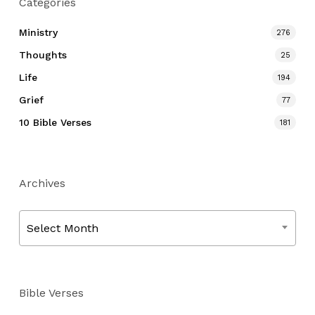
Categories
Ministry
276
Thoughts
25
Life
194
Grief
77
10 Bible Verses
181
Archives
Archives
Select Month
Bible Verses