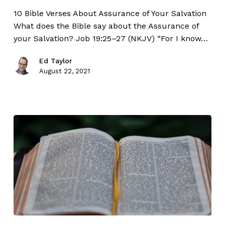
10 Bible Verses About Assurance of Your Salvation
What does the Bible say about the Assurance of
your Salvation? Job 19:25–27 (NKJV) “For I know…
Ed Taylor
August 22, 2021