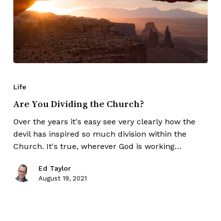
Life
Are You Dividing the Church?
Over the years it's easy see very clearly how the
devil has inspired so much division within the
Church. It's true, wherever God is working…
Ed Taylor
August 19, 2021