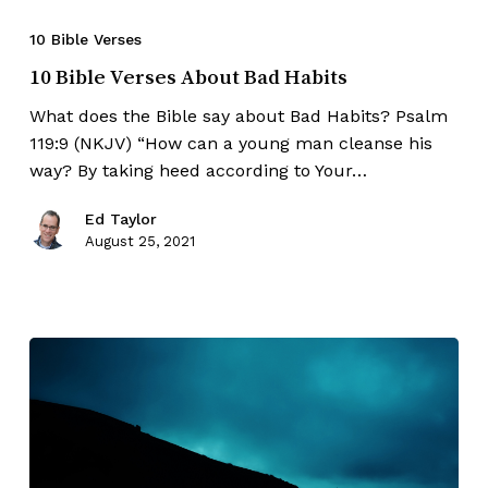
10 Bible Verses
10 Bible Verses About Bad Habits
What does the Bible say about Bad Habits? Psalm
119:9 (NKJV) “How can a young man cleanse his
way? By taking heed according to Your…
Ed Taylor
August 25, 2021