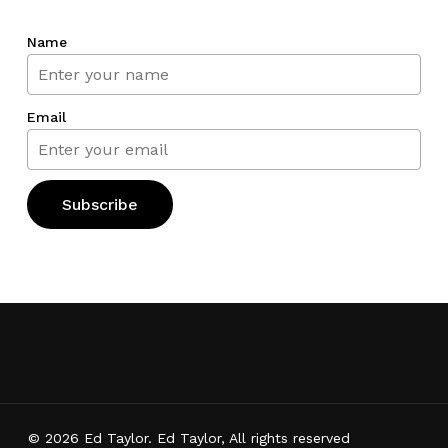
Name
Email
© 2026 Ed Taylor. Ed Taylor, All rights reserved