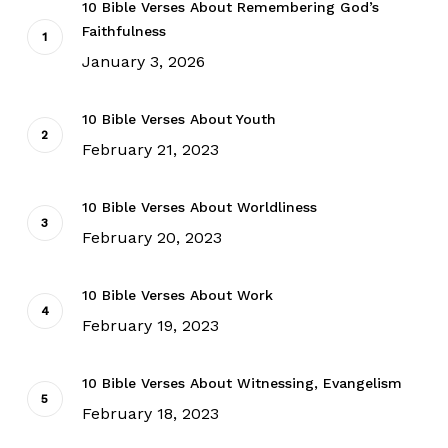
10 Bible Verses About Remembering God’s
Faithfulness
January 3, 2026
10 Bible Verses About Youth
February 21, 2023
10 Bible Verses About Worldliness
February 20, 2023
10 Bible Verses About Work
February 19, 2023
10 Bible Verses About Witnessing, Evangelism
February 18, 2023