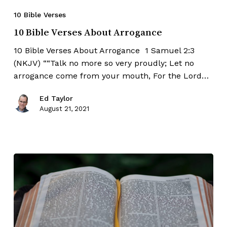
10 Bible Verses
10 Bible Verses About Arrogance
10 Bible Verses About Arrogance 1 Samuel 2:3
(NKJV) ““Talk no more so very proudly; Let no
arrogance come from your mouth, For the Lord…
Ed Taylor
August 21, 2021