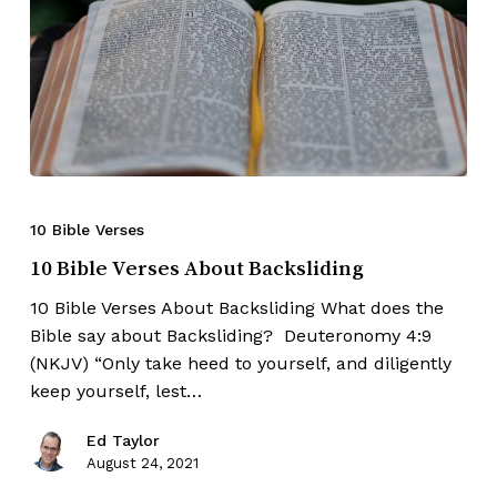
10 Bible Verses
10 Bible Verses About Backsliding
10 Bible Verses About Backsliding What does the
Bible say about Backsliding? Deuteronomy 4:9
(NKJV) “Only take heed to yourself, and diligently
keep yourself, lest…
Ed Taylor
August 24, 2021