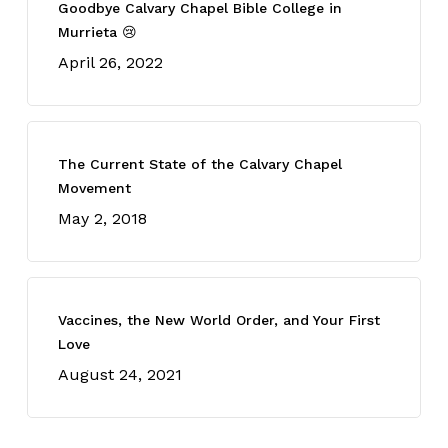
Goodbye Calvary Chapel Bible College in
Murrieta 😢
April 26, 2022
The Current State of the Calvary Chapel
Movement
May 2, 2018
Vaccines, the New World Order, and Your First
Love
August 24, 2021