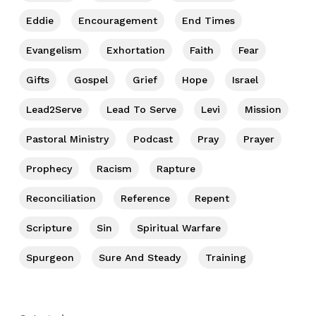
Eddie
Encouragement
End Times
Evangelism
Exhortation
Faith
Fear
Gifts
Gospel
Grief
Hope
Israel
Lead2Serve
Lead To Serve
Levi
Mission
Pastoral Ministry
Podcast
Pray
Prayer
Prophecy
Racism
Rapture
Reconciliation
Reference
Repent
Scripture
Sin
Spiritual Warfare
Spurgeon
Sure And Steady
Training