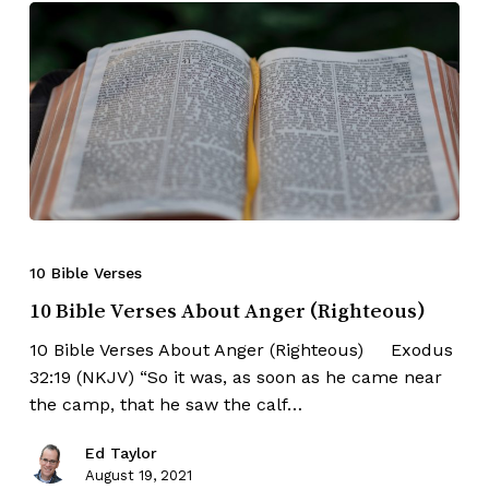
10 Bible Verses
10 Bible Verses About Anger (Righteous)
10 Bible Verses About Anger (Righteous) Exodus
32:19 (NKJV) “So it was, as soon as he came near
the camp, that he saw the calf…
Ed Taylor
August 19, 2021