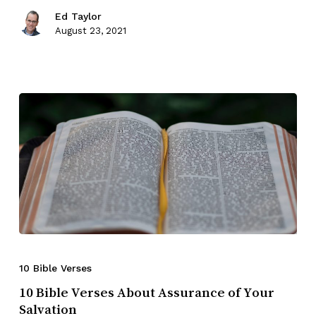
Ed Taylor
August 23, 2021
10 Bible Verses
10 Bible Verses About Assurance of Your
Salvation