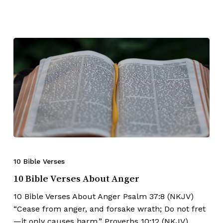
10 Bible Verses
10 Bible Verses About Anger
10 Bible Verses About Anger Psalm 37:8 (NKJV)
“Cease from anger, and forsake wrath; Do not fret
—it only causes harm.” Proverbs 10:12 (NKJV)