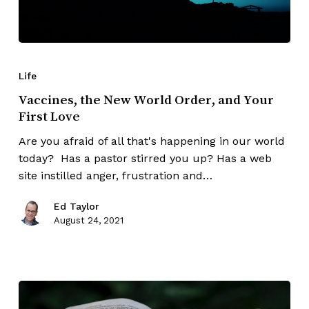
Life
Vaccines, the New World Order, and Your
First Love
Are you afraid of all that's happening in our world
today? Has a pastor stirred you up? Has a web
site instilled anger, frustration and…
Ed Taylor
August 24, 2021