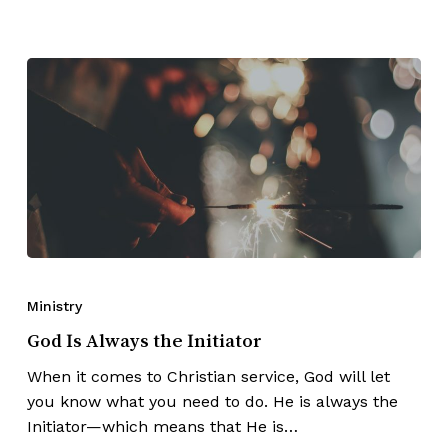
Ministry
God Is Always the Initiator
When it comes to Christian service, God will let
you know what you need to do. He is always the
Initiator—which means that He is…