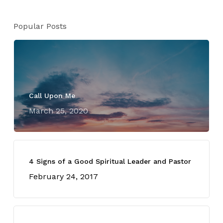
Popular Posts
Call Upon Me
March 25, 2020
4 Signs of a Good Spiritual Leader and Pastor
February 24, 2017