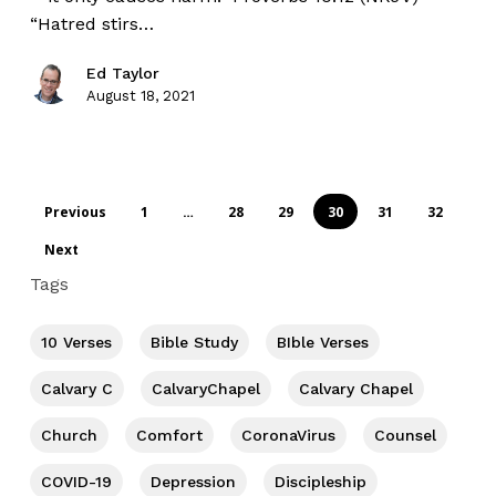
“Hatred stirs…
Ed Taylor
August 18, 2021
Previous
1
…
28
29
30
31
32
Next
Tags
10 Verses
Bible Study
BIble Verses
Calvary C
CalvaryChapel
Calvary Chapel
Church
Comfort
CoronaVirus
Counsel
COVID-19
Depression
Discipleship