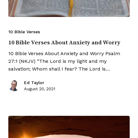
10 Bible Verses
10 Bible Verses About Anxiety and Worry
10 Bible Verses About Anxiety and Worry Psalm
27:1 (NKJV) “The Lord is my light and my
salvation; Whom shall I fear? The Lord is…
Ed Taylor
August 20, 2021