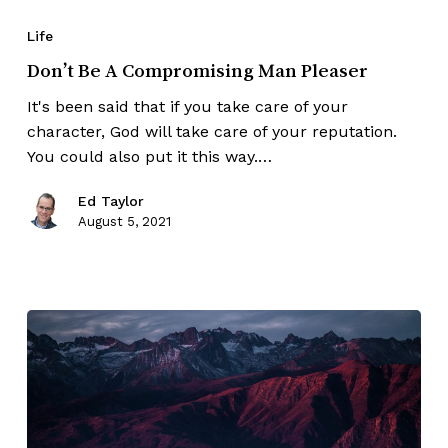
Life
Don’t Be A Compromising Man Pleaser
It's been said that if you take care of your
character, God will take care of your reputation.
You could also put it this way.…
Ed Taylor
August 5, 2021