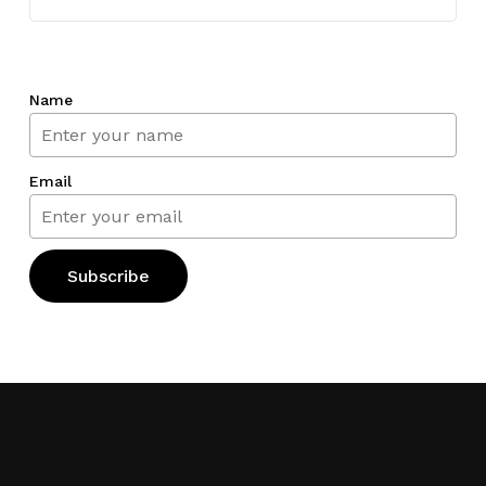
Name
Email