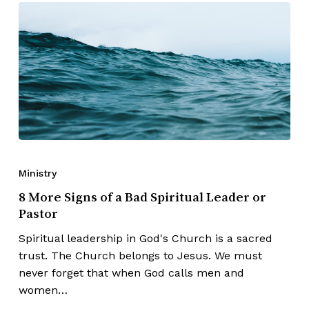
Ministry
8 More Signs of a Bad Spiritual Leader or
Pastor
Spiritual leadership in God's Church is a sacred
trust. The Church belongs to Jesus. We must
never forget that when God calls men and
women…