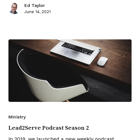
Ed Taylor
June 14, 2021
Ministry
Lead2Serve Podcast Season 2
in 2019, we launched a new weekly podcast