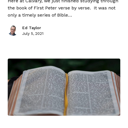
Here at Calvary, we just finished studying through
the book of First Peter verse by verse. It was not
only a timely series of Bible…
Ed Taylor
July 5, 2021