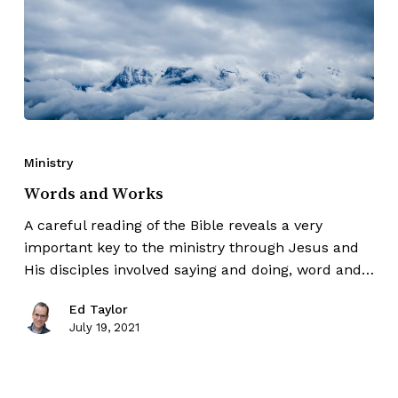
Ministry
Words and Works
A careful reading of the Bible reveals a very
important key to the ministry through Jesus and
His disciples involved saying and doing, word and…
Ed Taylor
July 19, 2021