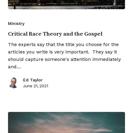
Ministry
Critical Race Theory and the Gospel
The experts say that the title you choose for the
articles you write is very important. They say it
should capture someone's attention immediately
and…
Ed Taylor
June 21, 2021