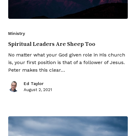
Ministry
Spiritual Leaders Are Sheep Too
No matter what your God given role in His church
is, your first position is that of a follower of Jesus.
Peter makes this clear…
Ed Taylor
August 2, 2021