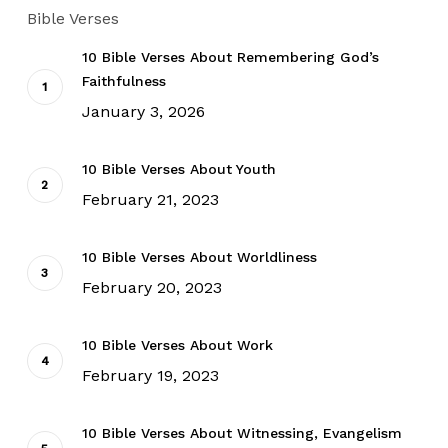
Bible Verses
10 Bible Verses About Remembering God’s
Faithfulness
January 3, 2026
10 Bible Verses About Youth
February 21, 2023
10 Bible Verses About Worldliness
February 20, 2023
10 Bible Verses About Work
February 19, 2023
10 Bible Verses About Witnessing, Evangelism