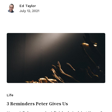
Ed Taylor
July 12, 2021
Life
3 Reminders Peter Gives Us