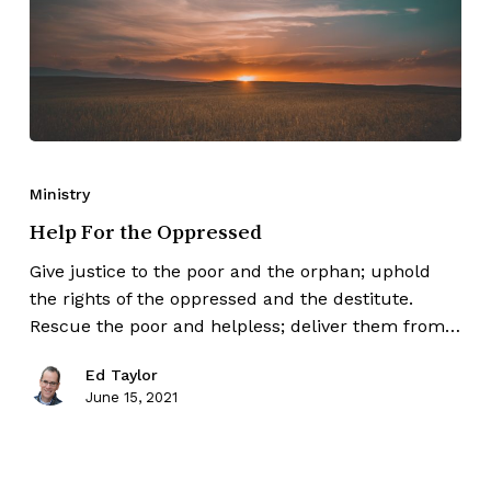
Ministry
Help For the Oppressed
Give justice to the poor and the orphan; uphold
the rights of the oppressed and the destitute.
Rescue the poor and helpless; deliver them from…
Ed Taylor
June 15, 2021