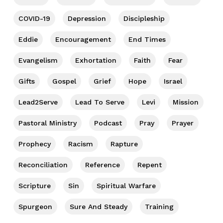
COVID-19
Depression
Discipleship
Eddie
Encouragement
End Times
Evangelism
Exhortation
Faith
Fear
Gifts
Gospel
Grief
Hope
Israel
Lead2Serve
Lead To Serve
Levi
Mission
Pastoral Ministry
Podcast
Pray
Prayer
Prophecy
Racism
Rapture
Reconciliation
Reference
Repent
Scripture
Sin
Spiritual Warfare
Spurgeon
Sure And Steady
Training