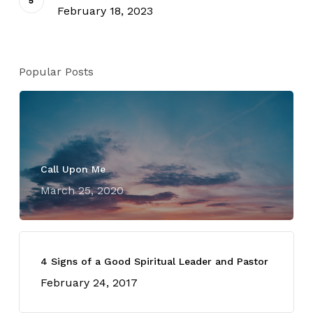
February 18, 2023
Popular Posts
Call Upon Me
March 25, 2020
4 Signs of a Good Spiritual Leader and Pastor
February 24, 2017