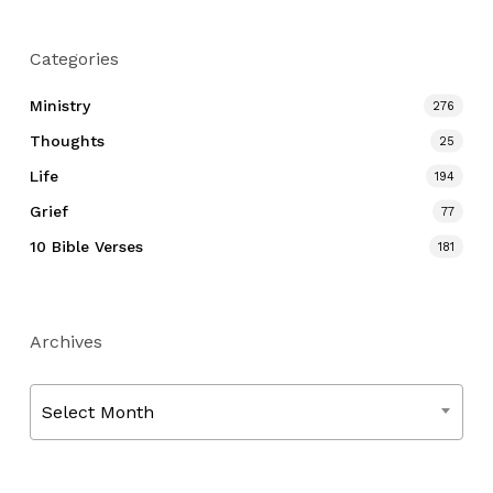
Categories
Ministry
276
Thoughts
25
Life
194
Grief
77
10 Bible Verses
181
Archives
Archives
Select Month