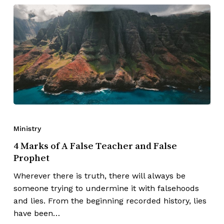
Ministry
4 Marks of A False Teacher and False
Prophet
Wherever there is truth, there will always be
someone trying to undermine it with falsehoods
and lies. From the beginning recorded history, lies
have been…