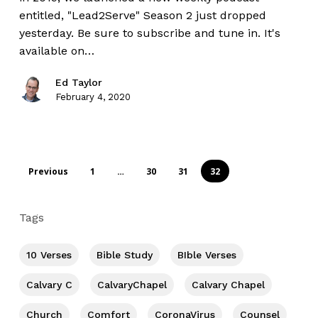
entitled, "Lead2Serve" Season 2 just dropped
yesterday. Be sure to subscribe and tune in. It's
available on…
Ed Taylor
February 4, 2020
Previous
1
…
30
31
32
Tags
10 Verses
Bible Study
BIble Verses
Calvary C
CalvaryChapel
Calvary Chapel
Church
Comfort
CoronaVirus
Counsel