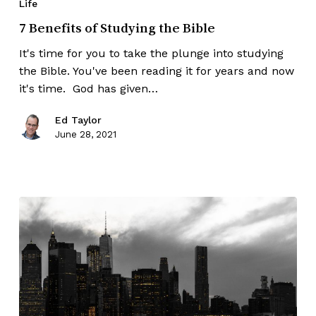
Life
7 Benefits of Studying the Bible
It's time for you to take the plunge into studying
the Bible. You've been reading it for years and now
it's time. God has given…
Ed Taylor
June 28, 2021