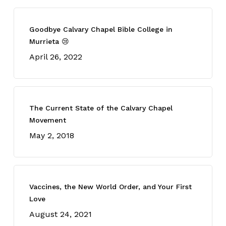
Goodbye Calvary Chapel Bible College in
Murrieta 😢
April 26, 2022
The Current State of the Calvary Chapel
Movement
May 2, 2018
Vaccines, the New World Order, and Your First
Love
August 24, 2021