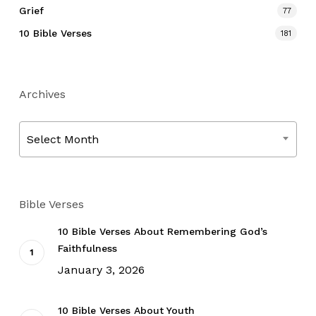
Grief
77
10 Bible Verses
181
Archives
Archives
Select Month
Bible Verses
10 Bible Verses About Remembering God’s
Faithfulness
January 3, 2026
10 Bible Verses About Youth