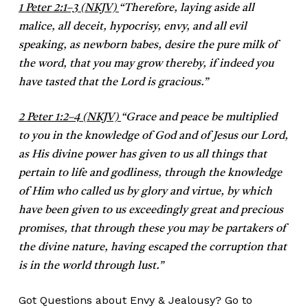
1 Peter 2:1–3 (NKJV)
“
Therefore, laying aside all
malice, all deceit, hypocrisy, envy, and all evil
speaking, as newborn babes, desire the pure milk of
the word, that you may grow thereby, if indeed you
have tasted that the Lord is gracious.”
2 Peter 1:2–4 (NKJV)
“
Grace and peace be multiplied
to you in the knowledge of God and of Jesus our Lord,
as His divine power has given to us all things that
pertain to life and godliness, through the knowledge
of Him who called us by glory and virtue, by which
have been given to us exceedingly great and precious
promises, that through these you may be partakers of
the divine nature, having escaped the corruption that
is in the world through lust.”
Got Questions about Envy & Jealousy? Go to