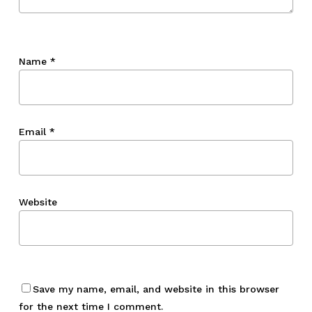
Name
*
Email
*
Website
Save my name, email, and website in this browser
for the next time I comment.