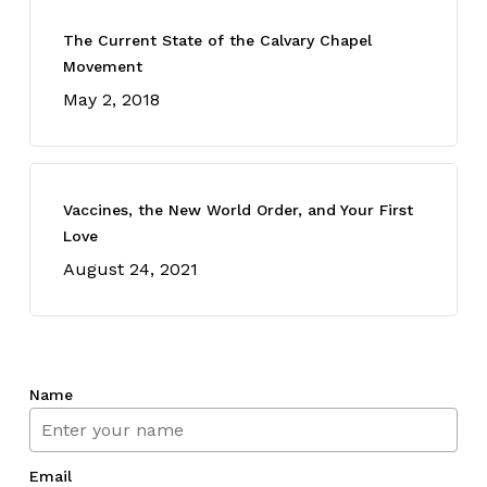
The Current State of the Calvary Chapel
Movement
May 2, 2018
Vaccines, the New World Order, and Your First
Love
August 24, 2021
Name
Email