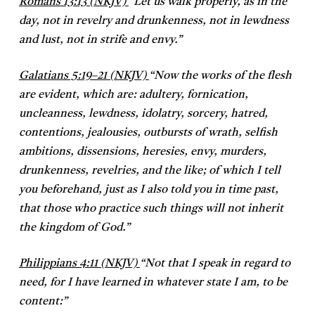
Romans 13:13 (NKJV)
“
Let us walk properly, as in the
day, not in revelry and drunkenness, not in lewdness
and lust, not in strife and envy.”
Galatians 5:19–21 (NKJV)
“
Now the works of the flesh
are evident, which are: adultery, fornication,
uncleanness, lewdness, idolatry, sorcery, hatred,
contentions, jealousies, outbursts of wrath, selfish
ambitions, dissensions, heresies, envy, murders,
drunkenness, revelries, and the like; of which I tell
you beforehand, just as I also told you in time past,
that those who practice such things will not inherit
the kingdom of God.”
Philippians 4:11 (NKJV)
“
Not that I speak in regard to
need, for I have learned in whatever state I am, to be
content:”