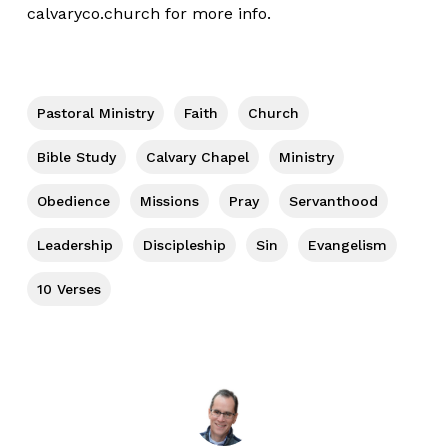
calvaryco.church
for more info.
Pastoral Ministry
Faith
Church
Bible Study
Calvary Chapel
Ministry
Obedience
Missions
Pray
Servanthood
Leadership
Discipleship
Sin
Evangelism
10 Verses