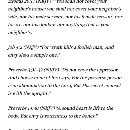
Exodus 20:17 (NKJV)
“
“You shall not covet your
neighbor’s house; you shall not covet your neighbor’s
wife, nor his male servant, nor his female servant, nor
his ox, nor his donkey, nor anything that is your
neighbor’s.””
Job 5:2 (NKJV)
“
For wrath kills a foolish man,
And
envy slays a simple one.”
Proverbs 3:31–32 (NKJV)
“
Do not envy the oppressor,
And choose none of his ways;
For the perverse person
is an abomination to the Lord,
But His secret counsel
is with the upright.”
Proverbs 14:30 (NKJV)
“
A sound heart is life to the
body,
But envy is rottenness to the bones.”