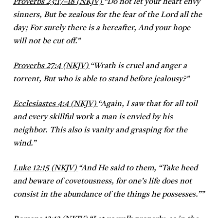
Proverbs 23:17–18 (NKJV)
“
Do not let your heart envy
sinners,
But be zealous for the fear of the Lord all the
day;
For surely there is a hereafter,
And your hope
will not be cut off.”
Proverbs 27:4 (NKJV)
“
Wrath is cruel and anger a
torrent,
But who is able to stand before jealousy?”
Ecclesiastes 4:4 (NKJV)
“
Again, I saw that for all toil
and every skillful work a man is envied by his
neighbor. This also is vanity and grasping for the
wind.”
Luke 12:15 (NKJV)
“
And He said to them, “Take heed
and beware of covetousness, for one’s life does not
consist in the abundance of the things he possesses.””