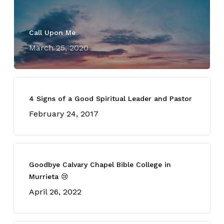
Call Upon Me
March 25, 2020
4 Signs of a Good Spiritual Leader and Pastor
February 24, 2017
Goodbye Calvary Chapel Bible College in
Murrieta 😢
April 26, 2022