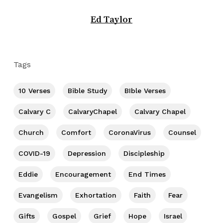
Ed Taylor
Tags
10 Verses
Bible Study
BIble Verses
Calvary C
CalvaryChapel
Calvary Chapel
Church
Comfort
CoronaVirus
Counsel
COVID-19
Depression
Discipleship
Eddie
Encouragement
End Times
Evangelism
Exhortation
Faith
Fear
Gifts
Gospel
Grief
Hope
Israel