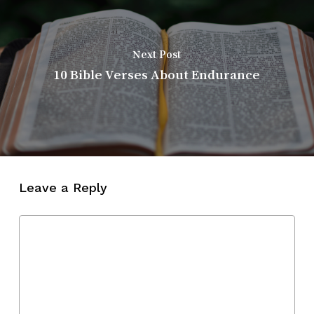
Next Post
10 Bible Verses About Endurance
Leave a Reply