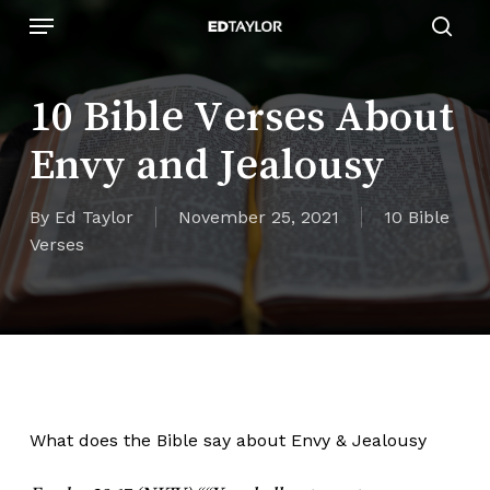
Skip
Menu
to
sear
main
content
10 Bible Verses About
Envy and Jealousy
By
Ed Taylor
November 25, 2021
10 Bible
Verses
What does the Bible say about Envy & Jealousy