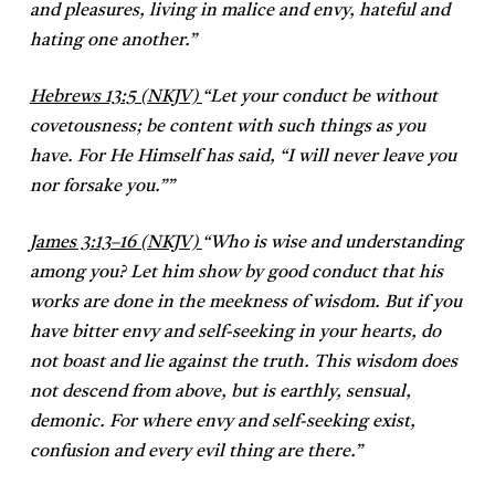
and pleasures, living in malice and envy, hateful and
hating one another.”
Hebrews 13:5 (NKJV)
“
Let your conduct be without
covetousness; be content with such things as you
have. For He Himself has said, “I will never leave you
nor forsake you.””
James 3:13–16 (NKJV)
“
Who is wise and understanding
among you? Let him show by good conduct that his
works are done in the meekness of wisdom. But if you
have bitter envy and self-seeking in your hearts, do
not boast and lie against the truth. This wisdom does
not descend from above, but is earthly, sensual,
demonic. For where envy and self-seeking exist,
confusion and every evil thing are there.”