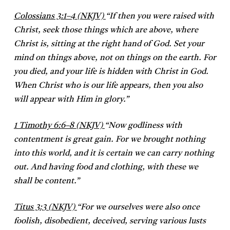
Colossians 3:1–4 (NKJV)
“
If then you were raised with
Christ, seek those things which are above, where
Christ is, sitting at the right hand of God. Set your
mind on things above, not on things on the earth. For
you died, and your life is hidden with Christ in God.
When Christ who is our life appears, then you also
will appear with Him in glory.”
1 Timothy 6:6–8 (NKJV)
“
Now godliness with
contentment is great gain. For we brought nothing
into this world, and it is certain we can carry nothing
out. And having food and clothing, with these we
shall be content.”
Titus 3:3 (NKJV)
“
For we ourselves were also once
foolish, disobedient, deceived, serving various lusts