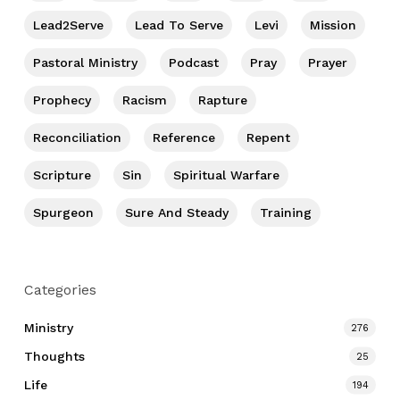
Lead2Serve
Lead To Serve
Levi
Mission
Pastoral Ministry
Podcast
Pray
Prayer
Prophecy
Racism
Rapture
Reconciliation
Reference
Repent
Scripture
Sin
Spiritual Warfare
Spurgeon
Sure And Steady
Training
Categories
Ministry
276
Thoughts
25
Life
194