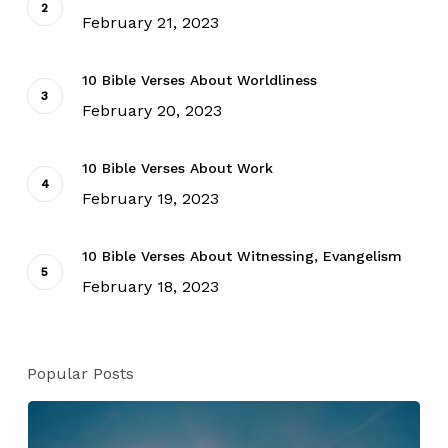
February 21, 2023
10 Bible Verses About Worldliness
February 20, 2023
10 Bible Verses About Work
February 19, 2023
10 Bible Verses About Witnessing, Evangelism
February 18, 2023
Popular Posts