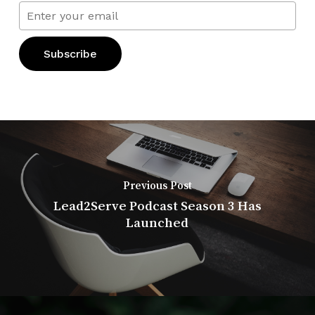
Previous Post
Lead2Serve Podcast Season 3 Has
Launched