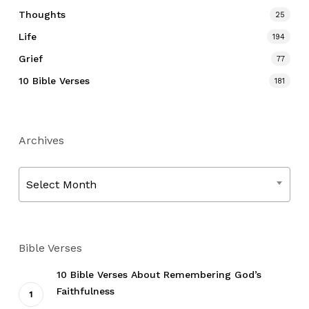
Thoughts
25
Life
194
Grief
77
10 Bible Verses
181
Archives
Archives
Select Month
Bible Verses
10 Bible Verses About Remembering God’s
Faithfulness