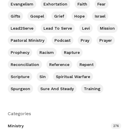
Evangelism
Exhortation
Faith
Fear
Gifts
Gospel
Grief
Hope
Israel
Lead2Serve
Lead To Serve
Levi
Mission
Pastoral Ministry
Podcast
Pray
Prayer
Prophecy
Racism
Rapture
Reconciliation
Reference
Repent
Scripture
Sin
Spiritual Warfare
Spurgeon
Sure And Steady
Training
Categories
Ministry
276