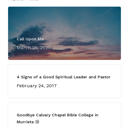
Call Upon Me
March 25, 2020
4 Signs of a Good Spiritual Leader and Pastor
February 24, 2017
Goodbye Calvary Chapel Bible College in
Murrieta 😢