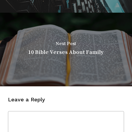
Next Post
10 Bible Verses About Family
Leave a Reply