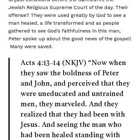
Jewish Religious Supreme Court of the day. Their
offense? They were used greatly by God to see a
man healed, a life transformed and as people
gathered to see God’s faithfulness in this man,
Peter spoke up about the good news of the gospel!
Many were saved.
Acts 4:13–14 (NKJV)
“Now when
they saw the boldness of Peter
and John, and perceived that they
were uneducated and untrained
men, they marveled. And they
realized that they had been with
Jesus. And seeing the man who
had been healed standing with