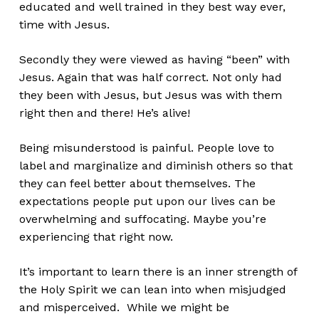
educated and well trained in they best way ever,
time with Jesus.
Secondly they were viewed as having “been” with
Jesus. Again that was half correct. Not only had
they been with Jesus, but Jesus was with them
right then and there! He’s alive!
Being misunderstood is painful. People love to
label and marginalize and diminish others so that
they can feel better about themselves. The
expectations people put upon our lives can be
overwhelming and suffocating. Maybe you’re
experiencing that right now.
It’s important to learn there is an inner strength of
the Holy Spirit we can lean into when misjudged
and misperceived. While we might be