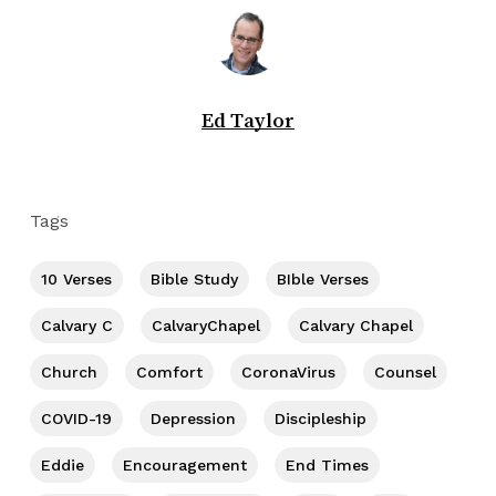
Ed Taylor
Tags
10 Verses
Bible Study
BIble Verses
Calvary C
CalvaryChapel
Calvary Chapel
Church
Comfort
CoronaVirus
Counsel
COVID-19
Depression
Discipleship
Eddie
Encouragement
End Times