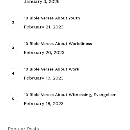
January 3, 2026
10 Bible Verses About Youth
February 21, 2023
10 Bible Verses About Worldliness
February 20, 2023
10 Bible Verses About Work
February 19, 2023
10 Bible Verses About Witnessing, Evangelism
February 18, 2023
Popular Posts