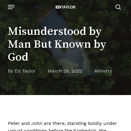
Skip
Menu
to
sear
main
content
Misunderstood by
Man But Known by
God
By
Ed Taylor
March 29, 2022
Ministry
Peter and John are there, standing boldly under
unjust conditions before the Sanhedrin, the