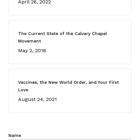
April 26, 2022
The Current State of the Calvary Chapel
Movement
May 2, 2018
Vaccines, the New World Order, and Your First
Love
August 24, 2021
Name