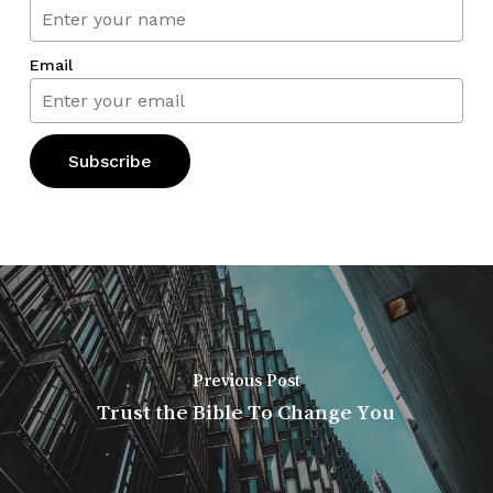
Email
Previous Post
Trust the Bible To Change You