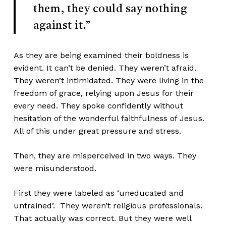
them, they could say nothing
against it.”
As they are being examined their boldness is
evident. It can’t be denied. They weren’t afraid.
They weren’t intimidated. They were living in the
freedom of grace, relying upon Jesus for their
every need. They spoke confidently without
hesitation of the wonderful faithfulness of Jesus.
All of this under great pressure and stress.
Then, they are misperceived in two ways. They
were misunderstood.
First they were labeled as ‘uneducated and
untrained’. They weren’t religious professionals.
That actually was correct. But they were well