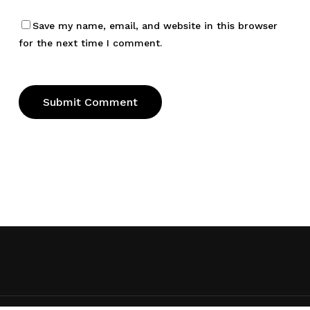
Save my name, email, and website in this browser
for the next time I comment.