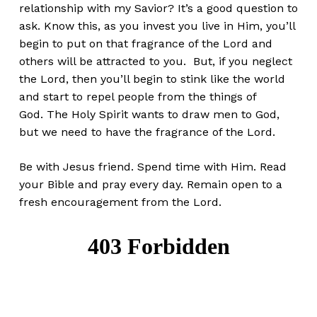
relationship with my Savior? It’s a good question to
ask. Know this, as you invest you live in Him, you’ll
begin to put on that fragrance of the Lord and
others will be attracted to you. But, if you neglect
the Lord, then you’ll begin to stink like the world
and start to repel people from the things of
God. The Holy Spirit wants to draw men to God,
but we need to have the fragrance of the Lord.
Be with Jesus friend. Spend time with Him. Read
your Bible and pray every day. Remain open to a
fresh encouragement from the Lord.