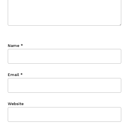
Name
*
Email
*
Website