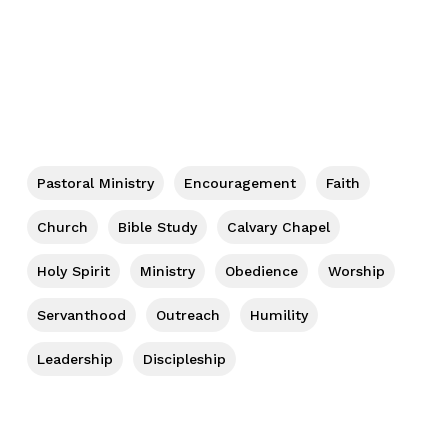
Pastoral Ministry
Encouragement
Faith
Church
Bible Study
Calvary Chapel
Holy Spirit
Ministry
Obedience
Worship
Servanthood
Outreach
Humility
Leadership
Discipleship