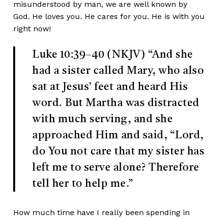
misunderstood by man, we are well known by
God. He loves you. He cares for you. He is with you
right now!
Luke 10:39–40 (NKJV)
“And she
had a sister called Mary, who also
sat at Jesus’ feet and heard His
word. But Martha was distracted
with much serving, and she
approached Him and said, “Lord,
do You not care that my sister has
left me to serve alone? Therefore
tell her to help me.”
How much time have I really been spending in