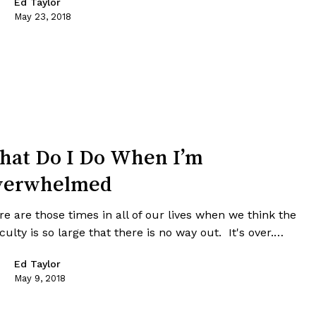
Ed Taylor
May 23, 2018
at Do I Do When I’m
verwhelmed
e are those times in all of our lives when we think the
iculty is so large that there is no way out. It's over.…
Ed Taylor
May 9, 2018