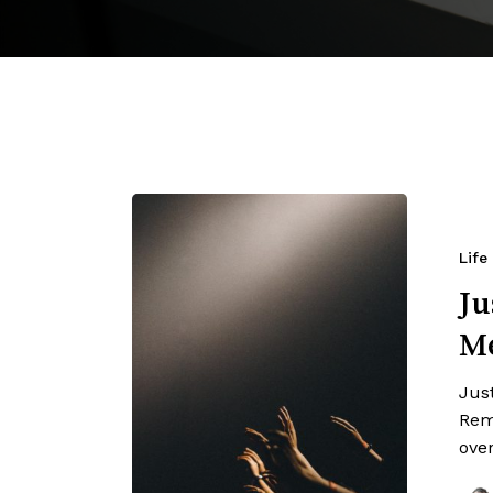
Life
Ju
M
Jus
Rem
ove