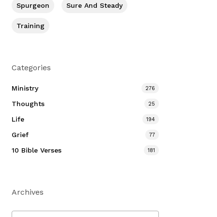
Spurgeon
Sure And Steady
Training
Categories
Ministry
276
Thoughts
25
Life
194
Grief
77
10 Bible Verses
181
Archives
Archives