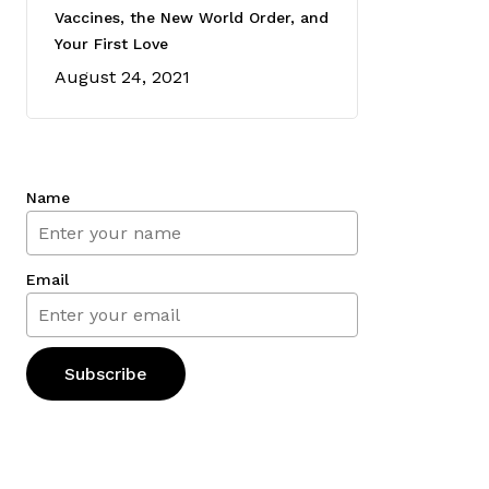
Vaccines, the New World Order, and
Your First Love
August 24, 2021
Name
Email