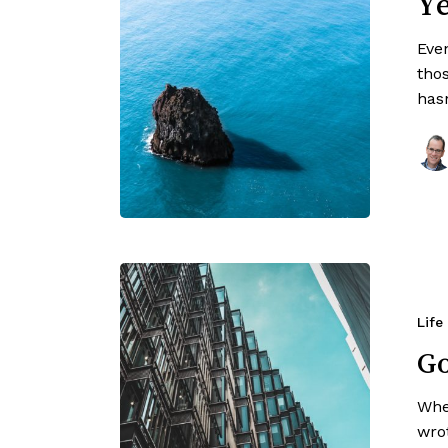
Ye
Even
tho
has
Life
Go
Whe
wro