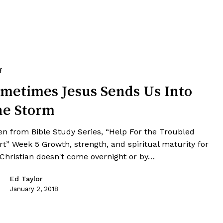
f
metimes Jesus Sends Us Into
he Storm
en from Bible Study Series, “Help For the Troubled
rt” Week 5 Growth, strength, and spiritual maturity for
 Christian doesn't come overnight or by…
Ed Taylor
January 2, 2018