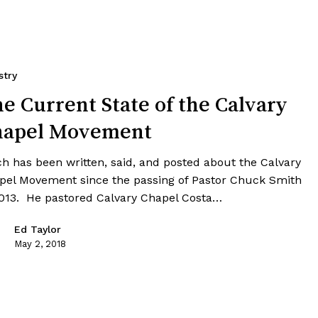
stry
e Current State of the Calvary
hapel Movement
h has been written, said, and posted about the Calvary
pel Movement since the passing of Pastor Chuck Smith
2013. He pastored Calvary Chapel Costa…
Ed Taylor
May 2, 2018