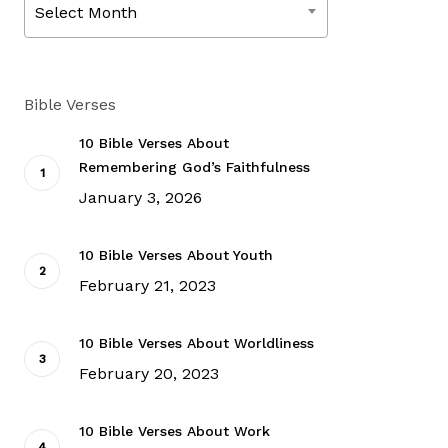
Select Month
Bible Verses
10 Bible Verses About
Remembering God’s Faithfulness
January 3, 2026
10 Bible Verses About Youth
February 21, 2023
10 Bible Verses About Worldliness
February 20, 2023
10 Bible Verses About Work