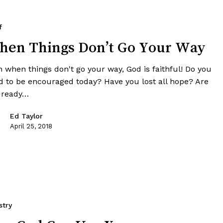
f
en Things Don’t Go Your Way
n when things don't go your way, God is faithful! Do you
d to be encouraged today? Have you lost all hope? Are
 ready…
Ed Taylor
April 25, 2018
stry