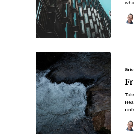
who
Grie
Fr
Tak
Hear
unf