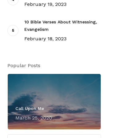
February 19, 2023
10 Bible Verses About Witnessing,
Evangelism
February 18, 2023
Popular Posts
Call Upon Me
March 25, 2020