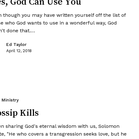
s, God Can Use You
 though you may have written yourself off the list of
se who God wants to use in a wonderful way, God
n't done that.…
Ed Taylor
April 12, 2018
Ministry
ssip Kills
n sharing God's eternal wisdom with us, Solomon
te, "He who covers a transgression seeks love, but he