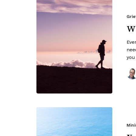
Grie
Wh
Eve
nee
you
Mini