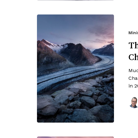
Mini
Th
C
Muc
Cha
in 