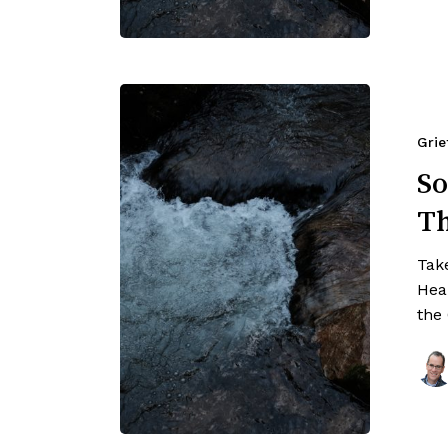
Grie
So
T
Tak
Hea
the