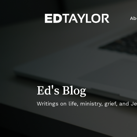
Skip
to
Ab
main
content
Ed's Blog
Writings on life, ministry, grief, and J