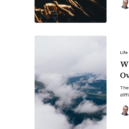
Life
Wh
O
Ther
diff