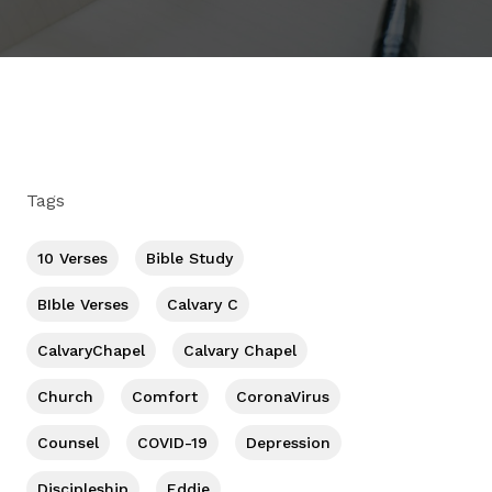
Tags
10 Verses
Bible Study
BIble Verses
Calvary C
CalvaryChapel
Calvary Chapel
Church
Comfort
CoronaVirus
Counsel
COVID-19
Depression
Discipleship
Eddie