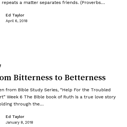
 repeats a matter separates friends. (Proverbs…
Ed Taylor
April 6, 2018
f
om Bitterness to Betterness
en from Bible Study Series, “Help For the Troubled
t” Week 6 The Bible book of Ruth is a true love story
olding through the…
Ed Taylor
January 8, 2018