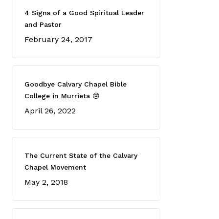
4 Signs of a Good Spiritual Leader
and Pastor
February 24, 2017
Goodbye Calvary Chapel Bible
College in Murrieta 😢
April 26, 2022
The Current State of the Calvary
Chapel Movement
May 2, 2018