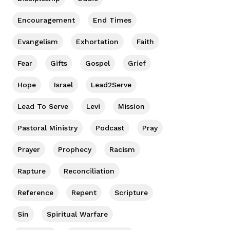
Encouragement
End Times
Evangelism
Exhortation
Faith
Fear
Gifts
Gospel
Grief
Hope
Israel
Lead2Serve
Lead To Serve
Levi
Mission
Pastoral Ministry
Podcast
Pray
Prayer
Prophecy
Racism
Rapture
Reconciliation
Reference
Repent
Scripture
Sin
Spiritual Warfare