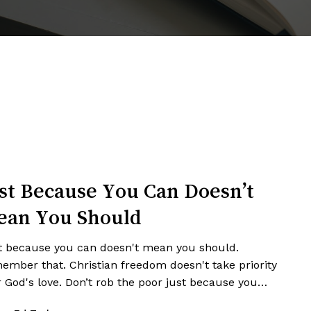
st Because You Can Doesn’t
ean You Should
t because you can doesn't mean you should.
ember that. Christian freedom doesn't take priority
r God's love. Don’t rob the poor just because you…