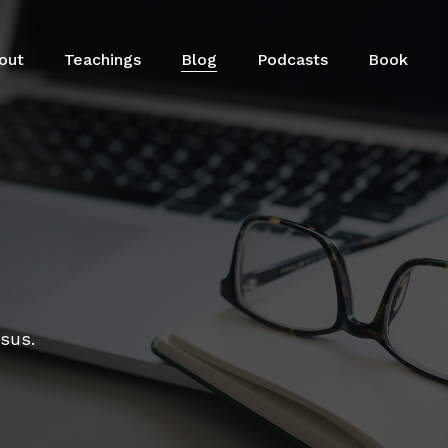
out
Teachings
Blog
Podcasts
Book
esus.