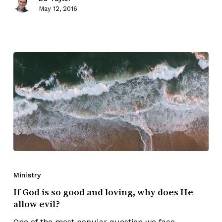
May 12, 2016
Ministry
If God is so good and loving, why does He
allow evil?
One of the most popular question we face