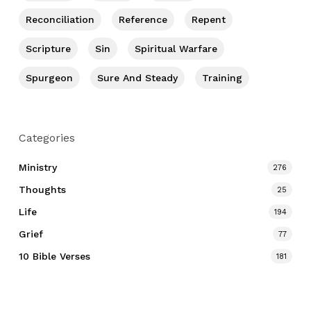
Reconciliation
Reference
Repent
Scripture
Sin
Spiritual Warfare
Spurgeon
Sure And Steady
Training
Categories
Ministry
276
Thoughts
25
Life
194
Grief
77
10 Bible Verses
181