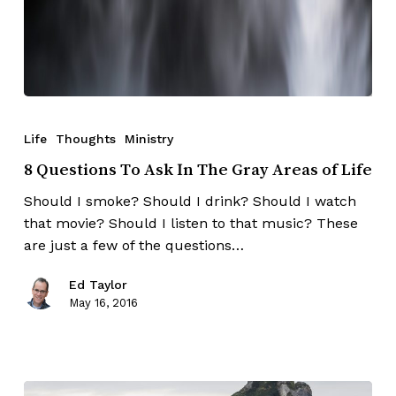
Life
Thoughts
Ministry
8 Questions To Ask In The Gray Areas of Life
Should I smoke? Should I drink? Should I watch
that movie? Should I listen to that music? These
are just a few of the questions…
Ed Taylor
May 16, 2016