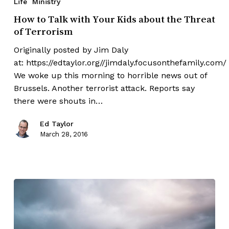
Life
Ministry
How to Talk with Your Kids about the Threat
of Terrorism
Originally posted by Jim Daly
at: https://edtaylor.org//jimdaly.focusonthefamily.com/
We woke up this morning to horrible news out of
Brussels. Another terrorist attack. Reports say
there were shouts in…
Ed Taylor
March 28, 2016