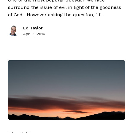
surround the issue of evil in light of the goodness
of God. However asking the question, "If…
Ed Taylor
April 1, 2016