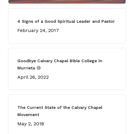
4 Signs of a Good Spiritual Leader and Pastor
February 24, 2017
Goodbye Calvary Chapel Bible College in
Murrieta 😢
April 26, 2022
The Current State of the Calvary Chapel
Movement
May 2, 2018