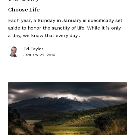
Choose Life
Each year, a Sunday in January is specifically set
aside to honor the sanctity of life. While it is only
a day, we know that every day…
Ed Taylor
January 22, 2016