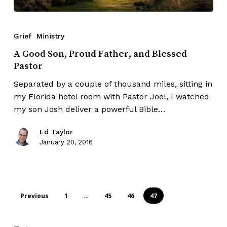
Grief
Ministry
A Good Son, Proud Father, and Blessed
Pastor
Separated by a couple of thousand miles, sitting in
my Florida hotel room with Pastor Joel, I watched
my son Josh deliver a powerful Bible…
Ed Taylor
January 20, 2016
Previous
1
…
45
46
47