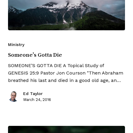
Ministry
Someone’s Gotta Die
SOMEONE’S GOTTA DIE A Topical Study of
GENESIS 25:9 Pastor Jon Courson "Then Abraham
breathed his last and died in a good old age, an…
Ed Taylor
March 24, 2016