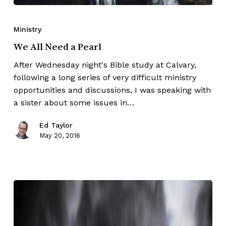
Ministry
We All Need a Pearl
After Wednesday night's Bible study at Calvary,
following a long series of very difficult ministry
opportunities and discussions, I was speaking with
a sister about some issues in…
Ed Taylor
May 20, 2016