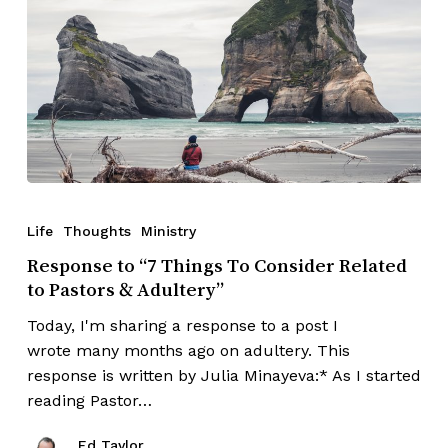
Life
Thoughts
Ministry
Response to “7 Things To Consider Related
to Pastors & Adultery”
Today, I'm sharing a response to a post I
wrote many months ago on adultery. This
response is written by Julia Minayeva:* As I started
reading Pastor…
Ed Taylor