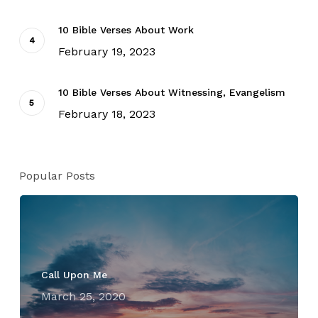
10 Bible Verses About Work
February 19, 2023
10 Bible Verses About Witnessing, Evangelism
February 18, 2023
Popular Posts
Call Upon Me
March 25, 2020