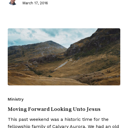
March 17, 2016
Ministry
Moving Forward Looking Unto Jesus
This past weekend was a historic time for the
fellowship family of Calvary Aurora. We had an old