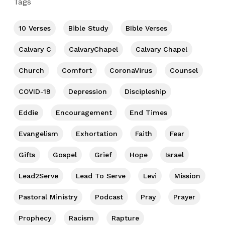
Tags
10 Verses
Bible Study
BIble Verses
Calvary C
CalvaryChapel
Calvary Chapel
Church
Comfort
CoronaVirus
Counsel
COVID-19
Depression
Discipleship
Eddie
Encouragement
End Times
Evangelism
Exhortation
Faith
Fear
Gifts
Gospel
Grief
Hope
Israel
Lead2Serve
Lead To Serve
Levi
Mission
Pastoral Ministry
Podcast
Pray
Prayer
Prophecy
Racism
Rapture