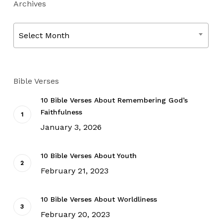
Archives
Archives
Select Month
Bible Verses
10 Bible Verses About Remembering God’s
Faithfulness
January 3, 2026
10 Bible Verses About Youth
February 21, 2023
10 Bible Verses About Worldliness
February 20, 2023