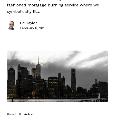
fashioned mortgage burning service where we
symbolically lit…
Ed Taylor
February 8, 2016
Grief
Ministry