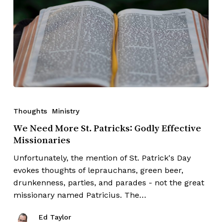
Thoughts
Ministry
We Need More St. Patricks: Godly Effective
Missionaries
Unfortunately, the mention of St. Patrick's Day
evokes thoughts of leprauchans, green beer,
drunkenness, parties, and parades - not the great
missionary named Patricius. The…
Ed Taylor