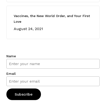
Vaccines, the New World Order, and Your First
Love
August 24, 2021
Name
Email